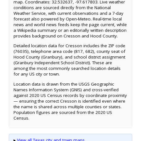
map. Coordinates: 32.532637, -97.617803. Live weather
conditions are sourced directly from the National
Weather Service, with current observations and a 7-day
forecast also powered by Open-Meteo. Real-time local
news and world news feeds keep the page current, while
a Wikipedia summary or an editorially written description
provides background on Cresson and Hood County.
Detailed location data for Cresson includes the ZIP code
(76035), telephone area code (817, 682), county seat of
Hood County (Granbury), and school district assignment
(Granbury Independent School District). These are
among the most commonly searched location details
for any US city or town.
Location data is drawn from the USGS Geographic
Names Information System (GNIS) and cross-verified
against 2020 US Census records by coordinate proximity
— ensuring the correct Cresson is identified even where
the name is shared across multiple counties or states.
Population figures are sourced from the 2020 US
Census.
▸
View all Texas city and town maps