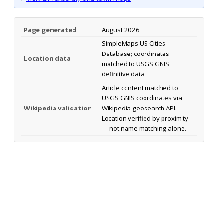
Page generated
August 2026
SimpleMaps US Cities
Database; coordinates
Location data
matched to USGS GNIS
definitive data
Article content matched to
USGS GNIS coordinates via
Wikipedia validation
Wikipedia geosearch API.
Location verified by proximity
— not name matching alone.