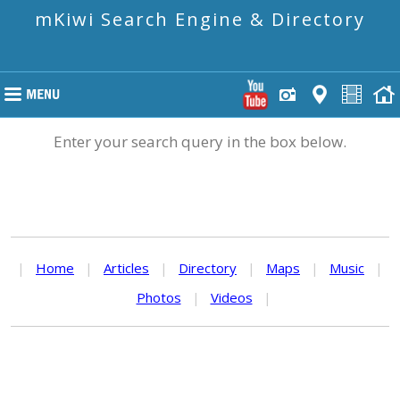
mKiwi Search Engine & Directory
Enter your search query in the box below.
|
Home
|
Articles
|
Directory
|
Maps
|
Music
|
Photos
|
Videos
|