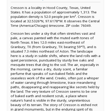
Cresson is a locality in Hood County, Texas, United
States. It has a population of approximately 1,313. The
population density is 52.0 people per km². Cresson is
located at 32.5326°N, 97.6178°W. It observes the Central
Time (America/Chicago) timezone. ZIP code: 76049.
Cresson lies under a sky that often stretches vast and
pale, a canvas painted with the muted earth tones of
North Texas. It lies 12.0 miles east-northeast of
Granbury, TX (from Granbury, TX: bearing 59°T), and is
situated 7.3 miles northeast of Acton. The landscape
here is a study in subtle shifts, where the land rolls with a
quiet persistence, punctuated by sturdy live oaks and
mesquite trees that cling to the soil. The air, especially in
the morning, carries a dry, dusty scent, a familiar
perfume that speaks of sun-baked fields and the
ceaseless work of the wind. Creeks, often just a whisper
of water carving through limestone, trace meandering
paths, disappearing and reappearing like secrets held by
the land. The very texture of Cresson seems to be one
of baked earth and resilient scrub, a place where
nature’s hand is visible in the sturdy, unpretentious
beauty of its terrain. The story of Cresson is etched not
in grand monuments, but in the enduring spirit of its