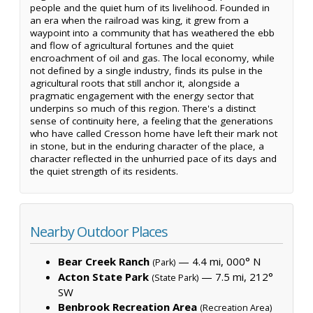
people and the quiet hum of its livelihood. Founded in
an era when the railroad was king, it grew from a
waypoint into a community that has weathered the ebb
and flow of agricultural fortunes and the quiet
encroachment of oil and gas. The local economy, while
not defined by a single industry, finds its pulse in the
agricultural roots that still anchor it, alongside a
pragmatic engagement with the energy sector that
underpins so much of this region. There's a distinct
sense of continuity here, a feeling that the generations
who have called Cresson home have left their mark not
in stone, but in the enduring character of the place, a
character reflected in the unhurried pace of its days and
the quiet strength of its residents.
Nearby Outdoor Places
Bear Creek Ranch
— 4.4 mi, 000° N
(Park)
Acton State Park
— 7.5 mi, 212°
(State Park)
SW
Benbrook Recreation Area
(Recreation Area)