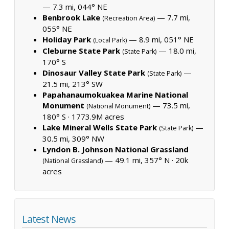
— 7.3 mi, 044° NE
Benbrook Lake
— 7.7 mi,
(Recreation Area)
055° NE
Holiday Park
— 8.9 mi, 051° NE
(Local Park)
Cleburne State Park
— 18.0 mi,
(State Park)
170° S
Dinosaur Valley State Park
—
(State Park)
21.5 mi, 213° SW
Papahanaumokuakea Marine National
Monument
— 73.5 mi,
(National Monument)
180° S ·
1773.9M acres
Lake Mineral Wells State Park
—
(State Park)
30.5 mi, 309° NW
Lyndon B. Johnson National Grassland
— 49.1 mi, 357° N ·
20k
(National Grassland)
acres
Latest News