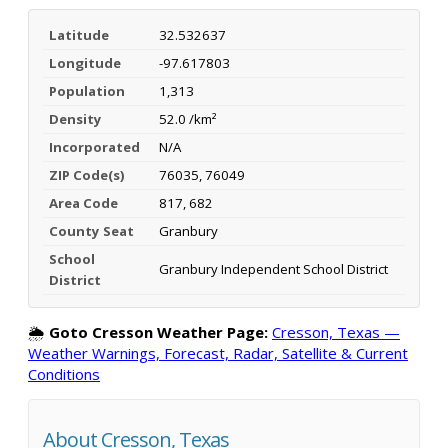
Latitude
32.532637
Longitude
-97.617803
Population
1,313
Density
52.0 /km²
Incorporated
N/A
ZIP Code(s)
76035, 76049
Area Code
817, 682
County Seat
Granbury
School
Granbury Independent School District
District
🌦️
Goto Cresson Weather Page:
Cresson, Texas —
Weather Warnings, Forecast, Radar, Satellite & Current
Conditions
About Cresson, Texas