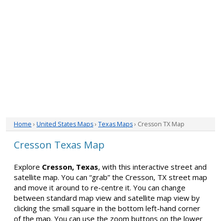
Home
›
United States Maps
›
Texas Maps
› Cresson TX Map
Cresson Texas Map
Explore
Cresson, Texas
, with this interactive street and
satellite map. You can “grab” the Cresson, TX street map
and move it around to re-centre it. You can change
between standard map view and satellite map view by
clicking the small square in the bottom left-hand corner
of the map. You can use the zoom buttons on the lower