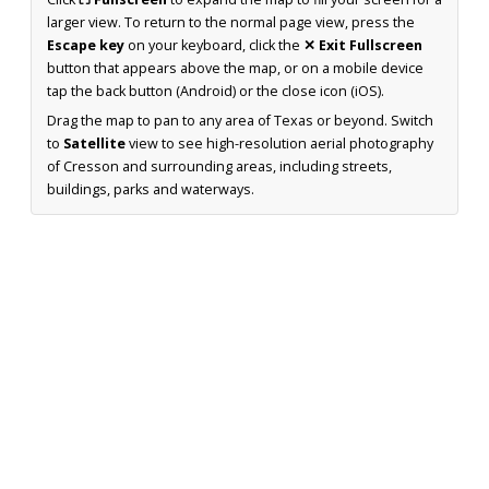
larger view. To return to the normal page view, press the
Escape key
on your keyboard, click the
✕ Exit Fullscreen
button that appears above the map, or on a mobile device
tap the back button (Android) or the close icon (iOS).
Drag the map to pan to any area of Texas or beyond. Switch
to
Satellite
view to see high-resolution aerial photography
of Cresson and surrounding areas, including streets,
buildings, parks and waterways.