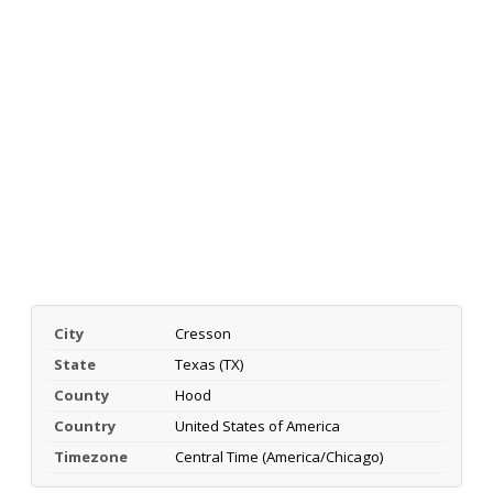
City
Cresson
State
Texas (TX)
County
Hood
Country
United States of America
Timezone
Central Time (America/Chicago)