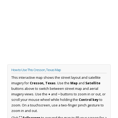
How to Use This Cresson, Texas Map
This interactive map shows the street layout and satellite
imagery for
Cresson, Texas
. Use the
Map
and
Satellite
buttons above to switch between street map and aerial
imagery views. Use the
+
and
−
buttons to zoom in or out, or
scroll your mouse wheel while holding the
Control key
to
zoom. On a touchscreen, use a two-finger pinch gesture to
zoom in and out.
Click
⛶ Fullscreen
to expand the map to fill your screen for a