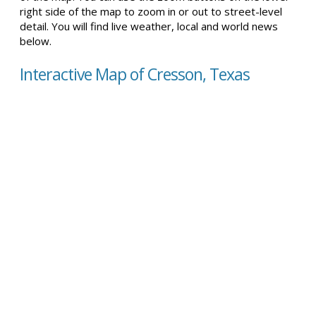
right side of the map to zoom in or out to street-level
detail. You will find live weather, local and world news
below.
Interactive Map of Cresson, Texas