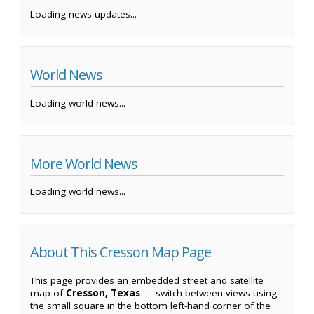
Loading news updates...
World News
Loading world news...
More World News
Loading world news...
About This Cresson Map Page
This page provides an embedded street and satellite
map of
Cresson, Texas
— switch between views using
the small square in the bottom left-hand corner of the