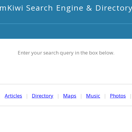
mKiwi Search Engine & Director
Enter your search query in the box below.
|
Articles
|
Directory
|
Maps
|
Music
|
Photos