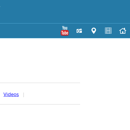
y
|
Videos
|