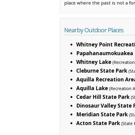
place where the past is not a fo
Nearby Outdoor Places
Whitney Point Recreat
Papahanaumokuakea 
Whitney Lake
(Recreation
Cleburne State Park
(St
Aquilla Recreation Are
Aquilla Lake
(Recreation 
Cedar Hill State Park
(S
Dinosaur Valley State 
Meridian State Park
(St
Acton State Park
(State 