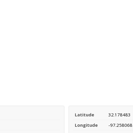
Latitude
32.178483
Longitude
-97.258068