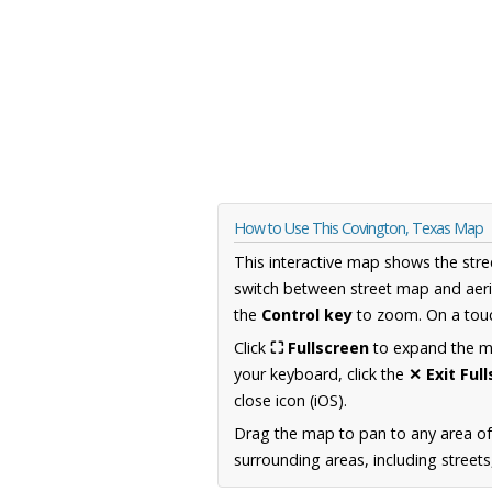
How to Use This Covington, Texas Map
This interactive map shows the stre
switch between street map and aeri
the
Control key
to zoom. On a touc
Click
⛶ Fullscreen
to expand the map
your keyboard, click the
✕ Exit Ful
close icon (iOS).
Drag the map to pan to any area o
surrounding areas, including street