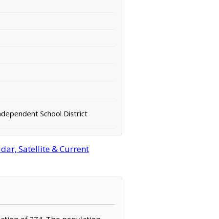
ndependent School District
ar, Satellite & Current
ulation of 274. The population