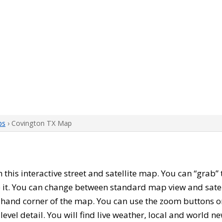
ps
› Covington TX Map
th this interactive street and satellite map. You can “grab
 it. You can change between standard map view and satel
-hand corner of the map. You can use the zoom buttons on 
level detail. You will find live weather, local and world n