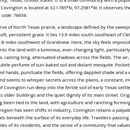
. Covington is located at 32.1785°N, 97.2581°W. It observes t
 code: 76636.
urve of North Texas prairie, a landscape defined by the sweep
soft, persistent grace. It lies 13.9 miles south-southeast of C
7.8 miles southwest of Grandview. Here, the sky feels impossi
ints the land with a luminous, ever-changing light, particularl
 casting long, attenuated shadows across the fields. The air, 
 subtle perfume of sun-baked soil and distant mesquite. Pockets
d hands, punctuate the fields, offering dappled shade and a
ind seems to whisper secrets across the plains, a constant, i
of Covington run deep into the fertile soil of early Texas sett
 older buildings and the quiet dignity of its main street. Orig
been tied to the land, with agriculture and ranching forming 
egion has seen shifts in industry, Covington retains a palpab
ats beneath the surface of its everyday life. Travelers passi
es of its residents, and the sense of a community that values 