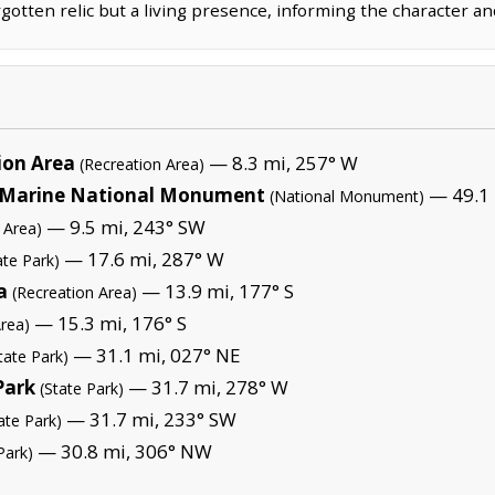
rgotten relic but a living presence, informing the character an
ion Area
— 8.3 mi, 257° W
(Recreation Area)
Marine National Monument
— 49.1 
(National Monument)
— 9.5 mi, 243° SW
 Area)
— 17.6 mi, 287° W
ate Park)
a
— 13.9 mi, 177° S
(Recreation Area)
— 15.3 mi, 176° S
Area)
— 31.1 mi, 027° NE
tate Park)
Park
— 31.7 mi, 278° W
(State Park)
— 31.7 mi, 233° SW
ate Park)
— 30.8 mi, 306° NW
Park)