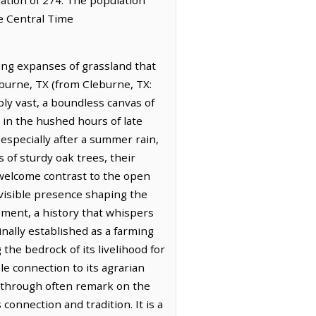
he Central Time
ing expanses of grassland that
leburne, TX (from Cleburne, TX:
bly vast, a boundless canvas of
y in the hushed hours of late
especially after a summer rain,
 of sturdy oak trees, their
 welcome contrast to the open
nvisible presence shaping the
lement, a history that whispers
inally established as a farming
the bedrock of its livelihood for
le connection to its agrarian
ng through often remark on the
connection and tradition. It is a