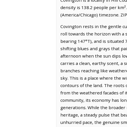
density is 138.2 people per km²
(America/Chicago) timezone. ZIP
Covington rests in the gentle c
roll towards the horizon with a 
bearing 147°T), and is situated 
shifting blues and grays that pa
afternoon when the sun dips low,
carries a clean, earthy scent, a
branches reaching like weathere
sky. This is a place where the w
contours of the land. The roots 
from the weathered facades of its
community, its economy has long 
generations. While the broader r
heritage, a steady pulse that be
unhurried pace, the genuine smil