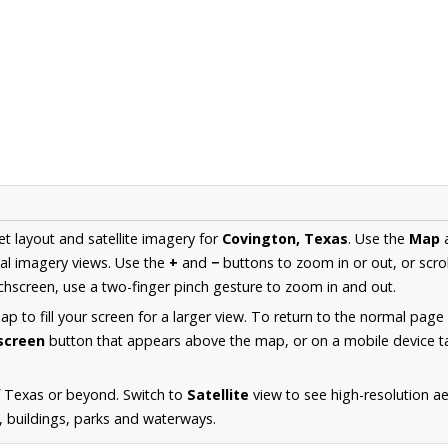
et layout and satellite imagery for
Covington, Texas
. Use the
Map
al imagery views. Use the
+
and
−
buttons to zoom in or out, or scro
hscreen, use a two-finger pinch gesture to zoom in and out.
 to fill your screen for a larger view. To return to the normal page
lscreen
button that appears above the map, or on a mobile device ta
f Texas or beyond. Switch to
Satellite
view to see high-resolution a
s, buildings, parks and waterways.