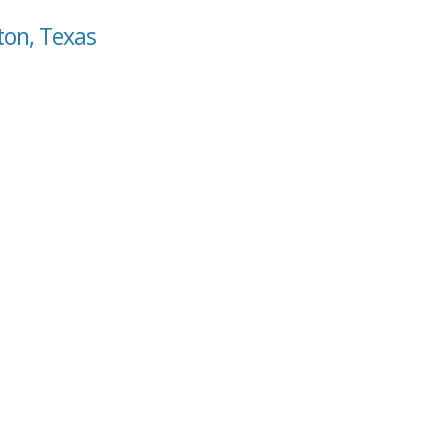
ton, Texas