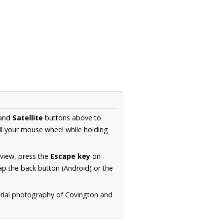
and
Satellite
buttons above to
ll your mouse wheel while holding
 view, press the
Escape key
on
p the back button (Android) or the
erial photography of Covington and