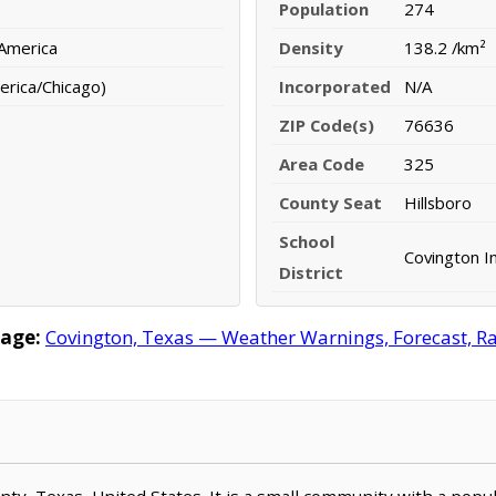
Population
274
 America
Density
138.2 /km²
erica/Chicago)
Incorporated
N/A
ZIP Code(s)
76636
Area Code
325
County Seat
Hillsboro
School
Covington I
District
age:
Covington, Texas — Weather Warnings, Forecast, Rad
ounty, Texas, United States. It is a small community with a pop