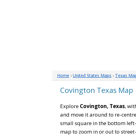
Home
›
United States Maps
›
Texas Ma
Covington Texas Map
Explore
Covington, Texas
, wi
and move it around to re-centre
small square in the bottom left
map to zoom in or out to street-