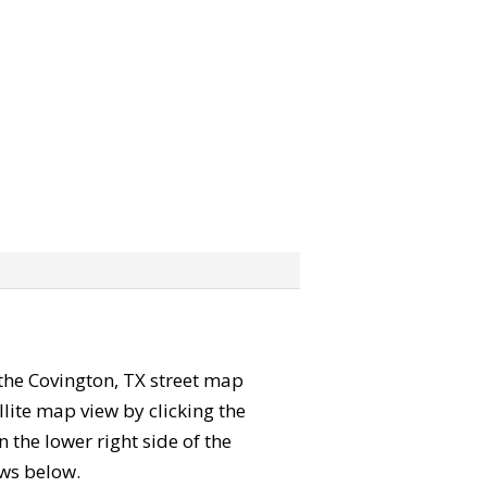
” the Covington, TX street map
lite map view by clicking the
the lower right side of the
ews below.