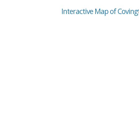
Interactive Map of Coving