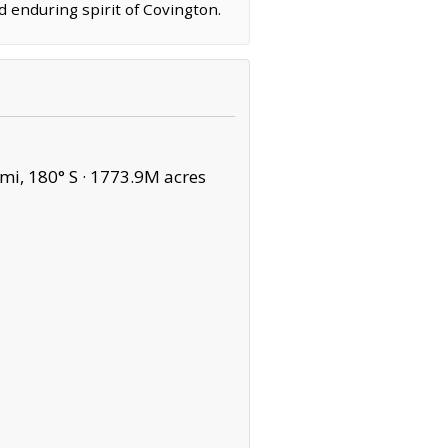
d enduring spirit of Covington.
mi, 180° S ·
1773.9M acres