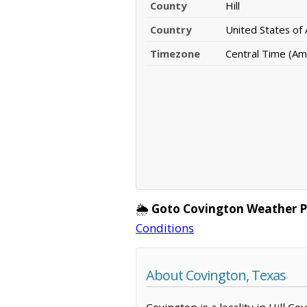
County
Hill
Country
United States of
Timezone
Central Time (Am
🌦️
Goto Covington Weather P
Conditions
About Covington, Texas
Covington is a locality in Hill C