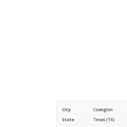
City
Covington
State
Texas (TX)