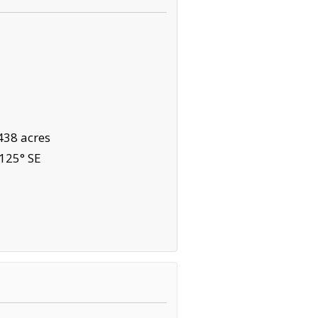
438 acres
125° SE