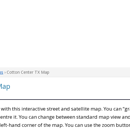
ps
› Cotton Center TX Map
Map
, with this interactive street and satellite map. You can “g
entre it. You can change between standard map view and 
left-hand corner of the map. You can use the zoom buttons