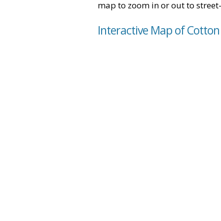
map to zoom in or out to street-
Interactive Map of Cotton