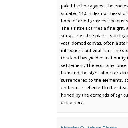
pale blue line against the endle
situated 11.6 miles northeast of
bone of dried grasses, the dusty 
The air itself carries a fine gri
song across the plains, stirring 
vast, domed canvas, often a start
infrequent but vital rain. The st
this land has yielded its bounty
settlement. The economy, once do
hum and the sight of pickers in 
surrendered to the elements, sta
endurance reflected in the steadf
honed by the demands of agricul
of life here.