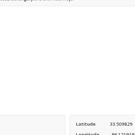
Latitude
33.509829
Longitude
-96.121919