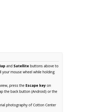
Map
and
Satellite
buttons above to
ll your mouse wheel while holding
 view, press the
Escape key
on
p the back button (Android) or the
erial photography of Cotton Center