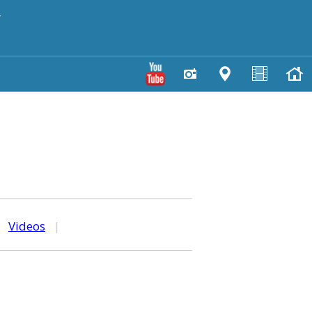
y
|
Videos
|