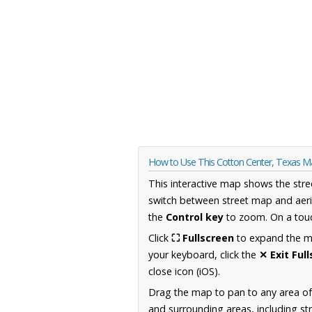
How to Use This Cotton Center, Texas 
This interactive map shows the stre
switch between street map and aeri
the
Control key
to zoom. On a touc
Click
⛶ Fullscreen
to expand the map
your keyboard, click the
✕ Exit Ful
close icon (iOS).
Drag the map to pan to any area o
and surrounding areas, including st