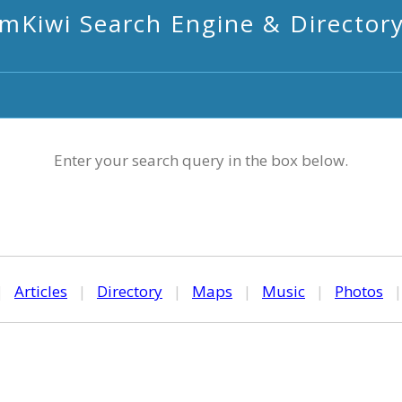
mKiwi Search Engine & Director
Enter your search query in the box below.
|
Articles
|
Directory
|
Maps
|
Music
|
Photos