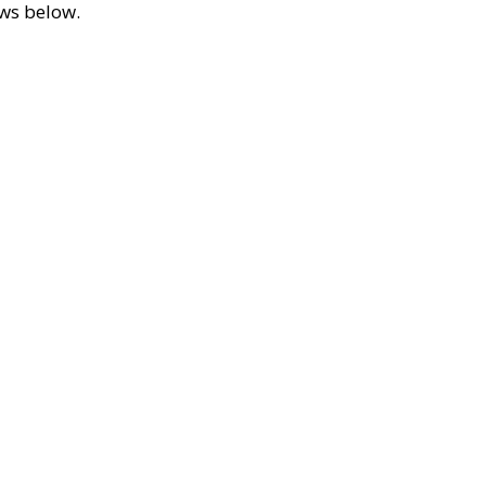
ews below.