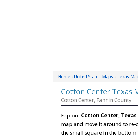
Home
›
United States Maps
›
Texas Ma
Cotton Center Texas 
Cotton Center, Fannin County
Explore
Cotton Center, Texas
map and move it around to re-c
the small square in the bottom 