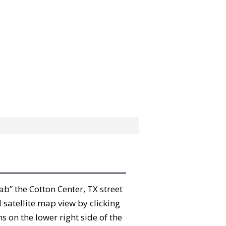
rab” the Cotton Center, TX street
satellite map view by clicking
 on the lower right side of the