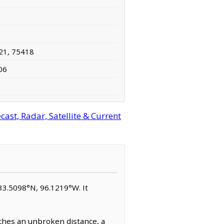
21, 75418
06
ast, Radar, Satellite & Current
 33.5098°N, 96.1219°W. It
tches an unbroken distance, a