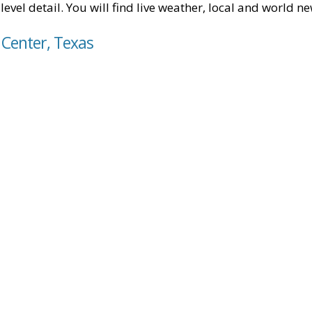
level detail. You will find live weather, local and world n
 Center, Texas