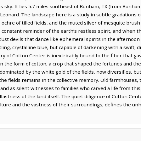
ss sky. It lies 5.7 miles southeast of Bonham, TX (from Bonham
 Leonard. The landscape here is a study in subtle gradations o
ochre of tilled fields, and the muted silver of mesquite brush c
t, a constant reminder of the earth’s restless spirit, and when t
dust devils that dance like ephemeral spirits in the afternoon 
ling, crystalline blue, but capable of darkening with a swift, 
ory of Cotton Center is inextricably bound to the fiber that ga
 in the form of cotton, a crop that shaped the fortunes and the
minated by the white gold of the fields, now diversifies, but 
the fields remains in the collective memory. Old farmhouses, t
nd as silent witnesses to families who carved a life from this 
astness of the land itself. The quiet diligence of Cotton Center
ture and the vastness of their surroundings, defines the un