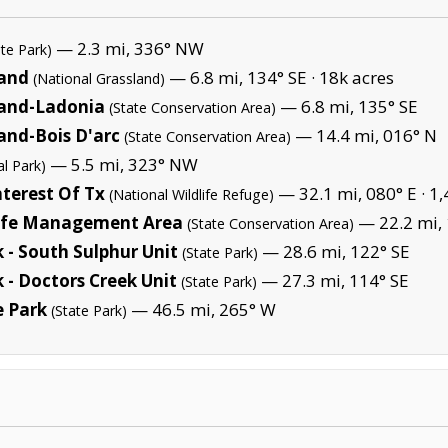
— 2.3 mi, 336° NW
ate Park)
land
— 6.8 mi, 134° SE ·
18k acres
(National Grassland)
land-Ladonia
— 6.8 mi, 135° SE
(State Conservation Area)
and-Bois D'arc
— 14.4 mi, 016° N
(State Conservation Area)
— 5.5 mi, 323° NW
al Park)
terest Of Tx
— 32.1 mi, 080° E ·
1,
(National Wildlife Refuge)
life Management Area
— 22.2 mi, 
(State Conservation Area)
 - South Sulphur Unit
— 28.6 mi, 122° SE
(State Park)
 - Doctors Creek Unit
— 27.3 mi, 114° SE
(State Park)
e Park
— 46.5 mi, 265° W
(State Park)