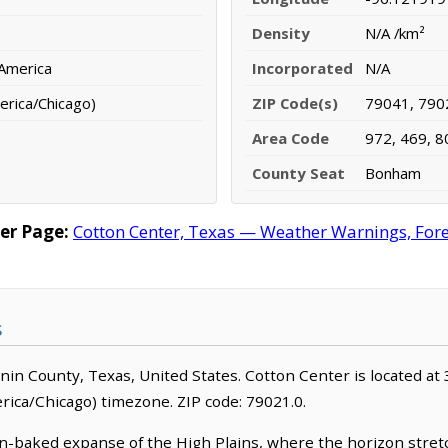
Density
N/A /km²
 America
Incorporated
N/A
erica/Chicago)
ZIP Code(s)
79041, 790
Area Code
972, 469, 8
County Seat
Bonham
er Page:
Cotton Center, Texas — Weather Warnings, Forec
s
annin County, Texas, United States. Cotton Center is located at
ica/Chicago) timezone. ZIP code: 79021.0.
 sun-baked expanse of the High Plains, where the horizon stre