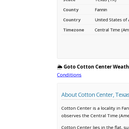
County
Fannin
Country
United States of
Timezone
Central Time (Am
🌦️
Goto Cotton Center Weath
Conditions
About Cotton Center, Texa
Cotton Center is a locality in F
observes the Central Time (Amer
Cotton Center lies in the flat,