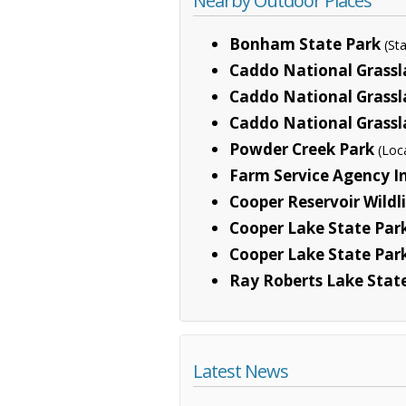
Nearby Outdoor Places
Bonham State Park
(St
Caddo National Grass
Caddo National Grass
Caddo National Grassl
Powder Creek Park
(Loc
Farm Service Agency In
Cooper Reservoir Wild
Cooper Lake State Park
Cooper Lake State Park
Ray Roberts Lake Stat
Latest News