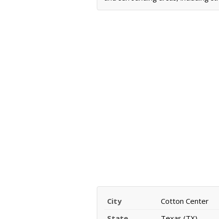
City
Cotton Center
State
Texas (TX)