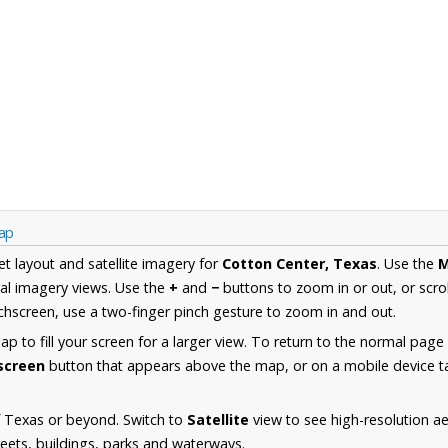
Map
et layout and satellite imagery for
Cotton Center, Texas
. Use the
al imagery views. Use the
+
and
−
buttons to zoom in or out, or scro
hscreen, use a two-finger pinch gesture to zoom in and out.
 to fill your screen for a larger view. To return to the normal page
lscreen
button that appears above the map, or on a mobile device ta
f Texas or beyond. Switch to
Satellite
view to see high-resolution a
reets, buildings, parks and waterways.