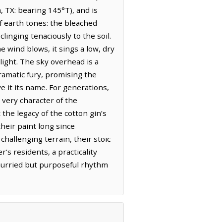
, TX: bearing 145°T), and is
f earth tones: the bleached
linging tenaciously to the soil.
he wind blows, it sings a low, dry
light. The sky overhead is a
dramatic fury, promising the
ve it its name. For generations,
 very character of the
the legacy of the cotton gin’s
heir paint long since
challenging terrain, their stoic
's residents, a practicality
hurried but purposeful rhythm