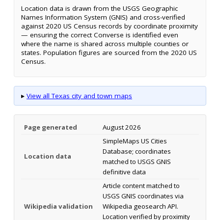
Location data is drawn from the USGS Geographic
Names Information System (GNIS) and cross-verified
against 2020 US Census records by coordinate proximity
— ensuring the correct Converse is identified even
where the name is shared across multiple counties or
states. Population figures are sourced from the 2020 US
Census.
▸
View all Texas city and town maps
Page generated
August 2026
SimpleMaps US Cities
Database; coordinates
Location data
matched to USGS GNIS
definitive data
Article content matched to
USGS GNIS coordinates via
Wikipedia validation
Wikipedia geosearch API.
Location verified by proximity