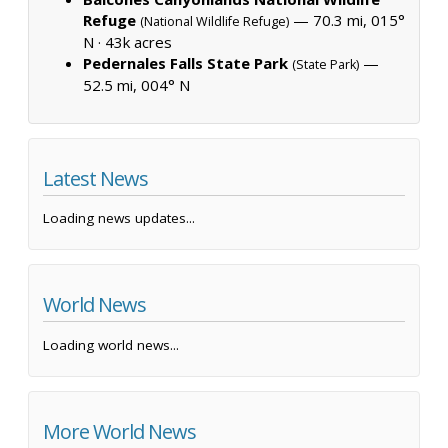
Refuge
— 70.3 mi, 015°
(National Wildlife Refuge)
N ·
43k acres
Pedernales Falls State Park
—
(State Park)
52.5 mi, 004° N
Latest News
Loading news updates...
World News
Loading world news...
More World News