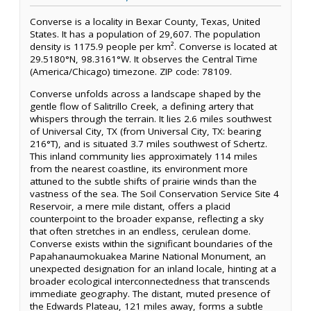
Converse is a locality in Bexar County, Texas, United
States. It has a population of 29,607. The population
density is 1175.9 people per km². Converse is located at
29.5180°N, 98.3161°W. It observes the Central Time
(America/Chicago) timezone. ZIP code: 78109.
Converse unfolds across a landscape shaped by the
gentle flow of Salitrillo Creek, a defining artery that
whispers through the terrain. It lies 2.6 miles southwest
of Universal City, TX (from Universal City, TX: bearing
216°T), and is situated 3.7 miles southwest of Schertz.
This inland community lies approximately 114 miles
from the nearest coastline, its environment more
attuned to the subtle shifts of prairie winds than the
vastness of the sea. The Soil Conservation Service Site 4
Reservoir, a mere mile distant, offers a placid
counterpoint to the broader expanse, reflecting a sky
that often stretches in an endless, cerulean dome.
Converse exists within the significant boundaries of the
Papahanaumokuakea Marine National Monument, an
unexpected designation for an inland locale, hinting at a
broader ecological interconnectedness that transcends
immediate geography. The distant, muted presence of
the Edwards Plateau, 121 miles away, forms a subtle