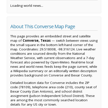
Loading world news...
About This Converse Map Page
This page provides an embedded street and satellite
map of
Converse, Texas
— switch between views using
the small square in the bottom left-hand corner of the
map. Coordinates: 29.518008, -98.316124. Live weather
conditions are sourced directly from the National
Weather Service, with current observations and a 7-day
forecast also powered by Open-Meteo. Real-time local
news and world news feeds keep the page current, while
a Wikipedia summary or an editorially written description
provides background on Converse and Bexar County.
Detailed location data for Converse includes the ZIP
code (78109), telephone area code (210), county seat of
Bexar County (San Antonio), and school district
assignment (Judson Independent School District). These
are among the most commonly searched location
details for any US city or town.