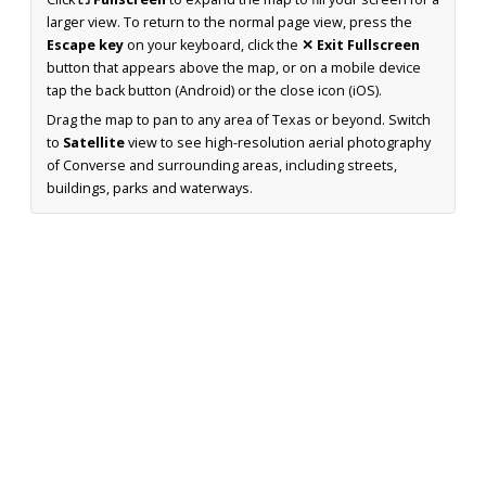
larger view. To return to the normal page view, press the
Escape key
on your keyboard, click the
✕ Exit Fullscreen
button that appears above the map, or on a mobile device
tap the back button (Android) or the close icon (iOS).
Drag the map to pan to any area of Texas or beyond. Switch
to
Satellite
view to see high-resolution aerial photography
of Converse and surrounding areas, including streets,
buildings, parks and waterways.