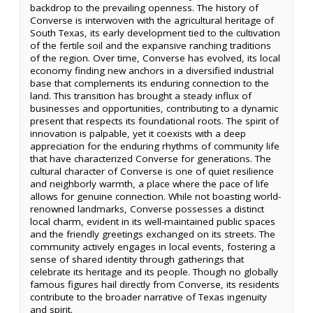
backdrop to the prevailing openness. The history of
Converse is interwoven with the agricultural heritage of
South Texas, its early development tied to the cultivation
of the fertile soil and the expansive ranching traditions
of the region. Over time, Converse has evolved, its local
economy finding new anchors in a diversified industrial
base that complements its enduring connection to the
land. This transition has brought a steady influx of
businesses and opportunities, contributing to a dynamic
present that respects its foundational roots. The spirit of
innovation is palpable, yet it coexists with a deep
appreciation for the enduring rhythms of community life
that have characterized Converse for generations. The
cultural character of Converse is one of quiet resilience
and neighborly warmth, a place where the pace of life
allows for genuine connection. While not boasting world-
renowned landmarks, Converse possesses a distinct
local charm, evident in its well-maintained public spaces
and the friendly greetings exchanged on its streets. The
community actively engages in local events, fostering a
sense of shared identity through gatherings that
celebrate its heritage and its people. Though no globally
famous figures hail directly from Converse, its residents
contribute to the broader narrative of Texas ingenuity
and spirit.