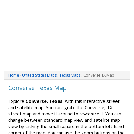
Home
›
United States Maps
›
Texas Maps
› Converse TX Map
Converse Texas Map
Explore
Converse, Texas
, with this interactive street
and satellite map. You can “grab” the Converse, TX
street map and move it around to re-centre it. You can
change between standard map view and satellite map
view by clicking the small square in the bottom left-hand
corner of the map. You can use the zoom buttons on the