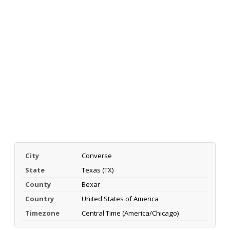
City
Converse
State
Texas (TX)
County
Bexar
Country
United States of America
Timezone
Central Time (America/Chicago)