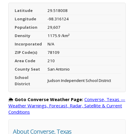
Latitude
29.518008
Longitude
-98.316124
Population
29,607
Density
1175.9 /km²
Incorporated
N/A
ZIP Code(s)
78109
Area Code
210
County Seat
San Antonio
School
Judson Independent School District
District
🌦️
Goto Converse Weather Page:
Converse, Texas —
Weather Warnings, Forecast, Radar, Satellite & Current
Conditions
About Converse, Texas