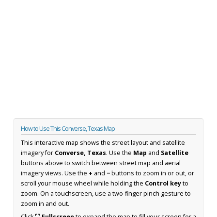
How to Use This Converse, Texas Map
This interactive map shows the street layout and satellite
imagery for
Converse, Texas
. Use the
Map
and
Satellite
buttons above to switch between street map and aerial
imagery views. Use the
+
and
−
buttons to zoom in or out, or
scroll your mouse wheel while holding the
Control key
to
zoom. On a touchscreen, use a two-finger pinch gesture to
zoom in and out.
Click
⛶ Fullscreen
to expand the map to fill your screen for a