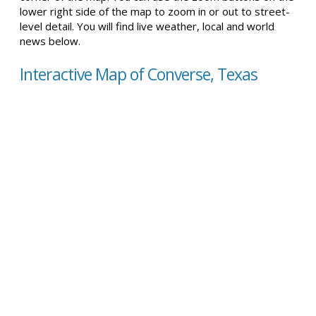
lower right side of the map to zoom in or out to street-
level detail. You will find live weather, local and world
news below.
Interactive Map of Converse, Texas