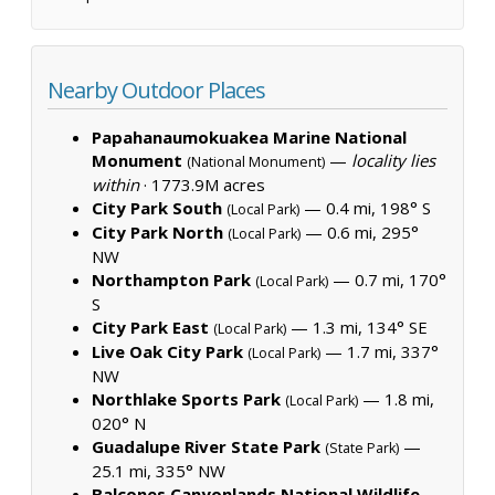
Nearby Outdoor Places
Papahanaumokuakea Marine National
Monument
—
locality lies
(National Monument)
within
·
1773.9M acres
City Park South
— 0.4 mi, 198° S
(Local Park)
City Park North
— 0.6 mi, 295°
(Local Park)
NW
Northampton Park
— 0.7 mi, 170°
(Local Park)
S
City Park East
— 1.3 mi, 134° SE
(Local Park)
Live Oak City Park
— 1.7 mi, 337°
(Local Park)
NW
Northlake Sports Park
— 1.8 mi,
(Local Park)
020° N
Guadalupe River State Park
—
(State Park)
25.1 mi, 335° NW
Balcones Canyonlands National Wildlife