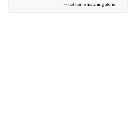
— not name matching alone.