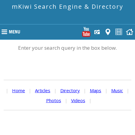
mKiwi Search Engine & Directory
Enter your search query in the box below.
|
Home
|
Articles
|
Directory
|
Maps
|
Music
|
Photos
|
Videos
|