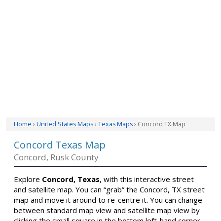
Home
›
United States Maps
›
Texas Maps
› Concord TX Map
Concord Texas Map
Concord, Rusk County
Explore
Concord, Texas
, with this interactive street
and satellite map. You can “grab” the Concord, TX street
map and move it around to re-centre it. You can change
between standard map view and satellite map view by
clicking the small square in the bottom left-hand corner