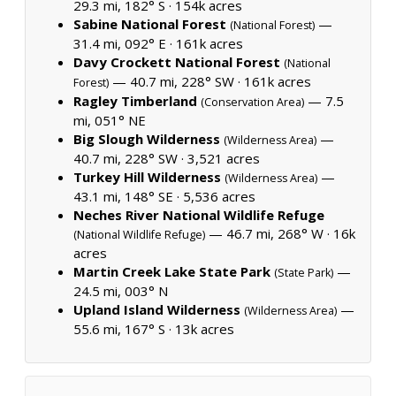
29.3 mi, 182° S ·
154k acres
Sabine National Forest
—
(National Forest)
31.4 mi, 092° E ·
161k acres
Davy Crockett National Forest
(National
— 40.7 mi, 228° SW ·
161k acres
Forest)
Ragley Timberland
— 7.5
(Conservation Area)
mi, 051° NE
Big Slough Wilderness
—
(Wilderness Area)
40.7 mi, 228° SW ·
3,521 acres
Turkey Hill Wilderness
—
(Wilderness Area)
43.1 mi, 148° SE ·
5,536 acres
Neches River National Wildlife Refuge
— 46.7 mi, 268° W ·
16k
(National Wildlife Refuge)
acres
Martin Creek Lake State Park
—
(State Park)
24.5 mi, 003° N
Upland Island Wilderness
—
(Wilderness Area)
55.6 mi, 167° S ·
13k acres