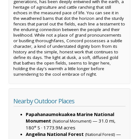
generations, has been deeply entwined with the earth, a
heritage of agriculture and cattle ranching that still
echoes in the measured pace of life. You can see it in
the weathered barns that dot the horizon and the sturdy
fences that parcel out the fields, each line a testament to
the enduring connection between the people and their
livelihood. While not a place of grand pronouncements
or bustling thoroughfares, Concord possesses a subtle
character, a kind of understated dignity born from its
history and the simple, honest work that continues to
define its days. The light at dusk, a soft, diffused gold
that bathes the open fields, seems to linger here,
holding the day's warmth a little longer before
surrendering to the cool embrace of night.
Nearby Outdoor Places
Papahanaumokuakea Marine National
Monument
— 31.0 mi,
(National Monument)
180° S ·
1773.9M acres
Angelina National Forest
—
(National Forest)