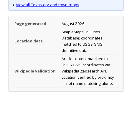
▸
View all Texas city and town maps
Page generated
August 2026
SimpleMaps US Cities
Database; coordinates
Location data
matched to USGS GNIS
definitive data
Article content matched to
USGS GNIS coordinates via
Wikipedia validation
Wikipedia geosearch API.
Location verified by proximity
— not name matching alone.