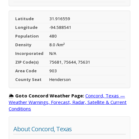
Latitude
31.916559
Longitude
-94.588541
Population
480
Density
8.0 /km²
Incorporated
N/A
ZIP Code(s)
75681, 75644, 75631
Area Code
903
County Seat
Henderson
🌦️
Goto Concord Weather Page:
Concord, Texas —
Weather Warnings, Forecast, Radar, Satellite & Current
Conditions
About Concord, Texas