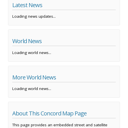
Latest News
Loading news updates...
World News
Loading world news...
More World News
Loading world news...
About This Concord Map Page
This page provides an embedded street and satellite