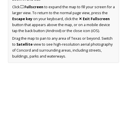
Click
⛶ Fullscreen
to expand the map to fill your screen for a
larger view. To return to the normal page view, press the
Escape key
on your keyboard, click the
✕ Exit Fullscreen
button that appears above the map, or on a mobile device
tap the back button (Android) or the close icon (iOS).
Drag the map to pan to any area of Texas or beyond. Switch
to
Satellite
view to see high-resolution aerial photography
of Concord and surrounding areas, including streets,
buildings, parks and waterways.