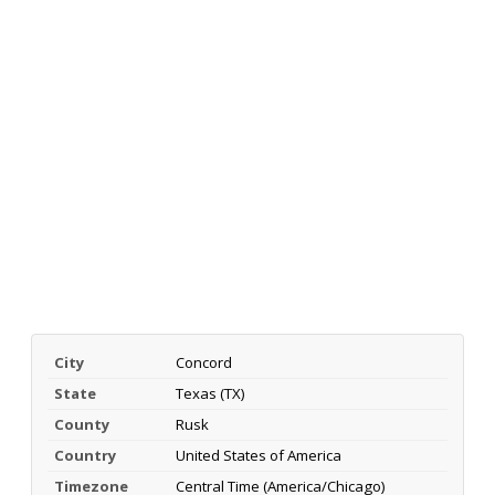
City
Concord
State
Texas (TX)
County
Rusk
Country
United States of America
Timezone
Central Time (America/Chicago)