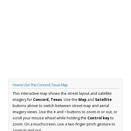
How to Use This Concord, Texas Map
This interactive map shows the street layout and satellite
imagery for
Concord, Texas
. Use the
Map
and
Satellite
buttons above to switch between street map and aerial
imagery views. Use the
+
and
−
buttons to zoom in or out, or
scroll your mouse wheel while holding the
Control key
to
zoom. On a touchscreen, use a two-finger pinch gesture to
zoom in and out.