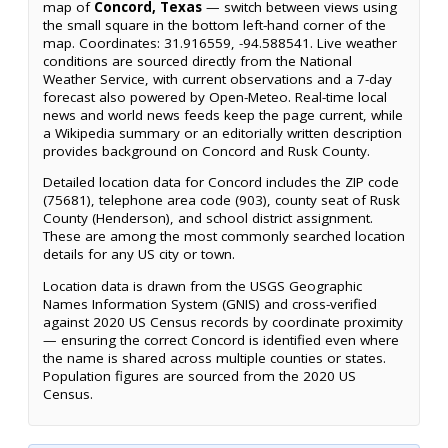
map of
Concord, Texas
— switch between views using
the small square in the bottom left-hand corner of the
map. Coordinates: 31.916559, -94.588541. Live weather
conditions are sourced directly from the National
Weather Service, with current observations and a 7-day
forecast also powered by Open-Meteo. Real-time local
news and world news feeds keep the page current, while
a Wikipedia summary or an editorially written description
provides background on Concord and Rusk County.
Detailed location data for Concord includes the ZIP code
(75681), telephone area code (903), county seat of Rusk
County (Henderson), and school district assignment.
These are among the most commonly searched location
details for any US city or town.
Location data is drawn from the USGS Geographic
Names Information System (GNIS) and cross-verified
against 2020 US Census records by coordinate proximity
— ensuring the correct Concord is identified even where
the name is shared across multiple counties or states.
Population figures are sourced from the 2020 US
Census.