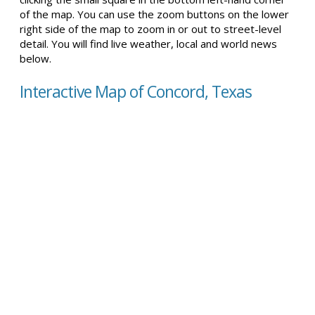
of the map. You can use the zoom buttons on the lower
right side of the map to zoom in or out to street-level
detail. You will find live weather, local and world news
below.
Interactive Map of Concord, Texas