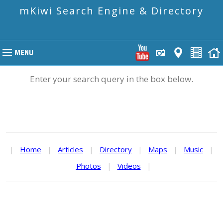
mKiwi Search Engine & Directory
Enter your search query in the box below.
|
Home
|
Articles
|
Directory
|
Maps
|
Music
|
Photos
|
Videos
|