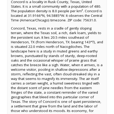
Concord is a locality in Rusk County, Texas, United
States. It is a small community with a population of 480.
The population density is 8.0 people per km². Concord is
located at 31.9166°N, 94.5885°W. It observes the Central
Time (America/Chicago) timezone. ZIP code: 75631.0.
Concord, Texas, rests in a cradle of gently sloping
terrain, where the Texas soil, a rich, dark loam, yields to
the persistent sun. It lies 20.5 miles southeast of
Henderson, TX (from Henderson, TX: bearing 143°T), and
is situated 22.0 miles north of Nacogdoches. The
landscape here is a study in muted greens and earthy
browns, punctuated by stands of sturdy, deep-rooted
oaks and the occasional whisper of prairie grass that
catches the breeze like a sigh. Water, when it arrives, is a
welcome visitor, pooling in shallow depressions after a
storm, reflecting the vast, often cloud-streaked sky in a
way that seems to magnify its immensity. The air itself
carries a certain weight, a humid sweetness tinged with
the distant scent of pine needles from the eastern
fringes of the state, a constant reminder of the varied
geographies that bleed into this particular corner of
Texas. The story of Concord is one of quiet persistence,
a settlement that grew from the land and the labor of
those who understood its moods. Its economy, for