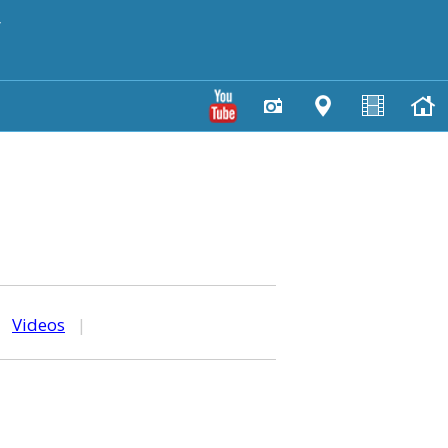
y
|
Videos
|