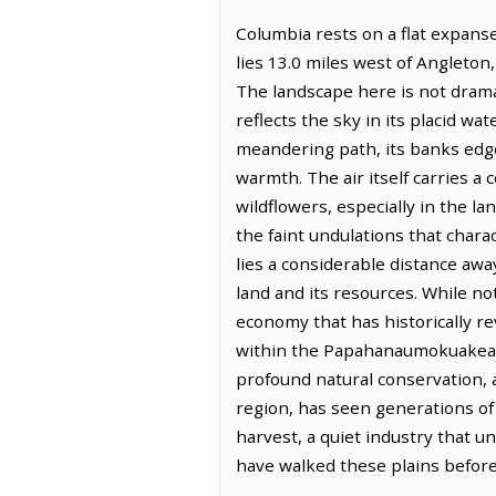
Columbia rests on a flat expanse
lies 13.0 miles west of Angleton
The landscape here is not drama
reflects the sky in its placid wa
meandering path, its banks edged
warmth. The air itself carries a
wildflowers, especially in the la
the faint undulations that chara
lies a considerable distance awa
land and its resources. While not
economy that has historically r
within the Papahanaumokuakea 
profound natural conservation, a
region, has seen generations of 
harvest, a quiet industry that 
have walked these plains before