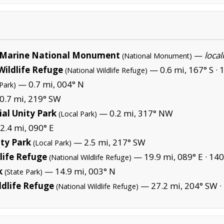
Marine National Monument
—
local
(National Monument)
Wildlife Refuge
— 0.6 mi, 167° S ·
1
(National Wildlife Refuge)
— 0.7 mi, 004° N
Park)
0.7 mi, 219° SW
al Unity Park
— 0.2 mi, 317° NW
(Local Park)
.4 mi, 090° E
ty Park
— 2.5 mi, 217° SW
(Local Park)
life Refuge
— 19.9 mi, 089° E ·
140
(National Wildlife Refuge)
k
— 14.9 mi, 003° N
(State Park)
ldlife Refuge
— 27.2 mi, 204° SW ·
(National Wildlife Refuge)