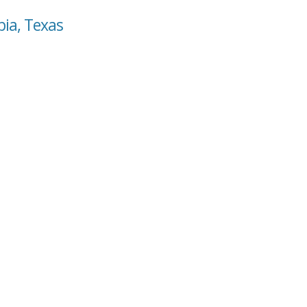
bia, Texas