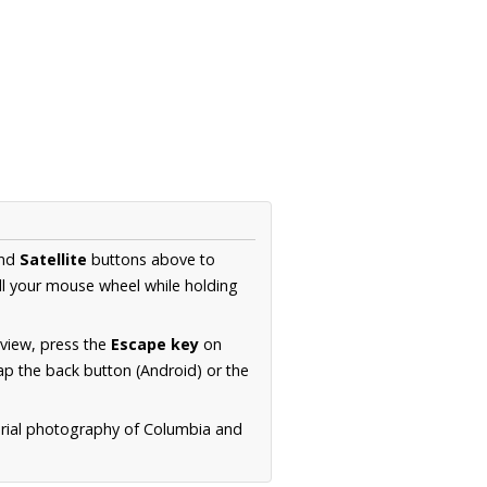
nd
Satellite
buttons above to
ll your mouse wheel while holding
 view, press the
Escape key
on
p the back button (Android) or the
erial photography of Columbia and