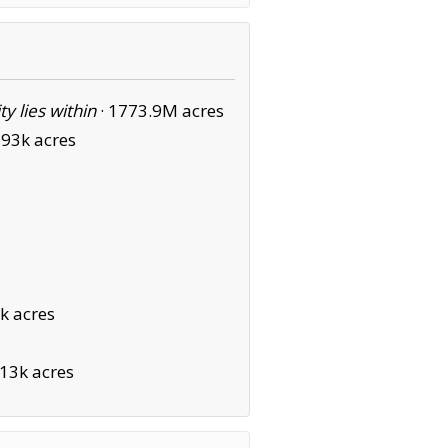
ity lies within
·
1773.9M acres
93k acres
k acres
13k acres