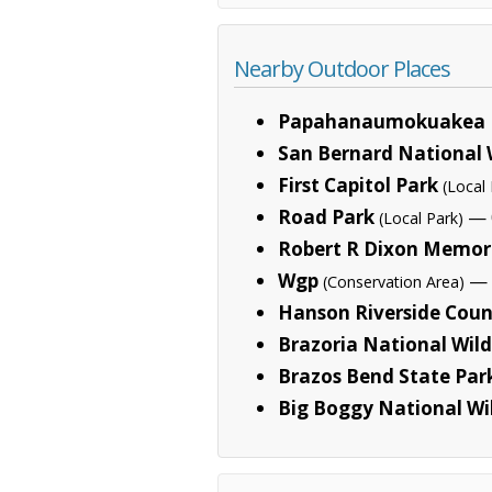
Nearby Outdoor Places
Papahanaumokuakea 
San Bernard National 
First Capitol Park
(Local 
Road Park
— 
(Local Park)
Robert R Dixon Memori
Wgp
— 2
(Conservation Area)
Hanson Riverside Coun
Brazoria National Wild
Brazos Bend State Par
Big Boggy National Wi