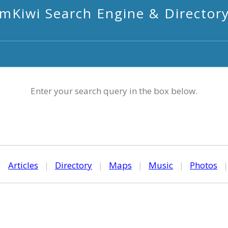
mKiwi Search Engine & Director
Enter your search query in the box below.
|
Articles
|
Directory
|
Maps
|
Music
|
Photos