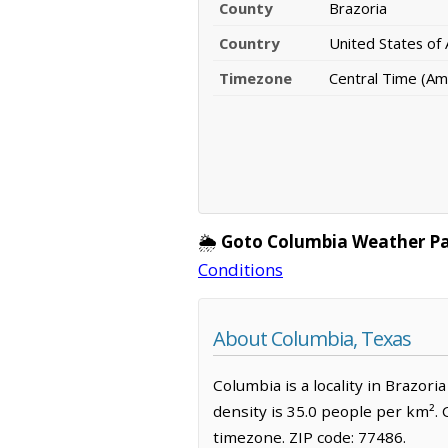
County
Brazoria
Country
United States of
Timezone
Central Time (Am
🌦️
Goto Columbia Weather P
Conditions
About Columbia, Texas
Columbia is a locality in Brazor
density is 35.0 people per km².
timezone. ZIP code: 77486.