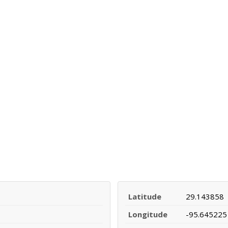
Latitude
29.143858
Longitude
-95.645225