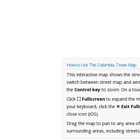
How to Use This Columbia, Texas Map
This interactive map shows the stre
switch between street map and aeri
the
Control key
to zoom. On a touc
Click
⛶ Fullscreen
to expand the map
your keyboard, click the
✕ Exit Ful
close icon (iOS).
Drag the map to pan to any area o
surrounding areas, including street