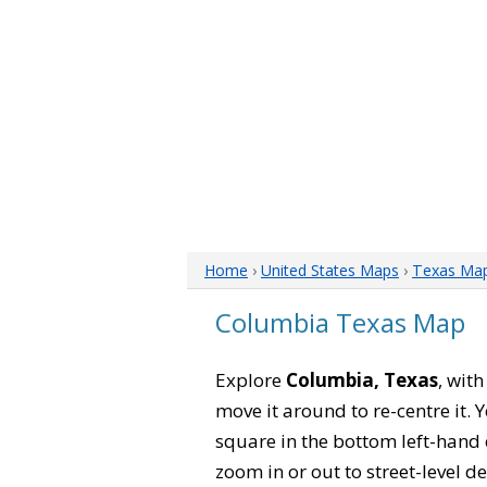
Home
›
United States Maps
›
Texas Ma
Columbia Texas Map
Explore
Columbia, Texas
, wit
move it around to re-centre it.
square in the bottom left-hand 
zoom in or out to street-level de