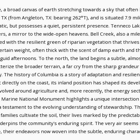
, a broad canvas of earth stretching towards a sky that often 
, TX (from Angleton, TX: bearing 262°T), and is situated 7.9 m
tic, but possesses a quiet, persistent presence. Tenneco Lak
ters, a mirror to the wide-open heavens. Bell Creek, also a mile
 with the resilient green of riparian vegetation that thrives
 certain weight, often thick with the scent of damp earth and
nguid afternoons. To the north, the land begins a subtle, almo
cterize the broader terrain, a far cry from the sharp grandeur
y. The history of Columbia is a story of adaptation and resilie
 directly on the coast, its inland position has shaped its deve
evolved around agriculture and, more recently, the energy sec
Marine National Monument highlights a unique intersection
 testament to the evolving understanding of stewardship. This
families cultivate the soil, their lives marked by the predicta
underpins the community's enduring spirit. The very air seems
, their endeavors now woven into the subtle, enduring charac