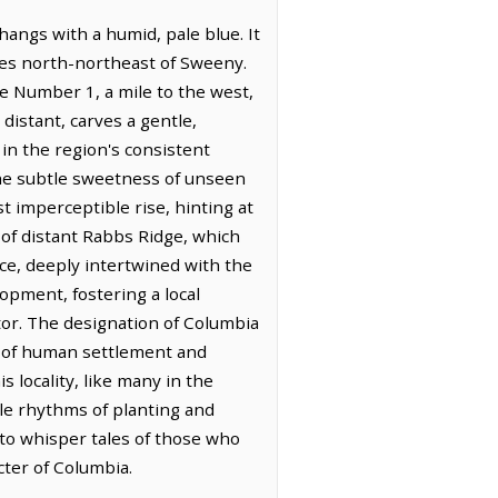
hangs with a humid, pale blue. It
iles north-northeast of Sweeny.
e Number 1, a mile to the west,
 distant, carves a gentle,
 in the region's consistent
 the subtle sweetness of unseen
st imperceptible rise, hinting at
 of distant Rabbs Ridge, which
nce, deeply intertwined with the
lopment, fostering a local
tor. The designation of Columbia
 of human settlement and
 locality, like many in the
ble rhythms of planting and
 to whisper tales of those who
ter of Columbia.