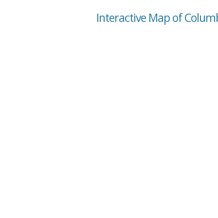
Interactive Map of Colum