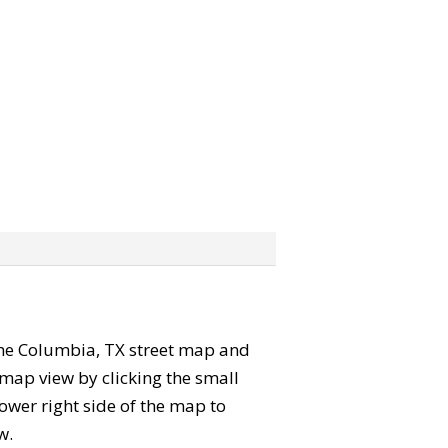
” the Columbia, TX street map and
map view by clicking the small
ower right side of the map to
w.