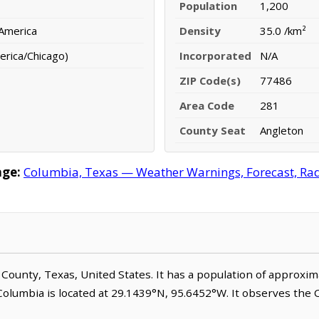
Population
1,200
 America
Density
35.0 /km²
erica/Chicago)
Incorporated
N/A
ZIP Code(s)
77486
Area Code
281
County Seat
Angleton
age:
Columbia, Texas — Weather Warnings, Forecast, Rada
ia County, Texas, United States. It has a population of approxi
 Columbia is located at 29.1439°N, 95.6452°W. It observes the