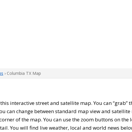
ps
› Columbia TX Map
h this interactive street and satellite map. You can “grab
 You can change between standard map view and satellite 
corner of the map. You can use the zoom buttons on the l
tail. You will find live weather, local and world news belo