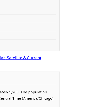
r, Satellite & Current
mately 1,200. The population
 Central Time (America/Chicago)