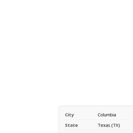
City
Columbia
State
Texas (TX)