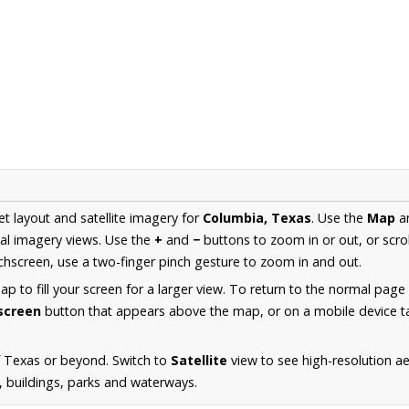
et layout and satellite imagery for
Columbia, Texas
. Use the
Map
a
al imagery views. Use the
+
and
−
buttons to zoom in or out, or scro
hscreen, use a two-finger pinch gesture to zoom in and out.
 to fill your screen for a larger view. To return to the normal page
lscreen
button that appears above the map, or on a mobile device ta
f Texas or beyond. Switch to
Satellite
view to see high-resolution a
s, buildings, parks and waterways.