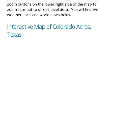
zoom buttons on the lower right side of the map to
zoom in or out to street-level detail. You will find live
weather, local and world news below.
Interactive Map of Colorado Acres,
Texas