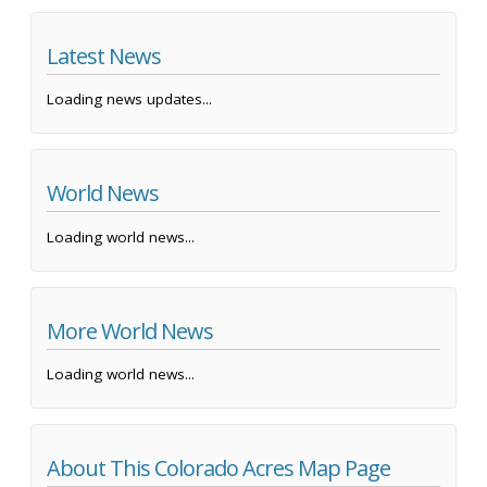
Latest News
Loading news updates...
World News
Loading world news...
More World News
Loading world news...
About This Colorado Acres Map Page