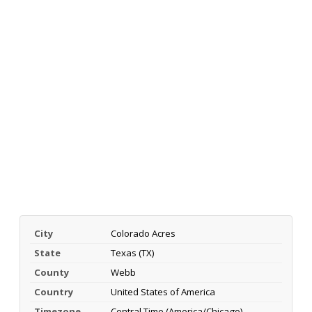
City
Colorado Acres
State
Texas (TX)
County
Webb
Country
United States of America
Timezone
Central Time (America/Chicago)