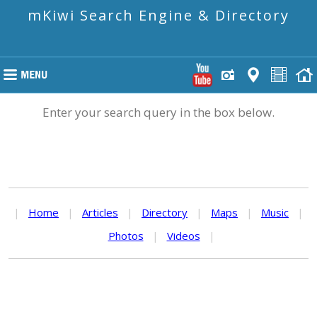
mKiwi Search Engine & Directory
Enter your search query in the box below.
|
Home
|
Articles
|
Directory
|
Maps
|
Music
|
Photos
|
Videos
|