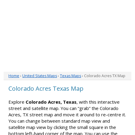
Home
›
United States Maps
›
Texas Maps
› Colorado Acres TX Map
Colorado Acres Texas Map
Explore
Colorado Acres, Texas
, with this interactive
street and satellite map. You can “grab” the Colorado
Acres, TX street map and move it around to re-centre it.
You can change between standard map view and
satellite map view by clicking the small square in the
bottom left-hand corner of the map. You can use the