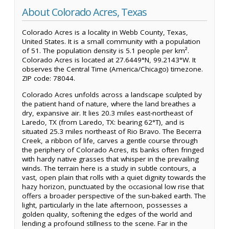
About Colorado Acres, Texas
Colorado Acres is a locality in Webb County, Texas,
United States. It is a small community with a population
of 51. The population density is 5.1 people per km².
Colorado Acres is located at 27.6449°N, 99.2143°W. It
observes the Central Time (America/Chicago) timezone.
ZIP code: 78044.
Colorado Acres unfolds across a landscape sculpted by
the patient hand of nature, where the land breathes a
dry, expansive air. It lies 20.3 miles east-northeast of
Laredo, TX (from Laredo, TX: bearing 62°T), and is
situated 25.3 miles northeast of Rio Bravo. The Becerra
Creek, a ribbon of life, carves a gentle course through
the periphery of Colorado Acres, its banks often fringed
with hardy native grasses that whisper in the prevailing
winds. The terrain here is a study in subtle contours, a
vast, open plain that rolls with a quiet dignity towards the
hazy horizon, punctuated by the occasional low rise that
offers a broader perspective of the sun-baked earth. The
light, particularly in the late afternoon, possesses a
golden quality, softening the edges of the world and
lending a profound stillness to the scene. Far in the