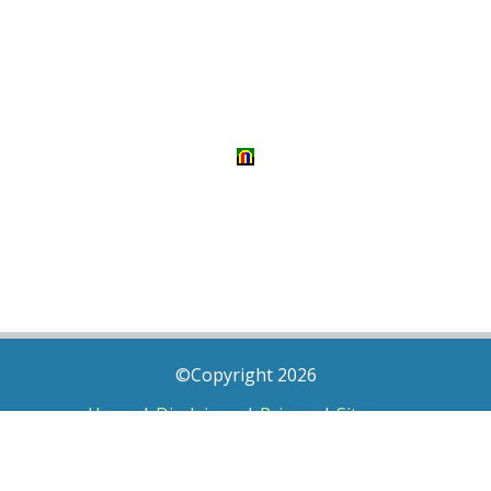
©Copyright 2026
Home
|
Disclaimer
|
Privacy
|
Sitemap