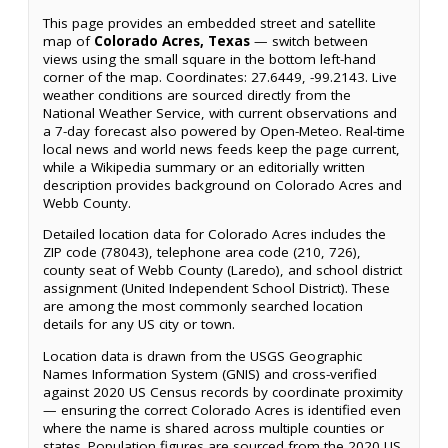
This page provides an embedded street and satellite
map of
Colorado Acres, Texas
— switch between
views using the small square in the bottom left-hand
corner of the map. Coordinates: 27.6449, -99.2143. Live
weather conditions are sourced directly from the
National Weather Service, with current observations and
a 7-day forecast also powered by Open-Meteo. Real-time
local news and world news feeds keep the page current,
while a Wikipedia summary or an editorially written
description provides background on Colorado Acres and
Webb County.
Detailed location data for Colorado Acres includes the
ZIP code (78043), telephone area code (210, 726),
county seat of Webb County (Laredo), and school district
assignment (United Independent School District). These
are among the most commonly searched location
details for any US city or town.
Location data is drawn from the USGS Geographic
Names Information System (GNIS) and cross-verified
against 2020 US Census records by coordinate proximity
— ensuring the correct Colorado Acres is identified even
where the name is shared across multiple counties or
states. Population figures are sourced from the 2020 US