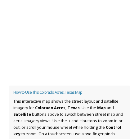
How to Use This Colorado Acres, Texas Map
This interactive map shows the street layout and satellite
imagery for
Colorado Acres, Texas
. Use the
Map
and
Satellite
buttons above to switch between street map and
aerial imagery views. Use the
+
and
−
buttons to zoom in or
out, or scroll your mouse wheel while holding the
Control
key
to zoom. On a touchscreen, use a two-finger pinch