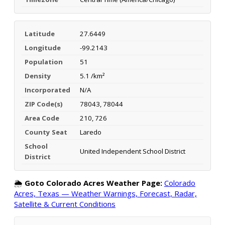
Latitude
27.6449
Longitude
-99.2143
Population
51
Density
5.1 /km²
Incorporated
N/A
ZIP Code(s)
78043, 78044
Area Code
210, 726
County Seat
Laredo
School
United Independent School District
District
🌦️
Goto Colorado Acres Weather Page:
Colorado
Acres, Texas — Weather Warnings, Forecast, Radar,
Satellite & Current Conditions