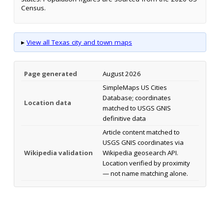
Census.
▸
View all Texas city and town maps
Page generated
August 2026
SimpleMaps US Cities
Database; coordinates
Location data
matched to USGS GNIS
definitive data
Article content matched to
USGS GNIS coordinates via
Wikipedia validation
Wikipedia geosearch API.
Location verified by proximity
— not name matching alone.