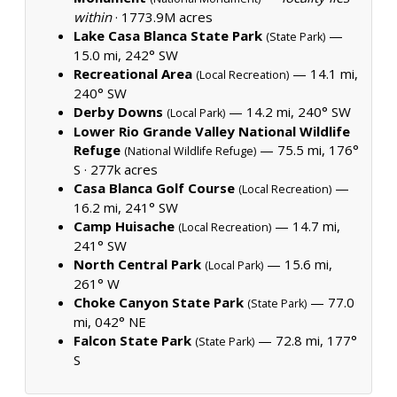
within
·
1773.9M acres
Lake Casa Blanca State Park
—
(State Park)
15.0 mi, 242° SW
Recreational Area
— 14.1 mi,
(Local Recreation)
240° SW
Derby Downs
— 14.2 mi, 240° SW
(Local Park)
Lower Rio Grande Valley National Wildlife
Refuge
— 75.5 mi, 176°
(National Wildlife Refuge)
S ·
277k acres
Casa Blanca Golf Course
—
(Local Recreation)
16.2 mi, 241° SW
Camp Huisache
— 14.7 mi,
(Local Recreation)
241° SW
North Central Park
— 15.6 mi,
(Local Park)
261° W
Choke Canyon State Park
— 77.0
(State Park)
mi, 042° NE
Falcon State Park
— 72.8 mi, 177°
(State Park)
S