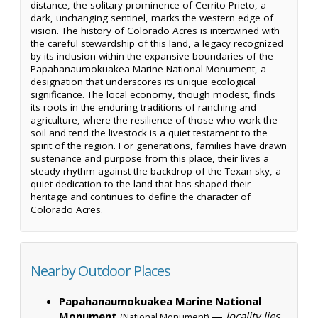
distance, the solitary prominence of Cerrito Prieto, a
dark, unchanging sentinel, marks the western edge of
vision. The history of Colorado Acres is intertwined with
the careful stewardship of this land, a legacy recognized
by its inclusion within the expansive boundaries of the
Papahanaumokuakea Marine National Monument, a
designation that underscores its unique ecological
significance. The local economy, though modest, finds
its roots in the enduring traditions of ranching and
agriculture, where the resilience of those who work the
soil and tend the livestock is a quiet testament to the
spirit of the region. For generations, families have drawn
sustenance and purpose from this place, their lives a
steady rhythm against the backdrop of the Texan sky, a
quiet dedication to the land that has shaped their
heritage and continues to define the character of
Colorado Acres.
Nearby Outdoor Places
Papahanaumokuakea Marine National
Monument
—
locality lies
(National Monument)