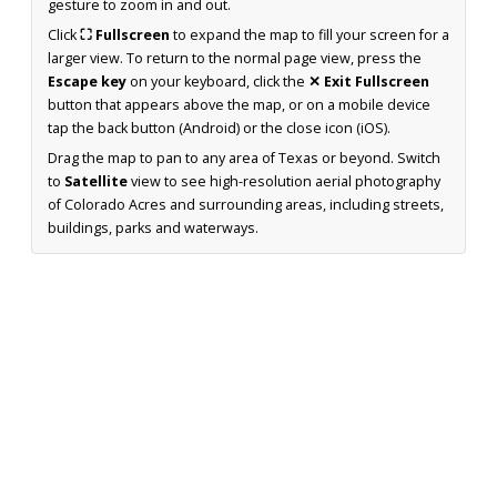
gesture to zoom in and out.
Click
⛶ Fullscreen
to expand the map to fill your screen for a
larger view. To return to the normal page view, press the
Escape key
on your keyboard, click the
✕ Exit Fullscreen
button that appears above the map, or on a mobile device
tap the back button (Android) or the close icon (iOS).
Drag the map to pan to any area of Texas or beyond. Switch
to
Satellite
view to see high-resolution aerial photography
of Colorado Acres and surrounding areas, including streets,
buildings, parks and waterways.