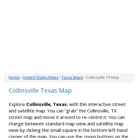
Home
›
United States Maps
›
Texas Maps
› Collinsville TX Map
Collinsville Texas Map
Explore
Collinsville, Texas
, with this interactive street
and satellite map. You can “grab” the Collinsville, TX
street map and move it around to re-centre it. You can
change between standard map view and satellite map
view by clicking the small square in the bottom left-hand
corner of the map. You can use the zoom buttons on the