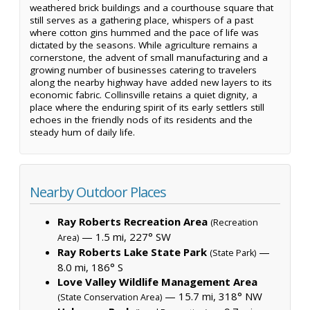
weathered brick buildings and a courthouse square that
still serves as a gathering place, whispers of a past
where cotton gins hummed and the pace of life was
dictated by the seasons. While agriculture remains a
cornerstone, the advent of small manufacturing and a
growing number of businesses catering to travelers
along the nearby highway have added new layers to its
economic fabric. Collinsville retains a quiet dignity, a
place where the enduring spirit of its early settlers still
echoes in the friendly nods of its residents and the
steady hum of daily life.
Nearby Outdoor Places
Ray Roberts Recreation Area
(Recreation
— 1.5 mi, 227° SW
Area)
Ray Roberts Lake State Park
—
(State Park)
8.0 mi, 186° S
Love Valley Wildlife Management Area
— 15.7 mi, 318° NW
(State Conservation Area)