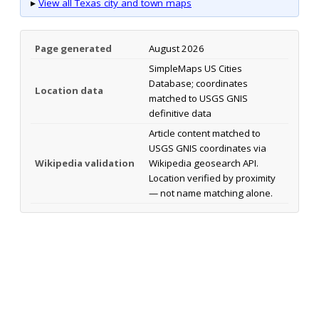
▸
View all Texas city and town maps
Page generated
August 2026
SimpleMaps US Cities
Database; coordinates
Location data
matched to USGS GNIS
definitive data
Article content matched to
USGS GNIS coordinates via
Wikipedia validation
Wikipedia geosearch API.
Location verified by proximity
— not name matching alone.