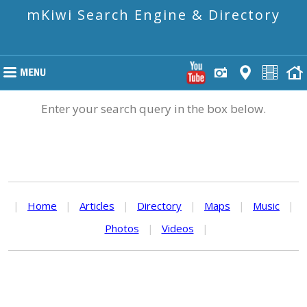
mKiwi Search Engine & Directory
Enter your search query in the box below.
|
Home
|
Articles
|
Directory
|
Maps
|
Music
|
Photos
|
Videos
|