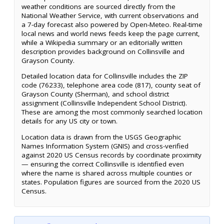
weather conditions are sourced directly from the
National Weather Service, with current observations and
a 7-day forecast also powered by Open-Meteo. Real-time
local news and world news feeds keep the page current,
while a Wikipedia summary or an editorially written
description provides background on Collinsville and
Grayson County.
Detailed location data for Collinsville includes the ZIP
code (76233), telephone area code (817), county seat of
Grayson County (Sherman), and school district
assignment (Collinsville Independent School District).
These are among the most commonly searched location
details for any US city or town.
Location data is drawn from the USGS Geographic
Names Information System (GNIS) and cross-verified
against 2020 US Census records by coordinate proximity
— ensuring the correct Collinsville is identified even
where the name is shared across multiple counties or
states. Population figures are sourced from the 2020 US
Census.