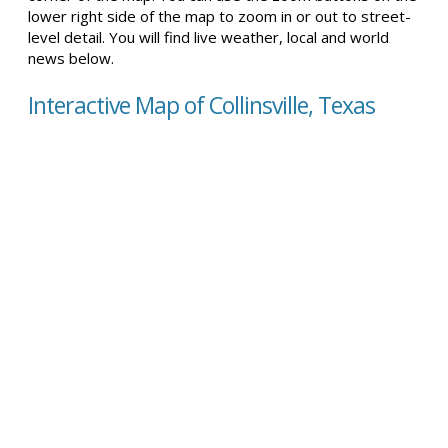
lower right side of the map to zoom in or out to street-
level detail. You will find live weather, local and world
news below.
Interactive Map of Collinsville, Texas