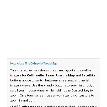
How to Use This Collinsville, Texas Map
This interactive map shows the street layout and satellite
imagery for
Collinsville, Texas
. Use the
Map
and
Satellite
buttons above to switch between street map and aerial
imagery views. Use the
+
and
−
buttons to zoom in or out, or
scroll your mouse wheel while holding the
Control key
to
zoom. On a touchscreen, use a two-finger pinch gesture to
zoom in and out.
Click
⛶ Fullscreen
to expand the map to fill your screen for a