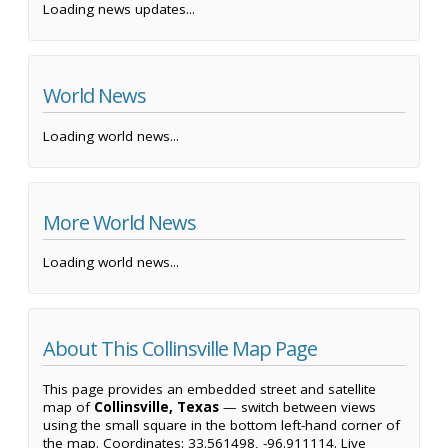
Loading news updates...
World News
Loading world news...
More World News
Loading world news...
About This Collinsville Map Page
This page provides an embedded street and satellite
map of
Collinsville, Texas
— switch between views
using the small square in the bottom left-hand corner of
the map. Coordinates: 33.561498, -96.911114. Live