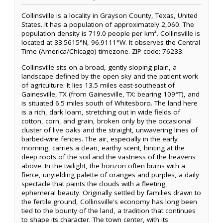
Collinsville is a locality in Grayson County, Texas, United
States. It has a population of approximately 2,060. The
population density is 719.0 people per km². Collinsville is
located at 33.5615°N, 96.9111°W. It observes the Central
Time (America/Chicago) timezone. ZIP code: 76233.
Collinsville sits on a broad, gently sloping plain, a
landscape defined by the open sky and the patient work
of agriculture. It lies 13.5 miles east-southeast of
Gainesville, TX (from Gainesville, TX: bearing 109°T), and
is situated 6.5 miles south of Whitesboro. The land here
is a rich, dark loam, stretching out in wide fields of
cotton, corn, and grain, broken only by the occasional
cluster of live oaks and the straight, unwavering lines of
barbed-wire fences. The air, especially in the early
morning, carries a clean, earthy scent, hinting at the
deep roots of the soil and the vastness of the heavens
above. In the twilight, the horizon often burns with a
fierce, unyielding palette of oranges and purples, a daily
spectacle that paints the clouds with a fleeting,
ephemeral beauty. Originally settled by families drawn to
the fertile ground, Collinsville's economy has long been
tied to the bounty of the land, a tradition that continues
to shape its character. The town center, with its