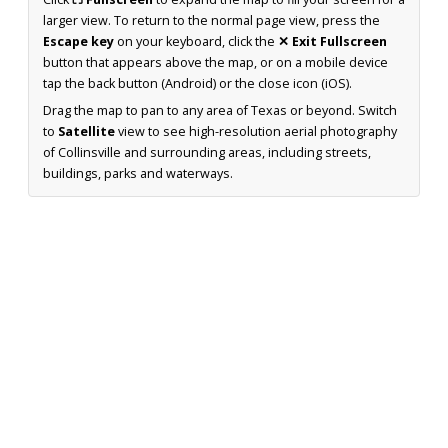
larger view. To return to the normal page view, press the
Escape key
on your keyboard, click the
✕ Exit Fullscreen
button that appears above the map, or on a mobile device
tap the back button (Android) or the close icon (iOS).
Drag the map to pan to any area of Texas or beyond. Switch
to
Satellite
view to see high-resolution aerial photography
of Collinsville and surrounding areas, including streets,
buildings, parks and waterways.