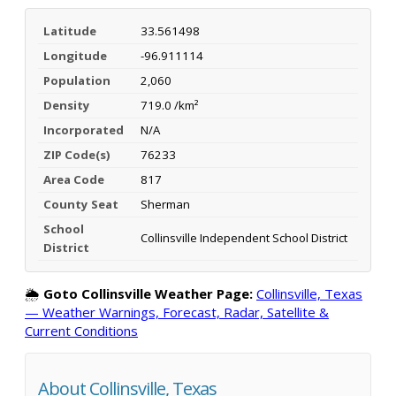
Latitude
33.561498
Longitude
-96.911114
Population
2,060
Density
719.0 /km²
Incorporated
N/A
ZIP Code(s)
76233
Area Code
817
County Seat
Sherman
School
Collinsville Independent School District
District
🌦️
Goto Collinsville Weather Page:
Collinsville, Texas
— Weather Warnings, Forecast, Radar, Satellite &
Current Conditions
About Collinsville, Texas