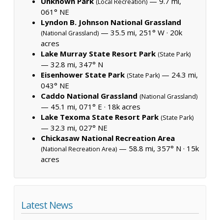
Unknown Park
— 9.7 mi,
(Local Recreation)
061° NE
Lyndon B. Johnson National Grassland
— 35.5 mi, 251° W ·
20k
(National Grassland)
acres
Lake Murray State Resort Park
(State Park)
— 32.8 mi, 347° N
Eisenhower State Park
— 24.3 mi,
(State Park)
043° NE
Caddo National Grassland
(National Grassland)
— 45.1 mi, 071° E ·
18k acres
Lake Texoma State Resort Park
(State Park)
— 32.3 mi, 027° NE
Chickasaw National Recreation Area
— 58.8 mi, 357° N ·
15k
(National Recreation Area)
acres
Latest News