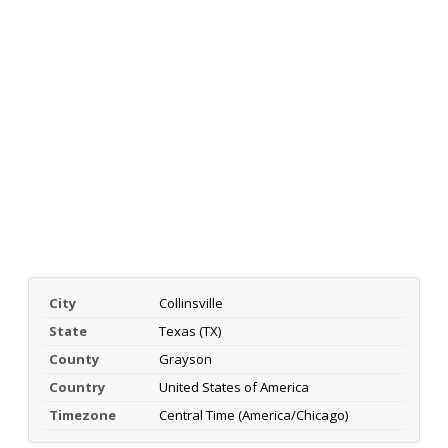
City
Collinsville
State
Texas (TX)
County
Grayson
Country
United States of America
Timezone
Central Time (America/Chicago)