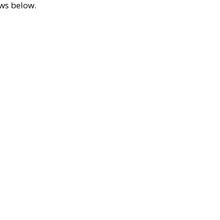
ews below.