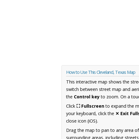
How to Use This Cleveland, Texas Map
This interactive map shows the stre
switch between street map and aeri
the
Control key
to zoom. On a touc
Click
⛶ Fullscreen
to expand the map
your keyboard, click the
✕ Exit Ful
close icon (iOS).
Drag the map to pan to any area o
surrounding areas, including street