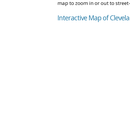
map to zoom in or out to street-
Interactive Map of Clevel