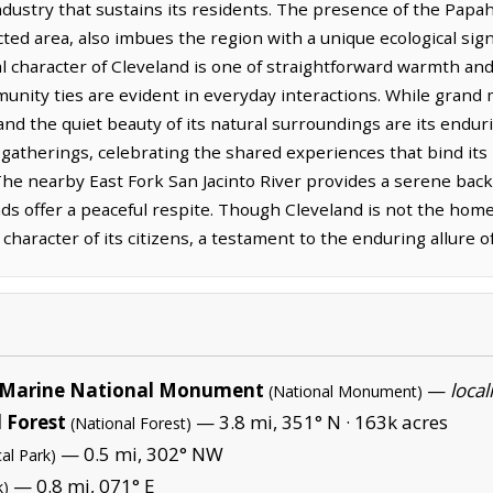
ndustry that sustains its residents. The presence of the Pa
d area, also imbues the region with a unique ecological sign
ural character of Cleveland is one of straightforward warmth an
unity ties are evident in everyday interactions. While grand
and the quiet beauty of its natural surroundings are its enduri
atherings, celebrating the shared experiences that bind its r
. The nearby East Fork San Jacinto River provides a serene ba
s offer a peaceful respite. Though Cleveland is not the home 
e character of its citizens, a testament to the enduring allure o
Marine National Monument
—
local
(National Monument)
 Forest
— 3.8 mi, 351° N ·
163k acres
(National Forest)
— 0.5 mi, 302° NW
al Park)
— 0.8 mi, 071° E
k)