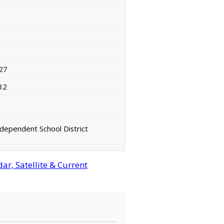
27
32
ndependent School District
r, Satellite & Current