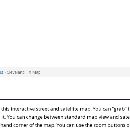
ps
› Cleveland TX Map
h this interactive street and satellite map. You can “grab”
 it. You can change between standard map view and satel
-hand corner of the map. You can use the zoom buttons on 