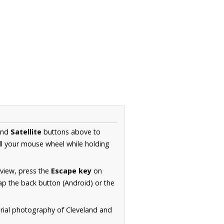
nd
Satellite
buttons above to
ll your mouse wheel while holding
 view, press the
Escape key
on
p the back button (Android) or the
erial photography of Cleveland and