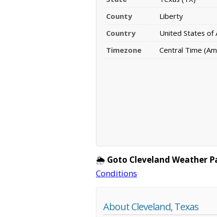
County
Liberty
Country
United States of
Timezone
Central Time (Am
🌦️
Goto Cleveland Weather P
Conditions
About Cleveland, Texas