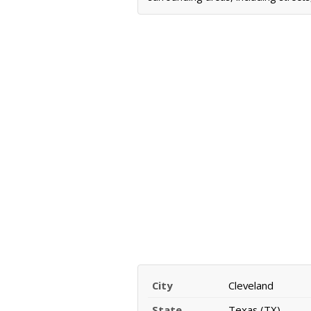
City
Cleveland
State
Texas (TX)