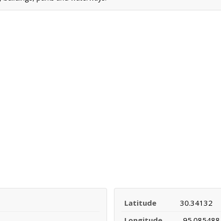
Latitude
30.34132
Longitude
-95.085488