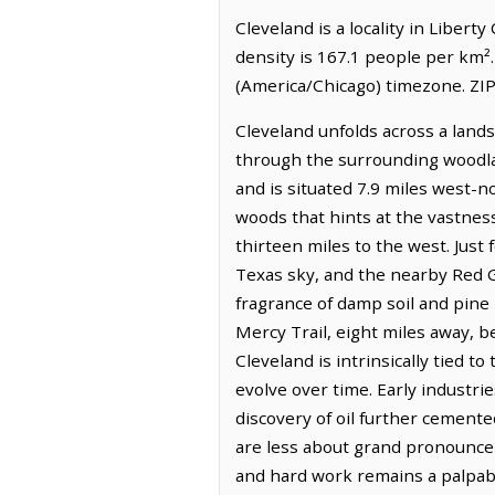
Cleveland is a locality in Libert
density is 167.1 people per km².
(America/Chicago) timezone. ZIP
Cleveland unfolds across a lands
through the surrounding woodlan
and is situated 7.9 miles west-n
woods that hints at the vastness
thirteen miles to the west. Just
Texas sky, and the nearby Red Gul
fragrance of damp soil and pine
Mercy Trail, eight miles away, b
Cleveland is intrinsically tied 
evolve over time. Early industr
discovery of oil further cemente
are less about grand pronouncem
and hard work remains a palpabl