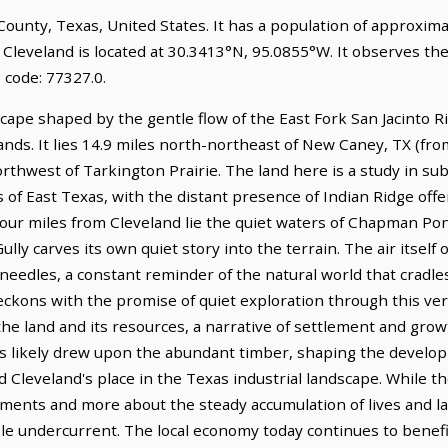
y County, Texas, United States. It has a population of approxim
 Cleveland is located at 30.3413°N, 95.0855°W. It observes th
 code: 77327.0.
cape shaped by the gentle flow of the East Fork San Jacinto R
ds. It lies 14.9 miles north-northeast of New Caney, TX (fro
orthwest of Tarkington Prairie. The land here is a study in sub
 of East Texas, with the distant presence of Indian Ridge offe
 four miles from Cleveland lie the quiet waters of Chapman Po
ly carves its own quiet story into the terrain. The air itself 
 needles, a constant reminder of the natural world that cradl
eckons with the promise of quiet exploration through this ver
to the land and its resources, a narrative of settlement and gr
ies likely drew upon the abundant timber, shaping the develo
d Cleveland's place in the Texas industrial landscape. While th
ents and more about the steady accumulation of lives and labo
e undercurrent. The local economy today continues to benefit 