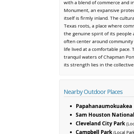
with a blend of commerce and i
Monument, an expansive protecte
itself is firmly inland. The cult
Texas roots, a place where comm
the genuine spirit of its people 
often center around community g
life lived at a comfortable pace
tranquil waters of Chapman Pond
its strength lies in the collectiv
Nearby Outdoor Places
Papahanaumokuakea 
Sam Houston National
Cleveland City Park
(Loc
Campbell Park
(Local Par