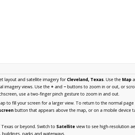
et layout and satellite imagery for
Cleveland, Texas
. Use the
Map
a
al imagery views. Use the
+
and
−
buttons to zoom in or out, or scro
hscreen, use a two-finger pinch gesture to zoom in and out.
 to fill your screen for a larger view. To return to the normal page
lscreen
button that appears above the map, or on a mobile device ta
f Texas or beyond. Switch to
Satellite
view to see high-resolution a
s, buildings, parks and waterways.