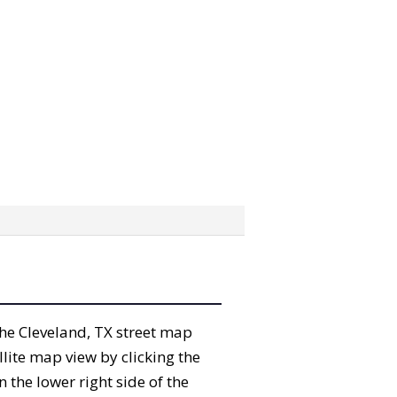
 the Cleveland, TX street map
lite map view by clicking the
the lower right side of the