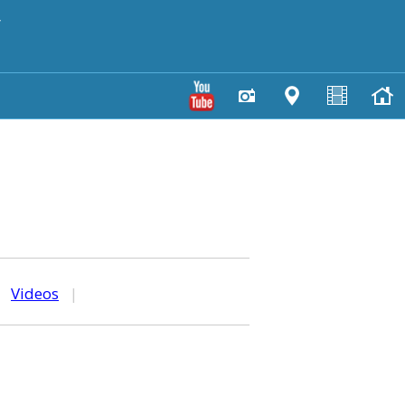
y
|
Videos
|