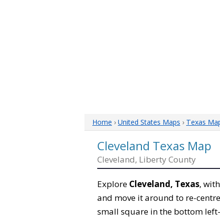
Home
›
United States Maps
›
Texas Ma
Cleveland Texas Map
Cleveland, Liberty County
Explore
Cleveland, Texas
, wit
and move it around to re-centre
small square in the bottom left