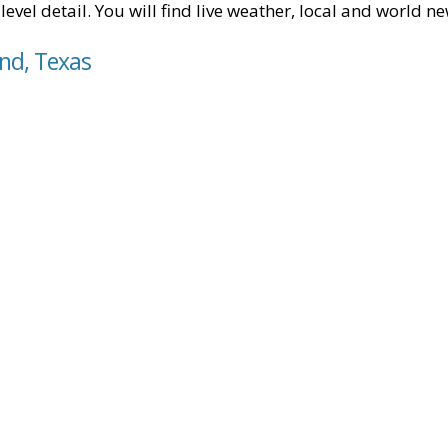
level detail. You will find live weather, local and world n
and, Texas