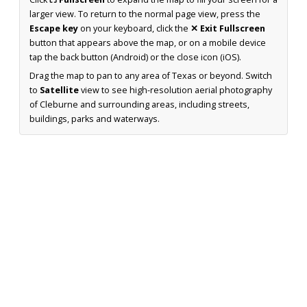
larger view. To return to the normal page view, press the
Escape key
on your keyboard, click the
✕ Exit Fullscreen
button that appears above the map, or on a mobile device
tap the back button (Android) or the close icon (iOS).
Drag the map to pan to any area of Texas or beyond. Switch
to
Satellite
view to see high-resolution aerial photography
of Cleburne and surrounding areas, including streets,
buildings, parks and waterways.