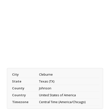
City
Cleburne
State
Texas (TX)
County
Johnson
Country
United States of America
Timezone
Central Time (America/Chicago)