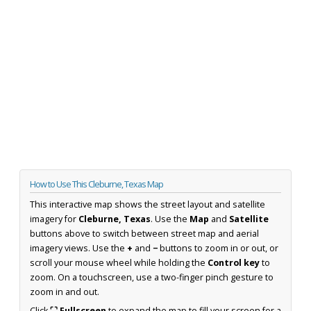
How to Use This Cleburne, Texas Map
This interactive map shows the street layout and satellite
imagery for
Cleburne, Texas
. Use the
Map
and
Satellite
buttons above to switch between street map and aerial
imagery views. Use the
+
and
−
buttons to zoom in or out, or
scroll your mouse wheel while holding the
Control key
to
zoom. On a touchscreen, use a two-finger pinch gesture to
zoom in and out.
Click
⛶ Fullscreen
to expand the map to fill your screen for a