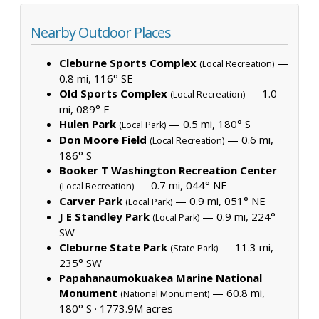
Nearby Outdoor Places
Cleburne Sports Complex
—
(Local Recreation)
0.8 mi, 116° SE
Old Sports Complex
— 1.0
(Local Recreation)
mi, 089° E
Hulen Park
— 0.5 mi, 180° S
(Local Park)
Don Moore Field
— 0.6 mi,
(Local Recreation)
186° S
Booker T Washington Recreation Center
— 0.7 mi, 044° NE
(Local Recreation)
Carver Park
— 0.9 mi, 051° NE
(Local Park)
J E Standley Park
— 0.9 mi, 224°
(Local Park)
SW
Cleburne State Park
— 11.3 mi,
(State Park)
235° SW
Papahanaumokuakea Marine National
Monument
— 60.8 mi,
(National Monument)
180° S ·
1773.9M acres