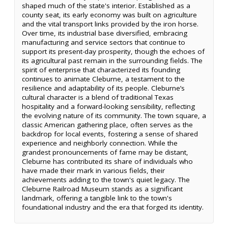
shaped much of the state's interior. Established as a
county seat, its early economy was built on agriculture
and the vital transport links provided by the iron horse.
Over time, its industrial base diversified, embracing
manufacturing and service sectors that continue to
support its present-day prosperity, though the echoes of
its agricultural past remain in the surrounding fields. The
spirit of enterprise that characterized its founding
continues to animate Cleburne, a testament to the
resilience and adaptability of its people. Cleburne’s
cultural character is a blend of traditional Texas
hospitality and a forward-looking sensibility, reflecting
the evolving nature of its community. The town square, a
classic American gathering place, often serves as the
backdrop for local events, fostering a sense of shared
experience and neighborly connection. While the
grandest pronouncements of fame may be distant,
Cleburne has contributed its share of individuals who
have made their mark in various fields, their
achievements adding to the town's quiet legacy. The
Cleburne Railroad Museum stands as a significant
landmark, offering a tangible link to the town's
foundational industry and the era that forged its identity.