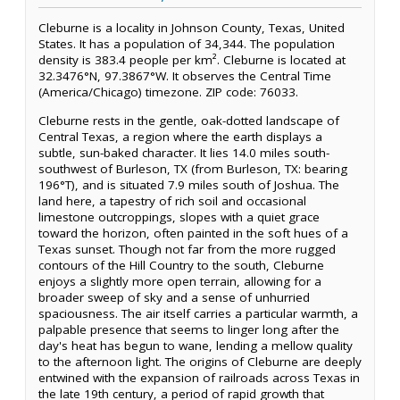
Cleburne is a locality in Johnson County, Texas, United
States. It has a population of 34,344. The population
density is 383.4 people per km². Cleburne is located at
32.3476°N, 97.3867°W. It observes the Central Time
(America/Chicago) timezone. ZIP code: 76033.
Cleburne rests in the gentle, oak-dotted landscape of
Central Texas, a region where the earth displays a
subtle, sun-baked character. It lies 14.0 miles south-
southwest of Burleson, TX (from Burleson, TX: bearing
196°T), and is situated 7.9 miles south of Joshua. The
land here, a tapestry of rich soil and occasional
limestone outcroppings, slopes with a quiet grace
toward the horizon, often painted in the soft hues of a
Texas sunset. Though not far from the more rugged
contours of the Hill Country to the south, Cleburne
enjoys a slightly more open terrain, allowing for a
broader sweep of sky and a sense of unhurried
spaciousness. The air itself carries a particular warmth, a
palpable presence that seems to linger long after the
day's heat has begun to wane, lending a mellow quality
to the afternoon light. The origins of Cleburne are deeply
entwined with the expansion of railroads across Texas in
the late 19th century, a period of rapid growth that