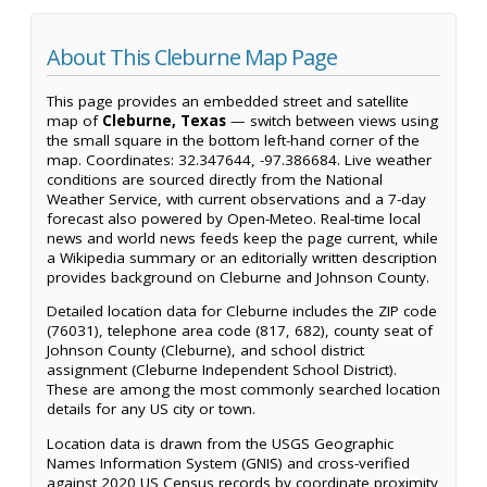
About This Cleburne Map Page
This page provides an embedded street and satellite
map of
Cleburne, Texas
— switch between views using
the small square in the bottom left-hand corner of the
map. Coordinates: 32.347644, -97.386684. Live weather
conditions are sourced directly from the National
Weather Service, with current observations and a 7-day
forecast also powered by Open-Meteo. Real-time local
news and world news feeds keep the page current, while
a Wikipedia summary or an editorially written description
provides background on Cleburne and Johnson County.
Detailed location data for Cleburne includes the ZIP code
(76031), telephone area code (817, 682), county seat of
Johnson County (Cleburne), and school district
assignment (Cleburne Independent School District).
These are among the most commonly searched location
details for any US city or town.
Location data is drawn from the USGS Geographic
Names Information System (GNIS) and cross-verified
against 2020 US Census records by coordinate proximity