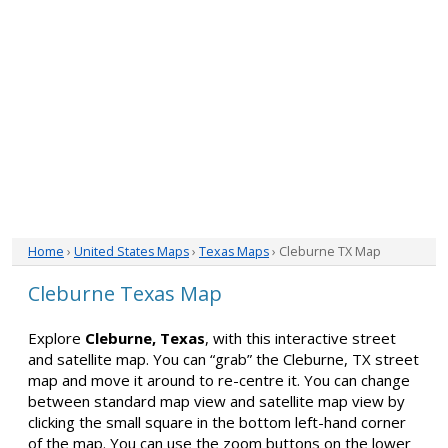
Home
›
United States Maps
›
Texas Maps
› Cleburne TX Map
Cleburne Texas Map
Explore
Cleburne, Texas
, with this interactive street
and satellite map. You can “grab” the Cleburne, TX street
map and move it around to re-centre it. You can change
between standard map view and satellite map view by
clicking the small square in the bottom left-hand corner
of the map. You can use the zoom buttons on the lower