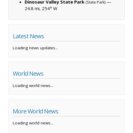
Dinosaur Valley State Park
—
(State Park)
24.8 mi, 254° W
Latest News
Loading news updates...
World News
Loading world news...
More World News
Loading world news...