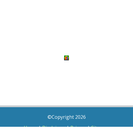
©Copyright 2026
Home
|
Disclaimer
|
Privacy
|
Sitemap