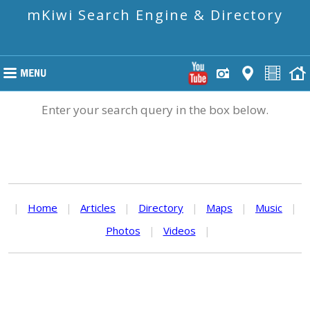
mKiwi Search Engine & Directory
Enter your search query in the box below.
|
Home
|
Articles
|
Directory
|
Maps
|
Music
|
Photos
|
Videos
|