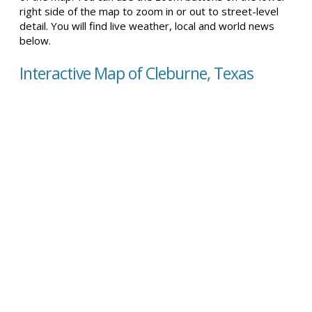
right side of the map to zoom in or out to street-level
detail. You will find live weather, local and world news
below.
Interactive Map of Cleburne, Texas