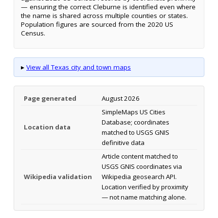
— ensuring the correct Cleburne is identified even where
the name is shared across multiple counties or states.
Population figures are sourced from the 2020 US
Census.
▸
View all Texas city and town maps
Page generated
August 2026
SimpleMaps US Cities
Database; coordinates
Location data
matched to USGS GNIS
definitive data
Article content matched to
USGS GNIS coordinates via
Wikipedia validation
Wikipedia geosearch API.
Location verified by proximity
— not name matching alone.