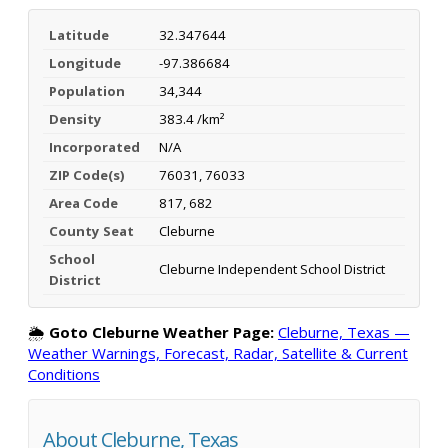
Latitude
32.347644
Longitude
-97.386684
Population
34,344
Density
383.4 /km²
Incorporated
N/A
ZIP Code(s)
76031, 76033
Area Code
817, 682
County Seat
Cleburne
School
Cleburne Independent School District
District
🌦️
Goto Cleburne Weather Page:
Cleburne, Texas —
Weather Warnings, Forecast, Radar, Satellite & Current
Conditions
About Cleburne, Texas