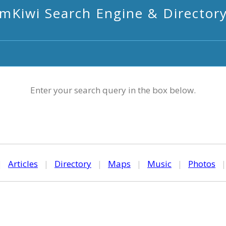
mKiwi Search Engine & Director
Enter your search query in the box below.
|
Articles
|
Directory
|
Maps
|
Music
|
Photos