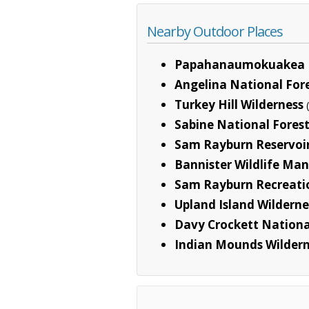
Nearby Outdoor Places
Papahanaumokuakea 
Angelina National For
Turkey Hill Wilderness
Sabine National Fores
Sam Rayburn Reservoi
Bannister Wildlife M
Sam Rayburn Recreati
Upland Island Wilderne
Davy Crockett Nationa
Indian Mounds Wilder