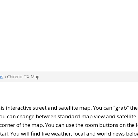
ps
› Chireno TX Map
this interactive street and satellite map. You can “grab” t
 You can change between standard map view and satellite 
corner of the map. You can use the zoom buttons on the l
tail. You will find live weather, local and world news belo