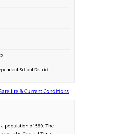
es
ependent School District
atellite & Current Conditions
h a population of 589. The
bserves the Central Time