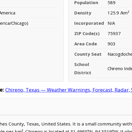
Population
589
 America
Density
125.9 /km²
erica/Chicago)
Incorporated
N/A
ZIP Code(s)
75937
Area Code
903
County Seat
Nacogdoch
School
Chireno Ind
District
e:
Chireno, Texas — Weather Warnings, Forecast, Radar, S
ches County, Texas, United States. It is a small community wit
ple per km². Chireno is located at 31.4993°N, 94.3519°W. It o