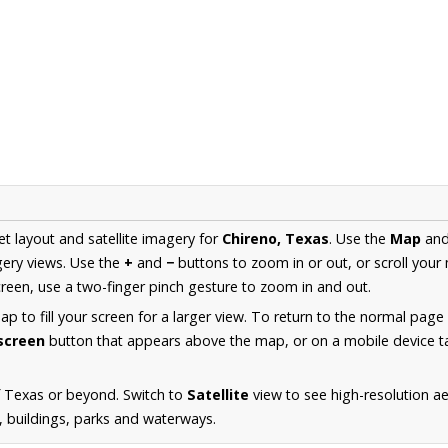
et layout and satellite imagery for
Chireno, Texas
. Use the
Map
an
ery views. Use the
+
and
−
buttons to zoom in or out, or scroll your
een, use a two-finger pinch gesture to zoom in and out.
 to fill your screen for a larger view. To return to the normal page
lscreen
button that appears above the map, or on a mobile device ta
f Texas or beyond. Switch to
Satellite
view to see high-resolution a
s, buildings, parks and waterways.