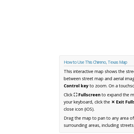
How to Use This Chireno, Texas Map
This interactive map shows the stre
between street map and aerial imag
Control key
to zoom. On a touchscr
Click
⛶ Fullscreen
to expand the map
your keyboard, click the
✕ Exit Ful
close icon (iOS).
Drag the map to pan to any area o
surrounding areas, including street