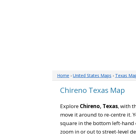
Home
›
United States Maps
›
Texas Ma
Chireno Texas Map
Explore
Chireno, Texas
, with 
move it around to re-centre it.
square in the bottom left-hand 
zoom in or out to street-level de