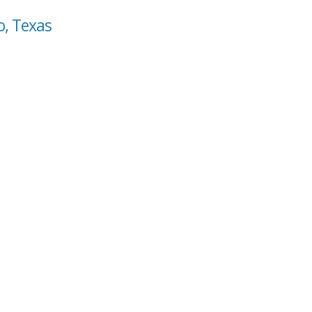
o, Texas