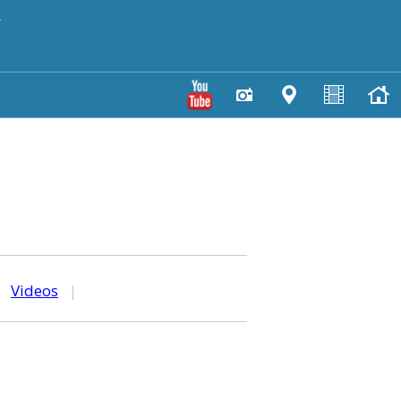
y
|
Videos
|