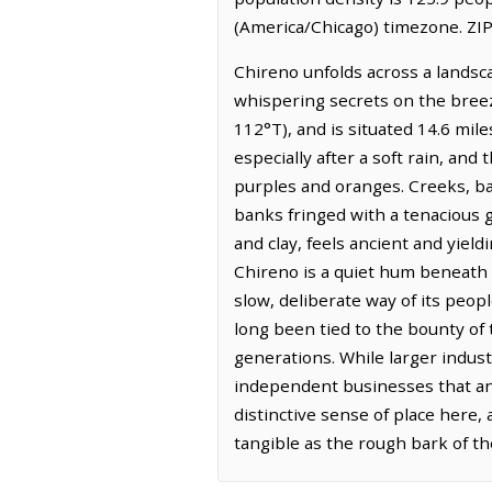
(America/Chicago) timezone. ZIP
Chireno unfolds across a landsca
whispering secrets on the breez
112°T), and is situated 14.6 mil
especially after a soft rain, and
purples and oranges. Creeks, b
banks fringed with a tenacious g
and clay, feels ancient and yield
Chireno is a quiet hum beneath t
slow, deliberate way of its peop
long been tied to the bounty of
generations. While larger industr
independent businesses that anc
distinctive sense of place here,
tangible as the rough bark of t