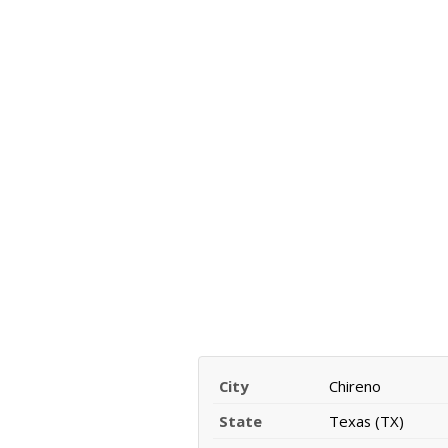
City
Chireno
State
Texas (TX)