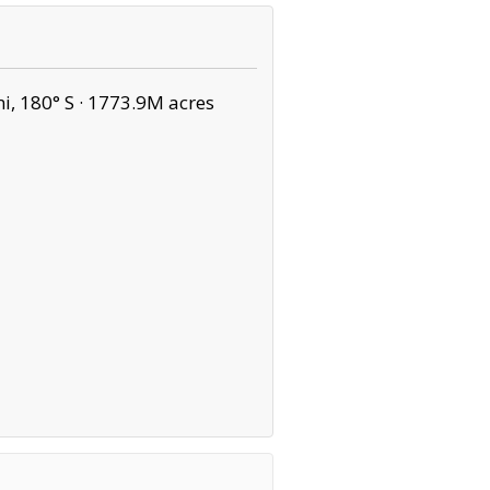
, 180° S ·
1773.9M acres