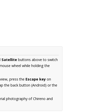
d
Satellite
buttons above to switch
 mouse wheel while holding the
 view, press the
Escape key
on
p the back button (Android) or the
erial photography of Chireno and