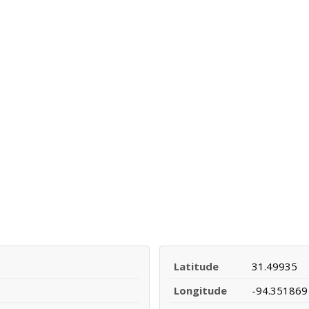
Latitude
31.49935
Longitude
-94.351869