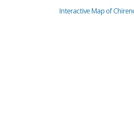
Interactive Map of Chiren