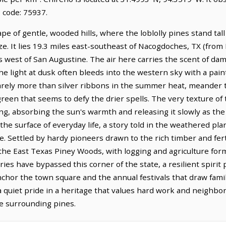
 code: 75937.
pe of gentle, wooded hills, where the loblolly pines stand tall
e. It lies 19.3 miles east-southeast of Nacogdoches, TX (fro
es west of San Augustine. The air here carries the scent of da
 the light at dusk often bleeds into the western sky with a pain
arely more than silver ribbons in the summer heat, meander t
reen that seems to defy the drier spells. The very texture of 
ing, absorbing the sun's warmth and releasing it slowly as the
he surface of everyday life, a story told in the weathered pl
le. Settled by hardy pioneers drawn to the rich timber and fer
 the East Texas Piney Woods, with logging and agriculture for
ies have bypassed this corner of the state, a resilient spirit p
hor the town square and the annual festivals that draw famil
 a quiet pride in a heritage that values hard work and neighbor
he surrounding pines.