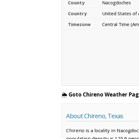
County
Nacogdoches
Country
United States of
Timezone
Central Time (Am
🌦️
Goto Chireno Weather Pag
About Chireno, Texas
Chireno is a locality in Nacogdo
population density is 125.9 peo