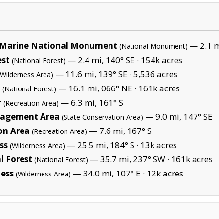
Marine National Monument
— 2.1 mi
(National Monument)
est
— 2.4 mi, 140° SE ·
154k acres
(National Forest)
— 11.6 mi, 139° SE ·
5,536 acres
(Wilderness Area)
t
— 16.1 mi, 066° NE ·
161k acres
(National Forest)
r
— 6.3 mi, 161° S
(Recreation Area)
anagement Area
— 9.0 mi, 147° SE
(State Conservation Area)
on Area
— 7.6 mi, 167° S
(Recreation Area)
ss
— 25.5 mi, 184° S ·
13k acres
(Wilderness Area)
l Forest
— 35.7 mi, 237° SW ·
161k acres
(National Forest)
ness
— 34.0 mi, 107° E ·
12k acres
(Wilderness Area)