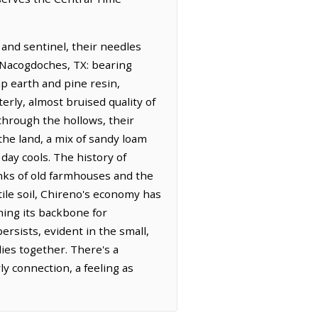
 and sentinel, their needles
m Nacogdoches, TX: bearing
mp earth and pine resin,
terly, almost bruised quality of
hrough the hollows, their
the land, a mix of sandy loam
 day cools. The history of
anks of old farmhouses and the
tile soil, Chireno's economy has
ming its backbone for
ersists, evident in the small,
ies together. There's a
ly connection, a feeling as