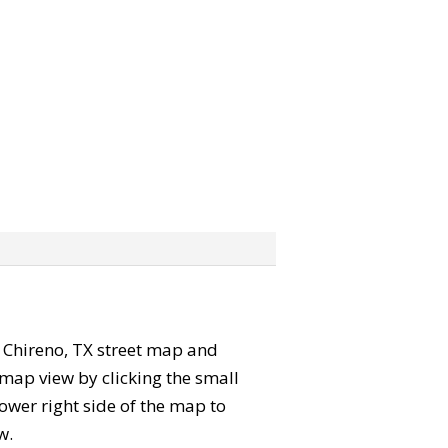
he Chireno, TX street map and
map view by clicking the small
ower right side of the map to
w.