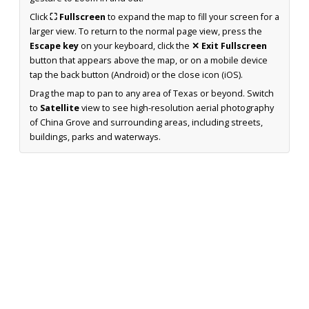
Click
⛶ Fullscreen
to expand the map to fill your screen for a
larger view. To return to the normal page view, press the
Escape key
on your keyboard, click the
✕ Exit Fullscreen
button that appears above the map, or on a mobile device
tap the back button (Android) or the close icon (iOS).
Drag the map to pan to any area of Texas or beyond. Switch
to
Satellite
view to see high-resolution aerial photography
of China Grove and surrounding areas, including streets,
buildings, parks and waterways.