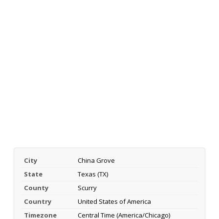
City
China Grove
State
Texas (TX)
County
Scurry
Country
United States of America
Timezone
Central Time (America/Chicago)