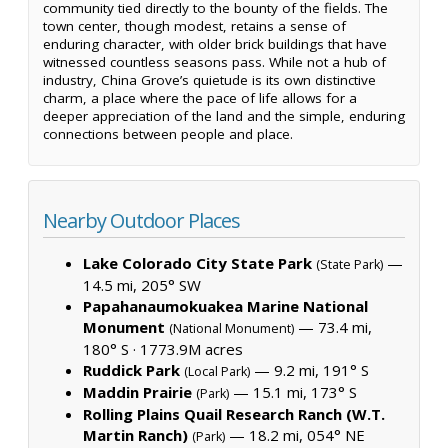
community tied directly to the bounty of the fields. The
town center, though modest, retains a sense of
enduring character, with older brick buildings that have
witnessed countless seasons pass. While not a hub of
industry, China Grove’s quietude is its own distinctive
charm, a place where the pace of life allows for a
deeper appreciation of the land and the simple, enduring
connections between people and place.
Nearby Outdoor Places
Lake Colorado City State Park
—
(State Park)
14.5 mi, 205° SW
Papahanaumokuakea Marine National
Monument
— 73.4 mi,
(National Monument)
180° S ·
1773.9M acres
Ruddick Park
— 9.2 mi, 191° S
(Local Park)
Maddin Prairie
— 15.1 mi, 173° S
(Park)
Rolling Plains Quail Research Ranch (W.T.
Martin Ranch)
— 18.2 mi, 054° NE
(Park)