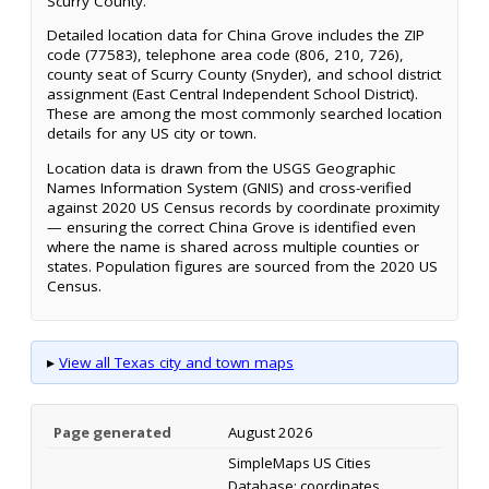
Scurry County.
Detailed location data for China Grove includes the ZIP
code (77583), telephone area code (806, 210, 726),
county seat of Scurry County (Snyder), and school district
assignment (East Central Independent School District).
These are among the most commonly searched location
details for any US city or town.
Location data is drawn from the USGS Geographic
Names Information System (GNIS) and cross-verified
against 2020 US Census records by coordinate proximity
— ensuring the correct China Grove is identified even
where the name is shared across multiple counties or
states. Population figures are sourced from the 2020 US
Census.
▸
View all Texas city and town maps
Page generated
August 2026
SimpleMaps US Cities
Database; coordinates