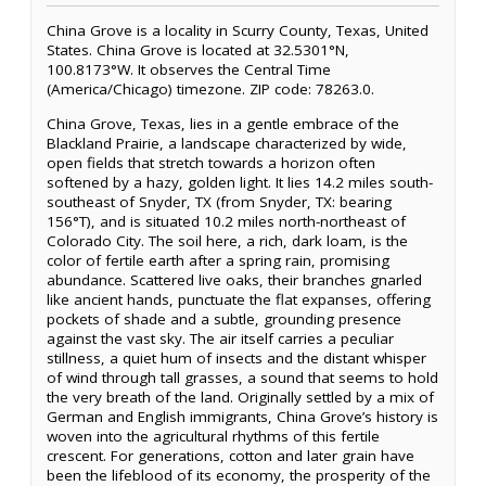
China Grove is a locality in Scurry County, Texas, United
States. China Grove is located at 32.5301°N,
100.8173°W. It observes the Central Time
(America/Chicago) timezone. ZIP code: 78263.0.
China Grove, Texas, lies in a gentle embrace of the
Blackland Prairie, a landscape characterized by wide,
open fields that stretch towards a horizon often
softened by a hazy, golden light. It lies 14.2 miles south-
southeast of Snyder, TX (from Snyder, TX: bearing
156°T), and is situated 10.2 miles north-northeast of
Colorado City. The soil here, a rich, dark loam, is the
color of fertile earth after a spring rain, promising
abundance. Scattered live oaks, their branches gnarled
like ancient hands, punctuate the flat expanses, offering
pockets of shade and a subtle, grounding presence
against the vast sky. The air itself carries a peculiar
stillness, a quiet hum of insects and the distant whisper
of wind through tall grasses, a sound that seems to hold
the very breath of the land. Originally settled by a mix of
German and English immigrants, China Grove’s history is
woven into the agricultural rhythms of this fertile
crescent. For generations, cotton and later grain have
been the lifeblood of its economy, the prosperity of the