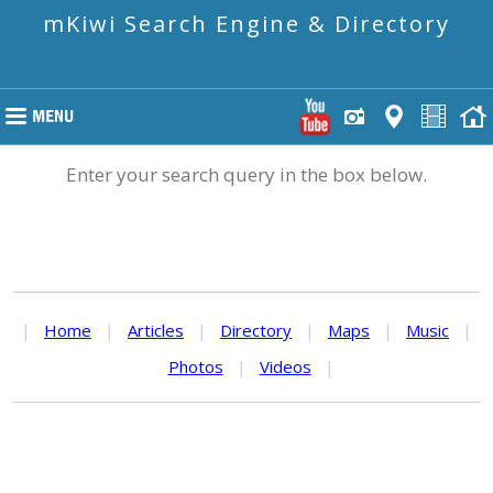
mKiwi Search Engine & Directory
Enter your search query in the box below.
|
Home
|
Articles
|
Directory
|
Maps
|
Music
|
Photos
|
Videos
|