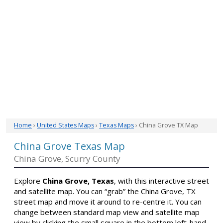
Home
›
United States Maps
›
Texas Maps
› China Grove TX Map
China Grove Texas Map
China Grove, Scurry County
Explore
China Grove, Texas
, with this interactive street
and satellite map. You can “grab” the China Grove, TX
street map and move it around to re-centre it. You can
change between standard map view and satellite map
view by clicking the small square in the bottom left-hand