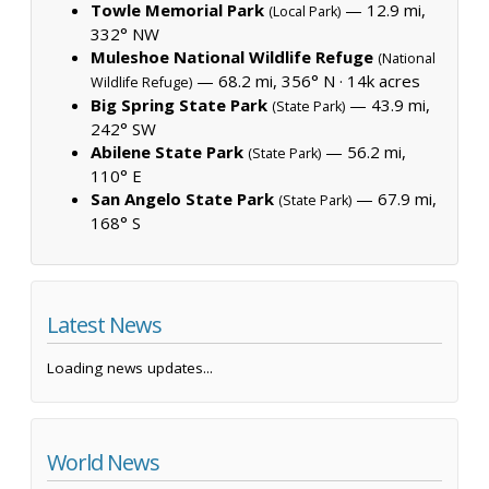
Towle Memorial Park
— 12.9 mi,
(Local Park)
332° NW
Muleshoe National Wildlife Refuge
(National
— 68.2 mi, 356° N ·
14k acres
Wildlife Refuge)
Big Spring State Park
— 43.9 mi,
(State Park)
242° SW
Abilene State Park
— 56.2 mi,
(State Park)
110° E
San Angelo State Park
— 67.9 mi,
(State Park)
168° S
Latest News
Loading news updates...
World News