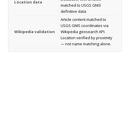
Location data
matched to USGS GNIS
definitive data
Article content matched to
USGS GNIS coordinates via
Wikipedia validation
Wikipedia geosearch API.
Location verified by proximity
— not name matching alone.