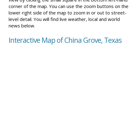
corner of the map. You can use the zoom buttons on the
lower right side of the map to zoom in or out to street-
level detail. You will find live weather, local and world
news below.
Interactive Map of China Grove, Texas