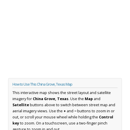
How to Use This China Grove, Texas Map
This interactive map shows the street layout and satellite
imagery for
China Grove, Texas
. Use the
Map
and
Satellite
buttons above to switch between street map and
aerial imagery views. Use the
+
and
−
buttons to zoom in or
out, or scroll your mouse wheel while holding the
Control
key
to zoom. On a touchscreen, use a two-finger pinch
gesture to zoom in and out.