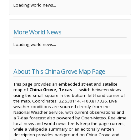
Loading world news...
More World News
Loading world news...
About This China Grove Map Page
This page provides an embedded street and satellite
map of
China Grove, Texas
— switch between views
using the small square in the bottom left-hand corner of
the map. Coordinates: 32.530114, -100.817336. Live
weather conditions are sourced directly from the
National Weather Service, with current observations and
a 7-day forecast also powered by Open-Meteo. Real-time
local news and world news feeds keep the page current,
while a Wikipedia summary or an editorially written
description provides background on China Grove and