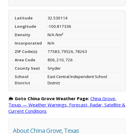
Latitude
32.530114
Longitude
-100.817336
Density
N/A /km²
Incorporated
N/A
ZIP Code(s)
77583, 79526, 78263
Area Code
806, 210, 726
County Seat
Snyder
School
East Central Independent School
District
District
🌦️
Goto China Grove Weather Page:
China Grove,
Texas — Weather Warnings, Forecast, Radar, Satellite &
Current Conditions
About China Grove, Texas