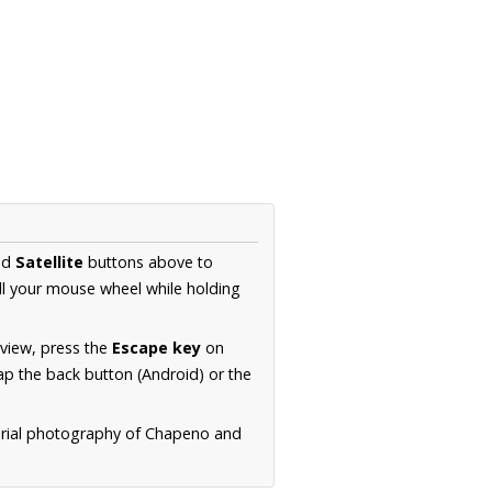
nd
Satellite
buttons above to
ll your mouse wheel while holding
 view, press the
Escape key
on
p the back button (Android) or the
aerial photography of Chapeno and