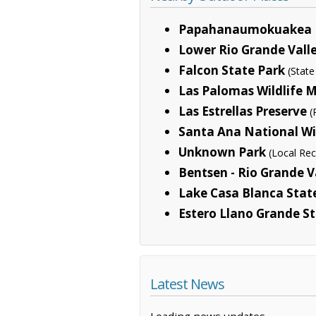
Papahanaumokuakea 
Lower Rio Grande Valle
Falcon State Park
(State
Las Palomas Wildlife
Las Estrellas Preserve
(
Santa Ana National Wi
Unknown Park
(Local Rec
Bentsen - Rio Grande V
Lake Casa Blanca Stat
Estero Llano Grande S
Latest News