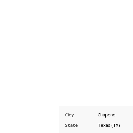
City
Chapeno
State
Texas (TX)