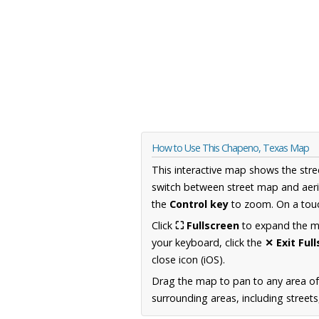
How to Use This Chapeno, Texas Map
This interactive map shows the stre
switch between street map and aeri
the
Control key
to zoom. On a touc
Click
⛶ Fullscreen
to expand the map
your keyboard, click the
✕ Exit Ful
close icon (iOS).
Drag the map to pan to any area o
surrounding areas, including street