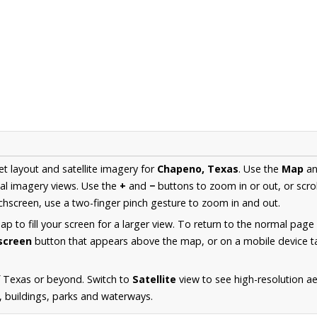
et layout and satellite imagery for
Chapeno, Texas
. Use the
Map
a
al imagery views. Use the
+
and
−
buttons to zoom in or out, or scro
hscreen, use a two-finger pinch gesture to zoom in and out.
 to fill your screen for a larger view. To return to the normal page
lscreen
button that appears above the map, or on a mobile device ta
f Texas or beyond. Switch to
Satellite
view to see high-resolution 
s, buildings, parks and waterways.