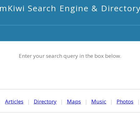
mKiwi Search Engine & Director
Enter your search query in the box below.
|
Articles
|
Directory
|
Maps
|
Music
|
Photos