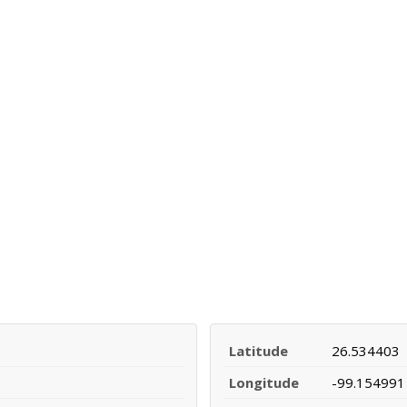
Latitude
26.534403
Longitude
-99.154991