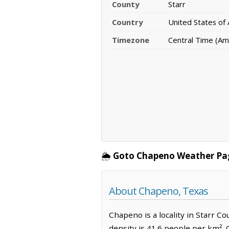
County
Starr
Country
United States of
Timezone
Central Time (Am
🌦️
Goto Chapeno Weather Pa
About Chapeno, Texas
Chapeno is a locality in Starr C
density is 41.6 people per km².