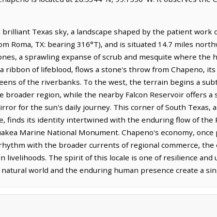
 brilliant Texas sky, a landscape shaped by the patient work of
om Roma, TX: bearing 316°T), and is situated 14.7 miles north
tones, a sprawling expanse of scrub and mesquite where the h
 a ribbon of lifeblood, flows a stone's throw from Chapeno, its
ens of the riverbanks. To the west, the terrain begins a subtl
he broader region, while the nearby Falcon Reservoir offers 
 mirror for the sun's daily journey. This corner of South Texas, 
ge, finds its identity intertwined with the enduring flow of th
kea Marine National Monument. Chapeno's economy, once pe
s rhythm with the broader currents of regional commerce, the 
livelihoods. The spirit of this locale is one of resilience and
e natural world and the enduring human presence create a si