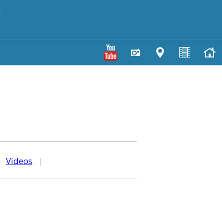
y
|
Videos
|