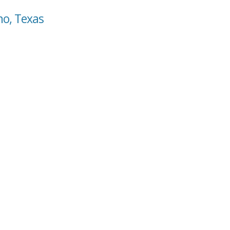
no, Texas