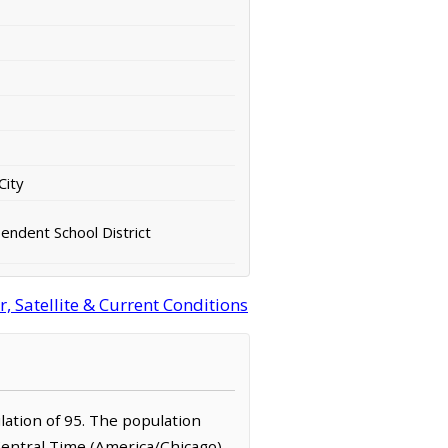
City
ndent School District
 Satellite & Current Conditions
ulation of 95. The population
Central Time (America/Chicago)