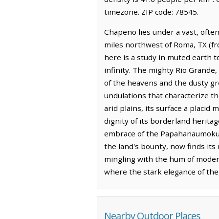
timezone. ZIP code: 78545.
Chapeno lies under a vast, often
miles northwest of Roma, TX (fr
here is a study in muted earth 
infinity. The mighty Rio Grande,
of the heavens and the dusty gre
undulations that characterize t
arid plains, its surface a placid
dignity of its borderland herita
embrace of the Papahanaumokua
the land's bounty, now finds it
mingling with the hum of modern 
where the stark elegance of th
Nearby Outdoor Places