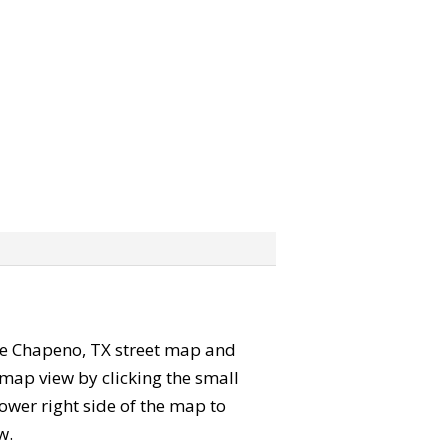
 the Chapeno, TX street map and
map view by clicking the small
ower right side of the map to
w.