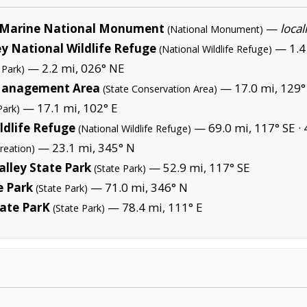
Marine National Monument
—
local
(National Monument)
y National Wildlife Refuge
— 1.4 
(National Wildlife Refuge)
— 2.2 mi, 026° NE
 Park)
 Management Area
— 17.0 mi, 129°
(State Conservation Area)
— 17.1 mi, 102° E
Park)
ldlife Refuge
— 69.0 mi, 117° SE ·
(National Wildlife Refuge)
— 23.1 mi, 345° N
reation)
alley State Park
— 52.9 mi, 117° SE
(State Park)
e Park
— 71.0 mi, 346° N
(State Park)
tate ParK
— 78.4 mi, 111° E
(State Park)