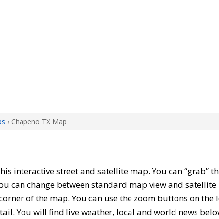
ps
› Chapeno TX Map
 this interactive street and satellite map. You can “grab”
 You can change between standard map view and satellite 
corner of the map. You can use the zoom buttons on the l
tail. You will find live weather, local and world news belo