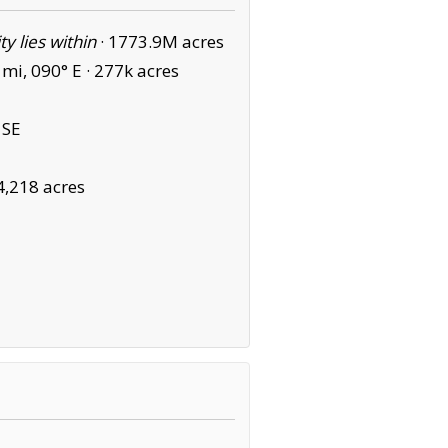
ity lies within
·
1773.9M acres
mi, 090° E ·
277k acres
 SE
4,218 acres