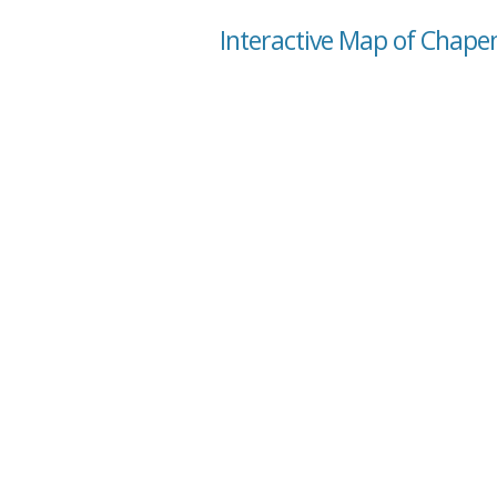
Interactive Map of Chape