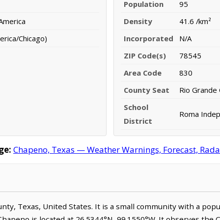
Population
95
 America
Density
41.6 /km²
erica/Chicago)
Incorporated
N/A
ZIP Code(s)
78545
Area Code
830
County Seat
Rio Grande 
School
Roma Indepe
District
ge:
Chapeno, Texas — Weather Warnings, Forecast, Radar,
ounty, Texas, United States. It is a small community with a pop
 Chapeno is located at 26.5344°N, 99.1550°W. It observes the 