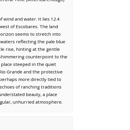
 wind and water. It lies 12.4
west of Escobares. The land
orizon seems to stretch into
 waters reflecting the pale blue
e rise, hinting at the gentle
a shimmering counterpoint to the
a place steeped in the quiet
e Rio Grande and the protective
rhaps more directly tied to
echoes of ranching traditions
 understated beauty, a place
ngular, unhurried atmosphere.