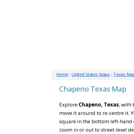
Home
›
United States Maps
›
Texas Ma
Chapeno Texas Map
Explore
Chapeno, Texas
, with
move it around to re-centre it.
square in the bottom left-hand 
zoom in or out to street-level de