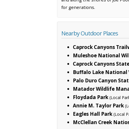
for generations.
Nearby Outdoor Places
Caprock Canyons Trai
Muleshoe National Wil
Caprock Canyons State
Buffalo Lake National 
Palo Duro Canyon Stat
Matador Wildlife Man
Floydada Park
(Local Par
Annie M. Taylor Park
(L
Eagles Hall Park
(Local P
McClellan Creek Natio