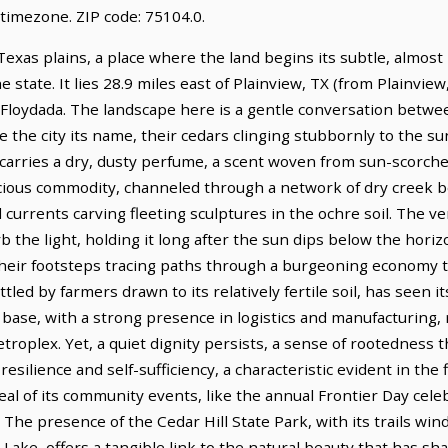
timezone. ZIP code: 75104.0.
exas plains, a place where the land begins its subtle, almost i
e state. It lies 28.9 miles east of Plainview, TX (from Plainview
f Floydada. The landscape here is a gentle conversation betwe
 the city its name, their cedars clinging stubbornly to the su
, carries a dry, dusty perfume, a scent woven from sun-scorch
cious commodity, channeled through a network of dry creek bed
rrents carving fleeting sculptures in the ochre soil. The ver
the light, holding it long after the sun dips below the horiz
 their footsteps tracing paths through a burgeoning economy t
ettled by farmers drawn to its relatively fertile soil, has seen 
d base, with a strong presence in logistics and manufacturing, 
troplex. Yet, a quiet dignity persists, a sense of rootedness
 resilience and self-sufficiency, a characteristic evident in the 
l of its community events, like the annual Frontier Day celeb
r. The presence of the Cedar Hill State Park, with its trails w
 Lake, offers a tangible link to the natural beauty that has sh