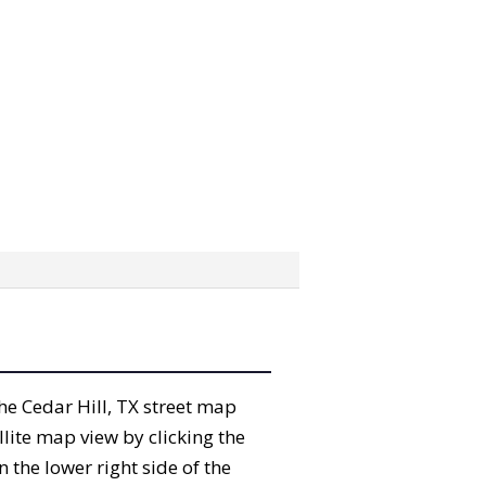
the Cedar Hill, TX street map
lite map view by clicking the
the lower right side of the