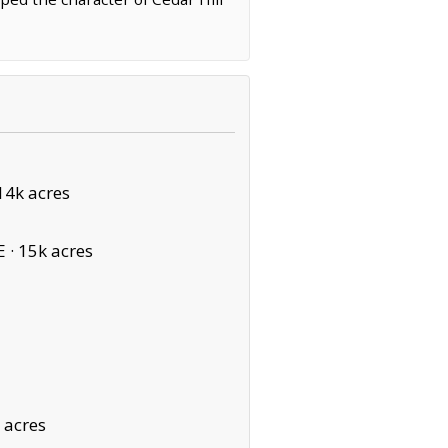
14k acres
E ·
15k acres
 acres