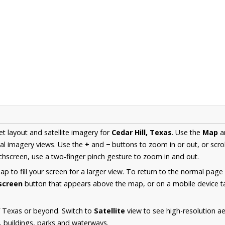
et layout and satellite imagery for
Cedar Hill, Texas
. Use the
Map
a
al imagery views. Use the
+
and
−
buttons to zoom in or out, or scro
hscreen, use a two-finger pinch gesture to zoom in and out.
 to fill your screen for a larger view. To return to the normal page
lscreen
button that appears above the map, or on a mobile device ta
f Texas or beyond. Switch to
Satellite
view to see high-resolution ae
s, buildings, parks and waterways.