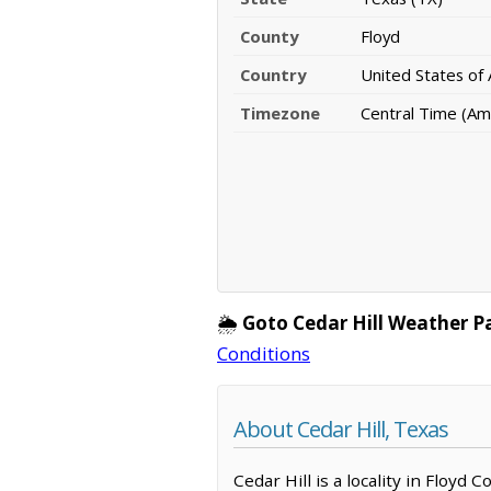
County
Floyd
Country
United States of
Timezone
Central Time (Am
🌦️
Goto Cedar Hill Weather P
Conditions
About Cedar Hill, Texas
Cedar Hill is a locality in Floyd