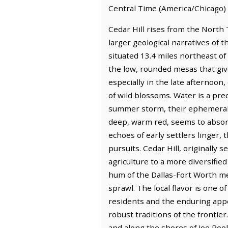
Central Time (America/Chicago) 
Cedar Hill rises from the North T
larger geological narratives of th
situated 13.4 miles northeast o
the low, rounded mesas that give
especially in the late afternoon
of wild blossoms. Water is a pre
summer storm, their ephemeral cu
deep, warm red, seems to absorb 
echoes of early settlers linger,
pursuits. Cedar Hill, originally s
agriculture to a more diversifie
hum of the Dallas-Fort Worth me
sprawl. The local flavor is one of
residents and the enduring appea
robust traditions of the frontie
and along the shores of Joe Pool