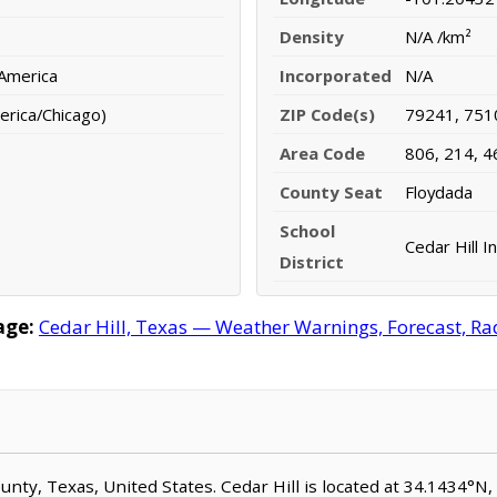
Density
N/A /km²
 America
Incorporated
N/A
erica/Chicago)
ZIP Code(s)
79241, 751
Area Code
806, 214, 4
County Seat
Floydada
School
Cedar Hill I
District
age:
Cedar Hill, Texas — Weather Warnings, Forecast, Rad
 County, Texas, United States. Cedar Hill is located at 34.1434°