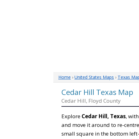
Home
›
United States Maps
›
Texas Ma
Cedar Hill Texas Map
Cedar Hill, Floyd County
Explore
Cedar Hill, Texas
, wit
and move it around to re-centre
small square in the bottom left