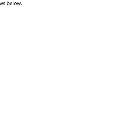
ews below.