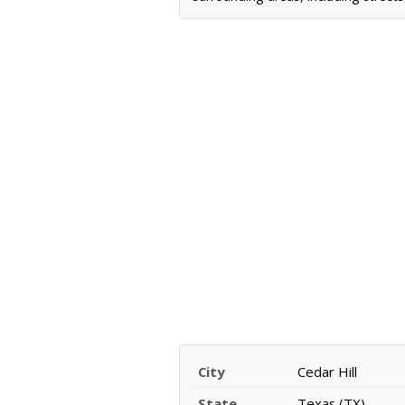
City
Cedar Hill
State
Texas (TX)