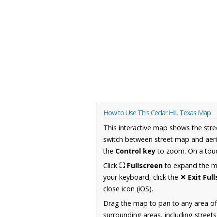
How to Use This Cedar Hill, Texas Map
This interactive map shows the stre
switch between street map and aeri
the
Control key
to zoom. On a touc
Click
⛶ Fullscreen
to expand the map
your keyboard, click the
✕ Exit Ful
close icon (iOS).
Drag the map to pan to any area o
surrounding areas, including street