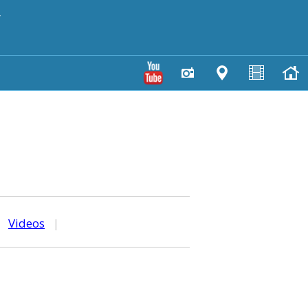
y
|
Videos
|