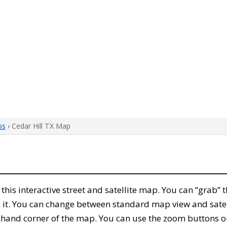
ps
› Cedar Hill TX Map
h this interactive street and satellite map. You can “grab” 
 it. You can change between standard map view and satel
-hand corner of the map. You can use the zoom buttons on 