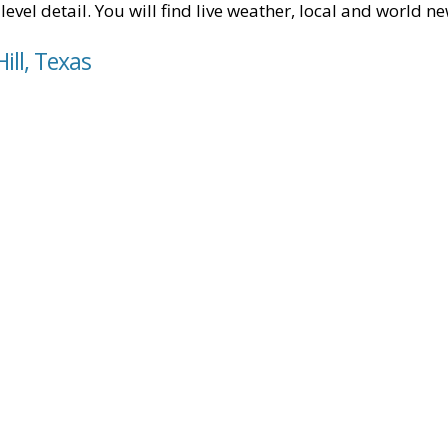
level detail. You will find live weather, local and world n
ill, Texas