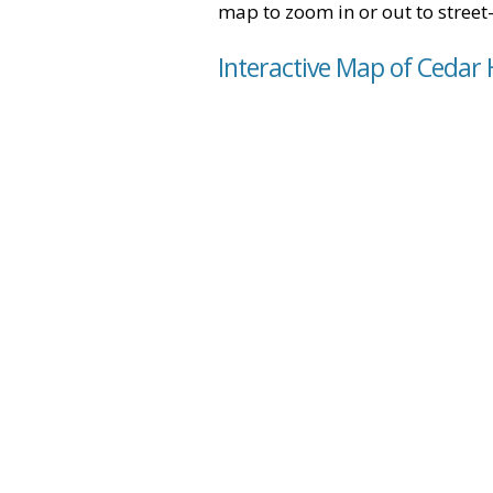
map to zoom in or out to street-
Interactive Map of Cedar H