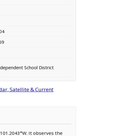
04
69
ndependent School District
ar, Satellite & Current
N, 101.2043°W. It observes the