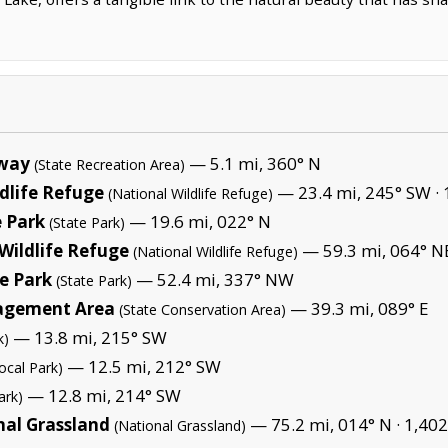
lway
— 5.1 mi, 360° N
(State Recreation Area)
dlife Refuge
— 23.4 mi, 245° SW ·
(National Wildlife Refuge)
 Park
— 19.6 mi, 022° N
(State Park)
Wildlife Refuge
— 59.3 mi, 064° N
(National Wildlife Refuge)
e Park
— 52.4 mi, 337° NW
(State Park)
agement Area
— 39.3 mi, 089° E
(State Conservation Area)
— 13.8 mi, 215° SW
k)
— 12.5 mi, 212° SW
ocal Park)
— 12.8 mi, 214° SW
ark)
nal Grassland
— 75.2 mi, 014° N ·
1,402
(National Grassland)