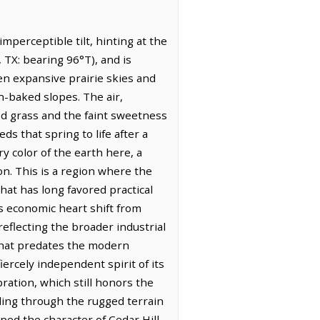
mperceptible tilt, hinting at the
, TX: bearing 96°T), and is
en expansive prairie skies and
n-baked slopes. The air,
ed grass and the faint sweetness
s that spring to life after a
y color of the earth here, a
on. This is a region where the
hat has long favored practical
its economic heart shift from
reflecting the broader industrial
 that predates the modern
fiercely independent spirit of its
ration, which still honors the
inding through the rugged terrain
aped the character of Cedar Hill