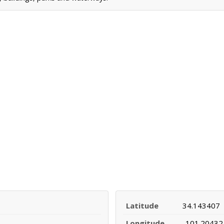
Latitude
34.143407
Longitude
-101.20432