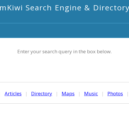
mKiwi Search Engine & Director
Enter your search query in the box below.
|
Articles
|
Directory
|
Maps
|
Music
|
Photos