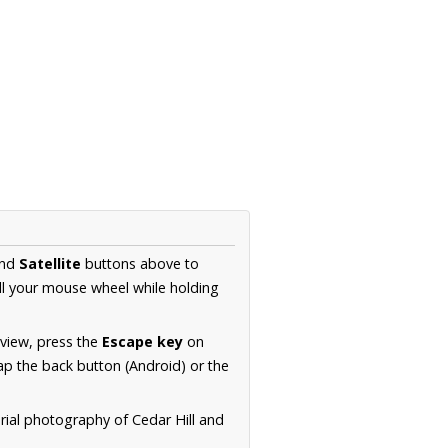
nd
Satellite
buttons above to
ll your mouse wheel while holding
 view, press the
Escape key
on
p the back button (Android) or the
rial photography of Cedar Hill and