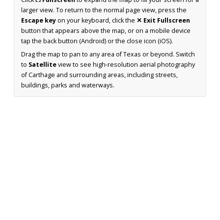
larger view. To return to the normal page view, press the
Escape key
on your keyboard, click the
✕ Exit Fullscreen
button that appears above the map, or on a mobile device
tap the back button (Android) or the close icon (iOS).
Drag the map to pan to any area of Texas or beyond. Switch
to
Satellite
view to see high-resolution aerial photography
of Carthage and surrounding areas, including streets,
buildings, parks and waterways.