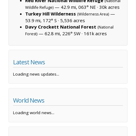
Red River National Wildlife Refuge
(National
— 42.9 mi, 063° NE ·
30k acres
Wildlife Refuge)
Turkey Hill Wilderness
—
(Wilderness Area)
53.9 mi, 172° S ·
5,536 acres
Davy Crockett National Forest
(National
— 62.8 mi, 226° SW ·
161k acres
Forest)
Latest News
Loading news updates...
World News
Loading world news...