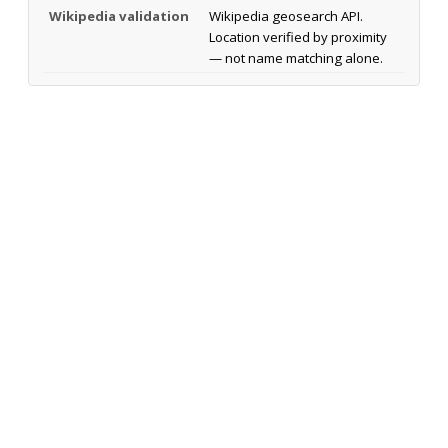
Wikipedia validation
Wikipedia geosearch API.
Location verified by proximity
— not name matching alone.