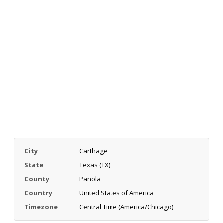
City
Carthage
State
Texas (TX)
County
Panola
Country
United States of America
Timezone
Central Time (America/Chicago)