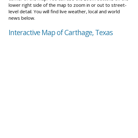
lower right side of the map to zoom in or out to street-
level detail. You will find live weather, local and world
news below.
Interactive Map of Carthage, Texas