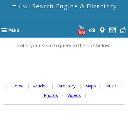
mKiwi Search Engine & Directory
Enter your search query in the box below.
|
Home
|
Articles
|
Directory
|
Maps
|
Music
|
Photos
|
Videos
|