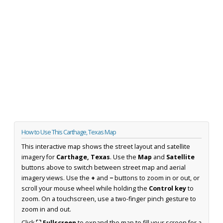
How to Use This Carthage, Texas Map
This interactive map shows the street layout and satellite
imagery for
Carthage, Texas
. Use the
Map
and
Satellite
buttons above to switch between street map and aerial
imagery views. Use the
+
and
−
buttons to zoom in or out, or
scroll your mouse wheel while holding the
Control key
to
zoom. On a touchscreen, use a two-finger pinch gesture to
zoom in and out.
Click
⛶ Fullscreen
to expand the map to fill your screen for a