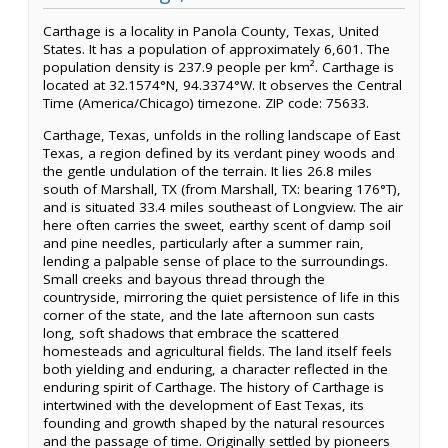
Carthage is a locality in Panola County, Texas, United
States. It has a population of approximately 6,601. The
population density is 237.9 people per km². Carthage is
located at 32.1574°N, 94.3374°W. It observes the Central
Time (America/Chicago) timezone. ZIP code: 75633.
Carthage, Texas, unfolds in the rolling landscape of East
Texas, a region defined by its verdant piney woods and
the gentle undulation of the terrain. It lies 26.8 miles
south of Marshall, TX (from Marshall, TX: bearing 176°T),
and is situated 33.4 miles southeast of Longview. The air
here often carries the sweet, earthy scent of damp soil
and pine needles, particularly after a summer rain,
lending a palpable sense of place to the surroundings.
Small creeks and bayous thread through the
countryside, mirroring the quiet persistence of life in this
corner of the state, and the late afternoon sun casts
long, soft shadows that embrace the scattered
homesteads and agricultural fields. The land itself feels
both yielding and enduring, a character reflected in the
enduring spirit of Carthage. The history of Carthage is
intertwined with the development of East Texas, its
founding and growth shaped by the natural resources
and the passage of time. Originally settled by pioneers