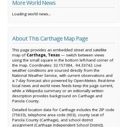
More World News
Loading world news...
About This Carthage Map Page
This page provides an embedded street and satellite
map of
Carthage, Texas
— switch between views
using the small square in the bottom left-hand corner of
the map. Coordinates: 32.157384, -94.33742. Live
weather conditions are sourced directly from the
National Weather Service, with current observations and
a 7-day forecast also powered by Open-Meteo. Real-time
local news and world news feeds keep the page current,
while a Wikipedia summary or an editorially written
description provides background on Carthage and
Panola County.
Detailed location data for Carthage includes the ZIP code
(75633), telephone area code (903), county seat of
Panola County (Carthage), and school district
assignment (Carthage Independent School District).