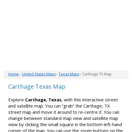
Home
›
United States Maps
›
Texas Maps
› Carthage TX Map
Carthage Texas Map
Explore
Carthage, Texas
, with this interactive street
and satellite map. You can “grab” the Carthage, TX
street map and move it around to re-centre it. You can
change between standard map view and satellite map
view by clicking the small square in the bottom left-hand
corner of the map. You can use the zoom buttons on the