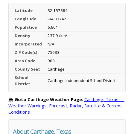
Latitude
32.157384
Longitude
-94.33742
Population
6,601
Density
237.9 /km²
Incorporated
N/A
ZIP Code(s)
75633
Area Code
903
County Seat
Carthage
School
Carthage Independent School District
District
🌦️
Goto Carthage Weather Page:
Carthage, Texas —
Weather Warnings, Forecast, Radar, Satellite & Current
Conditions
About Carthage, Texas