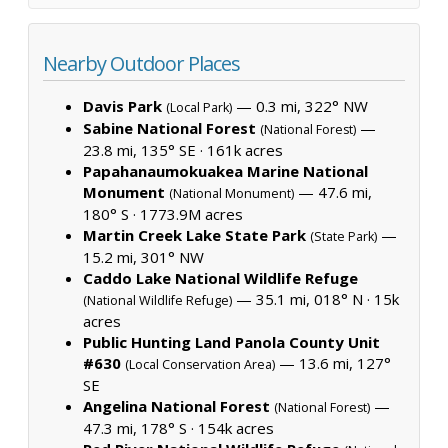
Nearby Outdoor Places
Davis Park
— 0.3 mi, 322° NW
(Local Park)
Sabine National Forest
—
(National Forest)
23.8 mi, 135° SE ·
161k acres
Papahanaumokuakea Marine National
Monument
— 47.6 mi,
(National Monument)
180° S ·
1773.9M acres
Martin Creek Lake State Park
—
(State Park)
15.2 mi, 301° NW
Caddo Lake National Wildlife Refuge
— 35.1 mi, 018° N ·
15k
(National Wildlife Refuge)
acres
Public Hunting Land Panola County Unit
#630
— 13.6 mi, 127°
(Local Conservation Area)
SE
Angelina National Forest
—
(National Forest)
47.3 mi, 178° S ·
154k acres