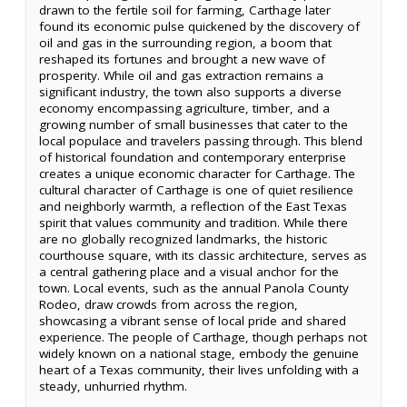
drawn to the fertile soil for farming, Carthage later
found its economic pulse quickened by the discovery of
oil and gas in the surrounding region, a boom that
reshaped its fortunes and brought a new wave of
prosperity. While oil and gas extraction remains a
significant industry, the town also supports a diverse
economy encompassing agriculture, timber, and a
growing number of small businesses that cater to the
local populace and travelers passing through. This blend
of historical foundation and contemporary enterprise
creates a unique economic character for Carthage. The
cultural character of Carthage is one of quiet resilience
and neighborly warmth, a reflection of the East Texas
spirit that values community and tradition. While there
are no globally recognized landmarks, the historic
courthouse square, with its classic architecture, serves as
a central gathering place and a visual anchor for the
town. Local events, such as the annual Panola County
Rodeo, draw crowds from across the region,
showcasing a vibrant sense of local pride and shared
experience. The people of Carthage, though perhaps not
widely known on a national stage, embody the genuine
heart of a Texas community, their lives unfolding with a
steady, unhurried rhythm.