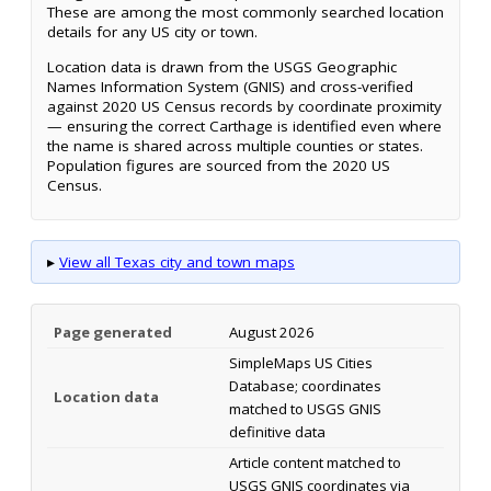
These are among the most commonly searched location
details for any US city or town.
Location data is drawn from the USGS Geographic
Names Information System (GNIS) and cross-verified
against 2020 US Census records by coordinate proximity
— ensuring the correct Carthage is identified even where
the name is shared across multiple counties or states.
Population figures are sourced from the 2020 US
Census.
▸
View all Texas city and town maps
Page generated
August 2026
SimpleMaps US Cities
Database; coordinates
Location data
matched to USGS GNIS
definitive data
Article content matched to
USGS GNIS coordinates via