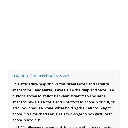
How to Use This Candelaria, Texas Map
This interactive map shows the street layout and satellite
imagery for
Candelaria, Texas
. Use the
Map
and
Satellite
buttons above to switch between street map and aerial
imagery views. Use the
+
and
−
buttons to zoom in or out, or
scroll your mouse wheel while holding the
Control key
to
zoom. On a touchscreen, use a two-finger pinch gesture to
zoom in and out.
Click
⛶ Fullscreen
to expand the map to fill your screen for a