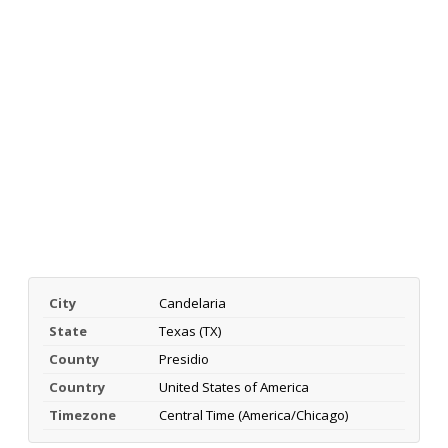
City
Candelaria
State
Texas (TX)
County
Presidio
Country
United States of America
Timezone
Central Time (America/Chicago)