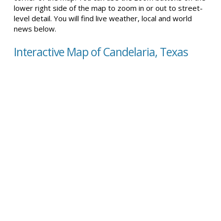
lower right side of the map to zoom in or out to street-
level detail. You will find live weather, local and world
news below.
Interactive Map of Candelaria, Texas