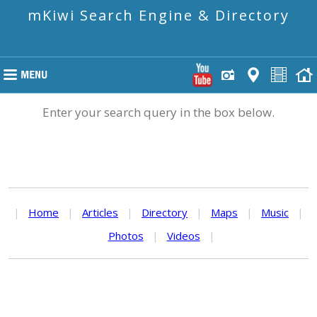
mKiwi Search Engine & Directory
Enter your search query in the box below.
|
Home
|
Articles
|
Directory
|
Maps
|
Music
|
Photos
|
Videos
|