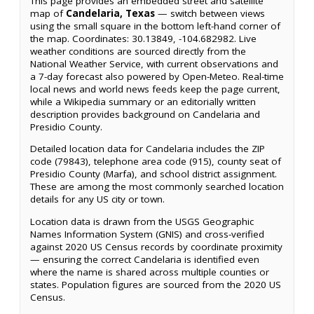
This page provides an embedded street and satellite
map of
Candelaria, Texas
— switch between views
using the small square in the bottom left-hand corner of
the map. Coordinates: 30.13849, -104.682982. Live
weather conditions are sourced directly from the
National Weather Service, with current observations and
a 7-day forecast also powered by Open-Meteo. Real-time
local news and world news feeds keep the page current,
while a Wikipedia summary or an editorially written
description provides background on Candelaria and
Presidio County.
Detailed location data for Candelaria includes the ZIP
code (79843), telephone area code (915), county seat of
Presidio County (Marfa), and school district assignment.
These are among the most commonly searched location
details for any US city or town.
Location data is drawn from the USGS Geographic
Names Information System (GNIS) and cross-verified
against 2020 US Census records by coordinate proximity
— ensuring the correct Candelaria is identified even
where the name is shared across multiple counties or
states. Population figures are sourced from the 2020 US
Census.