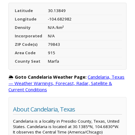
Latitude
30.13849
Longitude
-104.682982
Density
N/A /km²
Incorporated
N/A
ZIP Code(s)
79843
Area Code
915
County Seat
Marfa
🌦️
Goto Candelaria Weather Page:
Candelaria, Texas
— Weather Warnings, Forecast, Radar, Satellite &
Current Conditions
About Candelaria, Texas
Candelaria is a locality in Presidio County, Texas, United
States. Candelaria is located at 30.1385°N, 104.6830°W.
It observes the Central Time (America/Chicago)