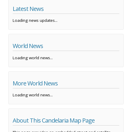
Latest News
Loading news updates...
World News
Loading world news...
More World News
Loading world news...
About This Candelaria Map Page