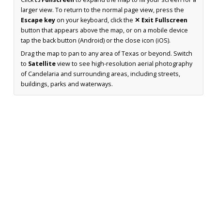
larger view. To return to the normal page view, press the
Escape key
on your keyboard, click the
✕ Exit Fullscreen
button that appears above the map, or on a mobile device
tap the back button (Android) or the close icon (iOS).
Drag the map to pan to any area of Texas or beyond. Switch
to
Satellite
view to see high-resolution aerial photography
of Candelaria and surrounding areas, including streets,
buildings, parks and waterways.