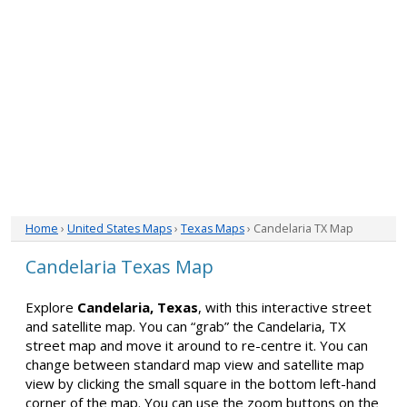
Home
›
United States Maps
›
Texas Maps
› Candelaria TX Map
Candelaria Texas Map
Explore
Candelaria, Texas
, with this interactive street
and satellite map. You can “grab” the Candelaria, TX
street map and move it around to re-centre it. You can
change between standard map view and satellite map
view by clicking the small square in the bottom left-hand
corner of the map. You can use the zoom buttons on the