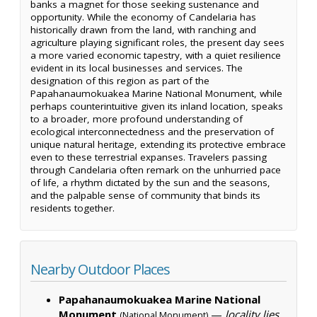
banks a magnet for those seeking sustenance and
opportunity. While the economy of Candelaria has
historically drawn from the land, with ranching and
agriculture playing significant roles, the present day sees
a more varied economic tapestry, with a quiet resilience
evident in its local businesses and services. The
designation of this region as part of the
Papahanaumokuakea Marine National Monument, while
perhaps counterintuitive given its inland location, speaks
to a broader, more profound understanding of
ecological interconnectedness and the preservation of
unique natural heritage, extending its protective embrace
even to these terrestrial expanses. Travelers passing
through Candelaria often remark on the unhurried pace
of life, a rhythm dictated by the sun and the seasons,
and the palpable sense of community that binds its
residents together.
Nearby Outdoor Places
Papahanaumokuakea Marine National
Monument
—
locality lies
(National Monument)