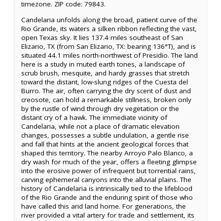
timezone. ZIP code: 79843.
Candelaria unfolds along the broad, patient curve of the
Rio Grande, its waters a silken ribbon reflecting the vast,
open Texas sky. It lies 137.4 miles southeast of San
Elizario, TX (from San Elizario, TX: bearing 136°T), and is
situated 44.1 miles north-northwest of Presidio. The land
here is a study in muted earth tones, a landscape of
scrub brush, mesquite, and hardy grasses that stretch
toward the distant, low-slung ridges of the Cuesta del
Burro. The air, often carrying the dry scent of dust and
creosote, can hold a remarkable stillness, broken only
by the rustle of wind through dry vegetation or the
distant cry of a hawk. The immediate vicinity of
Candelaria, while not a place of dramatic elevation
changes, possesses a subtle undulation, a gentle rise
and fall that hints at the ancient geological forces that
shaped this territory. The nearby Arroyo Palo Blanco, a
dry wash for much of the year, offers a fleeting glimpse
into the erosive power of infrequent but torrential rains,
carving ephemeral canyons into the alluvial plains. The
history of Candelaria is intrinsically tied to the lifeblood
of the Rio Grande and the enduring spirit of those who
have called this arid land home. For generations, the
river provided a vital artery for trade and settlement, its