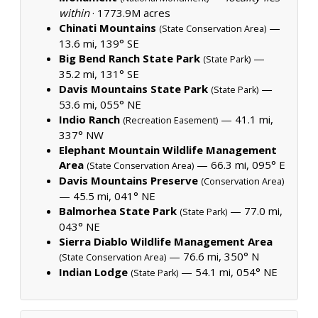
within
·
1773.9M acres
Chinati Mountains
—
(State Conservation Area)
13.6 mi, 139° SE
Big Bend Ranch State Park
—
(State Park)
35.2 mi, 131° SE
Davis Mountains State Park
—
(State Park)
53.6 mi, 055° NE
Indio Ranch
— 41.1 mi,
(Recreation Easement)
337° NW
Elephant Mountain Wildlife Management
Area
— 66.3 mi, 095° E
(State Conservation Area)
Davis Mountains Preserve
(Conservation Area)
— 45.5 mi, 041° NE
Balmorhea State Park
— 77.0 mi,
(State Park)
043° NE
Sierra Diablo Wildlife Management Area
— 76.6 mi, 350° N
(State Conservation Area)
Indian Lodge
— 54.1 mi, 054° NE
(State Park)