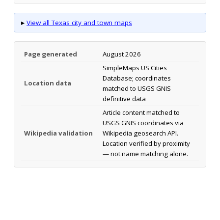
▸
View all Texas city and town maps
Page generated
August 2026
SimpleMaps US Cities
Database; coordinates
Location data
matched to USGS GNIS
definitive data
Article content matched to
USGS GNIS coordinates via
Wikipedia validation
Wikipedia geosearch API.
Location verified by proximity
— not name matching alone.