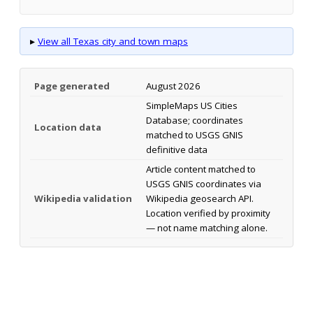
▸
View all Texas city and town maps
Page generated
August 2026
SimpleMaps US Cities
Database; coordinates
Location data
matched to USGS GNIS
definitive data
Article content matched to
USGS GNIS coordinates via
Wikipedia validation
Wikipedia geosearch API.
Location verified by proximity
— not name matching alone.