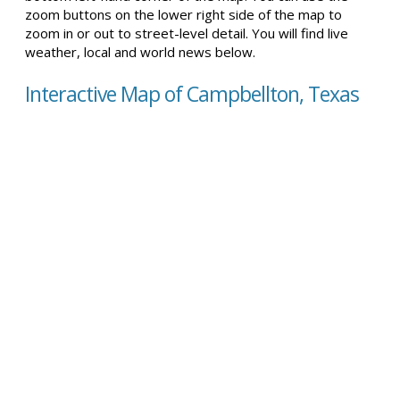
zoom buttons on the lower right side of the map to
zoom in or out to street-level detail. You will find live
weather, local and world news below.
Interactive Map of Campbellton, Texas