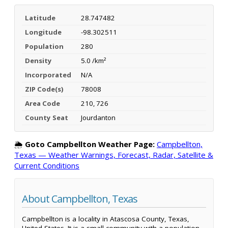
Latitude
28.747482
Longitude
-98.302511
Population
280
Density
5.0 /km²
Incorporated
N/A
ZIP Code(s)
78008
Area Code
210, 726
County Seat
Jourdanton
🌦️
Goto Campbellton Weather Page:
Campbellton,
Texas — Weather Warnings, Forecast, Radar, Satellite &
Current Conditions
About Campbellton, Texas
Campbellton is a locality in Atascosa County, Texas,