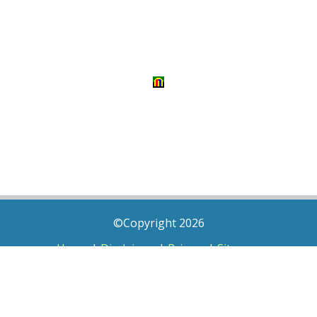
©Copyright 2026
Home
|
Disclaimer
|
Privacy
|
Sitemap