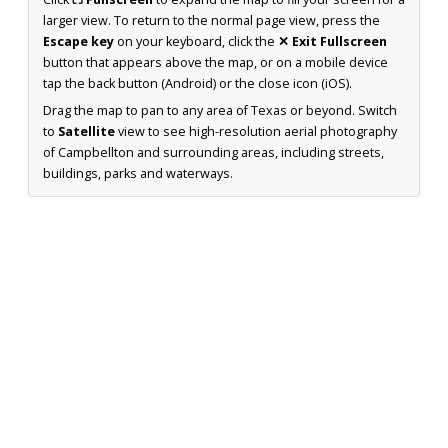
larger view. To return to the normal page view, press the
Escape key
on your keyboard, click the
✕ Exit Fullscreen
button that appears above the map, or on a mobile device
tap the back button (Android) or the close icon (iOS).
Drag the map to pan to any area of Texas or beyond. Switch
to
Satellite
view to see high-resolution aerial photography
of Campbellton and surrounding areas, including streets,
buildings, parks and waterways.