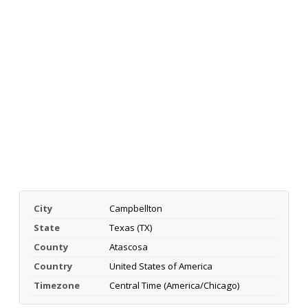
City
Campbellton
State
Texas (TX)
County
Atascosa
Country
United States of America
Timezone
Central Time (America/Chicago)