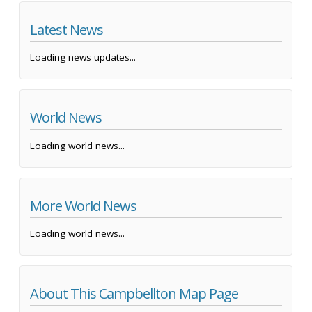
Latest News
Loading news updates...
World News
Loading world news...
More World News
Loading world news...
About This Campbellton Map Page