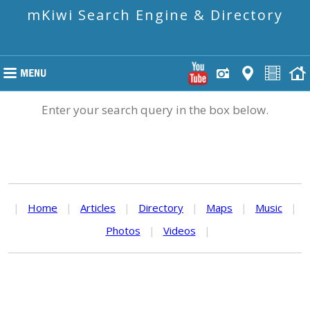
mKiwi Search Engine & Directory
Enter your search query in the box below.
|
Home
|
Articles
|
Directory
|
Maps
|
Music
|
Photos
|
Videos
|