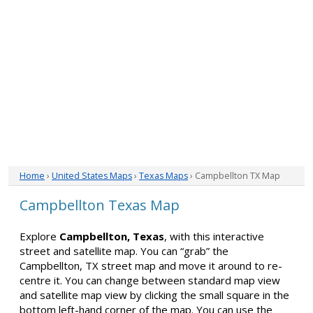
Home
›
United States Maps
›
Texas Maps
› Campbellton TX Map
Campbellton Texas Map
Explore
Campbellton, Texas
, with this interactive
street and satellite map. You can “grab” the
Campbellton, TX street map and move it around to re-
centre it. You can change between standard map view
and satellite map view by clicking the small square in the
bottom left-hand corner of the map. You can use the