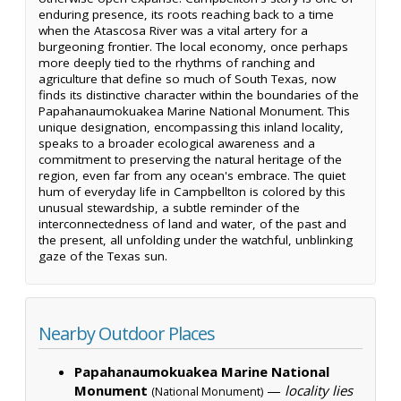
enduring presence, its roots reaching back to a time
when the Atascosa River was a vital artery for a
burgeoning frontier. The local economy, once perhaps
more deeply tied to the rhythms of ranching and
agriculture that define so much of South Texas, now
finds its distinctive character within the boundaries of the
Papahanaumokuakea Marine National Monument. This
unique designation, encompassing this inland locality,
speaks to a broader ecological awareness and a
commitment to preserving the natural heritage of the
region, even far from any ocean's embrace. The quiet
hum of everyday life in Campbellton is colored by this
unusual stewardship, a subtle reminder of the
interconnectedness of land and water, of the past and
the present, all unfolding under the watchful, unblinking
gaze of the Texas sun.
Nearby Outdoor Places
Papahanaumokuakea Marine National
Monument
—
locality lies
(National Monument)