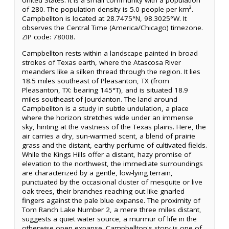
United States. It is a small community with a population
of 280. The population density is 5.0 people per km².
Campbellton is located at 28.7475°N, 98.3025°W. It
observes the Central Time (America/Chicago) timezone.
ZIP code: 78008.
Campbellton rests within a landscape painted in broad
strokes of Texas earth, where the Atascosa River
meanders like a silken thread through the region. It lies
18.5 miles southeast of Pleasanton, TX (from
Pleasanton, TX: bearing 145°T), and is situated 18.9
miles southeast of Jourdanton. The land around
Campbellton is a study in subtle undulation, a place
where the horizon stretches wide under an immense
sky, hinting at the vastness of the Texas plains. Here, the
air carries a dry, sun-warmed scent, a blend of prairie
grass and the distant, earthy perfume of cultivated fields.
While the Kings Hills offer a distant, hazy promise of
elevation to the northwest, the immediate surroundings
are characterized by a gentle, low-lying terrain,
punctuated by the occasional cluster of mesquite or live
oak trees, their branches reaching out like gnarled
fingers against the pale blue expanse. The proximity of
Tom Ranch Lake Number 2, a mere three miles distant,
suggests a quiet water source, a murmur of life in the
otherwise open expanse. Campbellton's story is one of