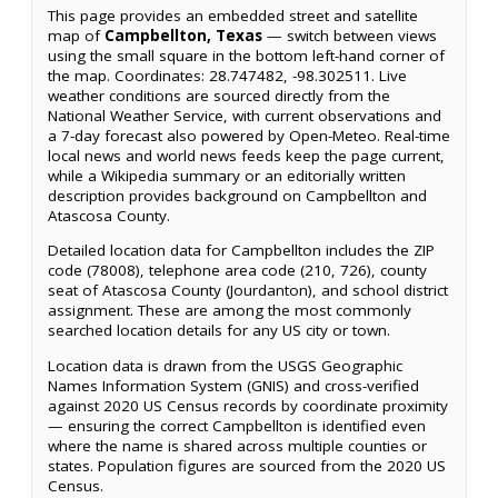
This page provides an embedded street and satellite
map of
Campbellton, Texas
— switch between views
using the small square in the bottom left-hand corner of
the map. Coordinates: 28.747482, -98.302511. Live
weather conditions are sourced directly from the
National Weather Service, with current observations and
a 7-day forecast also powered by Open-Meteo. Real-time
local news and world news feeds keep the page current,
while a Wikipedia summary or an editorially written
description provides background on Campbellton and
Atascosa County.
Detailed location data for Campbellton includes the ZIP
code (78008), telephone area code (210, 726), county
seat of Atascosa County (Jourdanton), and school district
assignment. These are among the most commonly
searched location details for any US city or town.
Location data is drawn from the USGS Geographic
Names Information System (GNIS) and cross-verified
against 2020 US Census records by coordinate proximity
— ensuring the correct Campbellton is identified even
where the name is shared across multiple counties or
states. Population figures are sourced from the 2020 US
Census.