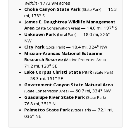
within
·
1773.9M acres
Choke Canyon State Park
— 15.3
(State Park)
mi, 173° S
James E. Daughtrey Wildlife Management
Area
— 14.0 mi, 197° S
(State Conservation Area)
Unknown Park
— 18.0 mi, 326°
(Local Park)
NW
City Park
— 18.4 mi, 324° NW
(Local Park)
Mission-Aransas National Estuarine
Research Reserve
—
(Marine Protected Area)
71.2 mi, 120° SE
Lake Corpus Christi State Park
(State Park)
— 53.3 mi, 151° SE
Government Canyon State Natural Area
— 60.7 mi, 334° NW
(State Conservation Area)
Guadalupe River State Park
—
(State Park)
76.8 mi, 351° N
Palmetto State Park
— 72.1 mi,
(State Park)
036° NE