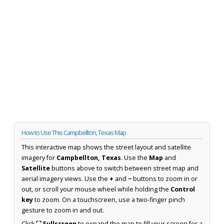
How to Use This Campbellton, Texas Map
This interactive map shows the street layout and satellite
imagery for
Campbellton, Texas
. Use the
Map
and
Satellite
buttons above to switch between street map and
aerial imagery views. Use the
+
and
−
buttons to zoom in or
out, or scroll your mouse wheel while holding the
Control
key
to zoom. On a touchscreen, use a two-finger pinch
gesture to zoom in and out.
Click
⛶ Fullscreen
to expand the map to fill your screen for a