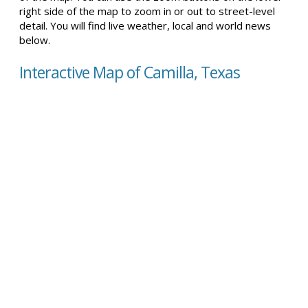
right side of the map to zoom in or out to street-level
detail. You will find live weather, local and world news
below.
Interactive Map of Camilla, Texas