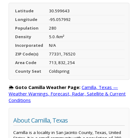
Latitude
30.599643
Longitude
-95.057992
Population
280
Density
5.0 /km²
Incorporated
N/A
ZIP Code(s)
77331, 76520
Area Code
713, 832, 254
County Seat
Coldspring
🌦️
Goto Camilla Weather Page:
Camilla, Texas —
Weather Warnings, Forecast, Radar, Satellite & Current
Conditions
About Camilla, Texas
Camilla is a locality in San Jacinto County, Texas, United