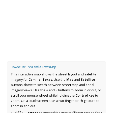
How to Use This Camilla, Texas Map
This interactive map shows the street layout and satellite
imagery for
Camilla, Texas
. Use the
Map
and
Satellite
buttons above to switch between street map and aerial
imagery views. Use the
+
and
−
buttons to zoom in or out, or
scroll your mouse wheel while holding the
Control key
to
zoom. On a touchscreen, use a two-finger pinch gesture to
zoom in and out.
Click
⛶ Fullscreen
to expand the map to fill your screen for a