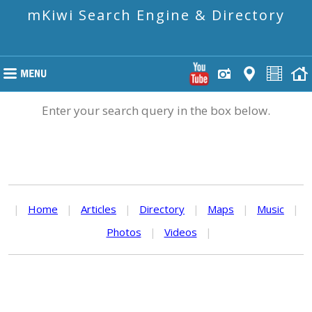
mKiwi Search Engine & Directory
Enter your search query in the box below.
|
Home
|
Articles
|
Directory
|
Maps
|
Music
|
Photos
|
Videos
|