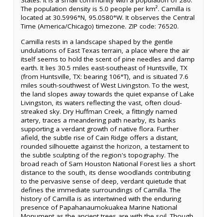
States. It is a small community with a population of 280.
The population density is 5.0 people per km². Camilla is
located at 30.5996°N, 95.0580°W. It observes the Central
Time (America/Chicago) timezone. ZIP code: 76520.
Camilla rests in a landscape shaped by the gentle
undulations of East Texas terrain, a place where the air
itself seems to hold the scent of pine needles and damp
earth. It lies 30.5 miles east-southeast of Huntsville, TX
(from Huntsville, TX: bearing 106°T), and is situated 7.6
miles south-southwest of West Livingston. To the west,
the land slopes away towards the quiet expanse of Lake
Livingston, its waters reflecting the vast, often cloud-
streaked sky. Dry Huffman Creek, a fittingly named
artery, traces a meandering path nearby, its banks
supporting a verdant growth of native flora. Further
afield, the subtle rise of Cain Ridge offers a distant,
rounded silhouette against the horizon, a testament to
the subtle sculpting of the region's topography. The
broad reach of Sam Houston National Forest lies a short
distance to the south, its dense woodlands contributing
to the pervasive sense of deep, verdant quietude that
defines the immediate surroundings of Camilla. The
history of Camilla is as intertwined with the enduring
presence of Papahanaumokuakea Marine National
Monument as the ancient trees are with the soil. Though