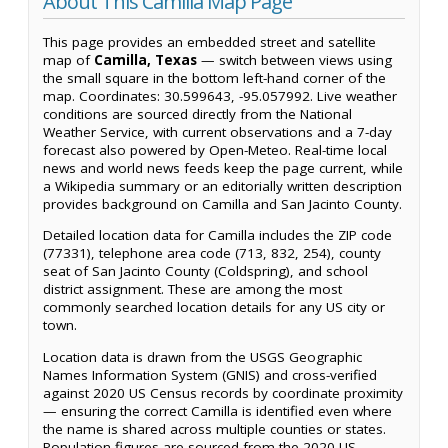
About This Camilla Map Page
This page provides an embedded street and satellite
map of
Camilla, Texas
— switch between views using
the small square in the bottom left-hand corner of the
map. Coordinates: 30.599643, -95.057992. Live weather
conditions are sourced directly from the National
Weather Service, with current observations and a 7-day
forecast also powered by Open-Meteo. Real-time local
news and world news feeds keep the page current, while
a Wikipedia summary or an editorially written description
provides background on Camilla and San Jacinto County.
Detailed location data for Camilla includes the ZIP code
(77331), telephone area code (713, 832, 254), county
seat of San Jacinto County (Coldspring), and school
district assignment. These are among the most
commonly searched location details for any US city or
town.
Location data is drawn from the USGS Geographic
Names Information System (GNIS) and cross-verified
against 2020 US Census records by coordinate proximity
— ensuring the correct Camilla is identified even where
the name is shared across multiple counties or states.
Population figures are sourced from the 2020 US