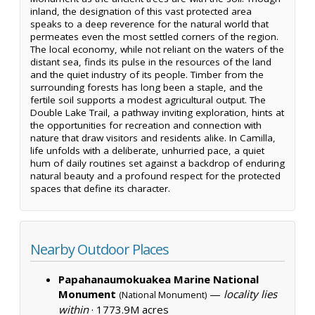
inland, the designation of this vast protected area
speaks to a deep reverence for the natural world that
permeates even the most settled corners of the region.
The local economy, while not reliant on the waters of the
distant sea, finds its pulse in the resources of the land
and the quiet industry of its people. Timber from the
surrounding forests has long been a staple, and the
fertile soil supports a modest agricultural output. The
Double Lake Trail, a pathway inviting exploration, hints at
the opportunities for recreation and connection with
nature that draw visitors and residents alike. In Camilla,
life unfolds with a deliberate, unhurried pace, a quiet
hum of daily routines set against a backdrop of enduring
natural beauty and a profound respect for the protected
spaces that define its character.
Nearby Outdoor Places
Papahanaumokuakea Marine National
Monument
—
locality lies
(National Monument)
within
·
1773.9M acres