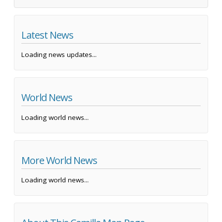
Latest News
Loading news updates...
World News
Loading world news...
More World News
Loading world news...