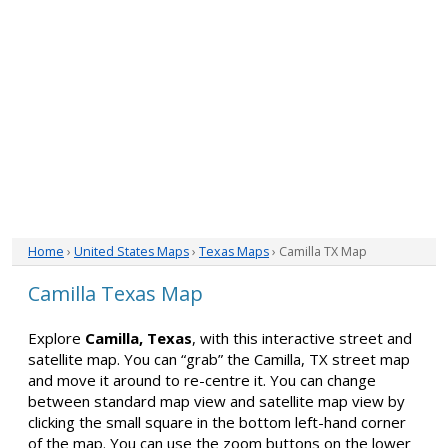
Home
›
United States Maps
›
Texas Maps
› Camilla TX Map
Camilla Texas Map
Explore
Camilla, Texas
, with this interactive street and
satellite map. You can “grab” the Camilla, TX street map
and move it around to re-centre it. You can change
between standard map view and satellite map view by
clicking the small square in the bottom left-hand corner
of the map. You can use the zoom buttons on the lower