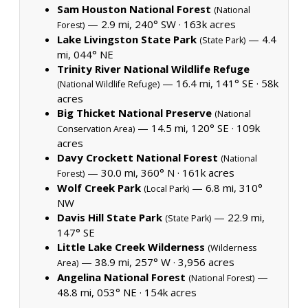
Sam Houston National Forest
(National
— 2.9 mi, 240° SW ·
163k acres
Forest)
Lake Livingston State Park
— 4.4
(State Park)
mi, 044° NE
Trinity River National Wildlife Refuge
— 16.4 mi, 141° SE ·
58k
(National Wildlife Refuge)
acres
Big Thicket National Preserve
(National
— 14.5 mi, 120° SE ·
109k
Conservation Area)
acres
Davy Crockett National Forest
(National
— 30.0 mi, 360° N ·
161k acres
Forest)
Wolf Creek Park
— 6.8 mi, 310°
(Local Park)
NW
Davis Hill State Park
— 22.9 mi,
(State Park)
147° SE
Little Lake Creek Wilderness
(Wilderness
— 38.9 mi, 257° W ·
3,956 acres
Area)
Angelina National Forest
—
(National Forest)
48.8 mi, 053° NE ·
154k acres