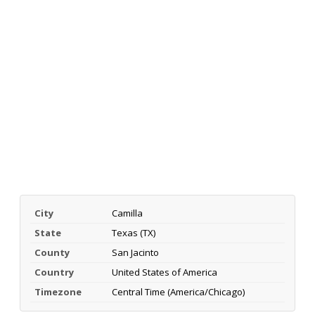
City
Camilla
State
Texas (TX)
County
San Jacinto
Country
United States of America
Timezone
Central Time (America/Chicago)