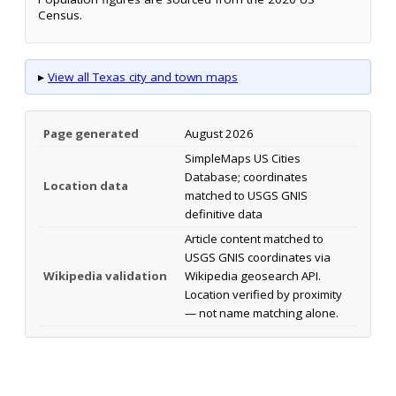
Census.
▸
View all Texas city and town maps
Page generated
August 2026
SimpleMaps US Cities
Database; coordinates
Location data
matched to USGS GNIS
definitive data
Article content matched to
USGS GNIS coordinates via
Wikipedia validation
Wikipedia geosearch API.
Location verified by proximity
— not name matching alone.