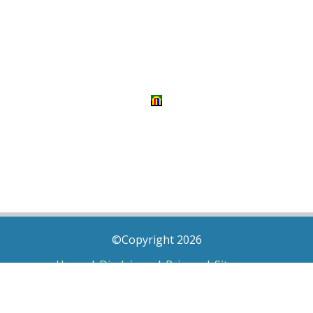
©Copyright 2026
Home
|
Disclaimer
|
Privacy
|
Sitemap