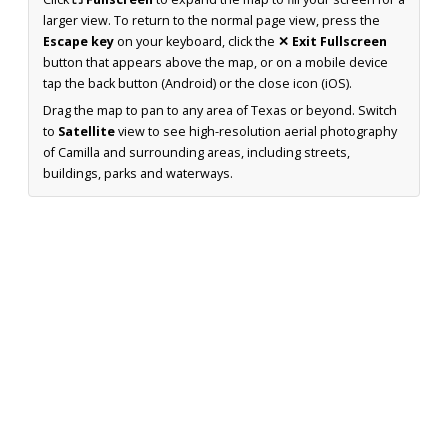
larger view. To return to the normal page view, press the
Escape key
on your keyboard, click the
✕ Exit Fullscreen
button that appears above the map, or on a mobile device
tap the back button (Android) or the close icon (iOS).
Drag the map to pan to any area of Texas or beyond. Switch
to
Satellite
view to see high-resolution aerial photography
of Camilla and surrounding areas, including streets,
buildings, parks and waterways.