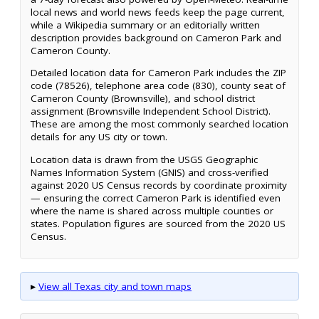
local news and world news feeds keep the page current,
while a Wikipedia summary or an editorially written
description provides background on Cameron Park and
Cameron County.
Detailed location data for Cameron Park includes the ZIP
code (78526), telephone area code (830), county seat of
Cameron County (Brownsville), and school district
assignment (Brownsville Independent School District).
These are among the most commonly searched location
details for any US city or town.
Location data is drawn from the USGS Geographic
Names Information System (GNIS) and cross-verified
against 2020 US Census records by coordinate proximity
— ensuring the correct Cameron Park is identified even
where the name is shared across multiple counties or
states. Population figures are sourced from the 2020 US
Census.
▸
View all Texas city and town maps