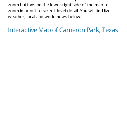
zoom buttons on the lower right side of the map to
zoom in or out to street-level detail. You will find live
weather, local and world news below.
Interactive Map of Cameron Park, Texas