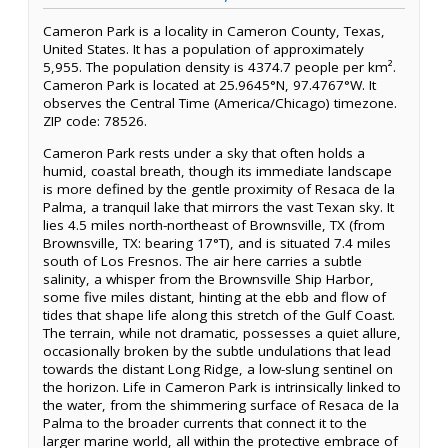
Cameron Park is a locality in Cameron County, Texas,
United States. It has a population of approximately
5,955. The population density is 4374.7 people per km².
Cameron Park is located at 25.9645°N, 97.4767°W. It
observes the Central Time (America/Chicago) timezone.
ZIP code: 78526.
Cameron Park rests under a sky that often holds a
humid, coastal breath, though its immediate landscape
is more defined by the gentle proximity of Resaca de la
Palma, a tranquil lake that mirrors the vast Texan sky. It
lies 4.5 miles north-northeast of Brownsville, TX (from
Brownsville, TX: bearing 17°T), and is situated 7.4 miles
south of Los Fresnos. The air here carries a subtle
salinity, a whisper from the Brownsville Ship Harbor,
some five miles distant, hinting at the ebb and flow of
tides that shape life along this stretch of the Gulf Coast.
The terrain, while not dramatic, possesses a quiet allure,
occasionally broken by the subtle undulations that lead
towards the distant Long Ridge, a low-slung sentinel on
the horizon. Life in Cameron Park is intrinsically linked to
the water, from the shimmering surface of Resaca de la
Palma to the broader currents that connect it to the
larger marine world, all within the protective embrace of