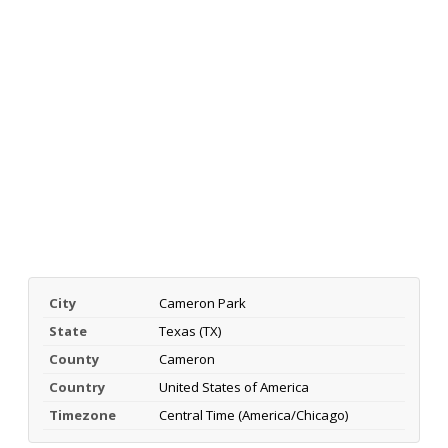
City
Cameron Park
State
Texas (TX)
County
Cameron
Country
United States of America
Timezone
Central Time (America/Chicago)