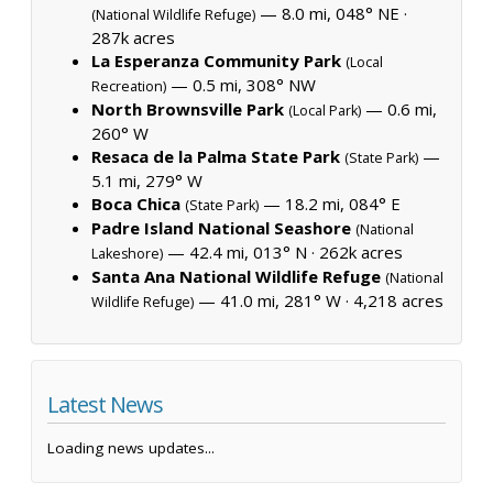
— 8.0 mi, 048° NE ·
(National Wildlife Refuge)
287k acres
La Esperanza Community Park
(Local
— 0.5 mi, 308° NW
Recreation)
North Brownsville Park
— 0.6 mi,
(Local Park)
260° W
Resaca de la Palma State Park
—
(State Park)
5.1 mi, 279° W
Boca Chica
— 18.2 mi, 084° E
(State Park)
Padre Island National Seashore
(National
— 42.4 mi, 013° N ·
262k acres
Lakeshore)
Santa Ana National Wildlife Refuge
(National
— 41.0 mi, 281° W ·
4,218 acres
Wildlife Refuge)
Latest News
Loading news updates...