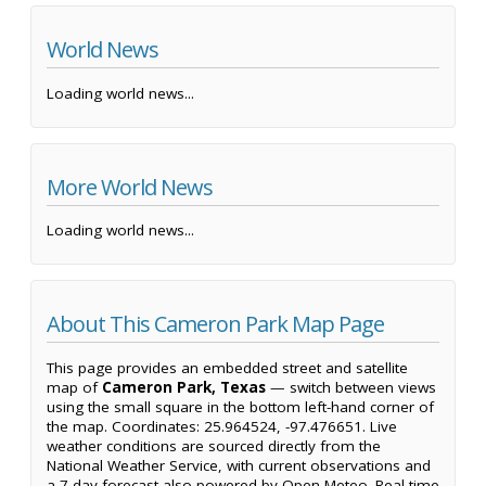
World News
Loading world news...
More World News
Loading world news...
About This Cameron Park Map Page
This page provides an embedded street and satellite
map of
Cameron Park, Texas
— switch between views
using the small square in the bottom left-hand corner of
the map. Coordinates: 25.964524, -97.476651. Live
weather conditions are sourced directly from the
National Weather Service, with current observations and
a 7-day forecast also powered by Open-Meteo. Real-time