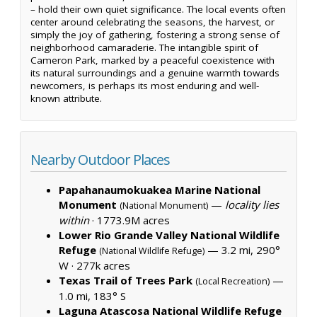
– hold their own quiet significance. The local events often
center around celebrating the seasons, the harvest, or
simply the joy of gathering, fostering a strong sense of
neighborhood camaraderie. The intangible spirit of
Cameron Park, marked by a peaceful coexistence with
its natural surroundings and a genuine warmth towards
newcomers, is perhaps its most enduring and well-
known attribute.
Nearby Outdoor Places
Papahanaumokuakea Marine National
Monument
—
locality lies
(National Monument)
within
·
1773.9M acres
Lower Rio Grande Valley National Wildlife
Refuge
— 3.2 mi, 290°
(National Wildlife Refuge)
W ·
277k acres
Texas Trail of Trees Park
—
(Local Recreation)
1.0 mi, 183° S
Laguna Atascosa National Wildlife Refuge