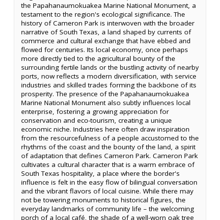
the Papahanaumokuakea Marine National Monument, a
testament to the region's ecological significance. The
history of Cameron Park is interwoven with the broader
narrative of South Texas, a land shaped by currents of
commerce and cultural exchange that have ebbed and
flowed for centuries. Its local economy, once perhaps
more directly tied to the agricultural bounty of the
surrounding fertile lands or the bustling activity of nearby
ports, now reflects a modern diversification, with service
industries and skilled trades forming the backbone of its
prosperity. The presence of the Papahanaumokuakea
Marine National Monument also subtly influences local
enterprise, fostering a growing appreciation for
conservation and eco-tourism, creating a unique
economic niche. Industries here often draw inspiration
from the resourcefulness of a people accustomed to the
rhythms of the coast and the bounty of the land, a spirit
of adaptation that defines Cameron Park. Cameron Park
cultivates a cultural character that is a warm embrace of
South Texas hospitality, a place where the border's
influence is felt in the easy flow of bilingual conversation
and the vibrant flavors of local cuisine. While there may
not be towering monuments to historical figures, the
everyday landmarks of community life – the welcoming
porch of a local café, the shade of a well-worn oak tree