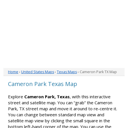
Home
›
United States Maps
›
Texas Maps
› Cameron Park TX Map
Cameron Park Texas Map
Explore
Cameron Park, Texas
, with this interactive
street and satellite map. You can “grab” the Cameron
Park, TX street map and move it around to re-centre it.
You can change between standard map view and
satellite map view by clicking the small square in the
bottom left-hand corner of the map. You can use the