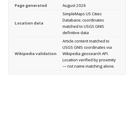
Page generated
August 2026
SimpleMaps US Cities
Database; coordinates
Location data
matched to USGS GNIS
definitive data
Article content matched to
USGS GNIS coordinates via
Wikipedia validation
Wikipedia geosearch API.
Location verified by proximity
— not name matching alone.