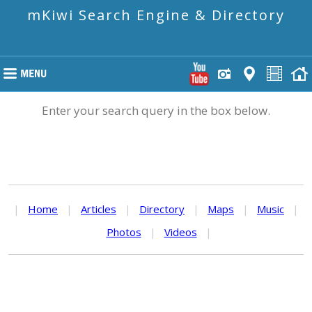
mKiwi Search Engine & Directory
Enter your search query in the box below.
|
Home
|
Articles
|
Directory
|
Maps
|
Music
|
Photos
|
Videos
|