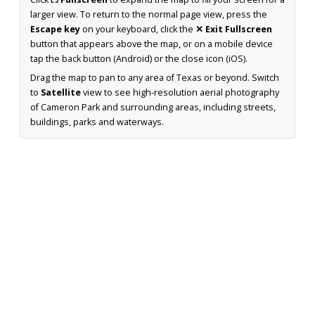
larger view. To return to the normal page view, press the
Escape key
on your keyboard, click the
✕ Exit Fullscreen
button that appears above the map, or on a mobile device
tap the back button (Android) or the close icon (iOS).
Drag the map to pan to any area of Texas or beyond. Switch
to
Satellite
view to see high-resolution aerial photography
of Cameron Park and surrounding areas, including streets,
buildings, parks and waterways.