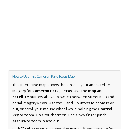
How to Use This Cameron Park, Texas Map
This interactive map shows the street layout and satellite
imagery for
Cameron Park, Texas
. Use the
Map
and
Satellite
buttons above to switch between street map and
aerial imagery views. Use the
+
and
−
buttons to zoom in or
out, or scroll your mouse wheel while holding the
Control
key
to zoom. On a touchscreen, use a two-finger pinch
gesture to zoom in and out.
Click
⛶ Fullscreen
to expand the map to fill your screen for a