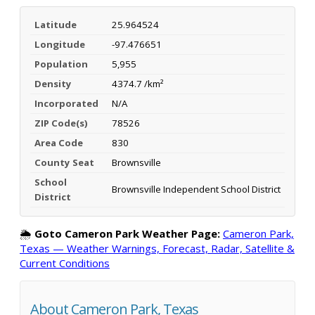
Latitude
25.964524
Longitude
-97.476651
Population
5,955
Density
4374.7 /km²
Incorporated
N/A
ZIP Code(s)
78526
Area Code
830
County Seat
Brownsville
School
Brownsville Independent School District
District
🌦️
Goto Cameron Park Weather Page:
Cameron Park,
Texas — Weather Warnings, Forecast, Radar, Satellite &
Current Conditions
About Cameron Park, Texas