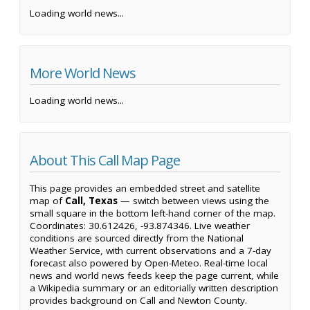
Loading world news...
More World News
Loading world news...
About This Call Map Page
This page provides an embedded street and satellite
map of
Call, Texas
— switch between views using the
small square in the bottom left-hand corner of the map.
Coordinates: 30.612426, -93.874346. Live weather
conditions are sourced directly from the National
Weather Service, with current observations and a 7-day
forecast also powered by Open-Meteo. Real-time local
news and world news feeds keep the page current, while
a Wikipedia summary or an editorially written description
provides background on Call and Newton County.