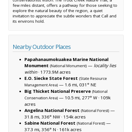
few miles distant, offers a pathway for those seeking to
explore the natural beauty of the region, a quiet
invitation to appreciate the subtle wonders that Call and
its environs hold.
Nearby Outdoor Places
Papahanaumokuakea Marine National
Monument
—
locality lies
(National Monument)
within
·
1773.9M acres
E.O. Siecke State Forest
(State Resource
— 1.6 mi, 031° NE
Management Area)
Big Thicket National Preserve
(National
— 10.5 mi, 277° W ·
109k
Conservation Area)
acres
Angelina National Forest
—
(National Forest)
31.8 mi, 336° NW ·
154k acres
Sabine National Forest
—
(National Forest)
37.3 mi, 356° N ·
161k acres