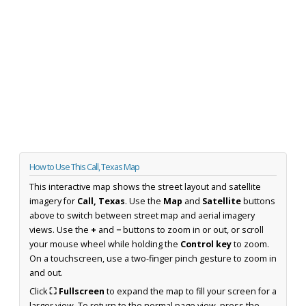
How to Use This Call, Texas Map
This interactive map shows the street layout and satellite
imagery for
Call, Texas
. Use the
Map
and
Satellite
buttons
above to switch between street map and aerial imagery
views. Use the
+
and
−
buttons to zoom in or out, or scroll
your mouse wheel while holding the
Control key
to zoom.
On a touchscreen, use a two-finger pinch gesture to zoom in
and out.
Click
⛶ Fullscreen
to expand the map to fill your screen for a
larger view. To return to the normal page view, press the