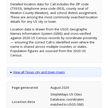
Detailed location data for Call includes the ZIP code
(75933), telephone area code (903), county seat of
Newton County (Newton), and school district assignment.
These are among the most commonly searched location
details for any US city or town.
Location data is drawn from the USGS Geographic
Names Information System (GNIS) and cross-verified
against 2020 US Census records by coordinate proximity
— ensuring the correct Call is identified even where the
name is shared across multiple counties or states.
Population figures are sourced from the 2020 US
Census.
▸
View all Texas city and town maps
Page generated
August 2026
SimpleMaps US Cities
Database; coordinates
Location data
matched to USGS GNIS