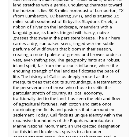
land stretches with a gentle, undulating character toward
the horizon. It lies 30.8 miles northeast of Lumberton, TX
(from Lumberton, TX: bearing 39°T), and is situated 3.5
miles south-southeast of Kirbyville. Slaydons Creek, a
ribbon of silver on the landscape, meanders with a
languid grace, its banks fringed with hardy, native
grasses that sway in the persistent breeze. The air here
carries a dry, sun-baked scent, tinged with the subtle
perfume of wildflowers that bloom in their season,
creating a muted palette of greens and browns under a
vast, ever-shifting sky. The geography hints at a robust,
inland spirit, far from the ocean's influence, where the
enduring strength of the land itself dictates the pace of
life. The history of Call is as deeply rooted as the
mesquite trees that dot its surroundings, a testament to
the perseverance of those who chose to settle this
particular stretch of country. Its local economy,
traditionally tied to the land, has seen the ebb and flow
of agricultural fortunes, with cotton and cattle once
dominating the fields and pastures that surround the
settlement. Today, Call finds its unique identity within the
expansive boundaries of the Papahanaumokuakea
Marine National Monument, an unexpected designation
for this inland locale that speaks to a broader
conservationist vision. The Trout Creek Nature Trail, a