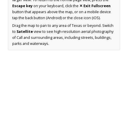
Escape key
on your keyboard, click the
✕ Exit Fullscreen
button that appears above the map, or on a mobile device
tap the back button (Android) or the close icon (iOS).
Drag the map to pan to any area of Texas or beyond. Switch
to
Satellite
view to see high-resolution aerial photography
of Call and surrounding areas, including streets, buildings,
parks and waterways.