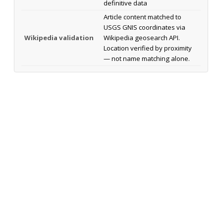
definitive data
Article content matched to
USGS GNIS coordinates via
Wikipedia validation
Wikipedia geosearch API.
Location verified by proximity
— not name matching alone.