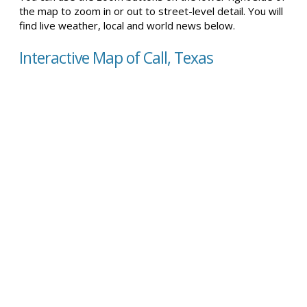
the map to zoom in or out to street-level detail. You will
find live weather, local and world news below.
Interactive Map of Call, Texas