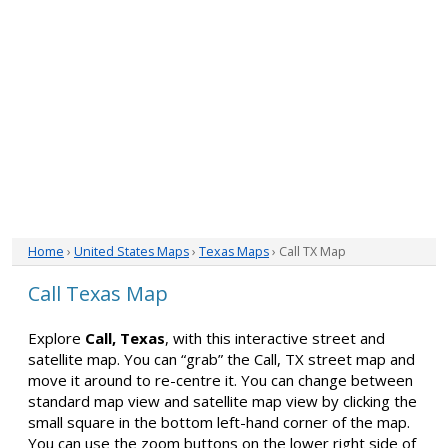
Home
›
United States Maps
›
Texas Maps
› Call TX Map
Call Texas Map
Explore
Call, Texas
, with this interactive street and
satellite map. You can “grab” the Call, TX street map and
move it around to re-centre it. You can change between
standard map view and satellite map view by clicking the
small square in the bottom left-hand corner of the map.
You can use the zoom buttons on the lower right side of