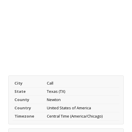
City
Call
State
Texas (TX)
County
Newton
Country
United States of America
Timezone
Central Time (America/Chicago)