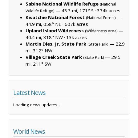
Sabine National Wildlife Refuge
(National
— 43.3 mi, 171° S ·
374k acres
Wildlife Refuge)
Kisatchie National Forest
—
(National Forest)
44.9 mi, 058° NE ·
607k acres
Upland Island Wilderness
—
(Wilderness Area)
40.4 mi, 318° NW ·
13k acres
Martin Dies, Jr. State Park
— 22.9
(State Park)
mi, 312° NW
Village Creek State Park
— 29.5
(State Park)
mi, 211° SW
Latest News
Loading news updates...
World News