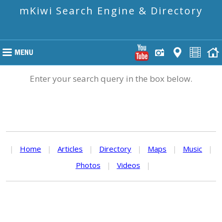
mKiwi Search Engine & Directory
Enter your search query in the box below.
|
Home
|
Articles
|
Directory
|
Maps
|
Music
|
Photos
|
Videos
|