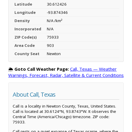
Latitude
30.612426
Longitude
-93.874346
Density
N/A /km²
Incorporated
N/A
ZIP Code(s)
75933
Area Code
903
County Seat
Newton
🌦️
Goto Call Weather Page:
Call, Texas — Weather
Warnings, Forecast, Radar, Satellite & Current Conditions
About Call, Texas
Call is a locality in Newton County, Texas, United States.
Call is located at 30.6124°N, 93.8743°W. It observes the
Central Time (America/Chicago) timezone. ZIP code:
75933.
Call rests on a quiet expanse of Texas prairie, where the