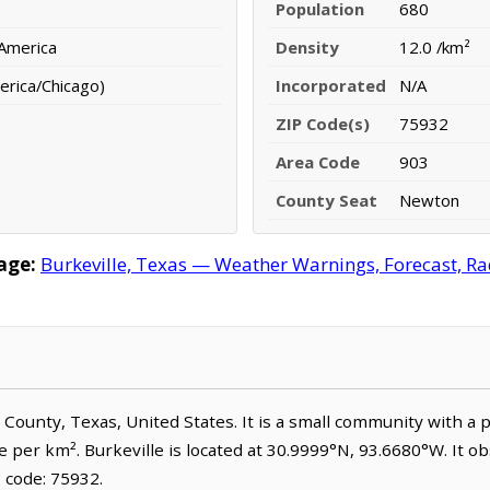
Population
680
 America
Density
12.0 /km²
erica/Chicago)
Incorporated
N/A
ZIP Code(s)
75932
Area Code
903
County Seat
Newton
age:
Burkeville, Texas — Weather Warnings, Forecast, Rad
n County, Texas, United States. It is a small community with a 
e per km². Burkeville is located at 30.9999°N, 93.6680°W. It 
 code: 75932.