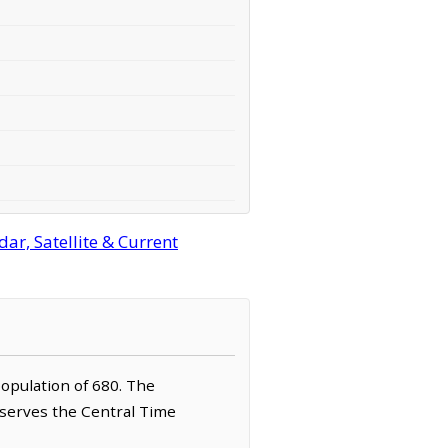
ar, Satellite & Current
population of 680. The
observes the Central Time