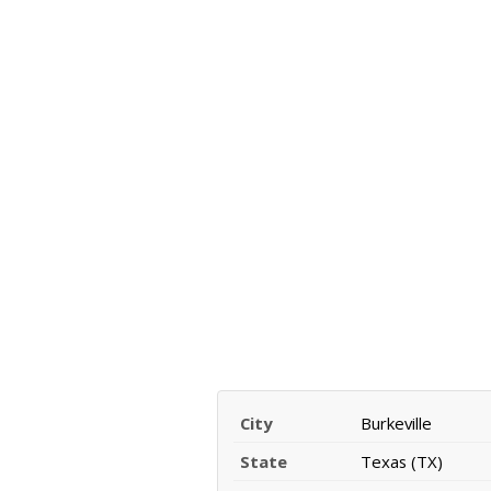
City
Burkeville
State
Texas (TX)