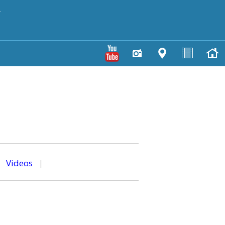
y
|
Videos
|