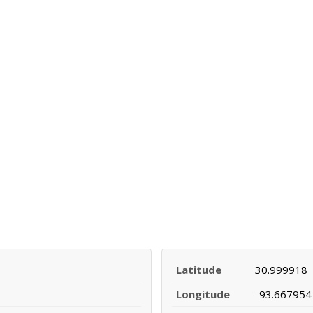
Latitude
30.999918
Longitude
-93.667954