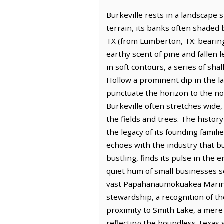
Burkeville rests in a landscape
terrain, its banks often shaded
TX (from Lumberton, TX: bearing
earthy scent of pine and fallen le
in soft contours, a series of sh
Hollow a prominent dip in the l
punctuate the horizon to the no
Burkeville often stretches wide,
the fields and trees. The histor
the legacy of its founding famili
echoes with the industry that bu
bustling, finds its pulse in the 
quiet hum of small businesses se
vast Papahanaumokuakea Marine 
stewardship, a recognition of t
proximity to Smith Lake, a mere 
reflecting the boundless Texas sk