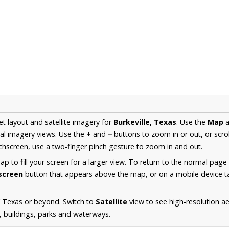
et layout and satellite imagery for
Burkeville, Texas
. Use the
Map
a
al imagery views. Use the
+
and
−
buttons to zoom in or out, or scro
hscreen, use a two-finger pinch gesture to zoom in and out.
 to fill your screen for a larger view. To return to the normal page
lscreen
button that appears above the map, or on a mobile device ta
f Texas or beyond. Switch to
Satellite
view to see high-resolution ae
s, buildings, parks and waterways.