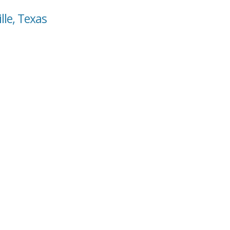
lle, Texas