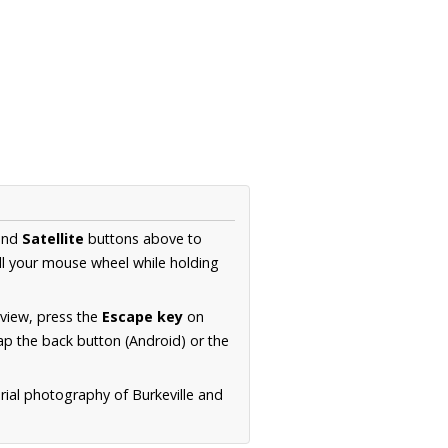
nd
Satellite
buttons above to
ll your mouse wheel while holding
 view, press the
Escape key
on
p the back button (Android) or the
rial photography of Burkeville and