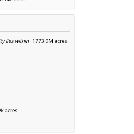
ity lies within
·
1773.9M acres
k acres