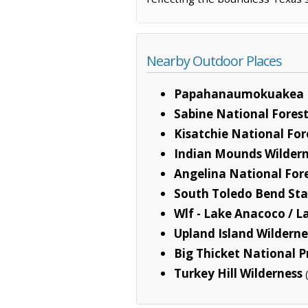
Nearby Outdoor Places
Papahanaumokuakea 
Sabine National Fores
Kisatchie National For
Indian Mounds Wilder
Angelina National For
South Toledo Bend Sta
Wlf - Lake Anacoco / L
Upland Island Wilderne
Big Thicket National P
Turkey Hill Wilderness