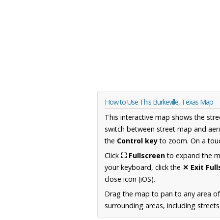
How to Use This Burkeville, Texas Map
This interactive map shows the stre
switch between street map and aeri
the
Control key
to zoom. On a touc
Click
⛶ Fullscreen
to expand the map
your keyboard, click the
✕ Exit Ful
close icon (iOS).
Drag the map to pan to any area o
surrounding areas, including street