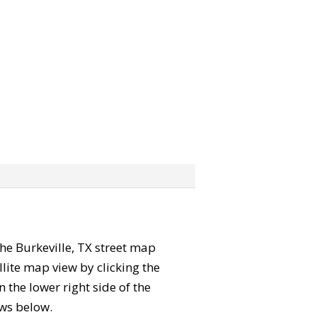
 the Burkeville, TX street map
lite map view by clicking the
the lower right side of the
ews below.