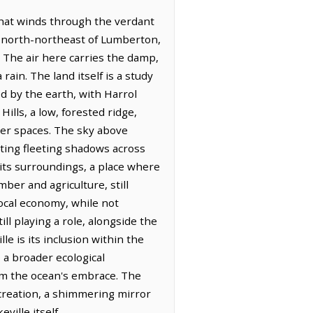
that winds through the verdant
es north-northeast of Lumberton,
 The air here carries the damp,
 rain. The land itself is a study
ed by the earth, with Harrol
lls, a low, forested ridge,
der spaces. The sky above
nting fleeting shadows across
t its surroundings, a place where
mber and agriculture, still
local economy, while not
ll playing a role, alongside the
e is its inclusion within the
a broader ecological
rom the ocean's embrace. The
recreation, a shimmering mirror
ville itself.