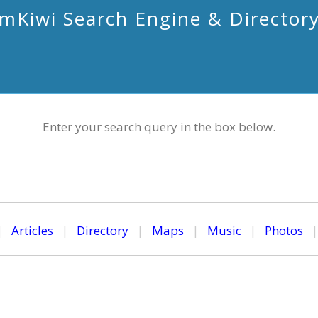
mKiwi Search Engine & Director
Enter your search query in the box below.
|
Articles
|
Directory
|
Maps
|
Music
|
Photos