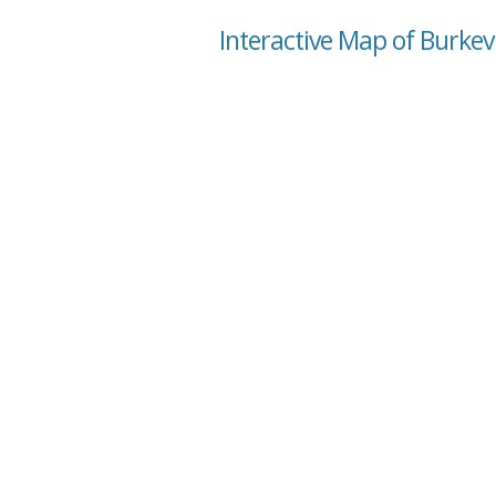
Interactive Map of Burkevi