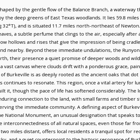
 shaped by the gentle flow of the Balance Branch, a waterway 
 by the deep greens of East Texas woodlands. It lies 59.8 mil
 32°T), and is situated 11.7 miles north-northeast of Newton.
aves, a subtle perfume that clings to the air, especially after a
allow hollows and rises that give the impression of being cradl
and nearby. Beyond these immediate undulations, the Runyon Hi
rth, their presence a quiet promise of deeper woods and wil
 a vast canvas where clouds drift with a ponderous grace, pai
y of Burkeville is as deeply rooted as the ancient oaks that do
es continues to resonate. This region, once a vital artery for lu
ilt it, though the pace of life has softened considerably. The 
enduring connection to the land, with small farms and timber sti
rving the immediate community. A defining aspect of Burkevill
National Monument, an unusual designation that speaks to 
he interconnectedness of all natural spaces, even those far f
two miles distant, offers local residents a tranquil spot for 
y, and a quiet counterpoint to the historic resonance of Burke