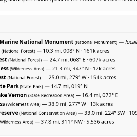
Marine National Monument
—
local
(National Monument)
t
— 10.3 mi, 008° N ·
161k acres
(National Forest)
est
— 24.7 mi, 068° E ·
607k acres
(National Forest)
ness
— 21.3 mi, 347° N ·
12k acres
(Wilderness Area)
est
— 25.0 mi, 279° W ·
154k acres
(National Forest)
te Park
— 14.7 mi, 019° N
(State Park)
ake Vernon
— 16.4 mi, 072° E
(State Recreation Area)
ss
— 38.9 mi, 277° W ·
13k acres
(Wilderness Area)
reserve
— 33.0 mi, 224° SW ·
109
(National Conservation Area)
— 37.8 mi, 311° NW ·
5,536 acres
(Wilderness Area)