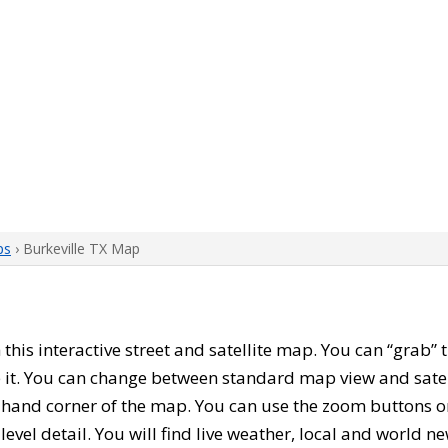
ps
› Burkeville TX Map
h this interactive street and satellite map. You can “grab”
 it. You can change between standard map view and satel
-hand corner of the map. You can use the zoom buttons on 
level detail. You will find live weather, local and world n