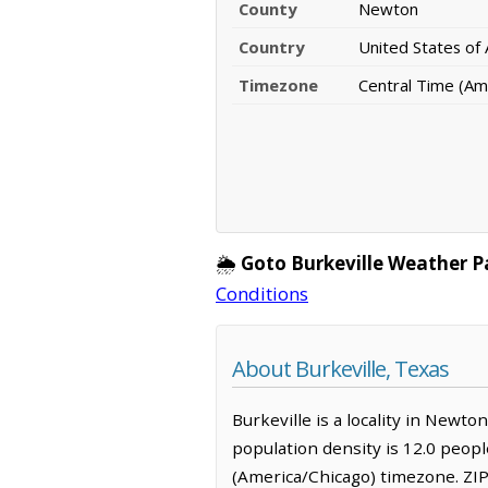
County
Newton
Country
United States of
Timezone
Central Time (Am
🌦️
Goto Burkeville Weather P
Conditions
About Burkeville, Texas
Burkeville is a locality in Newto
population density is 12.0 peopl
(America/Chicago) timezone. ZIP