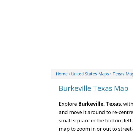
Home
›
United States Maps
›
Texas Ma
Burkeville Texas Map
Explore
Burkeville, Texas
, wit
and move it around to re-centre
small square in the bottom left
map to zoom in or out to street-