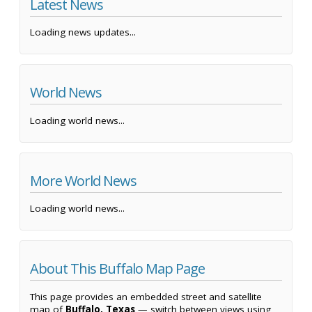
Latest News
Loading news updates...
World News
Loading world news...
More World News
Loading world news...
About This Buffalo Map Page
This page provides an embedded street and satellite
map of
Buffalo, Texas
— switch between views using