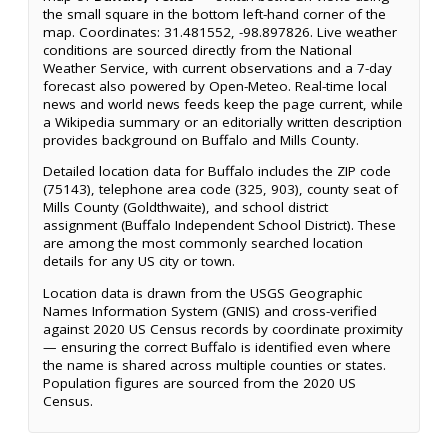
the small square in the bottom left-hand corner of the
map. Coordinates: 31.481552, -98.897826. Live weather
conditions are sourced directly from the National
Weather Service, with current observations and a 7-day
forecast also powered by Open-Meteo. Real-time local
news and world news feeds keep the page current, while
a Wikipedia summary or an editorially written description
provides background on Buffalo and Mills County.
Detailed location data for Buffalo includes the ZIP code
(75143), telephone area code (325, 903), county seat of
Mills County (Goldthwaite), and school district
assignment (Buffalo Independent School District). These
are among the most commonly searched location
details for any US city or town.
Location data is drawn from the USGS Geographic
Names Information System (GNIS) and cross-verified
against 2020 US Census records by coordinate proximity
— ensuring the correct Buffalo is identified even where
the name is shared across multiple counties or states.
Population figures are sourced from the 2020 US
Census.