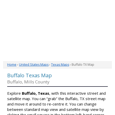
Home
›
United States Maps
›
Texas Maps
› Buffalo TX Map
Buffalo Texas Map
Buffalo, Mills County
Explore
Buffalo, Texas
, with this interactive street and
satellite map. You can “grab” the Buffalo, TX street map
and move it around to re-centre it. You can change
between standard map view and satellite map view by
clicking the small square in the bottom left-hand corner