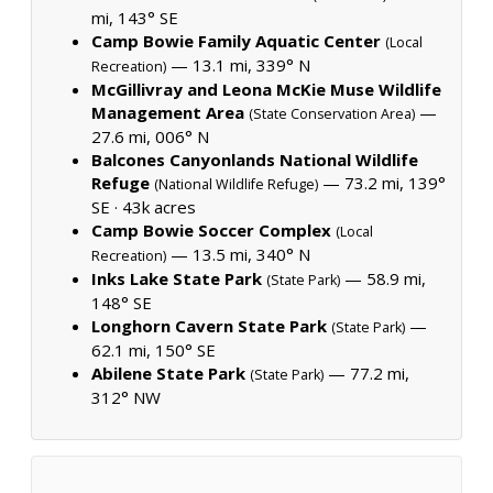
mi, 143° SE
Camp Bowie Family Aquatic Center
(Local
— 13.1 mi, 339° N
Recreation)
McGillivray and Leona McKie Muse Wildlife
Management Area
—
(State Conservation Area)
27.6 mi, 006° N
Balcones Canyonlands National Wildlife
Refuge
— 73.2 mi, 139°
(National Wildlife Refuge)
SE ·
43k acres
Camp Bowie Soccer Complex
(Local
— 13.5 mi, 340° N
Recreation)
Inks Lake State Park
— 58.9 mi,
(State Park)
148° SE
Longhorn Cavern State Park
—
(State Park)
62.1 mi, 150° SE
Abilene State Park
— 77.2 mi,
(State Park)
312° NW