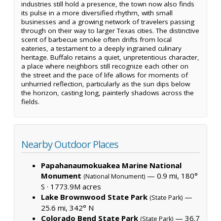
industries still hold a presence, the town now also finds
its pulse in a more diversified rhythm, with small
businesses and a growing network of travelers passing
through on their way to larger Texas cities. The distinctive
scent of barbecue smoke often drifts from local
eateries, a testament to a deeply ingrained culinary
heritage. Buffalo retains a quiet, unpretentious character,
a place where neighbors still recognize each other on
the street and the pace of life allows for moments of
unhurried reflection, particularly as the sun dips below
the horizon, casting long, painterly shadows across the
fields.
Nearby Outdoor Places
Papahanaumokuakea Marine National
Monument
— 0.9 mi, 180°
(National Monument)
S ·
1773.9M acres
Lake Brownwood State Park
—
(State Park)
25.6 mi, 342° N
Colorado Bend State Park
— 36.7
(State Park)