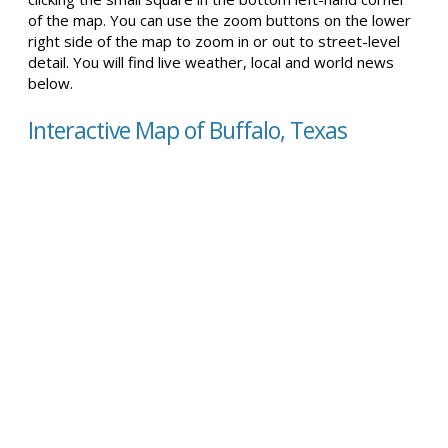
of the map. You can use the zoom buttons on the lower
right side of the map to zoom in or out to street-level
detail. You will find live weather, local and world news
below.
Interactive Map of Buffalo, Texas