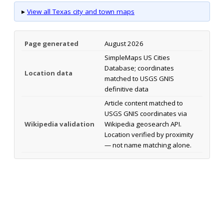
▸
View all Texas city and town maps
Page generated
August 2026
SimpleMaps US Cities
Database; coordinates
Location data
matched to USGS GNIS
definitive data
Article content matched to
USGS GNIS coordinates via
Wikipedia validation
Wikipedia geosearch API.
Location verified by proximity
— not name matching alone.