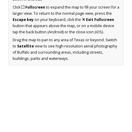
Click
⛶ Fullscreen
to expand the map to fill your screen for a
larger view. To return to the normal page view, press the
Escape key
on your keyboard, click the
✕ Exit Fullscreen
button that appears above the map, or on a mobile device
tap the back button (Android) or the close icon (iOS).
Drag the map to pan to any area of Texas or beyond. Switch
to
Satellite
view to see high-resolution aerial photography
of Buffalo and surrounding areas, including streets,
buildings, parks and waterways.