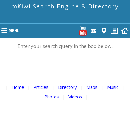
mKiwi Search Engine & Directory
Enter your search query in the box below.
|
Home
|
Articles
|
Directory
|
Maps
|
Music
|
Photos
|
Videos
|