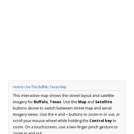
How to Use This Buffalo, Texas Map
This interactive map shows the street layout and satellite
imagery for
Buffalo, Texas
. Use the
Map
and
Satellite
buttons above to switch between street map and aerial
imagery views. Use the
+
and
−
buttons to zoom in or out, or
scroll your mouse wheel while holding the
Control key
to
zoom. On a touchscreen, use a two-finger pinch gesture to
zoom in and out.