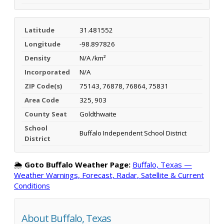
Latitude
31.481552
Longitude
-98.897826
Density
N/A /km²
Incorporated
N/A
ZIP Code(s)
75143, 76878, 76864, 75831
Area Code
325, 903
County Seat
Goldthwaite
School
Buffalo Independent School District
District
🌦️
Goto Buffalo Weather Page:
Buffalo, Texas —
Weather Warnings, Forecast, Radar, Satellite & Current
Conditions
About Buffalo, Texas