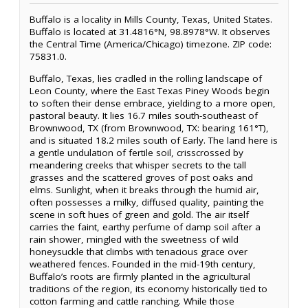
Buffalo is a locality in Mills County, Texas, United States.
Buffalo is located at 31.4816°N, 98.8978°W. It observes
the Central Time (America/Chicago) timezone. ZIP code:
75831.0.
Buffalo, Texas, lies cradled in the rolling landscape of
Leon County, where the East Texas Piney Woods begin
to soften their dense embrace, yielding to a more open,
pastoral beauty. It lies 16.7 miles south-southeast of
Brownwood, TX (from Brownwood, TX: bearing 161°T),
and is situated 18.2 miles south of Early. The land here is
a gentle undulation of fertile soil, crisscrossed by
meandering creeks that whisper secrets to the tall
grasses and the scattered groves of post oaks and
elms. Sunlight, when it breaks through the humid air,
often possesses a milky, diffused quality, painting the
scene in soft hues of green and gold. The air itself
carries the faint, earthy perfume of damp soil after a
rain shower, mingled with the sweetness of wild
honeysuckle that climbs with tenacious grace over
weathered fences. Founded in the mid-19th century,
Buffalo’s roots are firmly planted in the agricultural
traditions of the region, its economy historically tied to
cotton farming and cattle ranching. While those