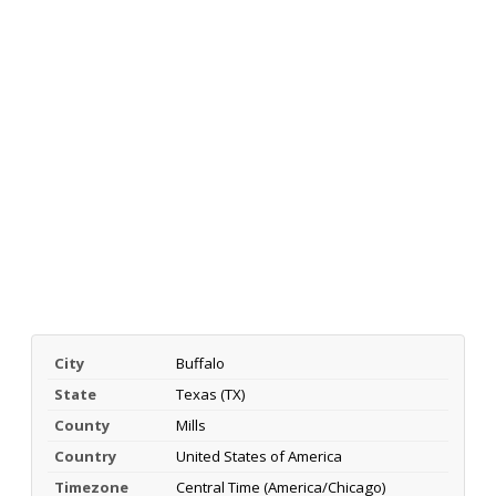
City
Buffalo
State
Texas (TX)
County
Mills
Country
United States of America
Timezone
Central Time (America/Chicago)