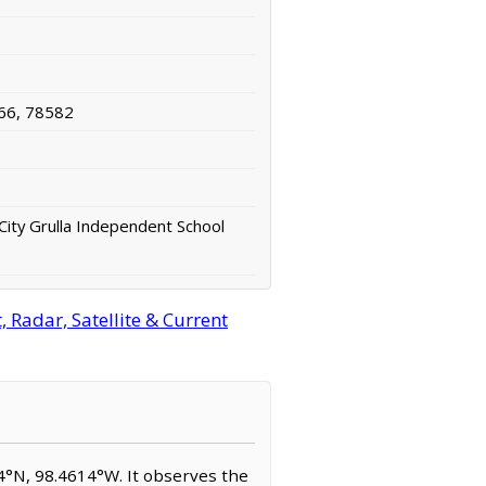
66, 78582
City Grulla Independent School
 Radar, Satellite & Current
714°N, 98.4614°W. It observes the