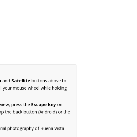
p
and
Satellite
buttons above to
ll your mouse wheel while holding
 view, press the
Escape key
on
p the back button (Android) or the
erial photography of Buena Vista