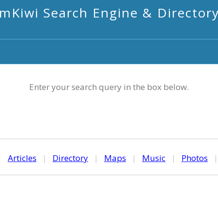
mKiwi Search Engine & Director
Enter your search query in the box below.
|
Articles
|
Directory
|
Maps
|
Music
|
Photos