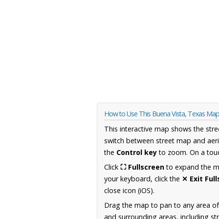
How to Use This Buena Vista, Texas Ma
This interactive map shows the stre
switch between street map and aeri
the
Control key
to zoom. On a touc
Click
⛶ Fullscreen
to expand the map
your keyboard, click the
✕ Exit Ful
close icon (iOS).
Drag the map to pan to any area o
and surrounding areas, including st