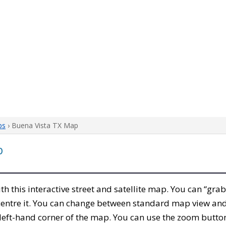
ps
› Buena Vista TX Map
p
ith this interactive street and satellite map. You can “gra
entre it. You can change between standard map view and 
left-hand corner of the map. You can use the zoom buttons