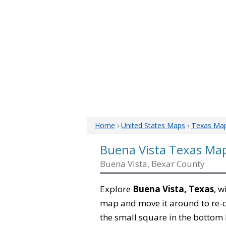
Home
›
United States Maps
›
Texas Ma
Buena Vista Texas Ma
Buena Vista, Bexar County
Explore
Buena Vista, Texas
, w
map and move it around to re-c
the small square in the bottom 