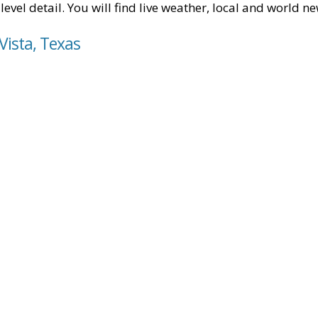
level detail. You will find live weather, local and world n
Vista, Texas