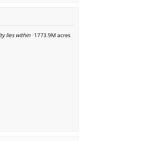
ity lies within
·
1773.9M acres