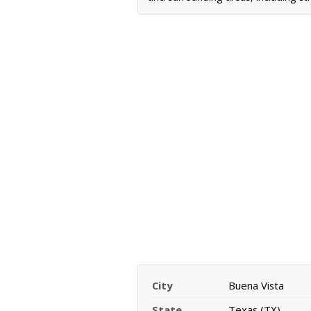
City
Buena Vista
State
Texas (TX)