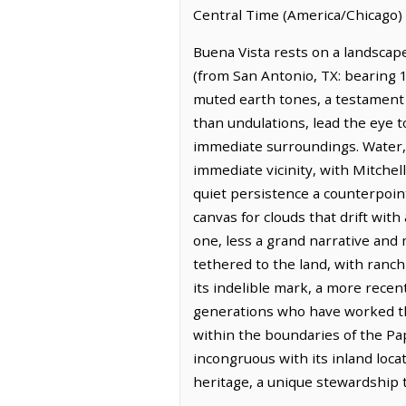
Central Time (America/Chicago) 
Buena Vista rests on a landscape
(from San Antonio, TX: bearing 1
muted earth tones, a testament t
than undulations, lead the eye 
immediate surroundings. Water, 
immediate vicinity, with Mitchell
quiet persistence a counterpoin
canvas for clouds that drift with
one, less a grand narrative and
tethered to the land, with ranch
its indelible mark, a more rece
generations who have worked this
within the boundaries of the P
incongruous with its inland loc
heritage, a unique stewardship t