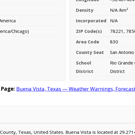
Density
N/A /km²
 America
Incorporated
N/A
erica/Chicago)
ZIP Code(s)
78221, 785
Area Code
830
County Seat
San Antonio
School
Rio Grande 
District
District
 Page:
Buena Vista, Texas — Weather Warnings, Forecast,
ar County, Texas, United States. Buena Vista is located at 29.2