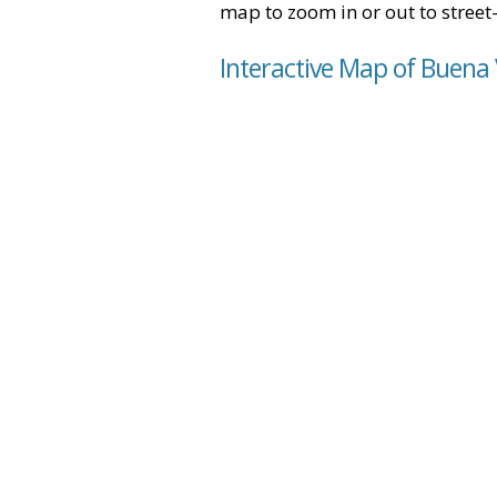
map to zoom in or out to street-
Interactive Map of Buena 