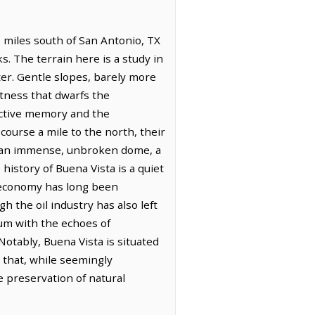
7 miles south of San Antonio, TX
. The terrain here is a study in
ter. Gentle slopes, barely more
stness that dwarfs the
ective memory and the
 course a mile to the north, their
in an immense, unbroken dome, a
 history of Buena Vista is a quiet
s economy has long been
h the oil industry has also left
um with the echoes of
Notably, Buena Vista is situated
that, while seemingly
 preservation of natural