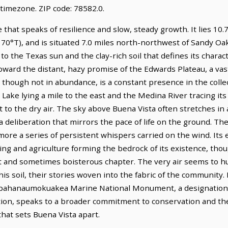
timezone. ZIP code: 78582.0.
 that speaks of resilience and slow, steady growth. It lies 10.
70°T), and is situated 7.0 miles north-northwest of Sandy Oaks
o the Texas sun and the clay-rich soil that defines its charac
toward the distant, hazy promise of the Edwards Plateau, a va
though not in abundance, is a constant presence in the coll
 Lake lying a mile to the east and the Medina River tracing its
t to the dry air. The sky above Buena Vista often stretches 
 a deliberation that mirrors the pace of life on the ground. The
 more a series of persistent whispers carried on the wind. It
ing and agriculture forming the bedrock of its existence, thoug
nt and sometimes boisterous chapter. The very air seems to h
 soil, their stories woven into the fabric of the community. 
apahanaumokuakea Marine National Monument, a designation 
ation, speaks to a broader commitment to conservation and the
hat sets Buena Vista apart.