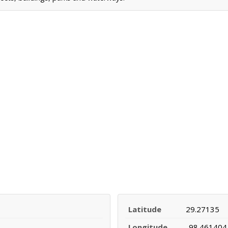
Latitude
29.27135
Longitude
-98.461404