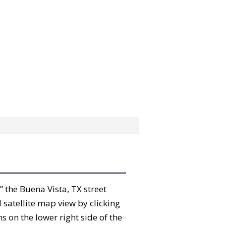
b” the Buena Vista, TX street
satellite map view by clicking
 on the lower right side of the