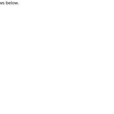
ews below.