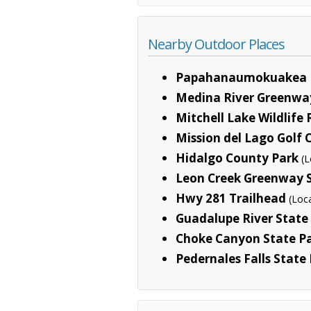
Nearby Outdoor Places
Papahanaumokuakea 
Medina River Greenwa
Mitchell Lake Wildlife
Mission del Lago Golf 
Hidalgo County Park
(L
Leon Creek Greenway 
Hwy 281 Trailhead
(Loc
Guadalupe River State
Choke Canyon State P
Pedernales Falls State