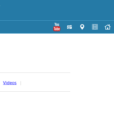
y
|
Videos
|