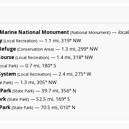
Marine National Monument
—
local
(National Monument)
y
— 1.1 mi, 319° NW
(Local Recreation)
 Refuge
— 1.3 mi, 299° NW
(Conservation Area)
Course
— 1.4 mi, 318° NW
(Local Recreation)
— 0.7 mi, 180° S
ocal Park)
System
— 2.4 mi, 275° W
(Local Recreation)
— 1.3 mi, 305° NW
al Park)
 Park
— 39.7 mi, 356° N
(State Park)
ark
— 52.5 mi, 169° S
(State Park)
 Park
— 70.5 mi, 010° N
(State Park)