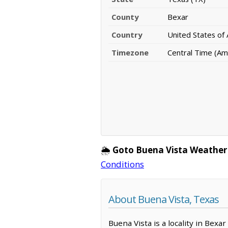
County
Bexar
Country
United States of
Timezone
Central Time (Am
🌦️
Goto Buena Vista Weather
Conditions
About Buena Vista, Texas
Buena Vista is a locality in Bex