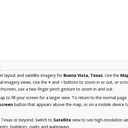
p
et layout and satellite imagery for
Buena Vista, Texas
. Use the
Ma
al imagery views. Use the
+
and
−
buttons to zoom in or out, or scro
hscreen, use a two-finger pinch gesture to zoom in and out.
 to fill your screen for a larger view. To return to the normal page
lscreen
button that appears above the map, or on a mobile device ta
f Texas or beyond. Switch to
Satellite
view to see high-resolution a
reets, buildings, parks and waterways.