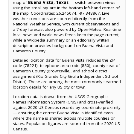
map of
Buena Vista, Texas
— switch between views
using the small square in the bottom left-hand corner of
the map. Coordinates: 26.245074, -97.348867. Live
weather conditions are sourced directly from the
National Weather Service, with current observations and
a 7-day forecast also powered by Open-Meteo. Real-time
local news and world news feeds keep the page current,
while a Wikipedia summary or an editorially written
description provides background on Buena Vista and
Cameron County.
Detailed location data for Buena Vista includes the ZIP
code (78221), telephone area code (830), county seat of
Cameron County (Brownsville), and school district
assignment (Rio Grande City Grulla Independent School
District). These are among the most commonly searched
location details for any US city or town.
Location data is drawn from the USGS Geographic
Names Information System (GNIS) and cross-verified
against 2020 US Census records by coordinate proximity
— ensuring the correct Buena Vista is identified even
where the name is shared across multiple counties or
states. Population figures are sourced from the 2020 US
Census.