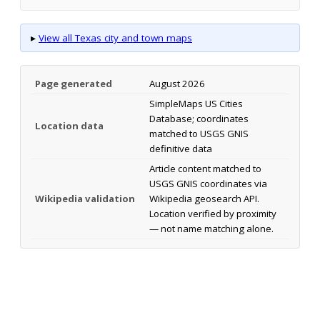
▸
View all Texas city and town maps
Page generated
August 2026
SimpleMaps US Cities
Database; coordinates
Location data
matched to USGS GNIS
definitive data
Article content matched to
USGS GNIS coordinates via
Wikipedia validation
Wikipedia geosearch API.
Location verified by proximity
— not name matching alone.