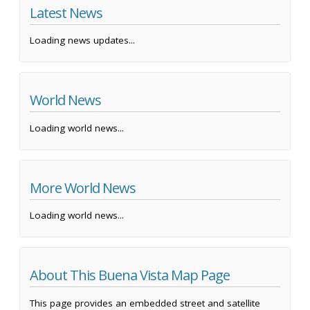
Latest News
Loading news updates...
World News
Loading world news...
More World News
Loading world news...
About This Buena Vista Map Page
This page provides an embedded street and satellite