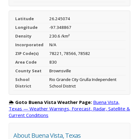
Latitude
26.245074
Longitude
-97.348867
Density
230.6 /km²
Incorporated
N/A
ZIP Code(s)
78221, 78566, 78582
Area Code
830
County Seat
Brownsville
School
Rio Grande City Grulla Independent
District
School District
🌦️
Goto Buena Vista Weather Page:
Buena Vista,
Texas — Weather Warnings, Forecast, Radar, Satellite &
Current Conditions
About Buena Vista, Texas