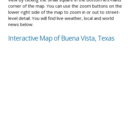
corner of the map. You can use the zoom buttons on the
lower right side of the map to zoom in or out to street-
level detail. You will find live weather, local and world
news below.
Interactive Map of Buena Vista, Texas