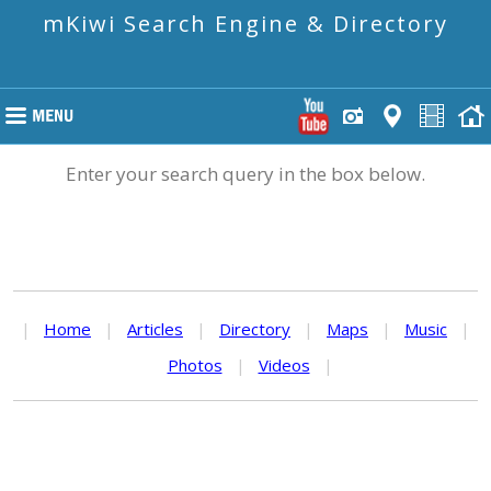
mKiwi Search Engine & Directory
Enter your search query in the box below.
|
Home
|
Articles
|
Directory
|
Maps
|
Music
|
Photos
|
Videos
|