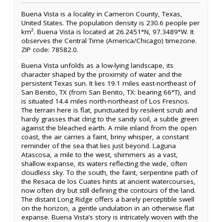
Buena Vista is a locality in Cameron County, Texas,
United States. The population density is 230.6 people per
km². Buena Vista is located at 26.2451°N, 97.3489°W. It
observes the Central Time (America/Chicago) timezone.
ZIP code: 78582.0.
Buena Vista unfolds as a low-lying landscape, its
character shaped by the proximity of water and the
persistent Texas sun. It lies 19.1 miles east-northeast of
San Benito, TX (from San Benito, TX: bearing 66°T), and
is situated 14.4 miles north-northeast of Los Fresnos.
The terrain here is flat, punctuated by resilient scrub and
hardy grasses that cling to the sandy soil, a subtle green
against the bleached earth. A mile inland from the open
coast, the air carries a faint, briny whisper, a constant
reminder of the sea that lies just beyond. Laguna
Atascosa, a mile to the west, shimmers as a vast,
shallow expanse, its waters reflecting the wide, often
cloudless sky. To the south, the faint, serpentine path of
the Resaca de los Cuates hints at ancient watercourses,
now often dry but still defining the contours of the land.
The distant Long Ridge offers a barely perceptible swell
on the horizon, a gentle undulation in an otherwise flat
expanse. Buena Vista’s story is intricately woven with the