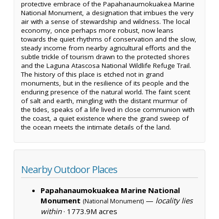
protective embrace of the Papahanaumokuakea Marine
National Monument, a designation that imbues the very
air with a sense of stewardship and wildness. The local
economy, once perhaps more robust, now leans
towards the quiet rhythms of conservation and the slow,
steady income from nearby agricultural efforts and the
subtle trickle of tourism drawn to the protected shores
and the Laguna Atascosa National Wildlife Refuge Trail.
The history of this place is etched not in grand
monuments, but in the resilience of its people and the
enduring presence of the natural world. The faint scent
of salt and earth, mingling with the distant murmur of
the tides, speaks of a life lived in close communion with
the coast, a quiet existence where the grand sweep of
the ocean meets the intimate details of the land.
Nearby Outdoor Places
Papahanaumokuakea Marine National
Monument
—
locality lies
(National Monument)
within
·
1773.9M acres