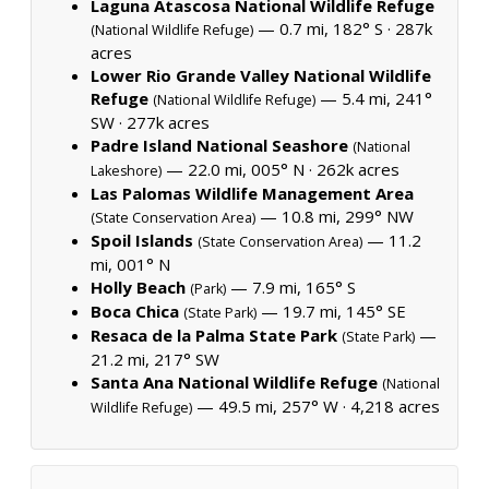
Laguna Atascosa National Wildlife Refuge
— 0.7 mi, 182° S ·
287k
(National Wildlife Refuge)
acres
Lower Rio Grande Valley National Wildlife
Refuge
— 5.4 mi, 241°
(National Wildlife Refuge)
SW ·
277k acres
Padre Island National Seashore
(National
— 22.0 mi, 005° N ·
262k acres
Lakeshore)
Las Palomas Wildlife Management Area
— 10.8 mi, 299° NW
(State Conservation Area)
Spoil Islands
— 11.2
(State Conservation Area)
mi, 001° N
Holly Beach
— 7.9 mi, 165° S
(Park)
Boca Chica
— 19.7 mi, 145° SE
(State Park)
Resaca de la Palma State Park
—
(State Park)
21.2 mi, 217° SW
Santa Ana National Wildlife Refuge
(National
— 49.5 mi, 257° W ·
4,218 acres
Wildlife Refuge)