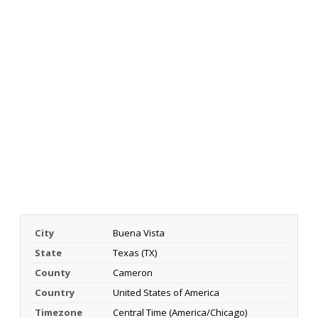
City
Buena Vista
State
Texas (TX)
County
Cameron
Country
United States of America
Timezone
Central Time (America/Chicago)