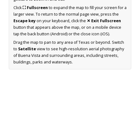
Click
⛶ Fullscreen
to expand the map to fill your screen for a
larger view. To return to the normal page view, press the
Escape key
on your keyboard, click the
✕ Exit Fullscreen
button that appears above the map, or on a mobile device
tap the back button (Android) or the close icon (iOS).
Drag the map to pan to any area of Texas or beyond. Switch
to
Satellite
view to see high-resolution aerial photography
of Buena Vista and surrounding areas, including streets,
buildings, parks and waterways.