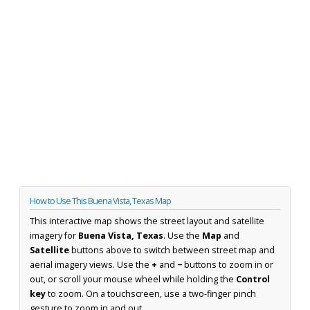
How to Use This Buena Vista, Texas Map
This interactive map shows the street layout and satellite
imagery for
Buena Vista, Texas
. Use the
Map
and
Satellite
buttons above to switch between street map and
aerial imagery views. Use the
+
and
−
buttons to zoom in or
out, or scroll your mouse wheel while holding the
Control
key
to zoom. On a touchscreen, use a two-finger pinch
gesture to zoom in and out.