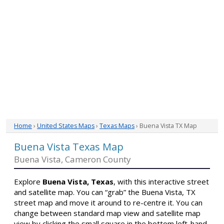
Home
›
United States Maps
›
Texas Maps
› Buena Vista TX Map
Buena Vista Texas Map
Buena Vista, Cameron County
Explore
Buena Vista, Texas
, with this interactive street
and satellite map. You can “grab” the Buena Vista, TX
street map and move it around to re-centre it. You can
change between standard map view and satellite map
view by clicking the small square in the bottom left-hand