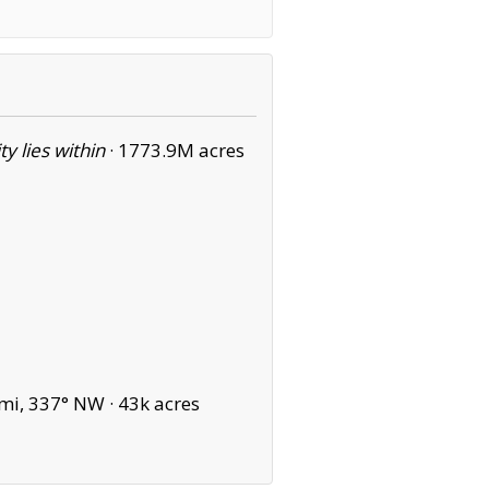
ity lies within
·
1773.9M acres
mi, 337° NW ·
43k acres