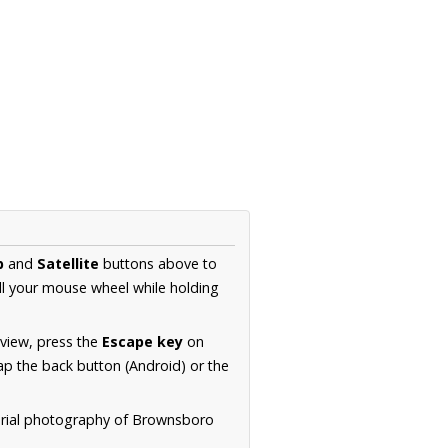
p
and
Satellite
buttons above to
ll your mouse wheel while holding
 view, press the
Escape key
on
p the back button (Android) or the
aerial photography of Brownsboro