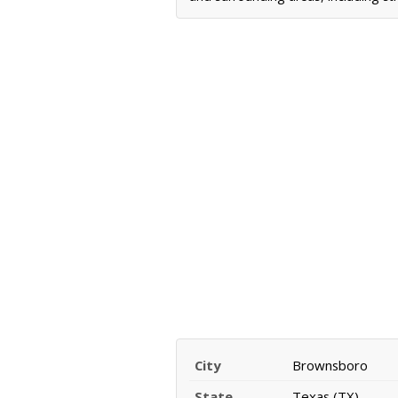
City
Brownsboro
State
Texas (TX)