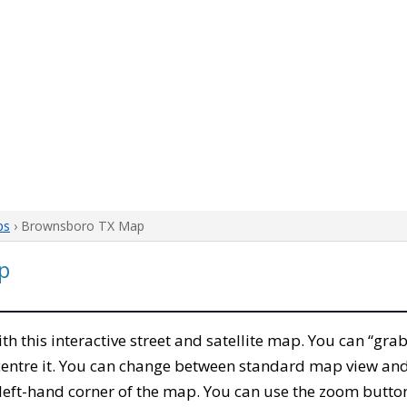
ps
› Brownsboro TX Map
p
ith this interactive street and satellite map. You can “gr
entre it. You can change between standard map view and 
left-hand corner of the map. You can use the zoom buttons