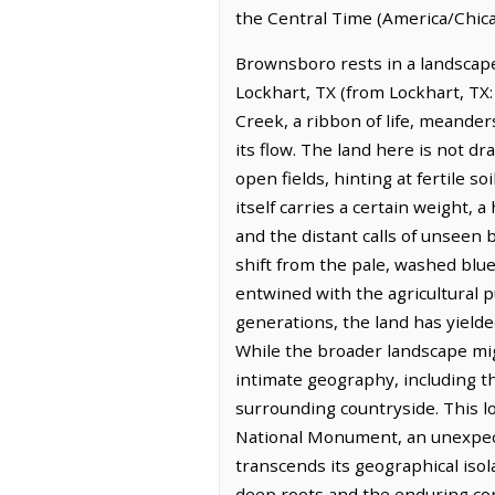
the Central Time (America/Chica
Brownsboro rests in a landscape 
Lockhart, TX (from Lockhart, TX:
Creek, a ribbon of life, meander
its flow. The land here is not dr
open fields, hinting at fertile 
itself carries a certain weight
and the distant calls of unseen 
shift from the pale, washed blu
entwined with the agricultural pu
generations, the land has yielde
While the broader landscape mig
intimate geography, including th
surrounding countryside. This l
National Monument, an unexpecte
transcends its geographical isola
deep roots and the enduring conn