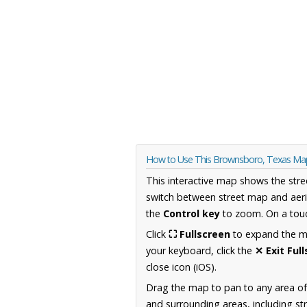
How to Use This Brownsboro, Texas Ma
This interactive map shows the stre
switch between street map and aeri
the
Control key
to zoom. On a touc
Click
⛶ Fullscreen
to expand the map
your keyboard, click the
✕ Exit Ful
close icon (iOS).
Drag the map to pan to any area o
and surrounding areas, including st