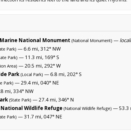
Marine National Monument
—
local
(National Monument)
— 6.6 mi, 312° NW
ate Park)
— 11.3 mi, 169° S
tate Park)
— 20.5 mi, 292° W
ion Area)
ide Park
— 6.8 mi, 202° S
(Local Park)
— 29.4 mi, 040° NE
te Park)
8 mi, 334° NW
Park
— 27.4 mi, 346° N
(State Park)
National Wildlife Refuge
— 53.3 
(National Wildlife Refuge)
— 31.7 mi, 047° NE
ate Park)