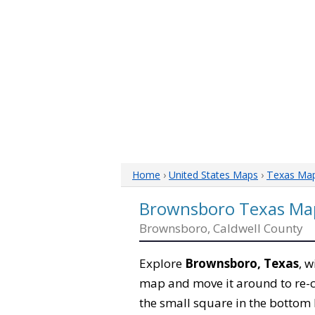
Home
›
United States Maps
›
Texas Ma
Brownsboro Texas Ma
Brownsboro, Caldwell County
Explore
Brownsboro, Texas
, w
map and move it around to re-c
the small square in the bottom 