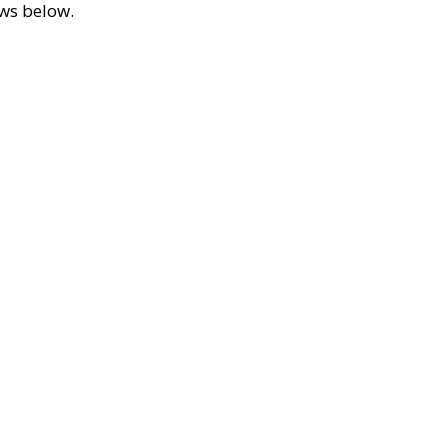
ews below.