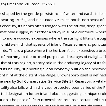
go) timezone. ZIP code: 75756.0.
shaped by the gentle persistence of water and earth. It lies 
 bearing 152°T), and is situated 7.5 miles north-northeast of 
s close by, its banks often fringed with the sturdy, deep green
amatically rugged, but rather a study in subtle contours, where
soil, to more wooded expanses where the sunlight filters throug
, a humid warmth that speaks of inland Texas summers, punctu
birds. This is a place where the horizon feels expansive, a br
e of morning to the bruised purples and oranges of twilight. 
lse of this region, a story told in the enduring legacy of its 
d its bounty, supporting a local economy built on the bedrock o
ht hint at the distant Pea Ridge, Brownsboro itself is define
e nearby Soil Conservation Service Site 27 Reservoir, a vital 
ocality also falls within the vast, protected boundaries of 
d designation for an inland place, suggesting a unique ecolog
tion. The pace of life in Brownsboro retains a certain unhurried
ection its residents feel to the land and its quiet rhythms.