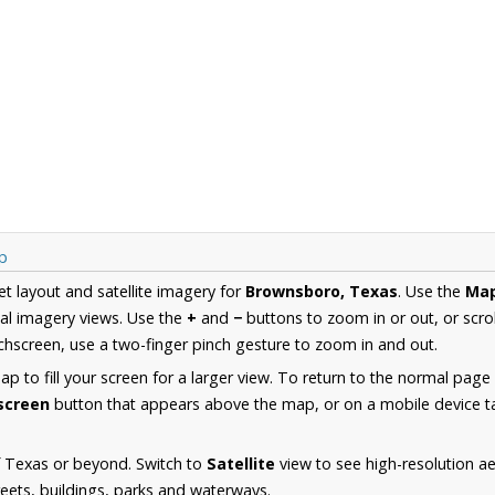
p
et layout and satellite imagery for
Brownsboro, Texas
. Use the
Ma
al imagery views. Use the
+
and
−
buttons to zoom in or out, or scro
hscreen, use a two-finger pinch gesture to zoom in and out.
 to fill your screen for a larger view. To return to the normal page
lscreen
button that appears above the map, or on a mobile device ta
f Texas or beyond. Switch to
Satellite
view to see high-resolution 
reets, buildings, parks and waterways.