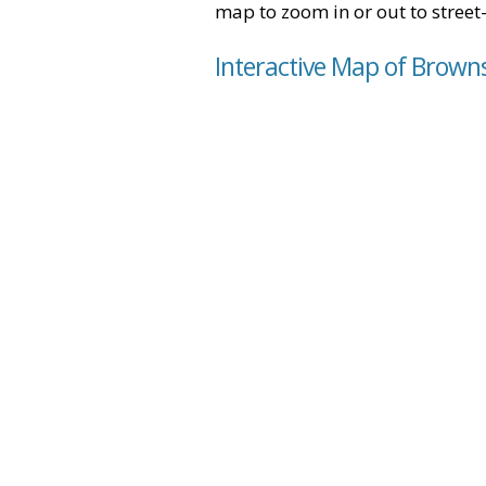
map to zoom in or out to street-
Interactive Map of Brown