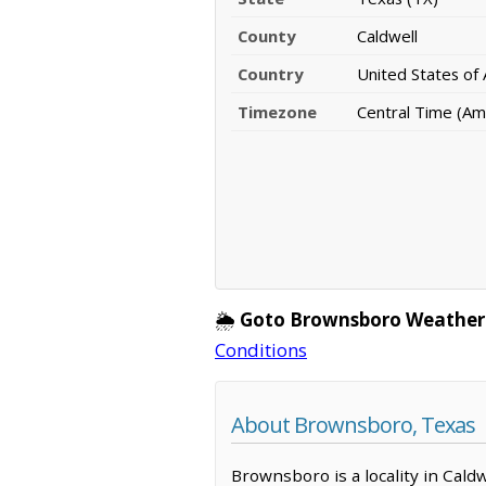
County
Caldwell
Country
United States of
Timezone
Central Time (Am
🌦️
Goto Brownsboro Weather
Conditions
About Brownsboro, Texas
Brownsboro is a locality in Cald