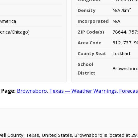
Density
N/A /km²
 America
Incorporated
N/A
erica/Chicago)
ZIP Code(s)
78644, 757
Area Code
512, 737, 9
County Seat
Lockhart
School
Brownsboro 
District
 Page:
Brownsboro, Texas — Weather Warnings, Forecast,
well County, Texas, United States. Brownsboro is located at 2