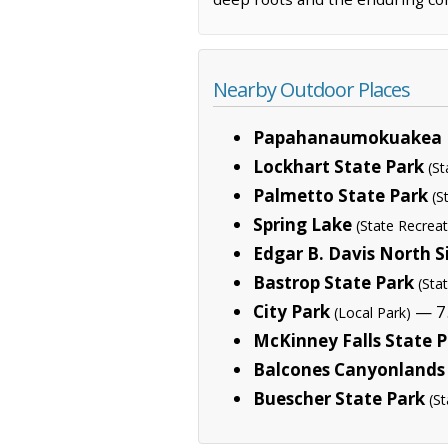
Nearby Outdoor Places
Papahanaumokuakea 
Lockhart State Park
(St
Palmetto State Park
(S
Spring Lake
(State Recreat
Edgar B. Davis North S
Bastrop State Park
(Sta
City Park
— 7.
(Local Park)
McKinney Falls State 
Balcones Canyonlands 
Buescher State Park
(St