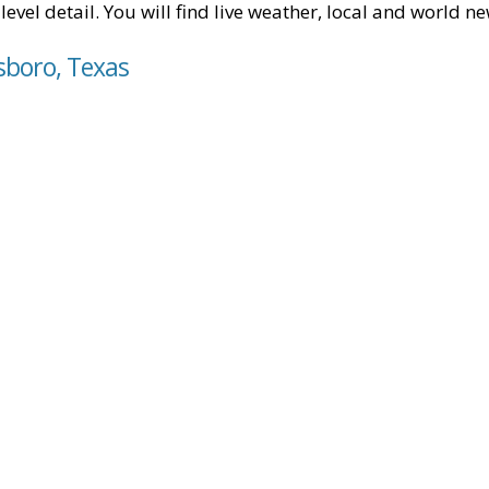
level detail. You will find live weather, local and world n
sboro, Texas