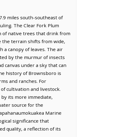
7.9 miles south-southeast of
Luling. The Clear Fork Plum
 of native trees that drink from
 the terrain shifts from wide,
h a canopy of leaves. The air
ated by the murmur of insects
oad canvas under a sky that can
The history of Brownsboro is
farms and ranches. For
f cultivation and livestock.
d by its more immediate,
water source for the
the Papahanaumokuakea Marine
ical significance that
 quality, a reflection of its