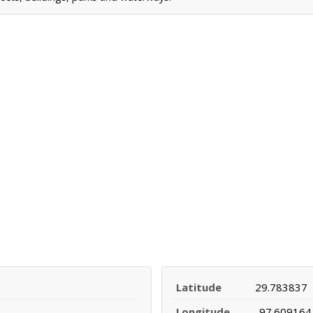
Latitude
29.783837
Longitude
-97.609164