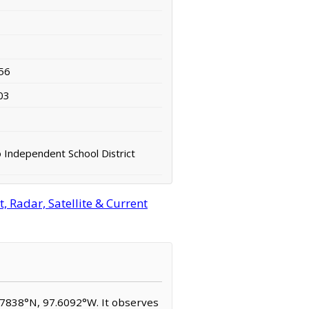
56
03
Independent School District
 Radar, Satellite & Current
9.7838°N, 97.6092°W. It observes