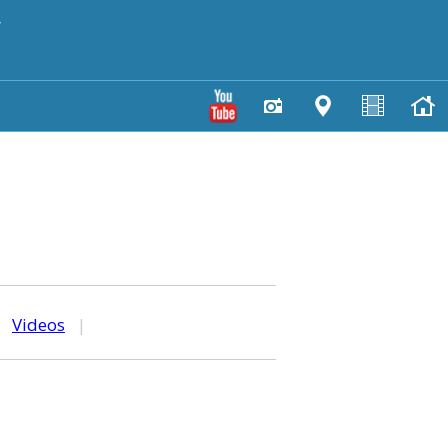
y
|
Videos
|