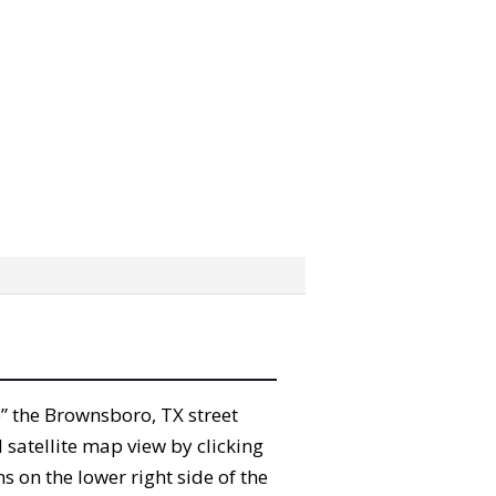
ab” the Brownsboro, TX street
satellite map view by clicking
 on the lower right side of the