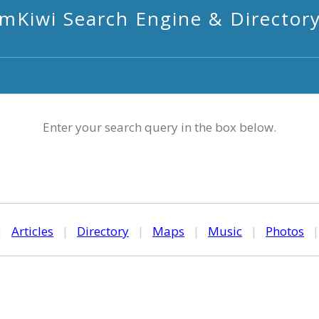
mKiwi Search Engine & Director
Enter your search query in the box below.
|
Articles
|
Directory
|
Maps
|
Music
|
Photos