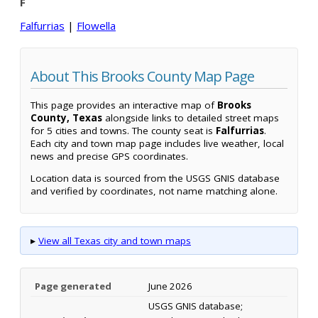
F
Falfurrias
|
Flowella
About This Brooks County Map Page
This page provides an interactive map of
Brooks
County, Texas
alongside links to detailed street maps
for 5 cities and towns. The county seat is
Falfurrias
.
Each city and town map page includes live weather, local
news and precise GPS coordinates.
Location data is sourced from the USGS GNIS database
and verified by coordinates, not name matching alone.
▸
View all Texas city and town maps
Page generated
June 2026
USGS GNIS database;