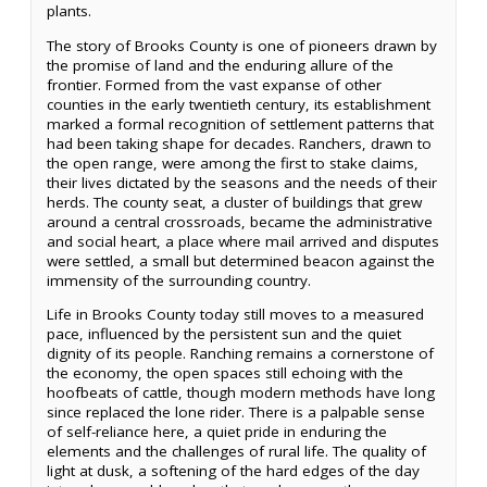
plants.
The story of Brooks County is one of pioneers drawn by
the promise of land and the enduring allure of the
frontier. Formed from the vast expanse of other
counties in the early twentieth century, its establishment
marked a formal recognition of settlement patterns that
had been taking shape for decades. Ranchers, drawn to
the open range, were among the first to stake claims,
their lives dictated by the seasons and the needs of their
herds. The county seat, a cluster of buildings that grew
around a central crossroads, became the administrative
and social heart, a place where mail arrived and disputes
were settled, a small but determined beacon against the
immensity of the surrounding country.
Life in Brooks County today still moves to a measured
pace, influenced by the persistent sun and the quiet
dignity of its people. Ranching remains a cornerstone of
the economy, the open spaces still echoing with the
hoofbeats of cattle, though modern methods have long
since replaced the lone rider. There is a palpable sense
of self-reliance here, a quiet pride in enduring the
elements and the challenges of rural life. The quality of
light at dusk, a softening of the hard edges of the day