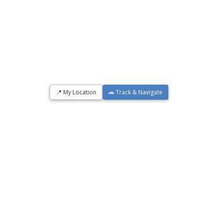
📍 My Location
🚗 Track & Navigate