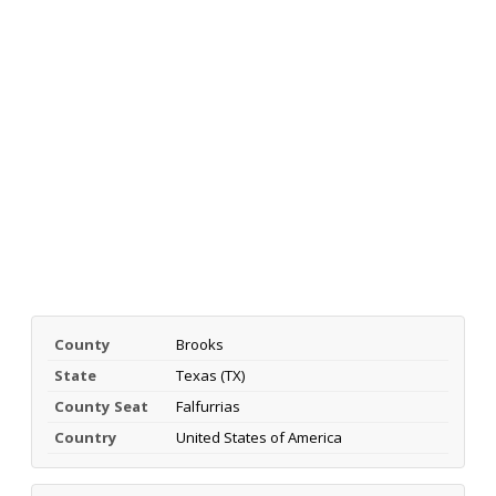
County
Brooks
State
Texas (TX)
County Seat
Falfurrias
Country
United States of America