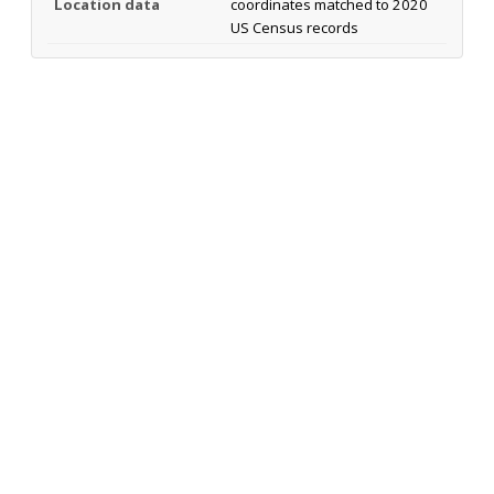
Location data
coordinates matched to 2020
US Census records