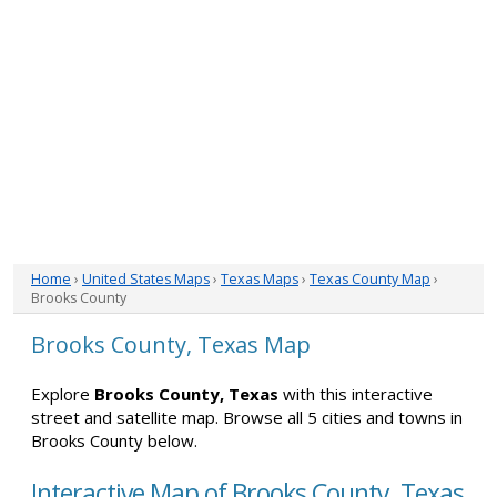
Home
›
United States Maps
›
Texas Maps
›
Texas County Map
›
Brooks County
Brooks County, Texas Map
Explore
Brooks County, Texas
with this interactive
street and satellite map. Browse all 5 cities and towns in
Brooks County below.
Interactive Map of Brooks County, Texas