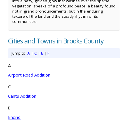
into a hazy, golden glow that washes over the sparse
vegetation, speaks of a profound peace, a beauty found
not in grand pronouncements, but in the enduring
texture of the land and the steady rhythm of its
communities.
Cities and Towns in Brooks County
Jump to:
A
|
C
|
E
|
F
A
Airport Road Addition
C
Cantu Addition
E
Encino