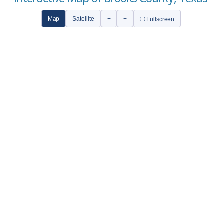
Map
Satellite
−
+
⛶ Fullscreen