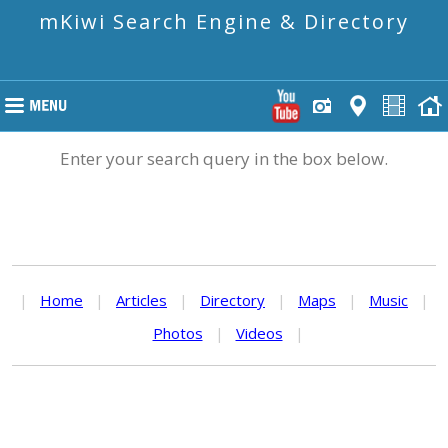
mKiwi Search Engine & Directory
Enter your search query in the box below.
|
Home
|
Articles
|
Directory
|
Maps
|
Music
|
Photos
|
Videos
|