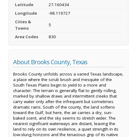
Latitude
27.160434
Longitude
-98.119727
Cities &
5
Towns
Area Codes
830
About Brooks County, Texas
Brooks County unfolds across a varied Texas landscape,
a place where the scrub brush and mesquite of the
South Texas Plains begin to yield to a more arid
character. The terrain is generally flat to gently rolling,
marked by shallow draws and intermittent creeks that
carry water only after the infrequent but sometimes
dramatic rains. South of the county, the land softens
toward the Gulf, but here, the air carries a dry, sun-
baked scent, and the sky seems to stretch wider. The
nearest significant waterways are distant, leaving the
land to rely on its own resilience, a quiet strength in its
low-slung horizons and the tenacious grip of its native