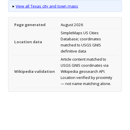
▸
View all Texas city and town maps
Page generated
August 2026
SimpleMaps US Cities
Database; coordinates
Location data
matched to USGS GNIS
definitive data
Article content matched to
USGS GNIS coordinates via
Wikipedia validation
Wikipedia geosearch API.
Location verified by proximity
— not name matching alone.