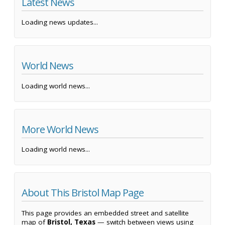
Latest News
Loading news updates...
World News
Loading world news...
More World News
Loading world news...
About This Bristol Map Page
This page provides an embedded street and satellite
map of
Bristol, Texas
— switch between views using