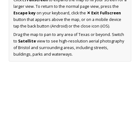
larger view. To return to the normal page view, press the
Escape key
on your keyboard, click the
✕ Exit Fullscreen
button that appears above the map, or on a mobile device
tap the back button (Android) or the close icon (iOS).
Drag the map to pan to any area of Texas or beyond. Switch
to
Satellite
view to see high-resolution aerial photography
of Bristol and surrounding areas, including streets,
buildings, parks and waterways.