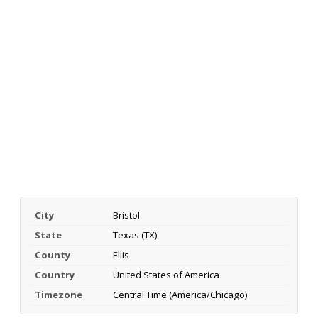
City
Bristol
State
Texas (TX)
County
Ellis
Country
United States of America
Timezone
Central Time (America/Chicago)