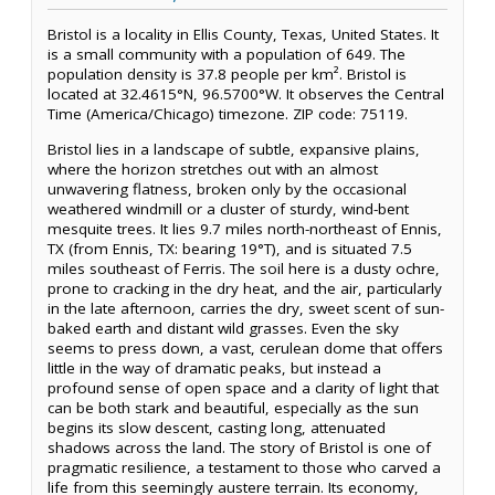
Bristol is a locality in Ellis County, Texas, United States. It
is a small community with a population of 649. The
population density is 37.8 people per km². Bristol is
located at 32.4615°N, 96.5700°W. It observes the Central
Time (America/Chicago) timezone. ZIP code: 75119.
Bristol lies in a landscape of subtle, expansive plains,
where the horizon stretches out with an almost
unwavering flatness, broken only by the occasional
weathered windmill or a cluster of sturdy, wind-bent
mesquite trees. It lies 9.7 miles north-northeast of Ennis,
TX (from Ennis, TX: bearing 19°T), and is situated 7.5
miles southeast of Ferris. The soil here is a dusty ochre,
prone to cracking in the dry heat, and the air, particularly
in the late afternoon, carries the dry, sweet scent of sun-
baked earth and distant wild grasses. Even the sky
seems to press down, a vast, cerulean dome that offers
little in the way of dramatic peaks, but instead a
profound sense of open space and a clarity of light that
can be both stark and beautiful, especially as the sun
begins its slow descent, casting long, attenuated
shadows across the land. The story of Bristol is one of
pragmatic resilience, a testament to those who carved a
life from this seemingly austere terrain. Its economy,