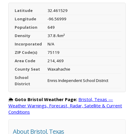
Latitude
32.461529
Longitude
-96.56999
Population
649
Density
37.8 /km²
Incorporated
N/A
ZIP Code(s)
75119
Area Code
214, 469
County Seat
Waxahachie
School
Ennis Independent School District
District
🌦️
Goto Bristol Weather Page:
Bristol, Texas —
Weather Warnings, Forecast, Radar, Satellite & Current
Conditions
About Bristol, Texas