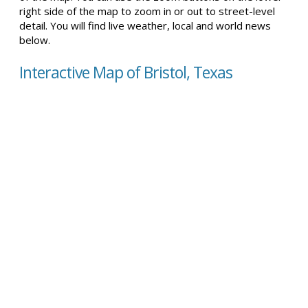
right side of the map to zoom in or out to street-level
detail. You will find live weather, local and world news
below.
Interactive Map of Bristol, Texas