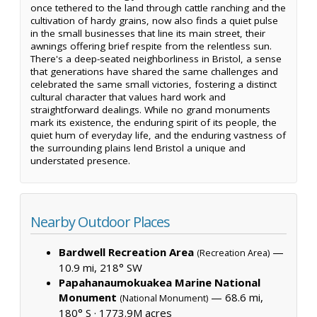
once tethered to the land through cattle ranching and the
cultivation of hardy grains, now also finds a quiet pulse
in the small businesses that line its main street, their
awnings offering brief respite from the relentless sun.
There's a deep-seated neighborliness in Bristol, a sense
that generations have shared the same challenges and
celebrated the same small victories, fostering a distinct
cultural character that values hard work and
straightforward dealings. While no grand monuments
mark its existence, the enduring spirit of its people, the
quiet hum of everyday life, and the enduring vastness of
the surrounding plains lend Bristol a unique and
understated presence.
Nearby Outdoor Places
Bardwell Recreation Area
—
(Recreation Area)
10.9 mi, 218° SW
Papahanaumokuakea Marine National
Monument
— 68.6 mi,
(National Monument)
180° S ·
1773.9M acres