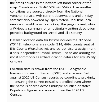
the small square in the bottom left-hand corner of the
map. Coordinates: 32.461529, -96.56999. Live weather
conditions are sourced directly from the National
Weather Service, with current observations and a 7-day
forecast also powered by Open-Meteo. Real-time local
news and world news feeds keep the page current, while
a Wikipedia summary or an editorially written description
provides background on Bristol and Ellis County.
Detailed location data for Bristol includes the ZIP code
(75119), telephone area code (214, 469), county seat of
Ellis County (Waxahachie), and school district assignment
(Ennis Independent School District). These are among the
most commonly searched location details for any US city
or town.
Location data is drawn from the USGS Geographic
Names Information System (GNIS) and cross-verified
against 2020 US Census records by coordinate proximity
— ensuring the correct Bristol is identified even where
the name is shared across multiple counties or states.
Population figures are sourced from the 2020 US
Census.