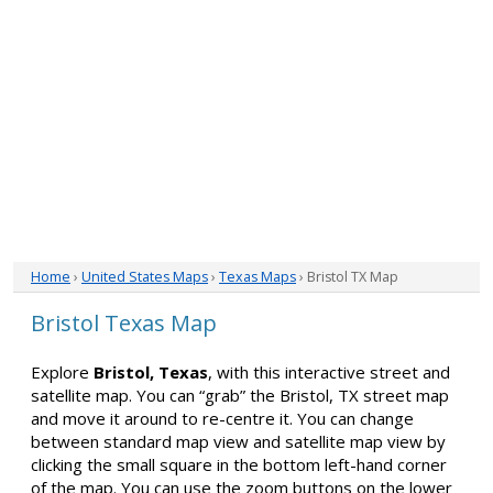
Home
›
United States Maps
›
Texas Maps
› Bristol TX Map
Bristol Texas Map
Explore
Bristol, Texas
, with this interactive street and
satellite map. You can “grab” the Bristol, TX street map
and move it around to re-centre it. You can change
between standard map view and satellite map view by
clicking the small square in the bottom left-hand corner
of the map. You can use the zoom buttons on the lower