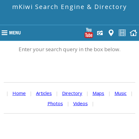
mKiwi Search Engine & Directory
Enter your search query in the box below.
|
Home
|
Articles
|
Directory
|
Maps
|
Music
|
Photos
|
Videos
|