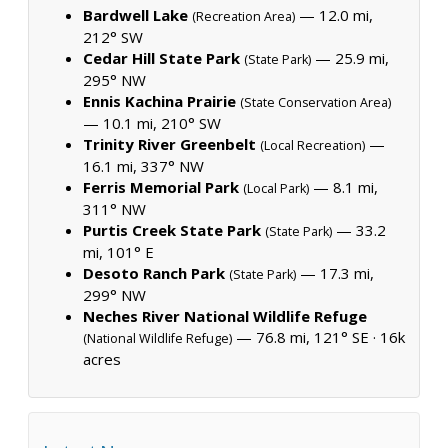
Bardwell Lake
— 12.0 mi,
(Recreation Area)
212° SW
Cedar Hill State Park
— 25.9 mi,
(State Park)
295° NW
Ennis Kachina Prairie
(State Conservation Area)
— 10.1 mi, 210° SW
Trinity River Greenbelt
—
(Local Recreation)
16.1 mi, 337° NW
Ferris Memorial Park
— 8.1 mi,
(Local Park)
311° NW
Purtis Creek State Park
— 33.2
(State Park)
mi, 101° E
Desoto Ranch Park
— 17.3 mi,
(State Park)
299° NW
Neches River National Wildlife Refuge
— 76.8 mi, 121° SE ·
16k
(National Wildlife Refuge)
acres