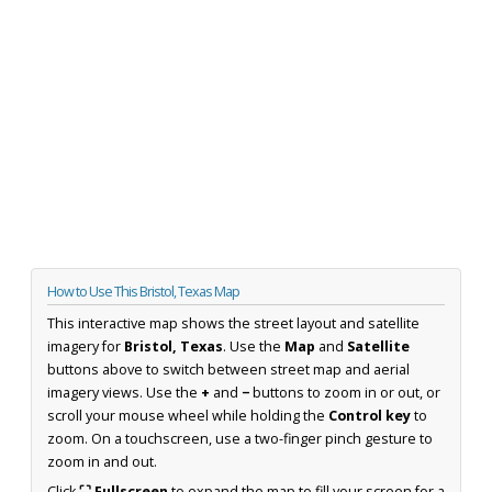
How to Use This Bristol, Texas Map
This interactive map shows the street layout and satellite
imagery for
Bristol, Texas
. Use the
Map
and
Satellite
buttons above to switch between street map and aerial
imagery views. Use the
+
and
−
buttons to zoom in or out, or
scroll your mouse wheel while holding the
Control key
to
zoom. On a touchscreen, use a two-finger pinch gesture to
zoom in and out.
Click
⛶ Fullscreen
to expand the map to fill your screen for a