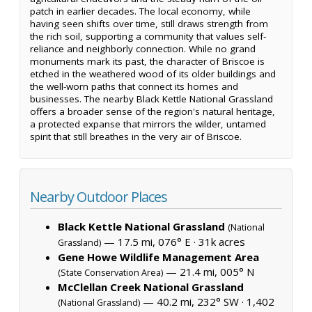
patch in earlier decades. The local economy, while
having seen shifts over time, still draws strength from
the rich soil, supporting a community that values self-
reliance and neighborly connection. While no grand
monuments mark its past, the character of Briscoe is
etched in the weathered wood of its older buildings and
the well-worn paths that connect its homes and
businesses. The nearby Black Kettle National Grassland
offers a broader sense of the region's natural heritage,
a protected expanse that mirrors the wilder, untamed
spirit that still breathes in the very air of Briscoe.
Nearby Outdoor Places
Black Kettle National Grassland
(National
— 17.5 mi, 076° E ·
31k acres
Grassland)
Gene Howe Wildlife Management Area
— 21.4 mi, 005° N
(State Conservation Area)
McClellan Creek National Grassland
— 40.2 mi, 232° SW ·
1,402
(National Grassland)