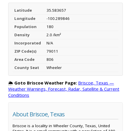
Latitude
35.583657
Longitude
-100.289846
Population
180
Density
2.0 /km²
Incorporated
N/A
ZIP Code(s)
79011
Area Code
806
County Seat
Wheeler
🌦️
Goto Briscoe Weather Page:
Briscoe, Texas —
Weather Warnings, Forecast, Radar, Satellite & Current
Conditions
About Briscoe, Texas
Briscoe is a locality in Wheeler County, Texas, United