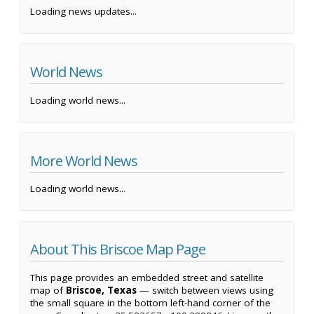
Loading news updates...
World News
Loading world news...
More World News
Loading world news...
About This Briscoe Map Page
This page provides an embedded street and satellite
map of
Briscoe, Texas
— switch between views using
the small square in the bottom left-hand corner of the