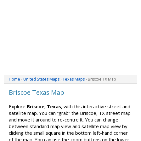
Home
›
United States Maps
›
Texas Maps
› Briscoe TX Map
Briscoe Texas Map
Explore
Briscoe, Texas
, with this interactive street and
satellite map. You can “grab” the Briscoe, TX street map
and move it around to re-centre it. You can change
between standard map view and satellite map view by
clicking the small square in the bottom left-hand corner
of the map. You can use the zoom buttons on the lower