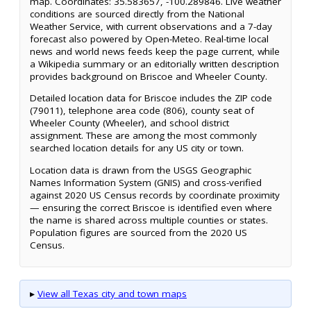
map. Coordinates: 35.583657, -100.289846. Live weather
conditions are sourced directly from the National
Weather Service, with current observations and a 7-day
forecast also powered by Open-Meteo. Real-time local
news and world news feeds keep the page current, while
a Wikipedia summary or an editorially written description
provides background on Briscoe and Wheeler County.
Detailed location data for Briscoe includes the ZIP code
(79011), telephone area code (806), county seat of
Wheeler County (Wheeler), and school district
assignment. These are among the most commonly
searched location details for any US city or town.
Location data is drawn from the USGS Geographic
Names Information System (GNIS) and cross-verified
against 2020 US Census records by coordinate proximity
— ensuring the correct Briscoe is identified even where
the name is shared across multiple counties or states.
Population figures are sourced from the 2020 US
Census.
▸
View all Texas city and town maps