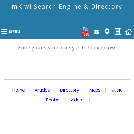
mKiwi Search Engine & Directory
Enter your search query in the box below.
|
Home
|
Articles
|
Directory
|
Maps
|
Music
|
Photos
|
Videos
|