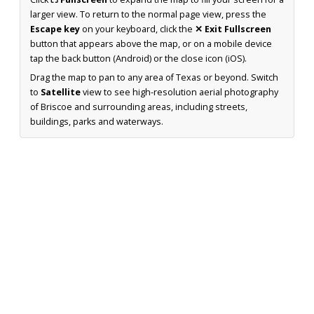
larger view. To return to the normal page view, press the
Escape key
on your keyboard, click the
✕ Exit Fullscreen
button that appears above the map, or on a mobile device
tap the back button (Android) or the close icon (iOS).
Drag the map to pan to any area of Texas or beyond. Switch
to
Satellite
view to see high-resolution aerial photography
of Briscoe and surrounding areas, including streets,
buildings, parks and waterways.