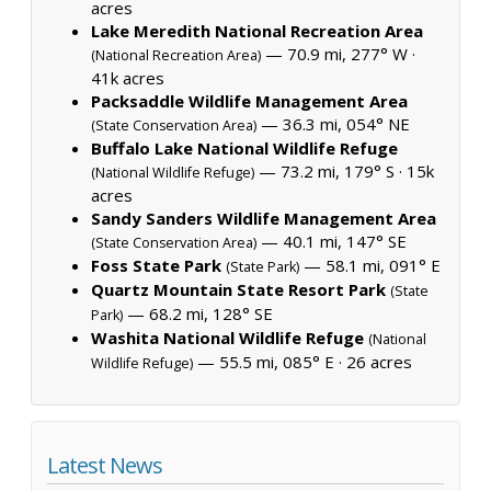
acres
Lake Meredith National Recreation Area
— 70.9 mi, 277° W ·
(National Recreation Area)
41k acres
Packsaddle Wildlife Management Area
— 36.3 mi, 054° NE
(State Conservation Area)
Buffalo Lake National Wildlife Refuge
— 73.2 mi, 179° S ·
15k
(National Wildlife Refuge)
acres
Sandy Sanders Wildlife Management Area
— 40.1 mi, 147° SE
(State Conservation Area)
Foss State Park
— 58.1 mi, 091° E
(State Park)
Quartz Mountain State Resort Park
(State
— 68.2 mi, 128° SE
Park)
Washita National Wildlife Refuge
(National
— 55.5 mi, 085° E ·
26 acres
Wildlife Refuge)
Latest News