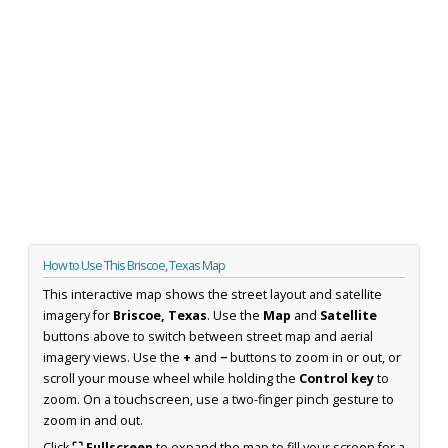
How to Use This Briscoe, Texas Map
This interactive map shows the street layout and satellite
imagery for
Briscoe, Texas
. Use the
Map
and
Satellite
buttons above to switch between street map and aerial
imagery views. Use the
+
and
−
buttons to zoom in or out, or
scroll your mouse wheel while holding the
Control key
to
zoom. On a touchscreen, use a two-finger pinch gesture to
zoom in and out.
Click
⛶ Fullscreen
to expand the map to fill your screen for a