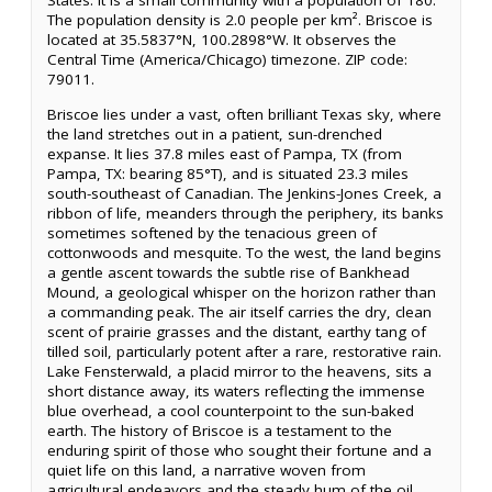
States. It is a small community with a population of 180.
The population density is 2.0 people per km². Briscoe is
located at 35.5837°N, 100.2898°W. It observes the
Central Time (America/Chicago) timezone. ZIP code:
79011.
Briscoe lies under a vast, often brilliant Texas sky, where
the land stretches out in a patient, sun-drenched
expanse. It lies 37.8 miles east of Pampa, TX (from
Pampa, TX: bearing 85°T), and is situated 23.3 miles
south-southeast of Canadian. The Jenkins-Jones Creek, a
ribbon of life, meanders through the periphery, its banks
sometimes softened by the tenacious green of
cottonwoods and mesquite. To the west, the land begins
a gentle ascent towards the subtle rise of Bankhead
Mound, a geological whisper on the horizon rather than
a commanding peak. The air itself carries the dry, clean
scent of prairie grasses and the distant, earthy tang of
tilled soil, particularly potent after a rare, restorative rain.
Lake Fensterwald, a placid mirror to the heavens, sits a
short distance away, its waters reflecting the immense
blue overhead, a cool counterpoint to the sun-baked
earth. The history of Briscoe is a testament to the
enduring spirit of those who sought their fortune and a
quiet life on this land, a narrative woven from
agricultural endeavors and the steady hum of the oil