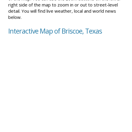
right side of the map to zoom in or out to street-level
detail. You will find live weather, local and world news
below.
Interactive Map of Briscoe, Texas