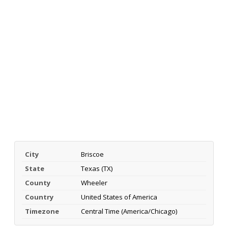
City
Briscoe
State
Texas (TX)
County
Wheeler
Country
United States of America
Timezone
Central Time (America/Chicago)