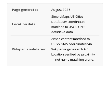
Page generated
August 2026
SimpleMaps US Cities
Database; coordinates
Location data
matched to USGS GNIS
definitive data
Article content matched to
USGS GNIS coordinates via
Wikipedia validation
Wikipedia geosearch API.
Location verified by proximity
— not name matching alone.