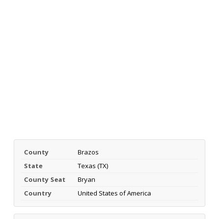
County
Brazos
State
Texas (TX)
County Seat
Bryan
Country
United States of America