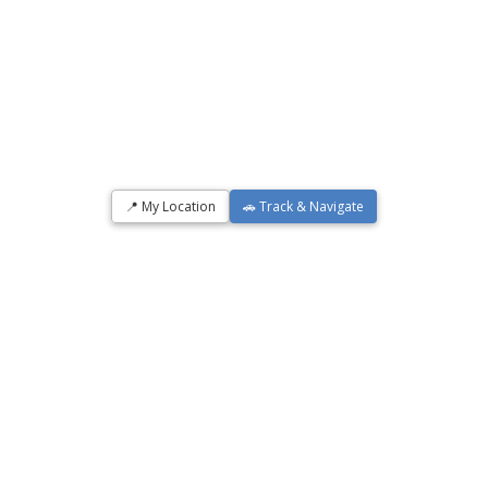
📍 My Location
🚗 Track & Navigate