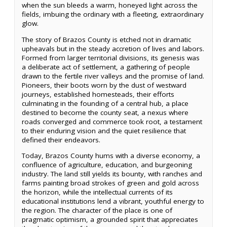
when the sun bleeds a warm, honeyed light across the
fields, imbuing the ordinary with a fleeting, extraordinary
glow.
The story of Brazos County is etched not in dramatic
upheavals but in the steady accretion of lives and labors.
Formed from larger territorial divisions, its genesis was
a deliberate act of settlement, a gathering of people
drawn to the fertile river valleys and the promise of land.
Pioneers, their boots worn by the dust of westward
journeys, established homesteads, their efforts
culminating in the founding of a central hub, a place
destined to become the county seat, a nexus where
roads converged and commerce took root, a testament
to their enduring vision and the quiet resilience that
defined their endeavors.
Today, Brazos County hums with a diverse economy, a
confluence of agriculture, education, and burgeoning
industry. The land still yields its bounty, with ranches and
farms painting broad strokes of green and gold across
the horizon, while the intellectual currents of its
educational institutions lend a vibrant, youthful energy to
the region. The character of the place is one of
pragmatic optimism, a grounded spirit that appreciates