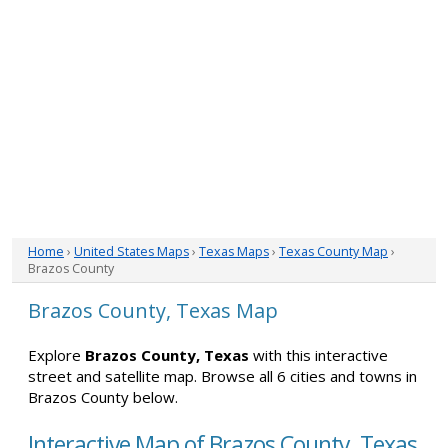
Home
›
United States Maps
›
Texas Maps
›
Texas County Map
›
Brazos County
Brazos County, Texas Map
Explore
Brazos County, Texas
with this interactive
street and satellite map. Browse all 6 cities and towns in
Brazos County below.
Interactive Map of Brazos County, Texas