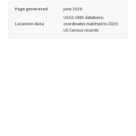
Page generated
June 2026
USGS GNIS database;
Location data
coordinates matched to 2020
US Census records