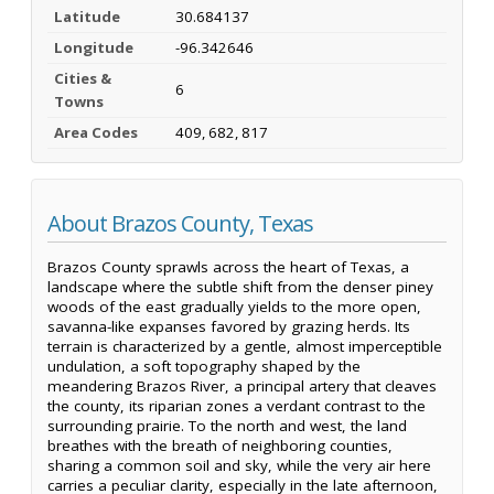
Latitude
30.684137
Longitude
-96.342646
Cities &
6
Towns
Area Codes
409, 682, 817
About Brazos County, Texas
Brazos County sprawls across the heart of Texas, a
landscape where the subtle shift from the denser piney
woods of the east gradually yields to the more open,
savanna-like expanses favored by grazing herds. Its
terrain is characterized by a gentle, almost imperceptible
undulation, a soft topography shaped by the
meandering Brazos River, a principal artery that cleaves
the county, its riparian zones a verdant contrast to the
surrounding prairie. To the north and west, the land
breathes with the breath of neighboring counties,
sharing a common soil and sky, while the very air here
carries a peculiar clarity, especially in the late afternoon,