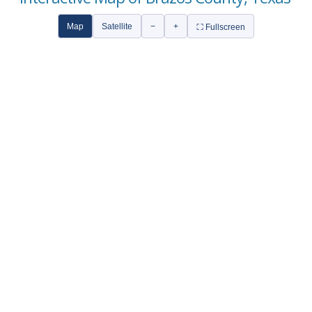
Map
Satellite
−
+
⛶ Fullscreen