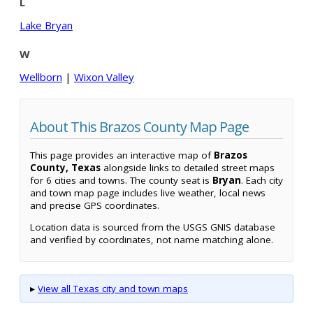
L
Lake Bryan
W
Wellborn
|
Wixon Valley
About This Brazos County Map Page
This page provides an interactive map of
Brazos
County, Texas
alongside links to detailed street maps
for 6 cities and towns. The county seat is
Bryan
. Each city
and town map page includes live weather, local news
and precise GPS coordinates.
Location data is sourced from the USGS GNIS database
and verified by coordinates, not name matching alone.
▸
View all Texas city and town maps