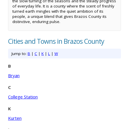
the slow turning of the seasons and the steady progress
of everyday life. It is a county where the scent of freshly
turned earth mingles with the quiet ambition of its
people, a unique blend that gives Brazos County its
distinctive, enduring pulse.
Cities and Towns in Brazos County
Jump to:
B
|
C
|
K
|
L
|
W
B
Bryan
C
College Station
K
Kurten