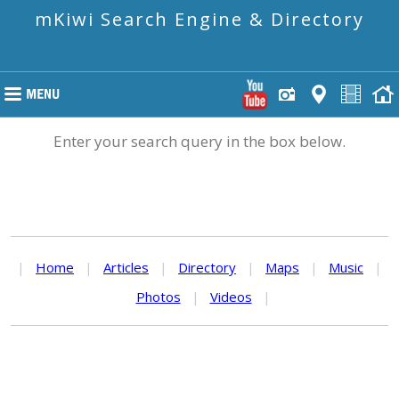
mKiwi Search Engine & Directory
Enter your search query in the box below.
|
Home
|
Articles
|
Directory
|
Maps
|
Music
|
Photos
|
Videos
|