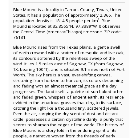
Blue Mound is a locality in Tarrant County, Texas, United
States. It has a population of approximately 2,366. The
population density is 1814.5 people per km². Blue
Mound is located at 32.8565°N, 97.3389°W. It observes
the Central Time (America/Chicago) timezone. ZIP code:
76131.
Blue Mound rises from the Texas plains, a gentle swell
of earth crowned with a scatter of mesquite and live oak,
its contours softened by the relentless sweep of the
wind. It lies 1.5 miles east of Saginaw, TX (from Saginaw,
TX: bearing 100°T), and is situated 9.1 miles north of Fort
Worth. The sky here is a vast, ever-shifting canvas,
stretching from horizon to horizon, its colors deepening
and fading with an almost theatrical grace as the day
progresses. The land itself, a palette of sun-baked ochre
and faded green, whispers of ancient earth, its resilience
evident in the tenacious grasses that cling to its surface,
catching the light like a thousand tiny, scattered jewels.
Even the air, carrying the dry scent of dust and distant
cattle, possesses a certain crystalline clarity, a purity that
seems to sharpen the edges of the world. The history of
Blue Mound is a story told in the enduring spirit of its
people, a narrative woven from the threads of early