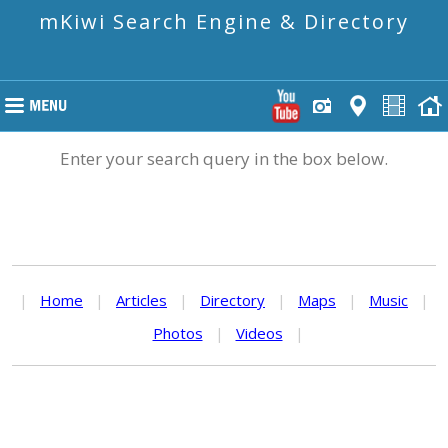
mKiwi Search Engine & Directory
Enter your search query in the box below.
|
Home
|
Articles
|
Directory
|
Maps
|
Music
|
Photos
|
Videos
|