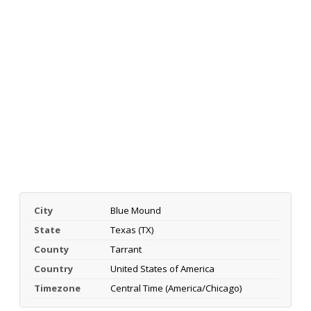
City
Blue Mound
State
Texas (TX)
County
Tarrant
Country
United States of America
Timezone
Central Time (America/Chicago)