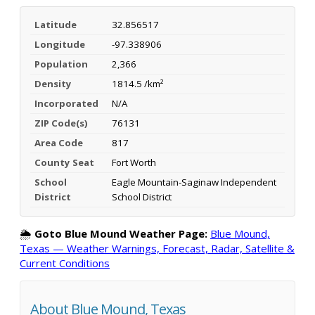
Latitude
32.856517
Longitude
-97.338906
Population
2,366
Density
1814.5 /km²
Incorporated
N/A
ZIP Code(s)
76131
Area Code
817
County Seat
Fort Worth
School
Eagle Mountain-Saginaw Independent
District
School District
🌦️
Goto Blue Mound Weather Page:
Blue Mound,
Texas — Weather Warnings, Forecast, Radar, Satellite &
Current Conditions
About Blue Mound, Texas