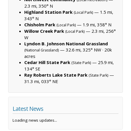
2.3 mi, 350° N
Highland Station Park
— 1.5 mi,
(Local Park)
343° N
Chisholm Park
— 1.9 mi, 358° N
(Local Park)
Willow Creek Park
— 2.3 mi, 256°
(Local Park)
W
Lyndon B. Johnson National Grassland
— 32.6 mi, 325° NW ·
20k
(National Grassland)
acres
Cedar Hill State Park
— 25.9 mi,
(State Park)
134° SE
Ray Roberts Lake State Park
—
(State Park)
31.3 mi, 033° NE
Latest News
Loading news updates...