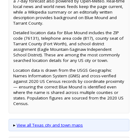
a 7-day forecast also powered by Open-Meteo. Real-time
local news and world news feeds keep the page current,
while a Wikipedia summary or an editorially written
description provides background on Blue Mound and
Tarrant County.
Detailed location data for Blue Mound includes the ZIP
code (76131), telephone area code (817), county seat of
Tarrant County (Fort Worth), and school district
assignment (Eagle Mountain-Saginaw Independent
School District). These are among the most commonly
searched location details for any US city or town.
Location data is drawn from the USGS Geographic
Names Information System (GNIS) and cross-verified
against 2020 US Census records by coordinate proximity
— ensuring the correct Blue Mound is identified even
where the name is shared across multiple counties or
states. Population figures are sourced from the 2020 US
Census.
▸
View all Texas city and town maps