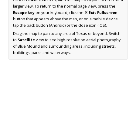
larger view. To return to the normal page view, press the
Escape key
on your keyboard, click the
✕ Exit Fullscreen
button that appears above the map, or on a mobile device
tap the back button (Android) or the close icon (iOS).
Drag the map to pan to any area of Texas or beyond. Switch
to
Satellite
view to see high-resolution aerial photography
of Blue Mound and surrounding areas, including streets,
buildings, parks and waterways.