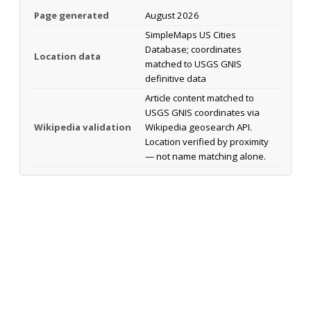
Page generated
August 2026
SimpleMaps US Cities
Database; coordinates
Location data
matched to USGS GNIS
definitive data
Article content matched to
USGS GNIS coordinates via
Wikipedia validation
Wikipedia geosearch API.
Location verified by proximity
— not name matching alone.