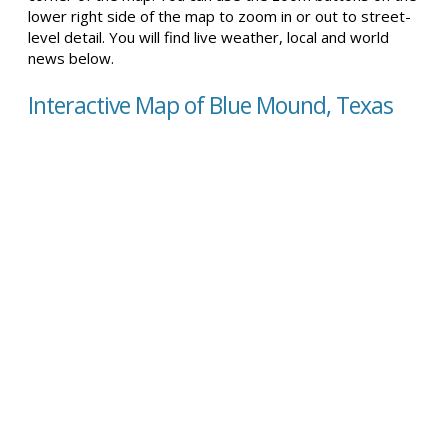
lower right side of the map to zoom in or out to street-
level detail. You will find live weather, local and world
news below.
Interactive Map of Blue Mound, Texas