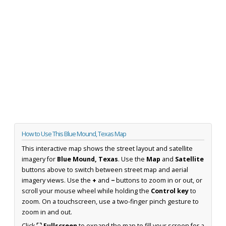
How to Use This Blue Mound, Texas Map
This interactive map shows the street layout and satellite
imagery for
Blue Mound, Texas
. Use the
Map
and
Satellite
buttons above to switch between street map and aerial
imagery views. Use the
+
and
−
buttons to zoom in or out, or
scroll your mouse wheel while holding the
Control key
to
zoom. On a touchscreen, use a two-finger pinch gesture to
zoom in and out.
Click
⛶ Fullscreen
to expand the map to fill your screen for a