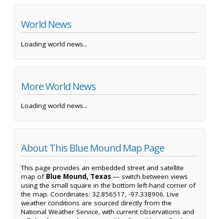
World News
Loading world news...
More World News
Loading world news...
About This Blue Mound Map Page
This page provides an embedded street and satellite
map of
Blue Mound, Texas
— switch between views
using the small square in the bottom left-hand corner of
the map. Coordinates: 32.856517, -97.338906. Live
weather conditions are sourced directly from the
National Weather Service, with current observations and