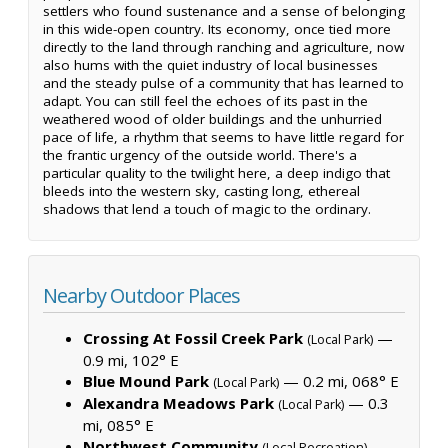
settlers who found sustenance and a sense of belonging
in this wide-open country. Its economy, once tied more
directly to the land through ranching and agriculture, now
also hums with the quiet industry of local businesses
and the steady pulse of a community that has learned to
adapt. You can still feel the echoes of its past in the
weathered wood of older buildings and the unhurried
pace of life, a rhythm that seems to have little regard for
the frantic urgency of the outside world. There's a
particular quality to the twilight here, a deep indigo that
bleeds into the western sky, casting long, ethereal
shadows that lend a touch of magic to the ordinary.
Nearby Outdoor Places
Crossing At Fossil Creek Park
—
(Local Park)
0.9 mi, 102° E
Blue Mound Park
— 0.2 mi, 068° E
(Local Park)
Alexandra Meadows Park
— 0.3
(Local Park)
mi, 085° E
Northwest Community
—
(Local Recreation)