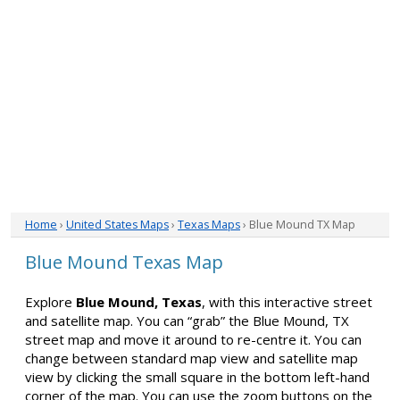
Home
›
United States Maps
›
Texas Maps
› Blue Mound TX Map
Blue Mound Texas Map
Explore
Blue Mound, Texas
, with this interactive street
and satellite map. You can “grab” the Blue Mound, TX
street map and move it around to re-centre it. You can
change between standard map view and satellite map
view by clicking the small square in the bottom left-hand
corner of the map. You can use the zoom buttons on the