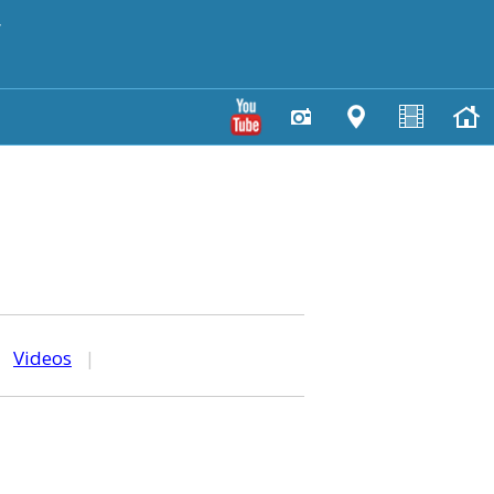
y
|
Videos
|