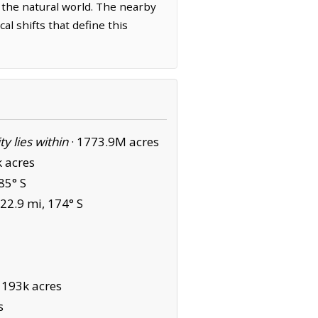
 the natural world. The nearby
l shifts that define this
ity lies within
·
1773.9M acres
 acres
85° S
22.9 mi, 174° S
·
193k acres
s