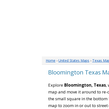
Home
›
United States Maps
›
Texas Ma
Bloomington Texas M
Explore
Bloomington, Texas
,
map and move it around to re-c
the small square in the bottom 
map to zoom in or out to street-