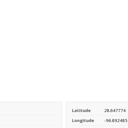
Latitude
28.647774
Longitude
-96.892485