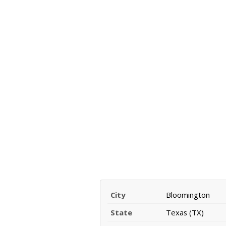
City
Bloomington
State
Texas (TX)