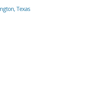
ington, Texas