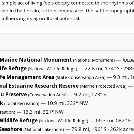
simple act of living feels deeply connected to the rhythms of
ion in the terrain, further emphasizes the subtle topographica
influencing its agricultural potential.
Marine National Monument
—
local
(National Monument)
life Refuge
— 22.8 mi, 174° S ·
298k
(National Wildlife Refuge)
life Management Area
— 9.3 mi, 1
(State Conservation Area)
nal Estuarine Research Reserve
— 
(Marine Protected Area)
u Preserve
— 9.2 mi, 173° S
(Conservation Area)
rk
— 10.9 mi, 332° NW
(Local Recreation)
— 13.3 mi, 327° NW
reation)
Wildlife Refuge
— 66.3 mi, 082° E 
(National Wildlife Refuge)
 Seashore
— 79.8 mi, 196° S ·
262k acre
(National Lakeshore)