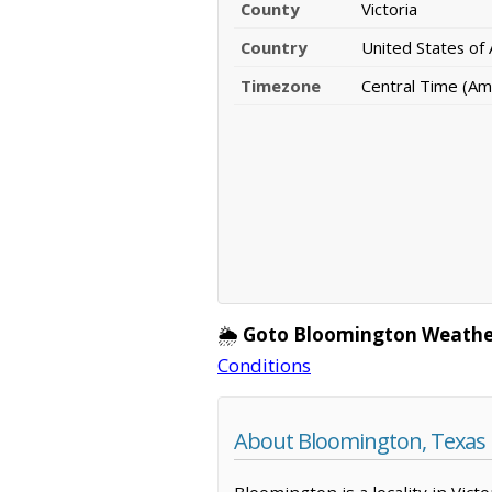
County
Victoria
Country
United States of
Timezone
Central Time (Am
🌦️
Goto Bloomington Weathe
Conditions
About Bloomington, Texas
Bloomington is a locality in Vic