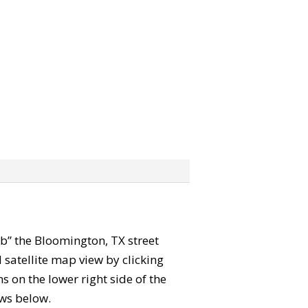
rab” the Bloomington, TX street
satellite map view by clicking
 on the lower right side of the
ews below.