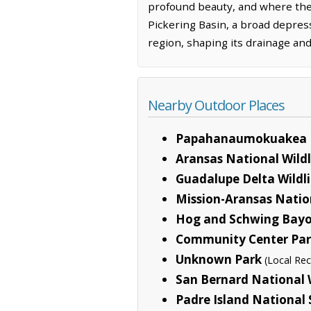
profound beauty, and where the 
Pickering Basin, a broad depress
region, shaping its drainage and 
Nearby Outdoor Places
Papahanaumokuakea 
Aransas National Wild
Guadalupe Delta Wild
Mission-Aransas Natio
Hog and Schwing Bayo
Community Center Pa
Unknown Park
(Local Rec
San Bernard National 
Padre Island National