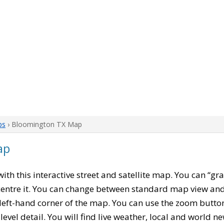
ps
› Bloomington TX Map
ap
 with this interactive street and satellite map. You can “g
entre it. You can change between standard map view and 
left-hand corner of the map. You can use the zoom buttons
level detail. You will find live weather, local and world n