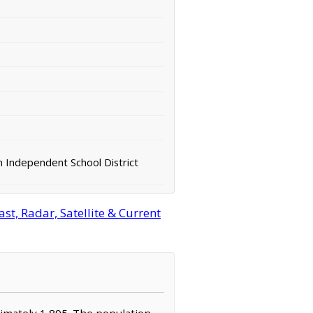
 Independent School District
t, Radar, Satellite & Current
oximately 1,895. The population