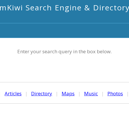
mKiwi Search Engine & Director
Enter your search query in the box below.
|
Articles
|
Directory
|
Maps
|
Music
|
Photos