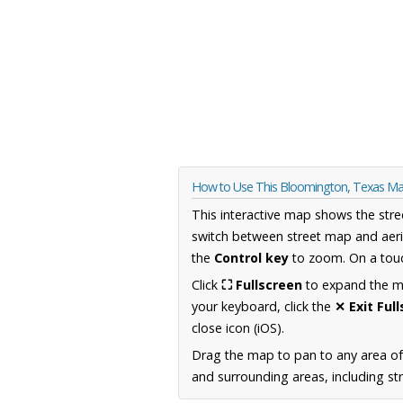
How to Use This Bloomington, Texas M
This interactive map shows the stre
switch between street map and aeri
the
Control key
to zoom. On a touc
Click
⛶ Fullscreen
to expand the map
your keyboard, click the
✕ Exit Ful
close icon (iOS).
Drag the map to pan to any area o
and surrounding areas, including st