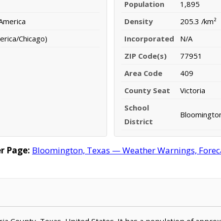
Population
1,895
 America
Density
205.3 /km²
erica/Chicago)
Incorporated
N/A
ZIP Code(s)
77951
Area Code
409
County Seat
Victoria
School
Bloomington
District
r Page:
Bloomington, Texas — Weather Warnings, Forecas
toria County, Texas, United States. It has a population of appr