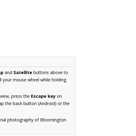
ap
and
Satellite
buttons above to
ll your mouse wheel while holding
 view, press the
Escape key
on
p the back button (Android) or the
erial photography of Bloomington