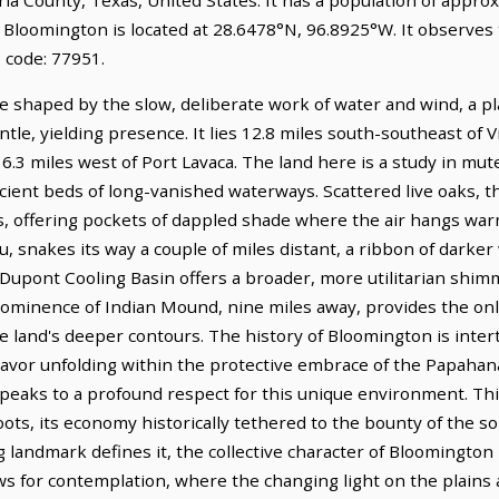
. Bloomington is located at 28.6478°N, 96.8925°W. It observes
 code: 77951.
e shaped by the slow, deliberate work of water and wind, a pl
le, yielding presence. It lies 12.8 miles south-southeast of Vic
16.3 miles west of Port Lavaca. The land here is a study in mu
ncient beds of long-vanished waterways. Scattered live oaks, t
ds, offering pockets of dappled shade where the air hangs war
u, snakes its way a couple of miles distant, a ribbon of darker
upont Cooling Basin offers a broader, more utilitarian shimm
rominence of Indian Mound, nine miles away, provides the onl
e land's deeper contours. The history of Bloomington is intert
eavor unfolding within the protective embrace of the Papah
eaks to a profound respect for this unique environment. This 
roots, its economy historically tethered to the bounty of the soi
landmark defines it, the collective character of Bloomington is
ows for contemplation, where the changing light on the plains 