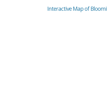
Interactive Map of Bloom