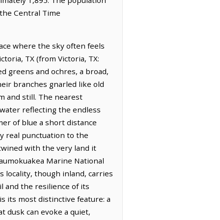
 the Central Time
ace where the sky often feels
toria, TX (from Victoria, TX:
ted greens and ochres, a broad,
heir branches gnarled like old
m and still. The nearest
 water reflecting the endless
er of blue a short distance
y real punctuation to the
wined with the very land it
anaumokuakea Marine National
locality, though inland, carries
l and the resilience of its
 its most distinctive feature: a
at dusk can evoke a quiet,