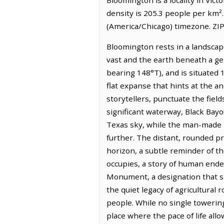
density is 205.3 people per km²
(America/Chicago) timezone. ZIP
Bloomington rests in a landscap
vast and the earth beneath a gent
bearing 148°T), and is situated 
flat expanse that hints at the a
storytellers, punctuate the fiel
significant waterway, Black Bayo
Texas sky, while the man-made D
further. The distant, rounded p
horizon, a subtle reminder of th
occupies, a story of human end
Monument, a designation that sp
the quiet legacy of agricultural 
people. While no single towering 
place where the pace of life all