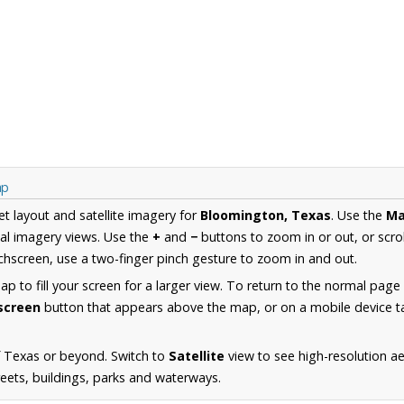
ap
et layout and satellite imagery for
Bloomington, Texas
. Use the
M
al imagery views. Use the
+
and
−
buttons to zoom in or out, or scro
hscreen, use a two-finger pinch gesture to zoom in and out.
 to fill your screen for a larger view. To return to the normal page
lscreen
button that appears above the map, or on a mobile device ta
f Texas or beyond. Switch to
Satellite
view to see high-resolution a
reets, buildings, parks and waterways.