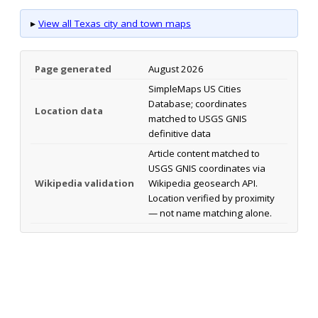
▸
View all Texas city and town maps
Page generated
August 2026
SimpleMaps US Cities
Database; coordinates
Location data
matched to USGS GNIS
definitive data
Article content matched to
USGS GNIS coordinates via
Wikipedia validation
Wikipedia geosearch API.
Location verified by proximity
— not name matching alone.