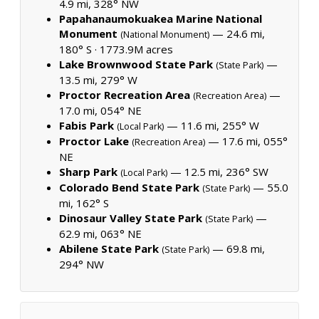
4.9 mi, 328° NW
Papahanaumokuakea Marine National
Monument
— 24.6 mi,
(National Monument)
180° S ·
1773.9M acres
Lake Brownwood State Park
—
(State Park)
13.5 mi, 279° W
Proctor Recreation Area
—
(Recreation Area)
17.0 mi, 054° NE
Fabis Park
— 11.6 mi, 255° W
(Local Park)
Proctor Lake
— 17.6 mi, 055°
(Recreation Area)
NE
Sharp Park
— 12.5 mi, 236° SW
(Local Park)
Colorado Bend State Park
— 55.0
(State Park)
mi, 162° S
Dinosaur Valley State Park
—
(State Park)
62.9 mi, 063° NE
Abilene State Park
— 69.8 mi,
(State Park)
294° NW