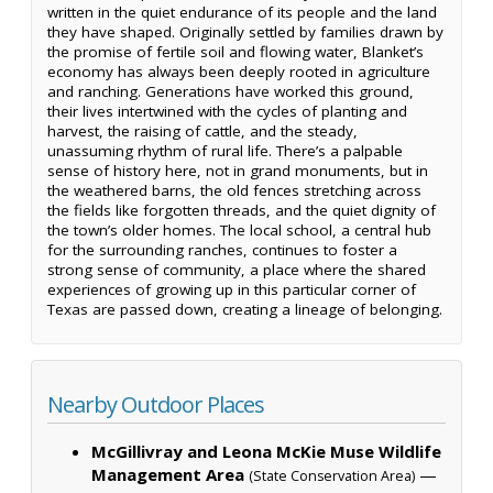
written in the quiet endurance of its people and the land
they have shaped. Originally settled by families drawn by
the promise of fertile soil and flowing water, Blanket’s
economy has always been deeply rooted in agriculture
and ranching. Generations have worked this ground,
their lives intertwined with the cycles of planting and
harvest, the raising of cattle, and the steady,
unassuming rhythm of rural life. There’s a palpable
sense of history here, not in grand monuments, but in
the weathered barns, the old fences stretching across
the fields like forgotten threads, and the quiet dignity of
the town’s older homes. The local school, a central hub
for the surrounding ranches, continues to foster a
strong sense of community, a place where the shared
experiences of growing up in this particular corner of
Texas are passed down, creating a lineage of belonging.
Nearby Outdoor Places
McGillivray and Leona McKie Muse Wildlife
Management Area
—
(State Conservation Area)