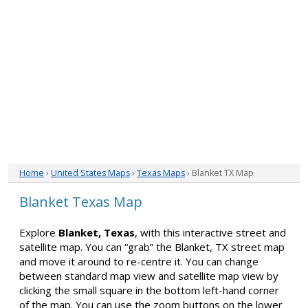
Home
›
United States Maps
›
Texas Maps
› Blanket TX Map
Blanket Texas Map
Explore
Blanket, Texas
, with this interactive street and
satellite map. You can “grab” the Blanket, TX street map
and move it around to re-centre it. You can change
between standard map view and satellite map view by
clicking the small square in the bottom left-hand corner
of the map. You can use the zoom buttons on the lower