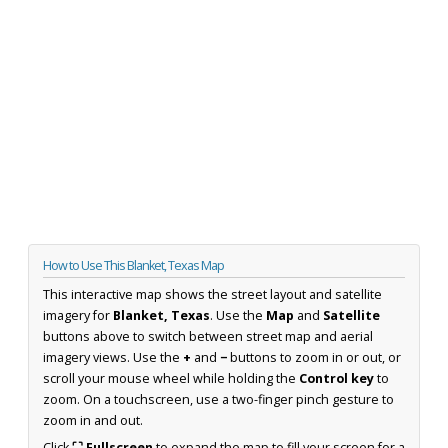
How to Use This Blanket, Texas Map
This interactive map shows the street layout and satellite
imagery for
Blanket, Texas
. Use the
Map
and
Satellite
buttons above to switch between street map and aerial
imagery views. Use the
+
and
−
buttons to zoom in or out, or
scroll your mouse wheel while holding the
Control key
to
zoom. On a touchscreen, use a two-finger pinch gesture to
zoom in and out.
Click
⛶ Fullscreen
to expand the map to fill your screen for a