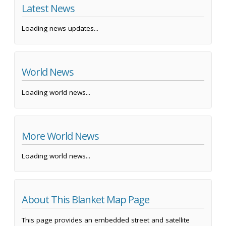
Latest News
Loading news updates...
World News
Loading world news...
More World News
Loading world news...
About This Blanket Map Page
This page provides an embedded street and satellite