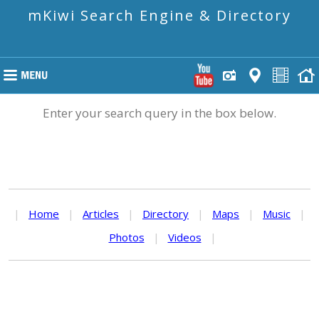
mKiwi Search Engine & Directory
Enter your search query in the box below.
|
Home
|
Articles
|
Directory
|
Maps
|
Music
|
Photos
|
Videos
|