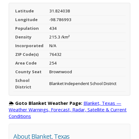
Latitude
31.824038
Longitude
-98.786993
Population
434
Density
215.3 /km²
Incorporated
N/A
ZIP Code(s)
76432
Area Code
254
County Seat
Brownwood
School
Blanket Independent School District
District
🌦️
Goto Blanket Weather Page:
Blanket, Texas —
Weather Warnings, Forecast, Radar, Satellite & Current
Conditions
About Blanket, Texas