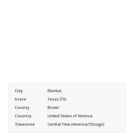
City
Blanket
State
Texas (TX)
County
Brown
Country
United States of America
Timezone
Central Time (America/Chicago)