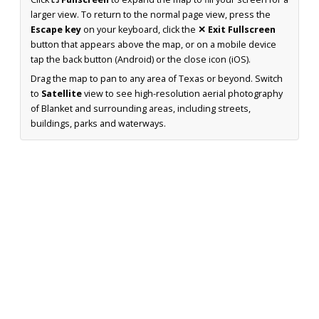
larger view. To return to the normal page view, press the
Escape key
on your keyboard, click the
✕ Exit Fullscreen
button that appears above the map, or on a mobile device
tap the back button (Android) or the close icon (iOS).
Drag the map to pan to any area of Texas or beyond. Switch
to
Satellite
view to see high-resolution aerial photography
of Blanket and surrounding areas, including streets,
buildings, parks and waterways.