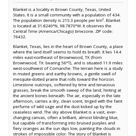
Blanket is a locality in Brown County, Texas, United
States. It is a small community with a population of 434.
The population density is 215.3 people per km². Blanket
is located at 31.8240°N, 98.7870°W. It observes the
Central Time (America/Chicago) timezone. ZIP code:
76432.
Blanket, Texas, lies in the heart of Brown County, a place
where the land itself seems to hold its breath. It lies 14.4
miles east-northeast of Brownwood, TX (from
Brownwood, TX: bearing 56°T), and is situated 11.9 miles
west-southwest of Comanche. The terrain here is a study
in muted greens and earthy browns, a gentle swell of
mesquite-dotted prairie that rolls toward the horizon.
Limestone outcrops, softened by time and tenacious
grasses, break the smooth sweep of the land, hinting at
the ancient bones beneath. The air, especially in the late
afternoon, carries a dry, clean scent, tinged with the faint
perfume of wild sage and the dust kicked up by the
ceaseless wind. The sky above Blanket is a vast, ever-
changing canvas, often a brilliant, almost blinding blue,
but capable of transforming into bruised purples and
fiery oranges as the sun dips low, painting the clouds in
strokes of impossible color. The story of Blanket is