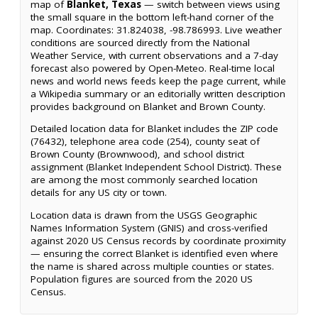
map of
Blanket, Texas
— switch between views using
the small square in the bottom left-hand corner of the
map. Coordinates: 31.824038, -98.786993. Live weather
conditions are sourced directly from the National
Weather Service, with current observations and a 7-day
forecast also powered by Open-Meteo. Real-time local
news and world news feeds keep the page current, while
a Wikipedia summary or an editorially written description
provides background on Blanket and Brown County.
Detailed location data for Blanket includes the ZIP code
(76432), telephone area code (254), county seat of
Brown County (Brownwood), and school district
assignment (Blanket Independent School District). These
are among the most commonly searched location
details for any US city or town.
Location data is drawn from the USGS Geographic
Names Information System (GNIS) and cross-verified
against 2020 US Census records by coordinate proximity
— ensuring the correct Blanket is identified even where
the name is shared across multiple counties or states.
Population figures are sourced from the 2020 US
Census.