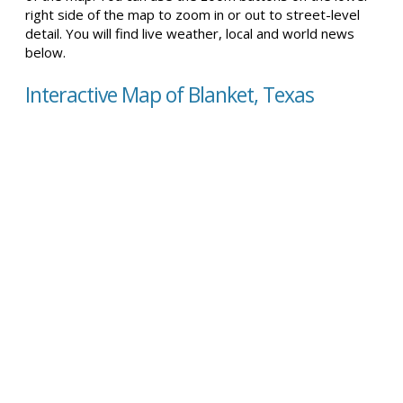
right side of the map to zoom in or out to street-level
detail. You will find live weather, local and world news
below.
Interactive Map of Blanket, Texas