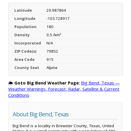
Latitude
29.987864
Longitude
-103.728917
Population
180
Density
0.5 /km²
Incorporated
N/A
ZIP Code(s)
79852
Area Code
915
County Seat
Alpine
🌦️
Goto Big Bend Weather Page:
Big Bend, Texas —
Weather Warnings, Forecast, Radar, Satellite & Current
Conditions
About Big Bend, Texas
Big Bend is a locality in Brewster County, Texas, United