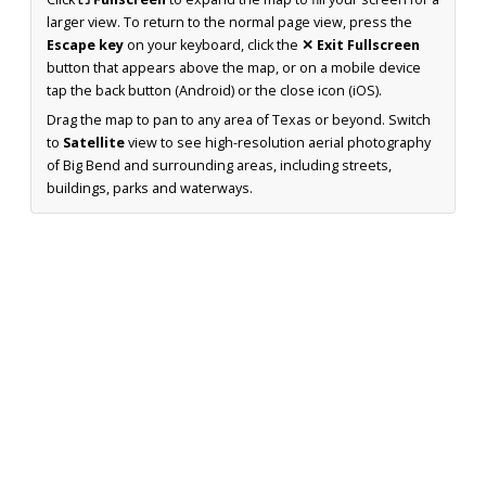
larger view. To return to the normal page view, press the
Escape key
on your keyboard, click the
✕ Exit Fullscreen
button that appears above the map, or on a mobile device
tap the back button (Android) or the close icon (iOS).
Drag the map to pan to any area of Texas or beyond. Switch
to
Satellite
view to see high-resolution aerial photography
of Big Bend and surrounding areas, including streets,
buildings, parks and waterways.