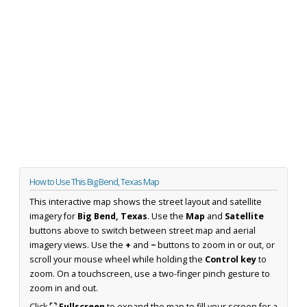
How to Use This Big Bend, Texas Map
This interactive map shows the street layout and satellite
imagery for
Big Bend, Texas
. Use the
Map
and
Satellite
buttons above to switch between street map and aerial
imagery views. Use the
+
and
−
buttons to zoom in or out, or
scroll your mouse wheel while holding the
Control key
to
zoom. On a touchscreen, use a two-finger pinch gesture to
zoom in and out.
Click
⛶ Fullscreen
to expand the map to fill your screen for a