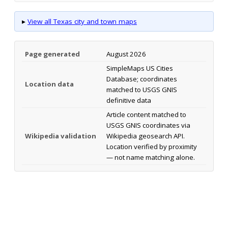
▸
View all Texas city and town maps
Page generated
August 2026
SimpleMaps US Cities
Database; coordinates
Location data
matched to USGS GNIS
definitive data
Article content matched to
USGS GNIS coordinates via
Wikipedia validation
Wikipedia geosearch API.
Location verified by proximity
— not name matching alone.