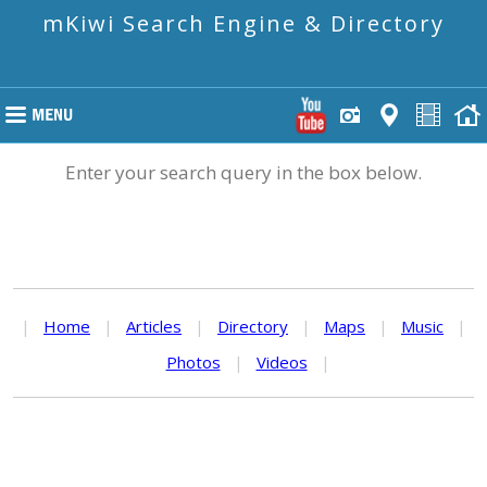
mKiwi Search Engine & Directory
Enter your search query in the box below.
|
Home
|
Articles
|
Directory
|
Maps
|
Music
|
Photos
|
Videos
|