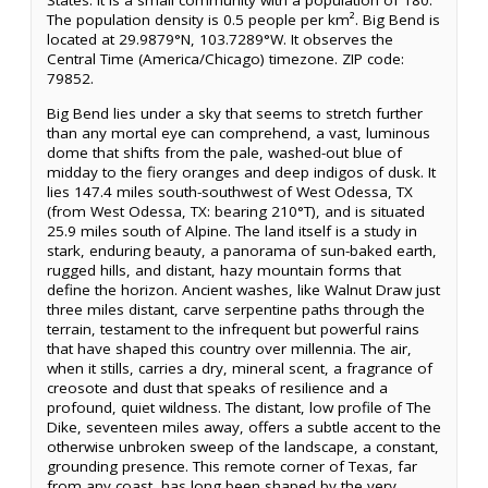
States. It is a small community with a population of 180.
The population density is 0.5 people per km². Big Bend is
located at 29.9879°N, 103.7289°W. It observes the
Central Time (America/Chicago) timezone. ZIP code:
79852.
Big Bend lies under a sky that seems to stretch further
than any mortal eye can comprehend, a vast, luminous
dome that shifts from the pale, washed-out blue of
midday to the fiery oranges and deep indigos of dusk. It
lies 147.4 miles south-southwest of West Odessa, TX
(from West Odessa, TX: bearing 210°T), and is situated
25.9 miles south of Alpine. The land itself is a study in
stark, enduring beauty, a panorama of sun-baked earth,
rugged hills, and distant, hazy mountain forms that
define the horizon. Ancient washes, like Walnut Draw just
three miles distant, carve serpentine paths through the
terrain, testament to the infrequent but powerful rains
that have shaped this country over millennia. The air,
when it stills, carries a dry, mineral scent, a fragrance of
creosote and dust that speaks of resilience and a
profound, quiet wildness. The distant, low profile of The
Dike, seventeen miles away, offers a subtle accent to the
otherwise unbroken sweep of the landscape, a constant,
grounding presence. This remote corner of Texas, far
from any coast, has long been shaped by the very