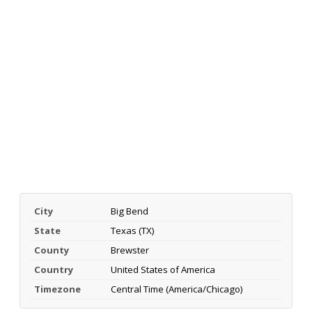
City
Big Bend
State
Texas (TX)
County
Brewster
Country
United States of America
Timezone
Central Time (America/Chicago)