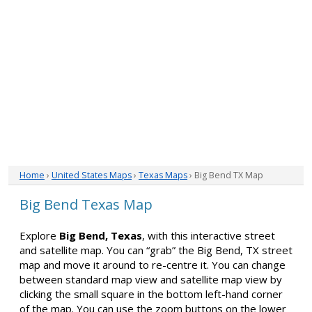
Home
›
United States Maps
›
Texas Maps
› Big Bend TX Map
Big Bend Texas Map
Explore
Big Bend, Texas
, with this interactive street
and satellite map. You can “grab” the Big Bend, TX street
map and move it around to re-centre it. You can change
between standard map view and satellite map view by
clicking the small square in the bottom left-hand corner
of the map. You can use the zoom buttons on the lower