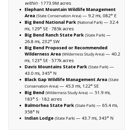
within
·
1773.9M acres
Elephant Mountain Wildlife Management
Area
— 9.2 mi, 082° E
(State Conservation Area)
Big Bend National Park
— 32.4
(National Park)
mi, 129° SE ·
785k acres
Big Bend Ranch State Park
—
(State Park)
26.8 mi, 232° SW
Big Bend Proposed or Recommended
Wilderness Area
— 40.2
(Wilderness Study Area)
mi, 123° SE ·
577k acres
Davis Mountains State Park
—
(State Park)
43.0 mi, 345° N
Black Gap Wildlife Management Area
(State
— 45.3 mi, 122° SE
Conservation Area)
Big Bend
— 51.9 mi,
(Wilderness Study Area)
183° S ·
182 acres
Balmorhea State Park
— 65.4 mi,
(State Park)
358° N
Indian Lodge
— 43.7 mi, 343° N
(State Park)