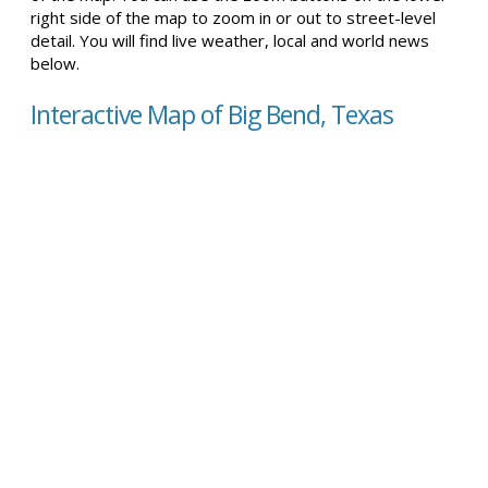
right side of the map to zoom in or out to street-level
detail. You will find live weather, local and world news
below.
Interactive Map of Big Bend, Texas