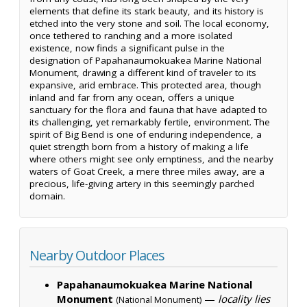
elements that define its stark beauty, and its history is
etched into the very stone and soil. The local economy,
once tethered to ranching and a more isolated
existence, now finds a significant pulse in the
designation of Papahanaumokuakea Marine National
Monument, drawing a different kind of traveler to its
expansive, arid embrace. This protected area, though
inland and far from any ocean, offers a unique
sanctuary for the flora and fauna that have adapted to
its challenging, yet remarkably fertile, environment. The
spirit of Big Bend is one of enduring independence, a
quiet strength born from a history of making a life
where others might see only emptiness, and the nearby
waters of Goat Creek, a mere three miles away, are a
precious, life-giving artery in this seemingly parched
domain.
Nearby Outdoor Places
Papahanaumokuakea Marine National
Monument
—
locality lies
(National Monument)