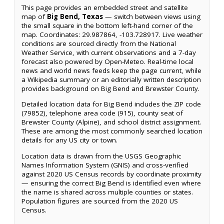
This page provides an embedded street and satellite
map of
Big Bend, Texas
— switch between views using
the small square in the bottom left-hand corner of the
map. Coordinates: 29.987864, -103.728917. Live weather
conditions are sourced directly from the National
Weather Service, with current observations and a 7-day
forecast also powered by Open-Meteo. Real-time local
news and world news feeds keep the page current, while
a Wikipedia summary or an editorially written description
provides background on Big Bend and Brewster County.
Detailed location data for Big Bend includes the ZIP code
(79852), telephone area code (915), county seat of
Brewster County (Alpine), and school district assignment.
These are among the most commonly searched location
details for any US city or town.
Location data is drawn from the USGS Geographic
Names Information System (GNIS) and cross-verified
against 2020 US Census records by coordinate proximity
— ensuring the correct Big Bend is identified even where
the name is shared across multiple counties or states.
Population figures are sourced from the 2020 US
Census.