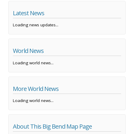
Latest News
Loading news updates...
World News
Loading world news...
More World News
Loading world news...
About This Big Bend Map Page