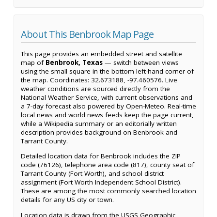
About This Benbrook Map Page
This page provides an embedded street and satellite
map of
Benbrook, Texas
— switch between views
using the small square in the bottom left-hand corner of
the map. Coordinates: 32.673188, -97.460576. Live
weather conditions are sourced directly from the
National Weather Service, with current observations and
a 7-day forecast also powered by Open-Meteo. Real-time
local news and world news feeds keep the page current,
while a Wikipedia summary or an editorially written
description provides background on Benbrook and
Tarrant County.
Detailed location data for Benbrook includes the ZIP
code (76126), telephone area code (817), county seat of
Tarrant County (Fort Worth), and school district
assignment (Fort Worth Independent School District).
These are among the most commonly searched location
details for any US city or town.
Location data is drawn from the USGS Geographic