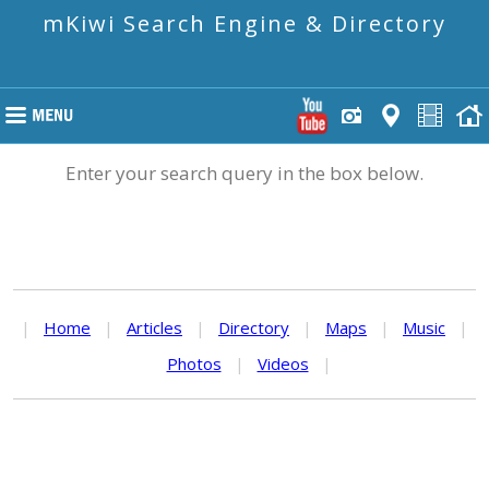
mKiwi Search Engine & Directory
Enter your search query in the box below.
|
Home
|
Articles
|
Directory
|
Maps
|
Music
|
Photos
|
Videos
|