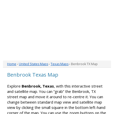
Home
›
United States Maps
›
Texas Maps
› Benbrook TX Map
Benbrook Texas Map
Explore
Benbrook, Texas
, with this interactive street
and satellite map. You can “grab” the Benbrook, TX
street map and move it around to re-centre it. You can
change between standard map view and satellite map
view by clicking the small square in the bottom left-hand
corner of the map. You can use the zoom buttons on the