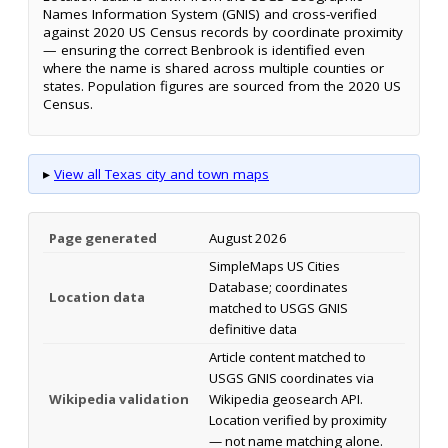
Names Information System (GNIS) and cross-verified
against 2020 US Census records by coordinate proximity
— ensuring the correct Benbrook is identified even
where the name is shared across multiple counties or
states. Population figures are sourced from the 2020 US
Census.
▸
View all Texas city and town maps
Page generated
August 2026
SimpleMaps US Cities
Database; coordinates
Location data
matched to USGS GNIS
definitive data
Article content matched to
USGS GNIS coordinates via
Wikipedia validation
Wikipedia geosearch API.
Location verified by proximity
— not name matching alone.