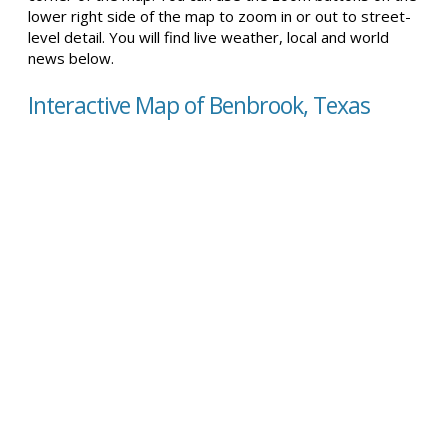
lower right side of the map to zoom in or out to street-
level detail. You will find live weather, local and world
news below.
Interactive Map of Benbrook, Texas