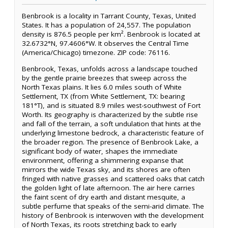
Benbrook is a locality in Tarrant County, Texas, United
States. It has a population of 24,557. The population
density is 876.5 people per km². Benbrook is located at
32.6732°N, 97.4606°W. It observes the Central Time
(America/Chicago) timezone. ZIP code: 76116.
Benbrook, Texas, unfolds across a landscape touched
by the gentle prairie breezes that sweep across the
North Texas plains. It lies 6.0 miles south of White
Settlement, TX (from White Settlement, TX: bearing
181°T), and is situated 8.9 miles west-southwest of Fort
Worth. Its geography is characterized by the subtle rise
and fall of the terrain, a soft undulation that hints at the
underlying limestone bedrock, a characteristic feature of
the broader region. The presence of Benbrook Lake, a
significant body of water, shapes the immediate
environment, offering a shimmering expanse that
mirrors the wide Texas sky, and its shores are often
fringed with native grasses and scattered oaks that catch
the golden light of late afternoon. The air here carries
the faint scent of dry earth and distant mesquite, a
subtle perfume that speaks of the semi-arid climate. The
history of Benbrook is interwoven with the development
of North Texas, its roots stretching back to early