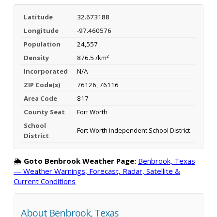
Latitude
32.673188
Longitude
-97.460576
Population
24,557
Density
876.5 /km²
Incorporated
N/A
ZIP Code(s)
76126, 76116
Area Code
817
County Seat
Fort Worth
School
Fort Worth Independent School District
District
🌦️
Goto Benbrook Weather Page:
Benbrook, Texas
— Weather Warnings, Forecast, Radar, Satellite &
Current Conditions
About Benbrook, Texas