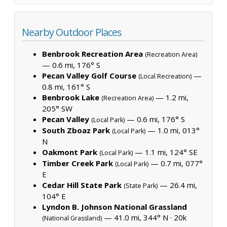
Nearby Outdoor Places
Benbrook Recreation Area
(Recreation Area)
— 0.6 mi, 176° S
Pecan Valley Golf Course
—
(Local Recreation)
0.8 mi, 161° S
Benbrook Lake
— 1.2 mi,
(Recreation Area)
205° SW
Pecan Valley
— 0.6 mi, 176° S
(Local Park)
South Zboaz Park
— 1.0 mi, 013°
(Local Park)
N
Oakmont Park
— 1.1 mi, 124° SE
(Local Park)
Timber Creek Park
— 0.7 mi, 077°
(Local Park)
E
Cedar Hill State Park
— 26.4 mi,
(State Park)
104° E
Lyndon B. Johnson National Grassland
— 41.0 mi, 344° N ·
20k
(National Grassland)