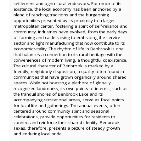
settlement and agricultural endeavors. For much of its
existence, the local economy has been anchored by a
blend of ranching traditions and the burgeoning
opportunities presented by its proximity to a larger
metropolitan center, fostering a spirit of self-reliance and
community. Industries have evolved, from the early days
of farming and cattle raising to embracing the service
sector and light manufacturing that now contribute to its
economic vitality. The rhythm of life in Benbrook is one
that balances a connection to its rural heritage with the
conveniences of modern living, a thoughtful coexistence.
The cultural character of Benbrook is marked by a
friendly, neighborly disposition, a quality often found in
communities that have grown organically around shared
spaces. While not boasting a plethora of globally
recognized landmarks, its own points of interest, such as
the tranquil shores of Benbrook Lake and its
accompanying recreational areas, serve as focal points
for local life and gatherings. The annual events, often
centered around community spirit and seasonal
celebrations, provide opportunities for residents to
connect and reinforce their shared identity. Benbrook,
Texas, therefore, presents a picture of steady growth
and enduring local pride.