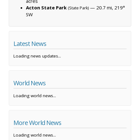
acres
Acton State Park
— 20.7 mi, 219°
(State Park)
SW
Latest News
Loading news updates...
World News
Loading world news...
More World News
Loading world news...