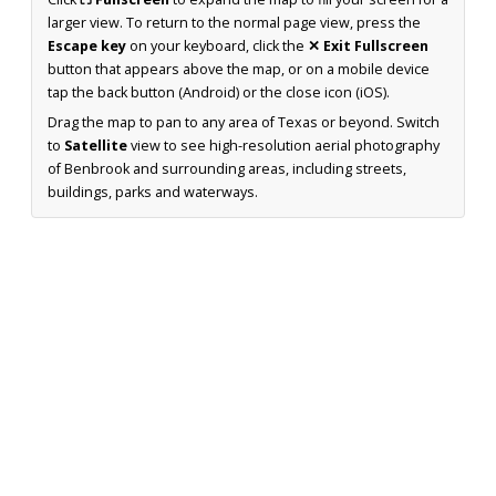
larger view. To return to the normal page view, press the
Escape key
on your keyboard, click the
✕ Exit Fullscreen
button that appears above the map, or on a mobile device
tap the back button (Android) or the close icon (iOS).
Drag the map to pan to any area of Texas or beyond. Switch
to
Satellite
view to see high-resolution aerial photography
of Benbrook and surrounding areas, including streets,
buildings, parks and waterways.