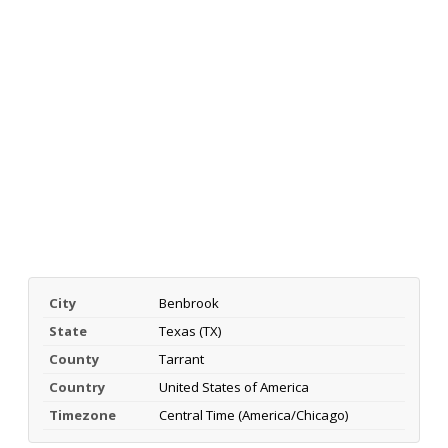
City
Benbrook
State
Texas (TX)
County
Tarrant
Country
United States of America
Timezone
Central Time (America/Chicago)