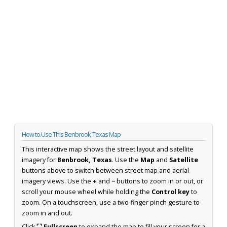
How to Use This Benbrook, Texas Map
This interactive map shows the street layout and satellite
imagery for
Benbrook, Texas
. Use the
Map
and
Satellite
buttons above to switch between street map and aerial
imagery views. Use the
+
and
−
buttons to zoom in or out, or
scroll your mouse wheel while holding the
Control key
to
zoom. On a touchscreen, use a two-finger pinch gesture to
zoom in and out.
Click
⛶ Fullscreen
to expand the map to fill your screen for a