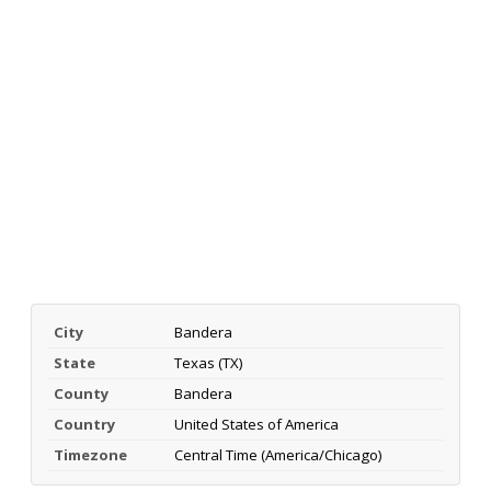
City
Bandera
State
Texas (TX)
County
Bandera
Country
United States of America
Timezone
Central Time (America/Chicago)