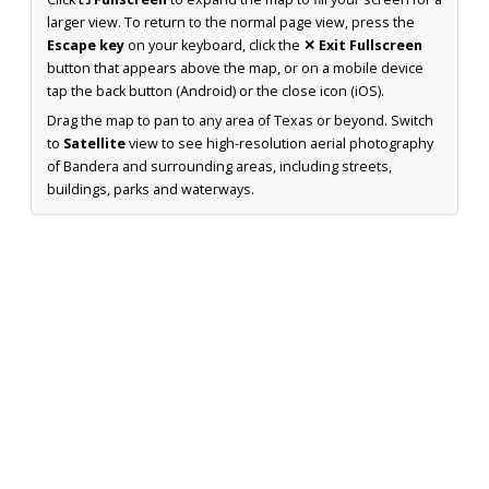
larger view. To return to the normal page view, press the
Escape key
on your keyboard, click the
✕ Exit Fullscreen
button that appears above the map, or on a mobile device
tap the back button (Android) or the close icon (iOS).
Drag the map to pan to any area of Texas or beyond. Switch
to
Satellite
view to see high-resolution aerial photography
of Bandera and surrounding areas, including streets,
buildings, parks and waterways.