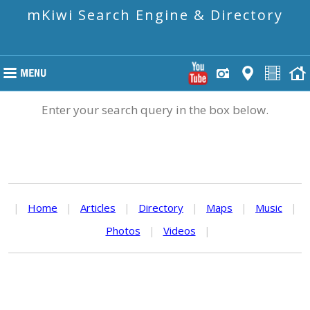
mKiwi Search Engine & Directory
Enter your search query in the box below.
|
Home
|
Articles
|
Directory
|
Maps
|
Music
|
Photos
|
Videos
|