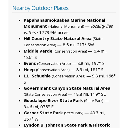
Nearby Outdoor Places
Papahanaumokuakea Marine National
Monument
—
locality lies
(National Monument)
within
·
1773.9M acres
Hill Country State Natural Area
(State
— 8.5 mi, 217° SW
Conservation Area)
Middle Verde
— 6.4 mi,
(Conservation Area)
186° S
Evans
— 8.8 mi, 197° S
(Conservation Area)
Heep
— 8.9 mi, 181° S
(Conservation Area)
L.L. Schuehle
— 9.8 mi, 166°
(Conservation Area)
S
Government Canyon State Natural Area
— 18.8 mi, 119° SE
(State Conservation Area)
Guadalupe River State Park
—
(State Park)
34.6 mi, 075° E
Garner State Park
— 40.3 mi,
(State Park)
257° W
Lyndon B. Johnson State Park & Historic