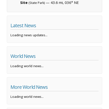
Site
— 43.6 mi, 036° NE
(State Park)
Latest News
Loading news updates...
World News
Loading world news...
More World News
Loading world news...