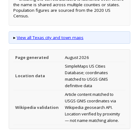
the name is shared across multiple counties or states.
Population figures are sourced from the 2020 US
Census.
▸
View all Texas city and town maps
Page generated
August 2026
SimpleMaps US Cities
Database; coordinates
Location data
matched to USGS GNIS
definitive data
Article content matched to
USGS GNIS coordinates via
Wikipedia validation
Wikipedia geosearch API.
Location verified by proximity
— not name matching alone.