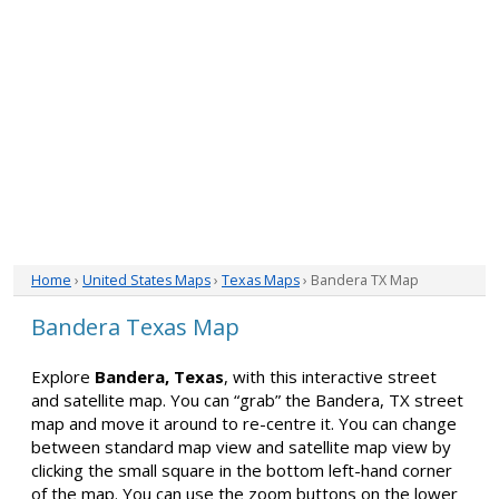
Home
›
United States Maps
›
Texas Maps
› Bandera TX Map
Bandera Texas Map
Explore
Bandera, Texas
, with this interactive street
and satellite map. You can “grab” the Bandera, TX street
map and move it around to re-centre it. You can change
between standard map view and satellite map view by
clicking the small square in the bottom left-hand corner
of the map. You can use the zoom buttons on the lower