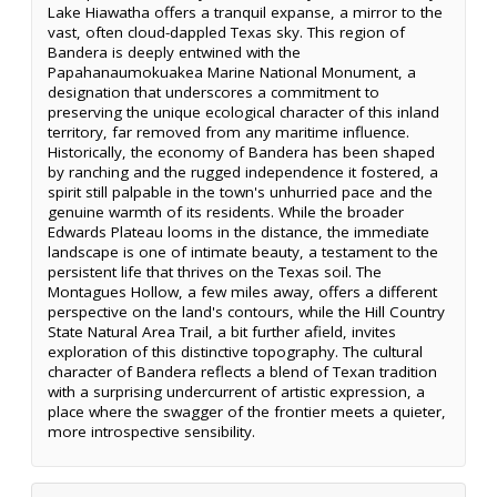
Lake Hiawatha offers a tranquil expanse, a mirror to the
vast, often cloud-dappled Texas sky. This region of
Bandera is deeply entwined with the
Papahanaumokuakea Marine National Monument, a
designation that underscores a commitment to
preserving the unique ecological character of this inland
territory, far removed from any maritime influence.
Historically, the economy of Bandera has been shaped
by ranching and the rugged independence it fostered, a
spirit still palpable in the town's unhurried pace and the
genuine warmth of its residents. While the broader
Edwards Plateau looms in the distance, the immediate
landscape is one of intimate beauty, a testament to the
persistent life that thrives on the Texas soil. The
Montagues Hollow, a few miles away, offers a different
perspective on the land's contours, while the Hill Country
State Natural Area Trail, a bit further afield, invites
exploration of this distinctive topography. The cultural
character of Bandera reflects a blend of Texan tradition
with a surprising undercurrent of artistic expression, a
place where the swagger of the frontier meets a quieter,
more introspective sensibility.