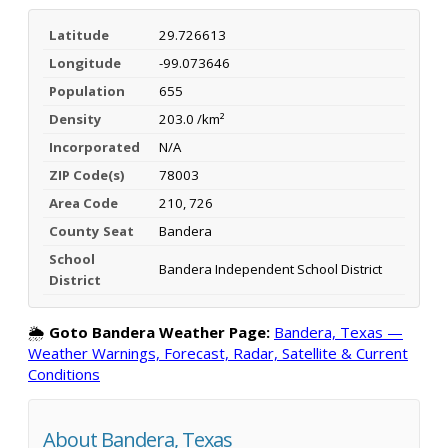
Latitude
29.726613
Longitude
-99.073646
Population
655
Density
203.0 /km²
Incorporated
N/A
ZIP Code(s)
78003
Area Code
210, 726
County Seat
Bandera
School
Bandera Independent School District
District
🌦️
Goto Bandera Weather Page:
Bandera, Texas —
Weather Warnings, Forecast, Radar, Satellite & Current
Conditions
About Bandera, Texas