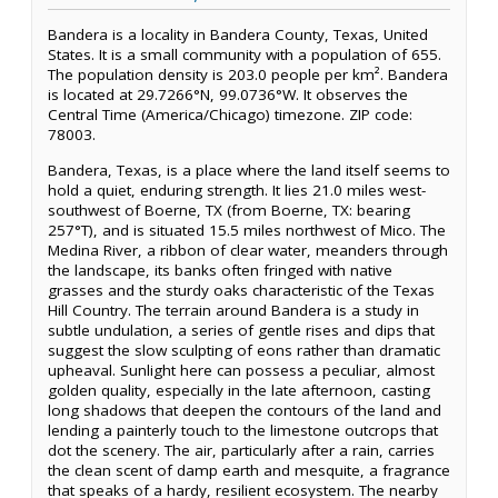
Bandera is a locality in Bandera County, Texas, United
States. It is a small community with a population of 655.
The population density is 203.0 people per km². Bandera
is located at 29.7266°N, 99.0736°W. It observes the
Central Time (America/Chicago) timezone. ZIP code:
78003.
Bandera, Texas, is a place where the land itself seems to
hold a quiet, enduring strength. It lies 21.0 miles west-
southwest of Boerne, TX (from Boerne, TX: bearing
257°T), and is situated 15.5 miles northwest of Mico. The
Medina River, a ribbon of clear water, meanders through
the landscape, its banks often fringed with native
grasses and the sturdy oaks characteristic of the Texas
Hill Country. The terrain around Bandera is a study in
subtle undulation, a series of gentle rises and dips that
suggest the slow sculpting of eons rather than dramatic
upheaval. Sunlight here can possess a peculiar, almost
golden quality, especially in the late afternoon, casting
long shadows that deepen the contours of the land and
lending a painterly touch to the limestone outcrops that
dot the scenery. The air, particularly after a rain, carries
the clean scent of damp earth and mesquite, a fragrance
that speaks of a hardy, resilient ecosystem. The nearby