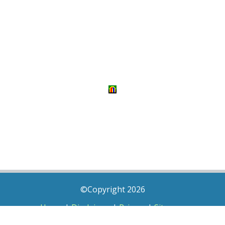
©Copyright 2026
Home
|
Disclaimer
|
Privacy
|
Sitemap