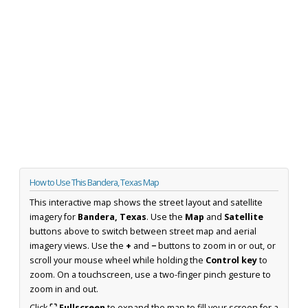
How to Use This Bandera, Texas Map
This interactive map shows the street layout and satellite
imagery for
Bandera, Texas
. Use the
Map
and
Satellite
buttons above to switch between street map and aerial
imagery views. Use the
+
and
−
buttons to zoom in or out, or
scroll your mouse wheel while holding the
Control key
to
zoom. On a touchscreen, use a two-finger pinch gesture to
zoom in and out.
Click
⛶ Fullscreen
to expand the map to fill your screen for a