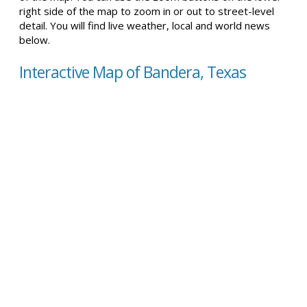
right side of the map to zoom in or out to street-level
detail. You will find live weather, local and world news
below.
Interactive Map of Bandera, Texas