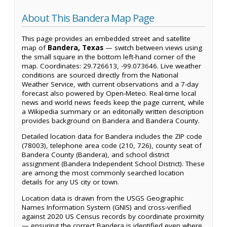
About This Bandera Map Page
This page provides an embedded street and satellite
map of
Bandera, Texas
— switch between views using
the small square in the bottom left-hand corner of the
map. Coordinates: 29.726613, -99.073646. Live weather
conditions are sourced directly from the National
Weather Service, with current observations and a 7-day
forecast also powered by Open-Meteo. Real-time local
news and world news feeds keep the page current, while
a Wikipedia summary or an editorially written description
provides background on Bandera and Bandera County.
Detailed location data for Bandera includes the ZIP code
(78003), telephone area code (210, 726), county seat of
Bandera County (Bandera), and school district
assignment (Bandera Independent School District). These
are among the most commonly searched location
details for any US city or town.
Location data is drawn from the USGS Geographic
Names Information System (GNIS) and cross-verified
against 2020 US Census records by coordinate proximity
— ensuring the correct Bandera is identified even where