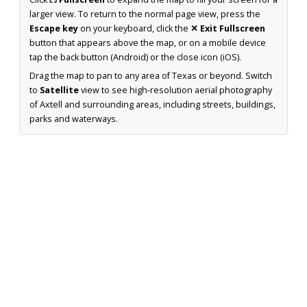
larger view. To return to the normal page view, press the
Escape key
on your keyboard, click the
✕ Exit Fullscreen
button that appears above the map, or on a mobile device
tap the back button (Android) or the close icon (iOS).
Drag the map to pan to any area of Texas or beyond. Switch
to
Satellite
view to see high-resolution aerial photography
of Axtell and surrounding areas, including streets, buildings,
parks and waterways.