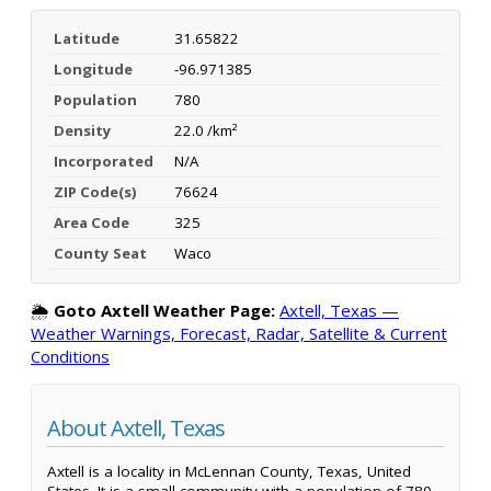
Latitude
31.65822
Longitude
-96.971385
Population
780
Density
22.0 /km²
Incorporated
N/A
ZIP Code(s)
76624
Area Code
325
County Seat
Waco
🌦️
Goto Axtell Weather Page:
Axtell, Texas —
Weather Warnings, Forecast, Radar, Satellite & Current
Conditions
About Axtell, Texas
Axtell is a locality in McLennan County, Texas, United