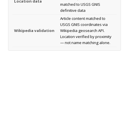
Location data
matched to USGS GNIS
definitive data
Article content matched to
USGS GNIS coordinates via
Wikipedia validation
Wikipedia geosearch API.
Location verified by proximity
— not name matching alone.