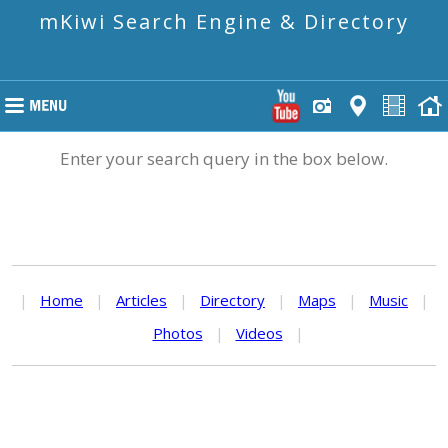
mKiwi Search Engine & Directory
Enter your search query in the box below.
|
Home
|
Articles
|
Directory
|
Maps
|
Music
|
Photos
|
Videos
|