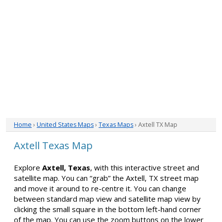
Home
›
United States Maps
›
Texas Maps
› Axtell TX Map
Axtell Texas Map
Explore
Axtell, Texas
, with this interactive street and
satellite map. You can “grab” the Axtell, TX street map
and move it around to re-centre it. You can change
between standard map view and satellite map view by
clicking the small square in the bottom left-hand corner
of the map. You can use the zoom buttons on the lower