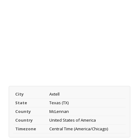
City
Axtell
State
Texas (TX)
County
McLennan
Country
United States of America
Timezone
Central Time (America/Chicago)