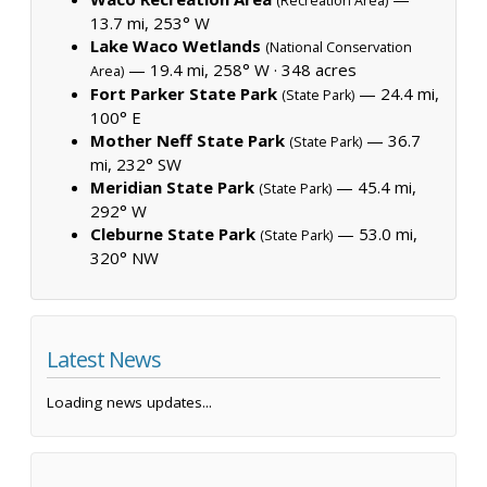
(Recreation Area)
13.7 mi, 253° W
Lake Waco Wetlands
(National Conservation
— 19.4 mi, 258° W ·
348 acres
Area)
Fort Parker State Park
— 24.4 mi,
(State Park)
100° E
Mother Neff State Park
— 36.7
(State Park)
mi, 232° SW
Meridian State Park
— 45.4 mi,
(State Park)
292° W
Cleburne State Park
— 53.0 mi,
(State Park)
320° NW
Latest News
Loading news updates...