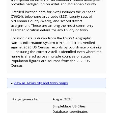
provides background on Axtell and McLennan County.
Detailed location data for Axtell includes the ZIP code
(76624), telephone area code (325), county seat of
McLennan County (Waco), and school district
assignment. These are among the most commonly
searched location details for any US city or town.
Location data is drawn from the USGS Geographic
Names Information System (GNIS) and cross-verified
against 2020 US Census records by coordinate proximity
— ensuring the correct Axtell is identified even where the
name is shared across multiple counties or states.
Population figures are sourced from the 2020 US
Census.
▸
View all Texas city and town maps
Page generated
August 2026
SimpleMaps US Cities
Database; coordinates