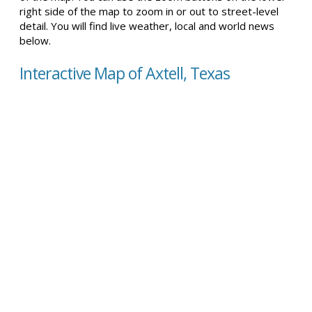
right side of the map to zoom in or out to street-level
detail. You will find live weather, local and world news
below.
Interactive Map of Axtell, Texas