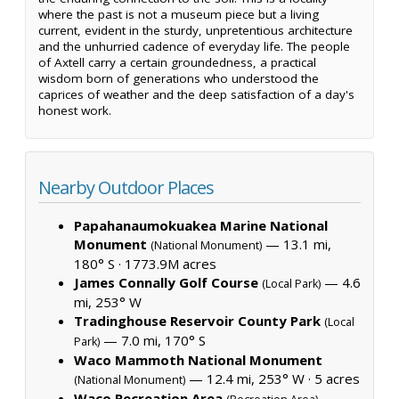
where the past is not a museum piece but a living
current, evident in the sturdy, unpretentious architecture
and the unhurried cadence of everyday life. The people
of Axtell carry a certain groundedness, a practical
wisdom born of generations who understood the
caprices of weather and the deep satisfaction of a day's
honest work.
Nearby Outdoor Places
Papahanaumokuakea Marine National
Monument
— 13.1 mi,
(National Monument)
180° S ·
1773.9M acres
James Connally Golf Course
— 4.6
(Local Park)
mi, 253° W
Tradinghouse Reservoir County Park
(Local
— 7.0 mi, 170° S
Park)
Waco Mammoth National Monument
— 12.4 mi, 253° W ·
5 acres
(National Monument)
Waco Recreation Area
—