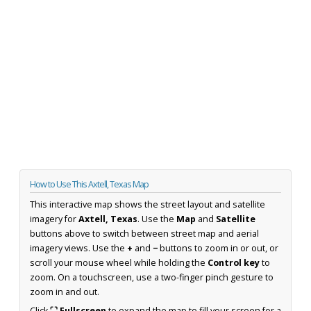
How to Use This Axtell, Texas Map
This interactive map shows the street layout and satellite
imagery for
Axtell, Texas
. Use the
Map
and
Satellite
buttons above to switch between street map and aerial
imagery views. Use the
+
and
−
buttons to zoom in or out, or
scroll your mouse wheel while holding the
Control key
to
zoom. On a touchscreen, use a two-finger pinch gesture to
zoom in and out.
Click
⛶ Fullscreen
to expand the map to fill your screen for a