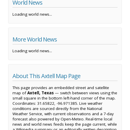
World News
Loading world news...
More World News
Loading world news...
About This Axtell Map Page
This page provides an embedded street and satellite
map of
Axtell, Texas
— switch between views using the
small square in the bottom left-hand corner of the map.
Coordinates: 31.65822, -96.971385. Live weather
conditions are sourced directly from the National
Weather Service, with current observations and a 7-day
forecast also powered by Open-Meteo. Real-time local
news and world news feeds keep the page current, while
a Wikipedia summary or an editorially written description