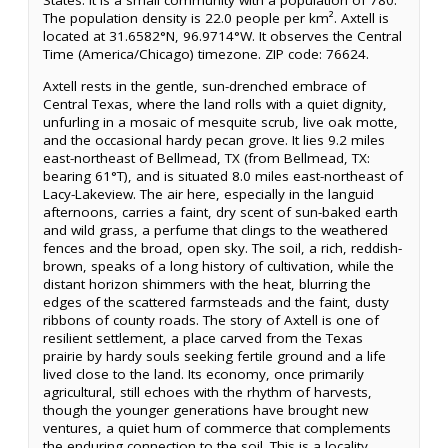
States. It is a small community with a population of 780.
The population density is 22.0 people per km². Axtell is
located at 31.6582°N, 96.9714°W. It observes the Central
Time (America/Chicago) timezone. ZIP code: 76624.
Axtell rests in the gentle, sun-drenched embrace of
Central Texas, where the land rolls with a quiet dignity,
unfurling in a mosaic of mesquite scrub, live oak motte,
and the occasional hardy pecan grove. It lies 9.2 miles
east-northeast of Bellmead, TX (from Bellmead, TX:
bearing 61°T), and is situated 8.0 miles east-northeast of
Lacy-Lakeview. The air here, especially in the languid
afternoons, carries a faint, dry scent of sun-baked earth
and wild grass, a perfume that clings to the weathered
fences and the broad, open sky. The soil, a rich, reddish-
brown, speaks of a long history of cultivation, while the
distant horizon shimmers with the heat, blurring the
edges of the scattered farmsteads and the faint, dusty
ribbons of county roads. The story of Axtell is one of
resilient settlement, a place carved from the Texas
prairie by hardy souls seeking fertile ground and a life
lived close to the land. Its economy, once primarily
agricultural, still echoes with the rhythm of harvests,
though the younger generations have brought new
ventures, a quiet hum of commerce that complements
the enduring connection to the soil. This is a locality