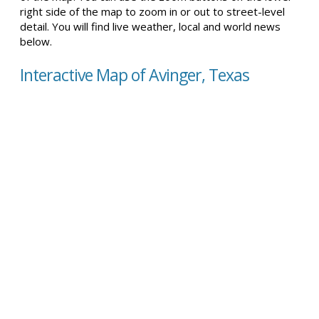
right side of the map to zoom in or out to street-level
detail. You will find live weather, local and world news
below.
Interactive Map of Avinger, Texas