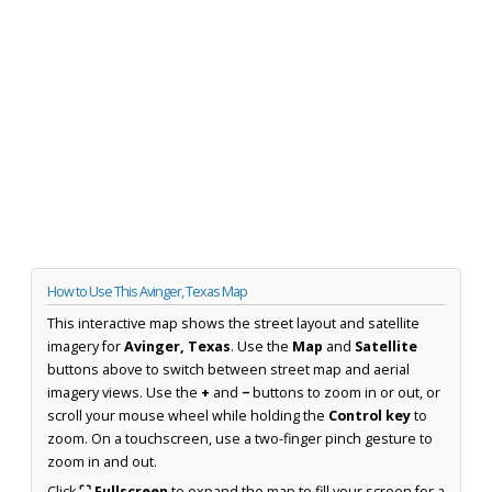
How to Use This Avinger, Texas Map
This interactive map shows the street layout and satellite
imagery for
Avinger, Texas
. Use the
Map
and
Satellite
buttons above to switch between street map and aerial
imagery views. Use the
+
and
−
buttons to zoom in or out, or
scroll your mouse wheel while holding the
Control key
to
zoom. On a touchscreen, use a two-finger pinch gesture to
zoom in and out.
Click
⛶ Fullscreen
to expand the map to fill your screen for a