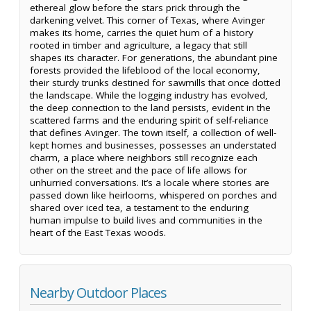
ethereal glow before the stars prick through the
darkening velvet. This corner of Texas, where Avinger
makes its home, carries the quiet hum of a history
rooted in timber and agriculture, a legacy that still
shapes its character. For generations, the abundant pine
forests provided the lifeblood of the local economy,
their sturdy trunks destined for sawmills that once dotted
the landscape. While the logging industry has evolved,
the deep connection to the land persists, evident in the
scattered farms and the enduring spirit of self-reliance
that defines Avinger. The town itself, a collection of well-
kept homes and businesses, possesses an understated
charm, a place where neighbors still recognize each
other on the street and the pace of life allows for
unhurried conversations. It’s a locale where stories are
passed down like heirlooms, whispered on porches and
shared over iced tea, a testament to the enduring
human impulse to build lives and communities in the
heart of the East Texas woods.
Nearby Outdoor Places