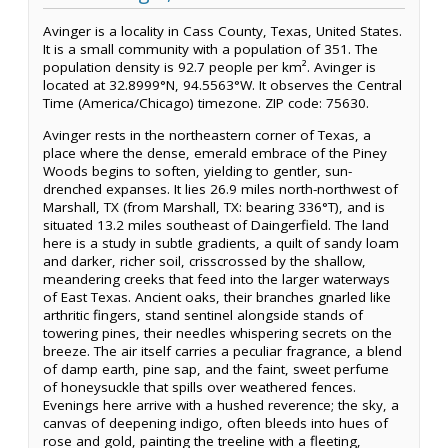
Avinger is a locality in Cass County, Texas, United States.
It is a small community with a population of 351. The
population density is 92.7 people per km². Avinger is
located at 32.8999°N, 94.5563°W. It observes the Central
Time (America/Chicago) timezone. ZIP code: 75630.
Avinger rests in the northeastern corner of Texas, a
place where the dense, emerald embrace of the Piney
Woods begins to soften, yielding to gentler, sun-
drenched expanses. It lies 26.9 miles north-northwest of
Marshall, TX (from Marshall, TX: bearing 336°T), and is
situated 13.2 miles southeast of Daingerfield. The land
here is a study in subtle gradients, a quilt of sandy loam
and darker, richer soil, crisscrossed by the shallow,
meandering creeks that feed into the larger waterways
of East Texas. Ancient oaks, their branches gnarled like
arthritic fingers, stand sentinel alongside stands of
towering pines, their needles whispering secrets on the
breeze. The air itself carries a peculiar fragrance, a blend
of damp earth, pine sap, and the faint, sweet perfume
of honeysuckle that spills over weathered fences.
Evenings here arrive with a hushed reverence; the sky, a
canvas of deepening indigo, often bleeds into hues of
rose and gold, painting the treeline with a fleeting,