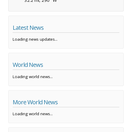
Latest News
Loading news updates...
World News
Loading world news...
More World News
Loading world news...