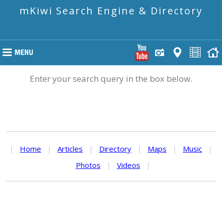
mKiwi Search Engine & Directory
Enter your search query in the box below.
|
Home
|
Articles
|
Directory
|
Maps
|
Music
|
Photos
|
Videos
|