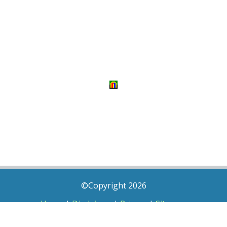
©Copyright 2026
Home
|
Disclaimer
|
Privacy
|
Sitemap