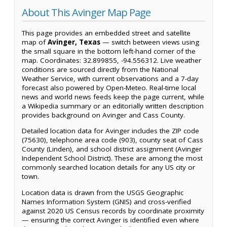
About This Avinger Map Page
This page provides an embedded street and satellite
map of
Avinger, Texas
— switch between views using
the small square in the bottom left-hand corner of the
map. Coordinates: 32.899855, -94.556312. Live weather
conditions are sourced directly from the National
Weather Service, with current observations and a 7-day
forecast also powered by Open-Meteo. Real-time local
news and world news feeds keep the page current, while
a Wikipedia summary or an editorially written description
provides background on Avinger and Cass County.
Detailed location data for Avinger includes the ZIP code
(75630), telephone area code (903), county seat of Cass
County (Linden), and school district assignment (Avinger
Independent School District). These are among the most
commonly searched location details for any US city or
town.
Location data is drawn from the USGS Geographic
Names Information System (GNIS) and cross-verified
against 2020 US Census records by coordinate proximity
— ensuring the correct Avinger is identified even where