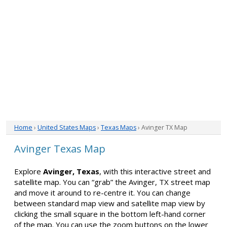
Home
›
United States Maps
›
Texas Maps
› Avinger TX Map
Avinger Texas Map
Explore
Avinger, Texas
, with this interactive street and
satellite map. You can “grab” the Avinger, TX street map
and move it around to re-centre it. You can change
between standard map view and satellite map view by
clicking the small square in the bottom left-hand corner
of the map. You can use the zoom buttons on the lower