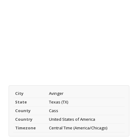
City
Avinger
State
Texas (TX)
County
Cass
Country
United States of America
Timezone
Central Time (America/Chicago)