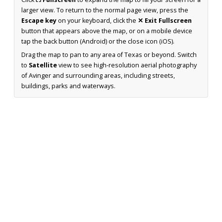
larger view. To return to the normal page view, press the
Escape key
on your keyboard, click the
✕ Exit Fullscreen
button that appears above the map, or on a mobile device
tap the back button (Android) or the close icon (iOS).
Drag the map to pan to any area of Texas or beyond. Switch
to
Satellite
view to see high-resolution aerial photography
of Avinger and surrounding areas, including streets,
buildings, parks and waterways.