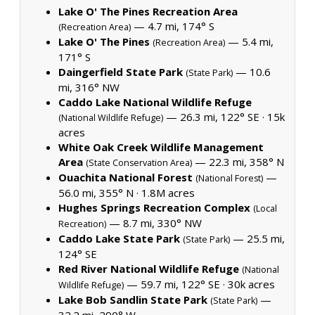
Lake O' The Pines Recreation Area
— 4.7 mi, 174° S
(Recreation Area)
Lake O' The Pines
— 5.4 mi,
(Recreation Area)
171° S
Daingerfield State Park
— 10.6
(State Park)
mi, 316° NW
Caddo Lake National Wildlife Refuge
— 26.3 mi, 122° SE ·
15k
(National Wildlife Refuge)
acres
White Oak Creek Wildlife Management
Area
— 22.3 mi, 358° N
(State Conservation Area)
Ouachita National Forest
—
(National Forest)
56.0 mi, 355° N ·
1.8M acres
Hughes Springs Recreation Complex
(Local
— 8.7 mi, 330° NW
Recreation)
Caddo Lake State Park
— 25.5 mi,
(State Park)
124° SE
Red River National Wildlife Refuge
(National
— 59.7 mi, 122° SE ·
30k acres
Wildlife Refuge)
Lake Bob Sandlin State Park
—
(State Park)
32.2 mi, 290° W