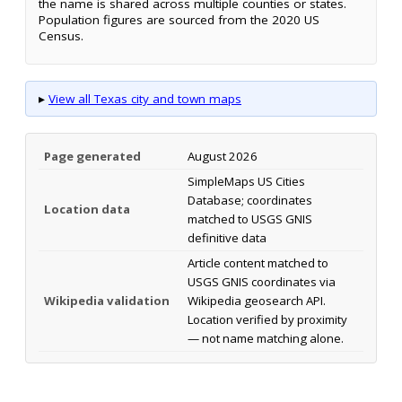
the name is shared across multiple counties or states.
Population figures are sourced from the 2020 US
Census.
▸
View all Texas city and town maps
Page generated
August 2026
SimpleMaps US Cities
Database; coordinates
Location data
matched to USGS GNIS
definitive data
Article content matched to
USGS GNIS coordinates via
Wikipedia validation
Wikipedia geosearch API.
Location verified by proximity
— not name matching alone.