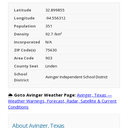
Latitude
32.899855
Longitude
-94.556312
Population
351
Density
92.7 /km²
Incorporated
N/A
ZIP Code(s)
75630
Area Code
903
County Seat
Linden
School
Avinger Independent School District
District
🌦️
Goto Avinger Weather Page:
Avinger, Texas —
Weather Warnings, Forecast, Radar, Satellite & Current
Conditions
About Avinger, Texas