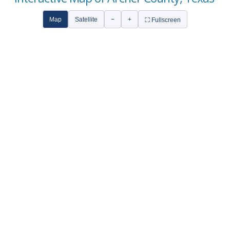
Map
Satellite
−
+
⛶ Fullscreen