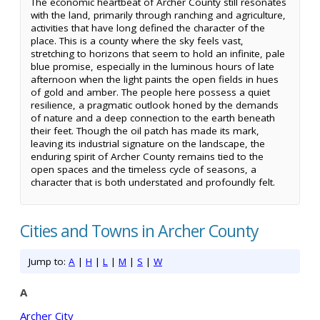
The economic heartbeat of Archer County still resonates
with the land, primarily through ranching and agriculture,
activities that have long defined the character of the
place. This is a county where the sky feels vast,
stretching to horizons that seem to hold an infinite, pale
blue promise, especially in the luminous hours of late
afternoon when the light paints the open fields in hues
of gold and amber. The people here possess a quiet
resilience, a pragmatic outlook honed by the demands
of nature and a deep connection to the earth beneath
their feet. Though the oil patch has made its mark,
leaving its industrial signature on the landscape, the
enduring spirit of Archer County remains tied to the
open spaces and the timeless cycle of seasons, a
character that is both understated and profoundly felt.
Cities and Towns in Archer County
Jump to:
A
|
H
|
L
|
M
|
S
|
W
A
Archer City