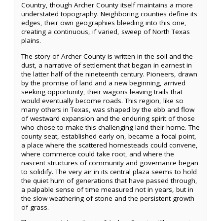
Country, though Archer County itself maintains a more
understated topography. Neighboring counties define its
edges, their own geographies bleeding into this one,
creating a continuous, if varied, sweep of North Texas
plains.
The story of Archer County is written in the soil and the
dust, a narrative of settlement that began in earnest in
the latter half of the nineteenth century. Pioneers, drawn
by the promise of land and a new beginning, arrived
seeking opportunity, their wagons leaving trails that
would eventually become roads. This region, like so
many others in Texas, was shaped by the ebb and flow
of westward expansion and the enduring spirit of those
who chose to make this challenging land their home. The
county seat, established early on, became a focal point,
a place where the scattered homesteads could convene,
where commerce could take root, and where the
nascent structures of community and governance began
to solidify. The very air in its central plaza seems to hold
the quiet hum of generations that have passed through,
a palpable sense of time measured not in years, but in
the slow weathering of stone and the persistent growth
of grass.