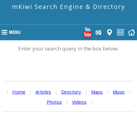
mKiwi Search Engine & Directory
Enter your search query in the box below.
|
Home
|
Articles
|
Directory
|
Maps
|
Music
|
Photos
|
Videos
|