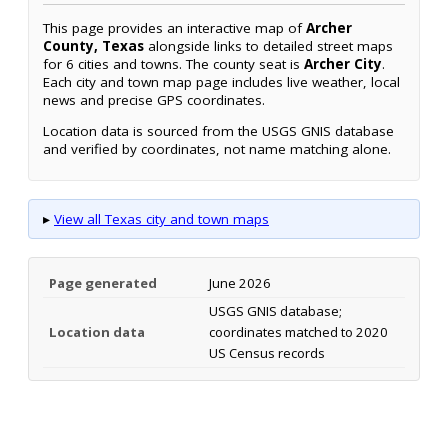
This page provides an interactive map of
Archer
County, Texas
alongside links to detailed street maps
for 6 cities and towns. The county seat is
Archer City
.
Each city and town map page includes live weather, local
news and precise GPS coordinates.
Location data is sourced from the USGS GNIS database
and verified by coordinates, not name matching alone.
▸
View all Texas city and town maps
Page generated
June 2026
USGS GNIS database;
Location data
coordinates matched to 2020
US Census records