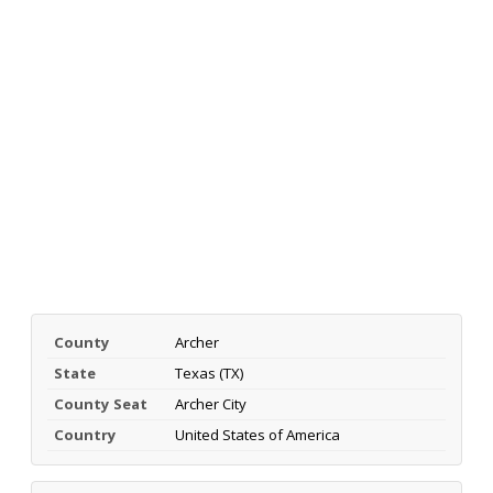
County
Archer
State
Texas (TX)
County Seat
Archer City
Country
United States of America