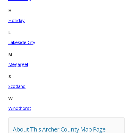
H
Holliday
L
Lakeside City
M
Megargel
S
Scotland
W
Windthorst
About This Archer County Map Page