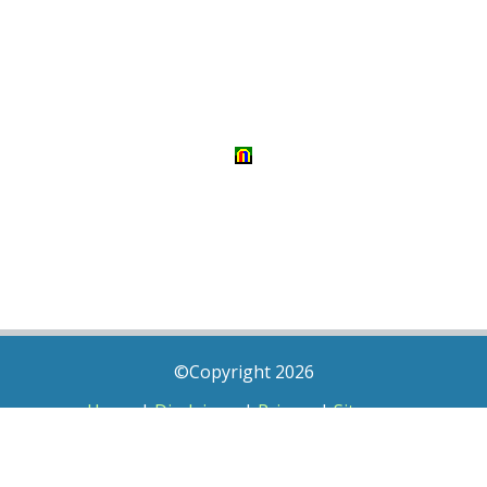
©Copyright 2026
Home
|
Disclaimer
|
Privacy
|
Sitemap