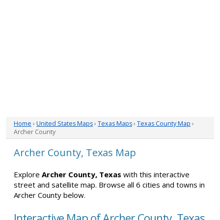
Home
›
United States Maps
›
Texas Maps
›
Texas County Map
›
Archer County
Archer County, Texas Map
Explore
Archer County, Texas
with this interactive
street and satellite map. Browse all 6 cities and towns in
Archer County below.
Interactive Map of Archer County, Texas