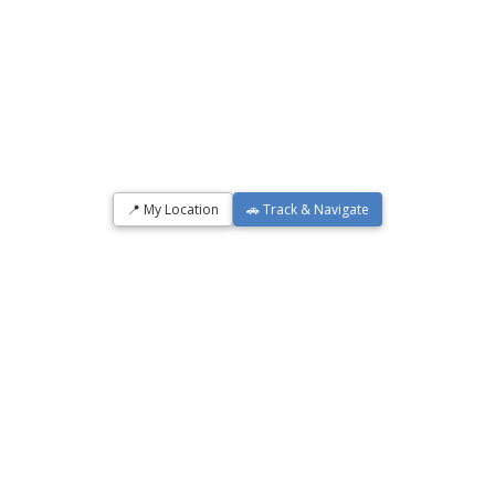
📍 My Location
🚗 Track & Navigate