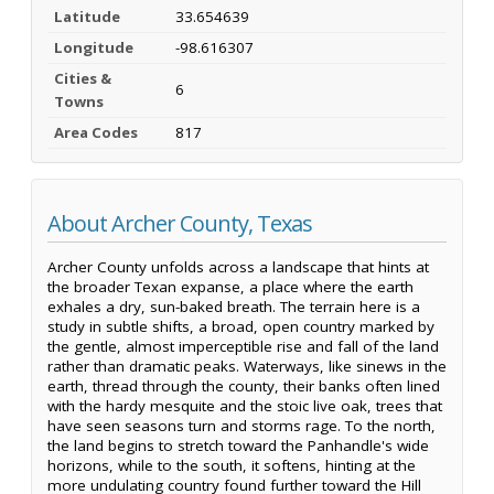
Latitude
33.654639
Longitude
-98.616307
Cities &
6
Towns
Area Codes
817
About Archer County, Texas
Archer County unfolds across a landscape that hints at
the broader Texan expanse, a place where the earth
exhales a dry, sun-baked breath. The terrain here is a
study in subtle shifts, a broad, open country marked by
the gentle, almost imperceptible rise and fall of the land
rather than dramatic peaks. Waterways, like sinews in the
earth, thread through the county, their banks often lined
with the hardy mesquite and the stoic live oak, trees that
have seen seasons turn and storms rage. To the north,
the land begins to stretch toward the Panhandle's wide
horizons, while to the south, it softens, hinting at the
more undulating country found further toward the Hill