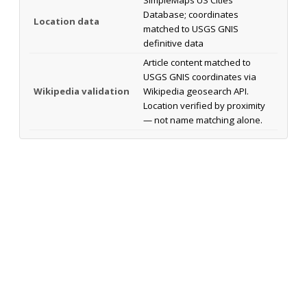
Database; coordinates
Location data
matched to USGS GNIS
definitive data
Article content matched to
USGS GNIS coordinates via
Wikipedia validation
Wikipedia geosearch API.
Location verified by proximity
— not name matching alone.