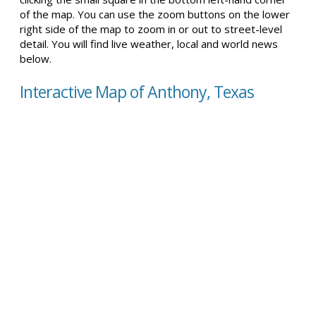
of the map. You can use the zoom buttons on the lower
right side of the map to zoom in or out to street-level
detail. You will find live weather, local and world news
below.
Interactive Map of Anthony, Texas