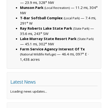
— 23.9 mi, 328° NW
Munson Park
— 11.2 mi, 304°
(Local Recreation)
NW
T-Bar Softball Complex
— 7.4 mi,
(Local Park)
291° W
Ray Roberts Lake State Park
—
(State Park)
35.6 mi, 243° SW
Lake Murray State Resort Park
(State Park)
— 45.1 mi, 302° NW
Farm Service Agency Interest Of Tx
— 46.4 mi, 097° E ·
(National Wildlife Refuge)
1,438 acres
Latest News
Loading news updates...