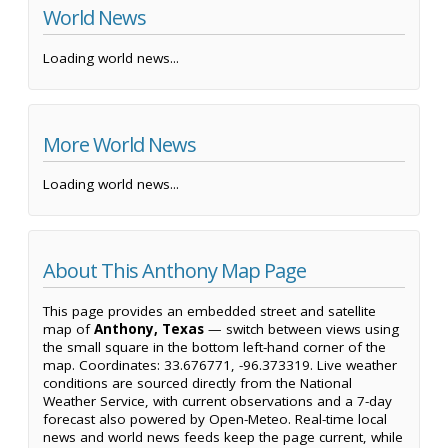
World News
Loading world news...
More World News
Loading world news...
About This Anthony Map Page
This page provides an embedded street and satellite
map of
Anthony, Texas
— switch between views using
the small square in the bottom left-hand corner of the
map. Coordinates: 33.676771, -96.373319. Live weather
conditions are sourced directly from the National
Weather Service, with current observations and a 7-day
forecast also powered by Open-Meteo. Real-time local
news and world news feeds keep the page current, while