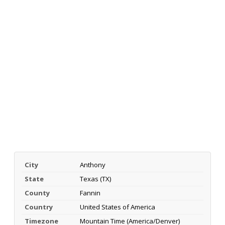
City
Anthony
State
Texas (TX)
County
Fannin
Country
United States of America
Timezone
Mountain Time (America/Denver)