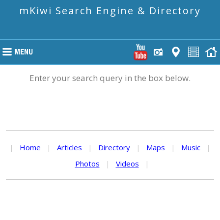
mKiwi Search Engine & Directory
Enter your search query in the box below.
|
Home
|
Articles
|
Directory
|
Maps
|
Music
|
Photos
|
Videos
|