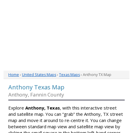
Home
›
United States Maps
›
Texas Maps
› Anthony TX Map
Anthony Texas Map
Anthony, Fannin County
Explore
Anthony, Texas
, with this interactive street
and satellite map. You can “grab” the Anthony, TX street
map and move it around to re-centre it. You can change
between standard map view and satellite map view by
clicking the small square in the bottom left-hand corner