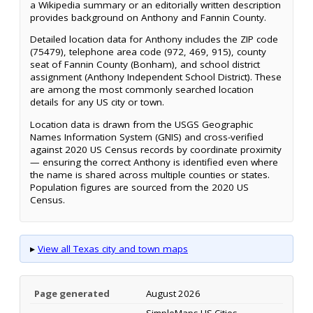
a Wikipedia summary or an editorially written description
provides background on Anthony and Fannin County.
Detailed location data for Anthony includes the ZIP code
(75479), telephone area code (972, 469, 915), county
seat of Fannin County (Bonham), and school district
assignment (Anthony Independent School District). These
are among the most commonly searched location
details for any US city or town.
Location data is drawn from the USGS Geographic
Names Information System (GNIS) and cross-verified
against 2020 US Census records by coordinate proximity
— ensuring the correct Anthony is identified even where
the name is shared across multiple counties or states.
Population figures are sourced from the 2020 US
Census.
▸
View all Texas city and town maps
Page generated
August 2026
SimpleMaps US Cities