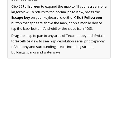
Click
⛶ Fullscreen
to expand the map to fill your screen for a
larger view. To return to the normal page view, press the
Escape key
on your keyboard, click the
✕ Exit Fullscreen
button that appears above the map, or on a mobile device
tap the back button (Android) or the close icon (iOS).
Drag the map to pan to any area of Texas or beyond. Switch
to
Satellite
view to see high-resolution aerial photography
of Anthony and surrounding areas, including streets,
buildings, parks and waterways.