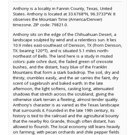
Anthony is a locality in Fannin County, Texas, United
States. Anthony is located at 33.6768°N, 96.3733°W. It
observes the Mountain Time (America/Denver)
timezone. ZIP code: 79821.0.
Anthony sits on the edge of the Chihuahuan Desert, a
landscape sculpted by wind and a relentless sun. It lies
10.9 miles east-southeast of Denison, TX (from Denison,
TX: bearing 120°T), and is situated 5.1 miles north-
northeast of Bells. The land here is a study in muted
colors: pale ochre dust, the faded green of creosote
bushes, and the distant, hazy blue of the Franklin
Mountains that form a stark backdrop. The soil, dry and
thirsty, crumbles easily, and the air carries the faint, dry
scent of sagebrush and baked earth. In the late
afternoon, the light softens, casting long, attenuated
shadows that stretch across the scrubland, giving the
otherwise stark terrain a fleeting, almost tender quality.
Anthony's character is as varied as the Texas landscape
that surrounds it. Founded in the late 19th century, its
history is tied to the railroad and the agricultural bounty
that the nearby Rio Grande, though often distant, has
allowed to flourish. The local economy still leans heavily
on farming, with pecan orchards and chile pepper fields