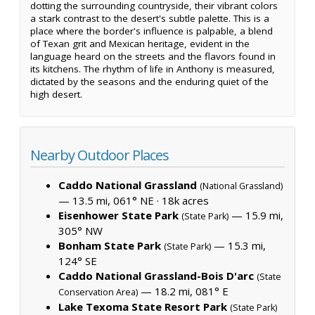
dotting the surrounding countryside, their vibrant colors
a stark contrast to the desert's subtle palette. This is a
place where the border's influence is palpable, a blend
of Texan grit and Mexican heritage, evident in the
language heard on the streets and the flavors found in
its kitchens. The rhythm of life in Anthony is measured,
dictated by the seasons and the enduring quiet of the
high desert.
Nearby Outdoor Places
Caddo National Grassland
(National Grassland)
— 13.5 mi, 061° NE ·
18k acres
Eisenhower State Park
— 15.9 mi,
(State Park)
305° NW
Bonham State Park
— 15.3 mi,
(State Park)
124° SE
Caddo National Grassland-Bois D'arc
(State
— 18.2 mi, 081° E
Conservation Area)
Lake Texoma State Resort Park
(State Park)