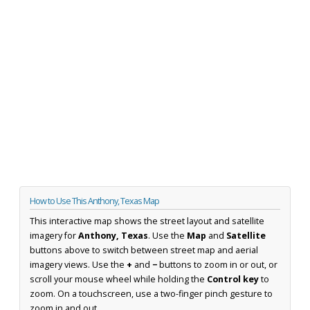
How to Use This Anthony, Texas Map
This interactive map shows the street layout and satellite
imagery for
Anthony, Texas
. Use the
Map
and
Satellite
buttons above to switch between street map and aerial
imagery views. Use the
+
and
−
buttons to zoom in or out, or
scroll your mouse wheel while holding the
Control key
to
zoom. On a touchscreen, use a two-finger pinch gesture to
zoom in and out.