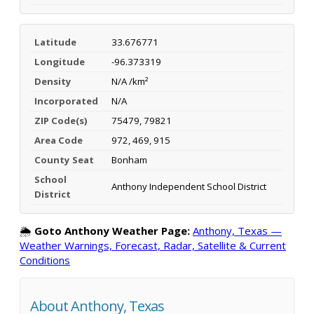
Latitude
33.676771
Longitude
-96.373319
Density
N/A /km²
Incorporated
N/A
ZIP Code(s)
75479, 79821
Area Code
972, 469, 915
County Seat
Bonham
School
Anthony Independent School District
District
🌦️
Goto Anthony Weather Page:
Anthony, Texas —
Weather Warnings, Forecast, Radar, Satellite & Current
Conditions
About Anthony, Texas