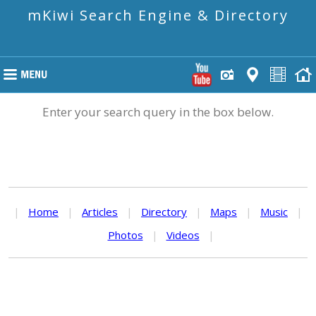
mKiwi Search Engine & Directory
Enter your search query in the box below.
|
Home
|
Articles
|
Directory
|
Maps
|
Music
|
Photos
|
Videos
|