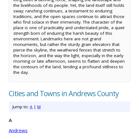
the livelihoods of its people. Yet, the land itself still holds
sway; ranching continues, a testament to enduring
traditions, and the open spaces continue to attract those
who find solace in their immensity. The character of the
place is one of practicality and understated pride, a quiet
strength born of enduring the harsh beauty of this
environment. Landmarks here are not grand
monuments, but rather the sturdy grain elevators that
pierce the skyline, the weathered fences that stretch to
the horizon, and the way the light, especially in the early
morning or late afternoon, seems to flatten and deepen
the contours of the land, lending a profound stillness to
the day.
Cities and Towns in Andrews County
Jump to:
A
|
M
A
Andrews