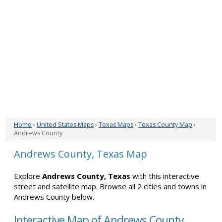
Home
›
United States Maps
›
Texas Maps
›
Texas County Map
›
Andrews County
Andrews County, Texas Map
Explore
Andrews County, Texas
with this interactive
street and satellite map. Browse all 2 cities and towns in
Andrews County below.
Interactive Map of Andrews County,