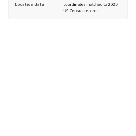
Location data
coordinates matched to 2020
US Census records