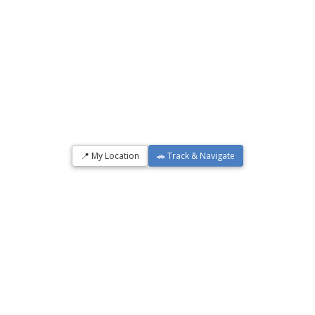
📍 My Location
🚗 Track & Navigate