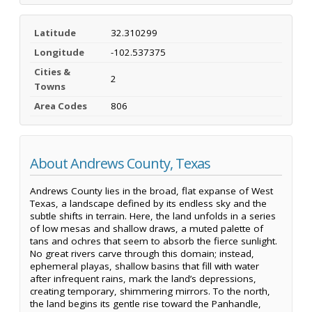
Latitude
32.310299
Longitude
-102.537375
Cities &
2
Towns
Area Codes
806
About Andrews County, Texas
Andrews County lies in the broad, flat expanse of West
Texas, a landscape defined by its endless sky and the
subtle shifts in terrain. Here, the land unfolds in a series
of low mesas and shallow draws, a muted palette of
tans and ochres that seem to absorb the fierce sunlight.
No great rivers carve through this domain; instead,
ephemeral playas, shallow basins that fill with water
after infrequent rains, mark the land’s depressions,
creating temporary, shimmering mirrors. To the north,
the land begins its gentle rise toward the Panhandle,