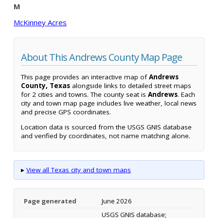
M
McKinney Acres
About This Andrews County Map Page
This page provides an interactive map of
Andrews
County, Texas
alongside links to detailed street maps
for 2 cities and towns. The county seat is
Andrews
. Each
city and town map page includes live weather, local news
and precise GPS coordinates.
Location data is sourced from the USGS GNIS database
and verified by coordinates, not name matching alone.
▸
View all Texas city and town maps
Page generated
June 2026
USGS GNIS database;