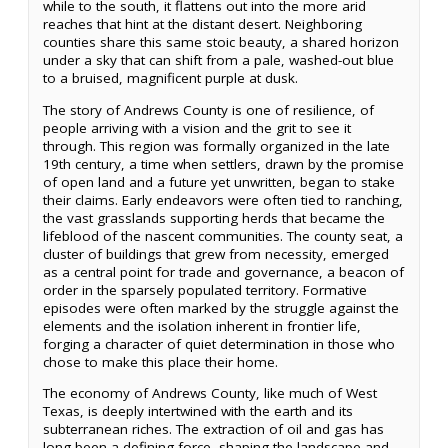
while to the south, it flattens out into the more arid
reaches that hint at the distant desert. Neighboring
counties share this same stoic beauty, a shared horizon
under a sky that can shift from a pale, washed-out blue
to a bruised, magnificent purple at dusk.
The story of Andrews County is one of resilience, of
people arriving with a vision and the grit to see it
through. This region was formally organized in the late
19th century, a time when settlers, drawn by the promise
of open land and a future yet unwritten, began to stake
their claims. Early endeavors were often tied to ranching,
the vast grasslands supporting herds that became the
lifeblood of the nascent communities. The county seat, a
cluster of buildings that grew from necessity, emerged
as a central point for trade and governance, a beacon of
order in the sparsely populated territory. Formative
episodes were often marked by the struggle against the
elements and the isolation inherent in frontier life,
forging a character of quiet determination in those who
chose to make this place their home.
The economy of Andrews County, like much of West
Texas, is deeply intertwined with the earth and its
subterranean riches. The extraction of oil and gas has
long been a defining force, shaping the landscape and