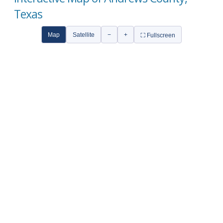
Texas
Map
Satellite
−
+
⛶ Fullscreen