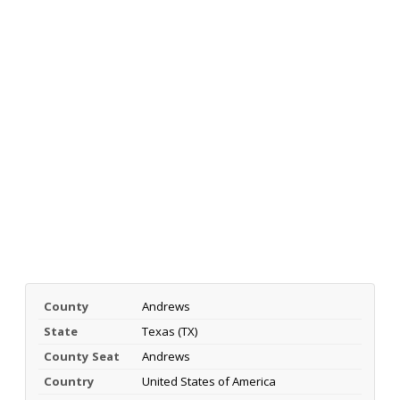
County
Andrews
State
Texas (TX)
County Seat
Andrews
Country
United States of America