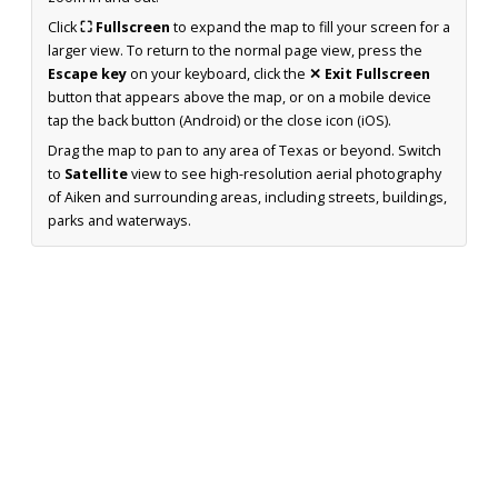
Click
⛶ Fullscreen
to expand the map to fill your screen for a
larger view. To return to the normal page view, press the
Escape key
on your keyboard, click the
✕ Exit Fullscreen
button that appears above the map, or on a mobile device
tap the back button (Android) or the close icon (iOS).
Drag the map to pan to any area of Texas or beyond. Switch
to
Satellite
view to see high-resolution aerial photography
of Aiken and surrounding areas, including streets, buildings,
parks and waterways.