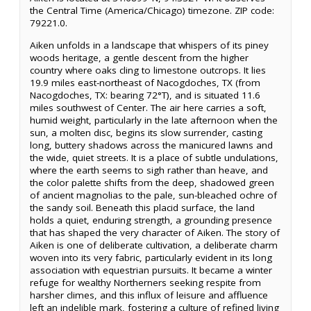
the Central Time (America/Chicago) timezone. ZIP code:
79221.0.
Aiken unfolds in a landscape that whispers of its piney
woods heritage, a gentle descent from the higher
country where oaks cling to limestone outcrops. It lies
19.9 miles east-northeast of Nacogdoches, TX (from
Nacogdoches, TX: bearing 72°T), and is situated 11.6
miles southwest of Center. The air here carries a soft,
humid weight, particularly in the late afternoon when the
sun, a molten disc, begins its slow surrender, casting
long, buttery shadows across the manicured lawns and
the wide, quiet streets. It is a place of subtle undulations,
where the earth seems to sigh rather than heave, and
the color palette shifts from the deep, shadowed green
of ancient magnolias to the pale, sun-bleached ochre of
the sandy soil. Beneath this placid surface, the land
holds a quiet, enduring strength, a grounding presence
that has shaped the very character of Aiken. The story of
Aiken is one of deliberate cultivation, a deliberate charm
woven into its very fabric, particularly evident in its long
association with equestrian pursuits. It became a winter
refuge for wealthy Northerners seeking respite from
harsher climes, and this influx of leisure and affluence
left an indelible mark, fostering a culture of refined living