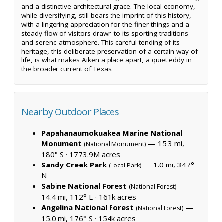
and a distinctive architectural grace. The local economy,
while diversifying, still bears the imprint of this history,
with a lingering appreciation for the finer things and a
steady flow of visitors drawn to its sporting traditions
and serene atmosphere. This careful tending of its
heritage, this deliberate preservation of a certain way of
life, is what makes Aiken a place apart, a quiet eddy in
the broader current of Texas.
Nearby Outdoor Places
Papahanaumokuakea Marine National
Monument
— 15.3 mi,
(National Monument)
180° S ·
1773.9M acres
Sandy Creek Park
— 1.0 mi, 347°
(Local Park)
N
Sabine National Forest
—
(National Forest)
14.4 mi, 112° E ·
161k acres
Angelina National Forest
—
(National Forest)
15.0 mi, 176° S ·
154k acres