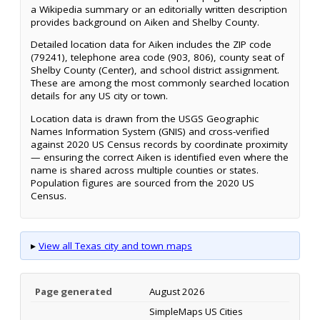
a Wikipedia summary or an editorially written description
provides background on Aiken and Shelby County.
Detailed location data for Aiken includes the ZIP code
(79241), telephone area code (903, 806), county seat of
Shelby County (Center), and school district assignment.
These are among the most commonly searched location
details for any US city or town.
Location data is drawn from the USGS Geographic
Names Information System (GNIS) and cross-verified
against 2020 US Census records by coordinate proximity
— ensuring the correct Aiken is identified even where the
name is shared across multiple counties or states.
Population figures are sourced from the 2020 US
Census.
▸
View all Texas city and town maps
Page generated
August 2026
SimpleMaps US Cities