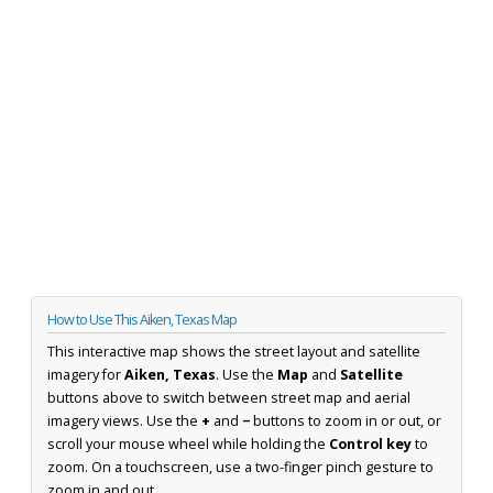
How to Use This Aiken, Texas Map
This interactive map shows the street layout and satellite
imagery for
Aiken, Texas
. Use the
Map
and
Satellite
buttons above to switch between street map and aerial
imagery views. Use the
+
and
−
buttons to zoom in or out, or
scroll your mouse wheel while holding the
Control key
to
zoom. On a touchscreen, use a two-finger pinch gesture to
zoom in and out.