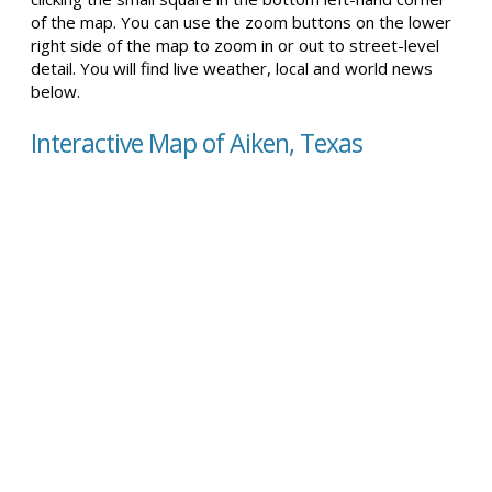
of the map. You can use the zoom buttons on the lower
right side of the map to zoom in or out to street-level
detail. You will find live weather, local and world news
below.
Interactive Map of Aiken, Texas