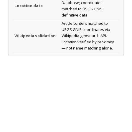
Database; coordinates
Location data
matched to USGS GNIS
definitive data
Article content matched to
USGS GNIS coordinates via
Wikipedia validation
Wikipedia geosearch API.
Location verified by proximity
— not name matching alone.