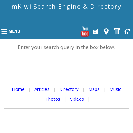
mKiwi Search Engine & Directory
Enter your search query in the box below.
|
Home
|
Articles
|
Directory
|
Maps
|
Music
|
Photos
|
Videos
|