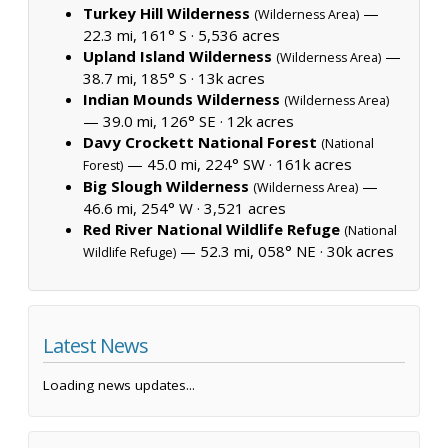
Turkey Hill Wilderness
—
(Wilderness Area)
22.3 mi, 161° S ·
5,536 acres
Upland Island Wilderness
—
(Wilderness Area)
38.7 mi, 185° S ·
13k acres
Indian Mounds Wilderness
(Wilderness Area)
— 39.0 mi, 126° SE ·
12k acres
Davy Crockett National Forest
(National
— 45.0 mi, 224° SW ·
161k acres
Forest)
Big Slough Wilderness
—
(Wilderness Area)
46.6 mi, 254° W ·
3,521 acres
Red River National Wildlife Refuge
(National
— 52.3 mi, 058° NE ·
30k acres
Wildlife Refuge)
Latest News
Loading news updates...