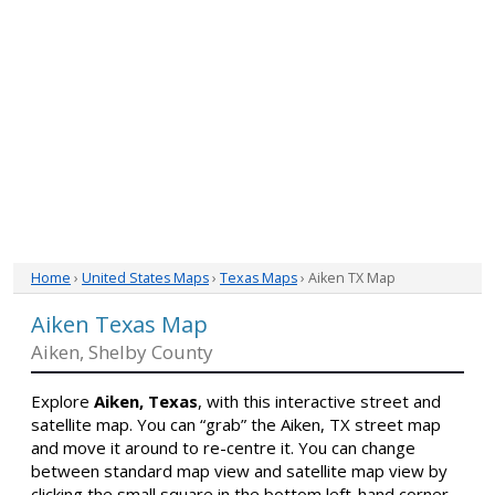
Home
›
United States Maps
›
Texas Maps
› Aiken TX Map
Aiken Texas Map
Aiken, Shelby County
Explore
Aiken, Texas
, with this interactive street and
satellite map. You can “grab” the Aiken, TX street map
and move it around to re-centre it. You can change
between standard map view and satellite map view by
clicking the small square in the bottom left-hand corner