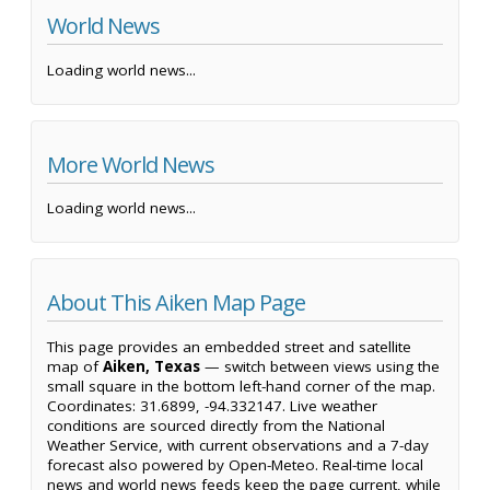
World News
Loading world news...
More World News
Loading world news...
About This Aiken Map Page
This page provides an embedded street and satellite
map of
Aiken, Texas
— switch between views using the
small square in the bottom left-hand corner of the map.
Coordinates: 31.6899, -94.332147. Live weather
conditions are sourced directly from the National
Weather Service, with current observations and a 7-day
forecast also powered by Open-Meteo. Real-time local
news and world news feeds keep the page current, while