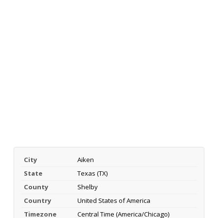
City
Aiken
State
Texas (TX)
County
Shelby
Country
United States of America
Timezone
Central Time (America/Chicago)