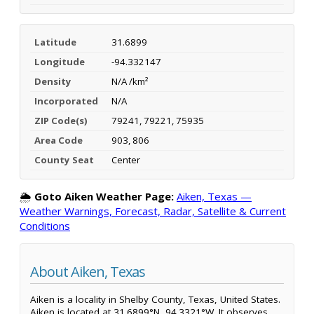
Latitude
31.6899
Longitude
-94.332147
Density
N/A /km²
Incorporated
N/A
ZIP Code(s)
79241, 79221, 75935
Area Code
903, 806
County Seat
Center
🌦️
Goto Aiken Weather Page:
Aiken, Texas —
Weather Warnings, Forecast, Radar, Satellite & Current
Conditions
About Aiken, Texas
Aiken is a locality in Shelby County, Texas, United States.
Aiken is located at 31.6899°N, 94.3321°W. It observes