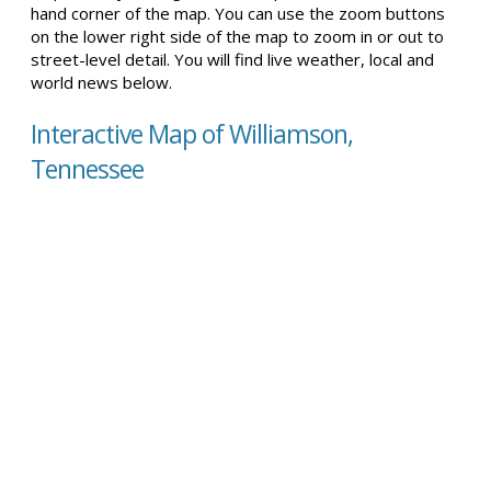
hand corner of the map. You can use the zoom buttons
on the lower right side of the map to zoom in or out to
street-level detail. You will find live weather, local and
world news below.
Interactive Map of Williamson,
Tennessee