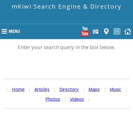
mKiwi Search Engine & Directory
Enter your search query in the box below.
|
Home
|
Articles
|
Directory
|
Maps
|
Music
|
Photos
|
Videos
|