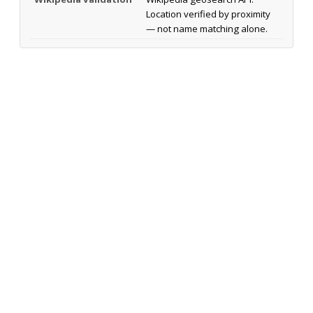
Location verified by proximity
— not name matching alone.