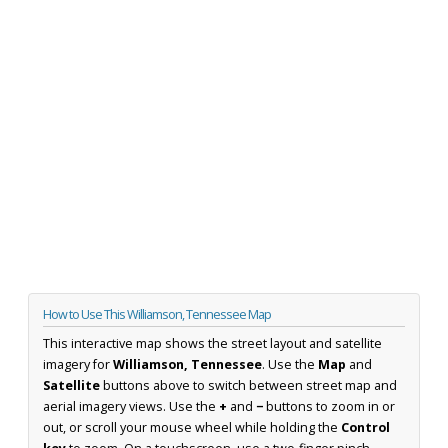
How to Use This Williamson, Tennessee Map
This interactive map shows the street layout and satellite
imagery for
Williamson, Tennessee
. Use the
Map
and
Satellite
buttons above to switch between street map and
aerial imagery views. Use the
+
and
−
buttons to zoom in or
out, or scroll your mouse wheel while holding the
Control