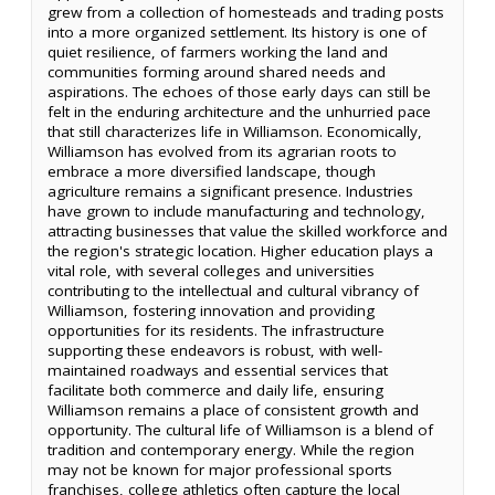
grew from a collection of homesteads and trading posts
into a more organized settlement. Its history is one of
quiet resilience, of farmers working the land and
communities forming around shared needs and
aspirations. The echoes of those early days can still be
felt in the enduring architecture and the unhurried pace
that still characterizes life in Williamson. Economically,
Williamson has evolved from its agrarian roots to
embrace a more diversified landscape, though
agriculture remains a significant presence. Industries
have grown to include manufacturing and technology,
attracting businesses that value the skilled workforce and
the region's strategic location. Higher education plays a
vital role, with several colleges and universities
contributing to the intellectual and cultural vibrancy of
Williamson, fostering innovation and providing
opportunities for its residents. The infrastructure
supporting these endeavors is robust, with well-
maintained roadways and essential services that
facilitate both commerce and daily life, ensuring
Williamson remains a place of consistent growth and
opportunity. The cultural life of Williamson is a blend of
tradition and contemporary energy. While the region
may not be known for major professional sports
franchises, college athletics often capture the local