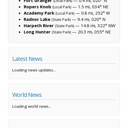
Fort Granger
— 0.4 mi, 020° N
(Local Park)
Ropers Knob
— 1.5 mi, 034° NE
(Local Park)
Academy Park
— 0.8 mi, 252° W
(Local Park)
Radnor Lake
— 9.4 mi, 020° N
(State Park)
Harpeth River
— 14.8 mi, 322° NW
(State Park)
Long Hunter
— 20.3 mi, 055° NE
(State Park)
Latest News
Loading news updates...
World News
Loading world news...