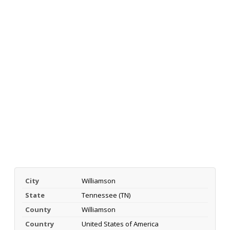
City
Williamson
State
Tennessee (TN)
County
Williamson
Country
United States of America