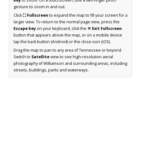
key
to zoom. On a touchscreen, use a two-finger pinch
gesture to zoom in and out.
Click
⛶ Fullscreen
to expand the map to fill your screen for a
larger view. To return to the normal page view, press the
Escape key
on your keyboard, click the
✕ Exit Fullscreen
button that appears above the map, or on a mobile device
tap the back button (Android) or the close icon (iOS).
Drag the map to pan to any area of Tennessee or beyond.
Switch to
Satellite
view to see high-resolution aerial
photography of Williamson and surrounding areas, including
streets, buildings, parks and waterways.