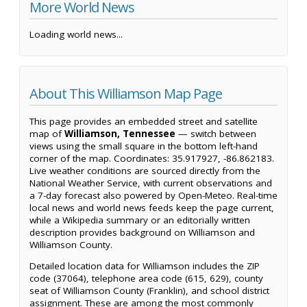
More World News
Loading world news...
About This Williamson Map Page
This page provides an embedded street and satellite
map of
Williamson, Tennessee
— switch between
views using the small square in the bottom left-hand
corner of the map. Coordinates: 35.917927, -86.862183.
Live weather conditions are sourced directly from the
National Weather Service, with current observations and
a 7-day forecast also powered by Open-Meteo. Real-time
local news and world news feeds keep the page current,
while a Wikipedia summary or an editorially written
description provides background on Williamson and
Williamson County.
Detailed location data for Williamson includes the ZIP
code (37064), telephone area code (615, 629), county
seat of Williamson County (Franklin), and school district
assignment. These are among the most commonly