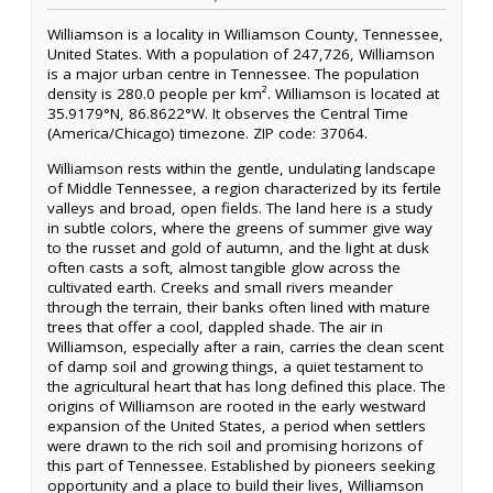
Williamson is a locality in Williamson County, Tennessee,
United States. With a population of 247,726, Williamson
is a major urban centre in Tennessee. The population
density is 280.0 people per km². Williamson is located at
35.9179°N, 86.8622°W. It observes the Central Time
(America/Chicago) timezone. ZIP code: 37064.
Williamson rests within the gentle, undulating landscape
of Middle Tennessee, a region characterized by its fertile
valleys and broad, open fields. The land here is a study
in subtle colors, where the greens of summer give way
to the russet and gold of autumn, and the light at dusk
often casts a soft, almost tangible glow across the
cultivated earth. Creeks and small rivers meander
through the terrain, their banks often lined with mature
trees that offer a cool, dappled shade. The air in
Williamson, especially after a rain, carries the clean scent
of damp soil and growing things, a quiet testament to
the agricultural heart that has long defined this place. The
origins of Williamson are rooted in the early westward
expansion of the United States, a period when settlers
were drawn to the rich soil and promising horizons of
this part of Tennessee. Established by pioneers seeking
opportunity and a place to build their lives, Williamson