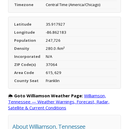
Timezone
Central Time (America/Chicago)
Latitude
35.917927
Longitude
-86.862183
Population
247,726
Density
280.0 /km²
Incorporated
N/A
ZIP Code(s)
37064
Area Code
615, 629
County Seat
Franklin
🌦️
Goto Williamson Weather Page:
Williamson,
Tennessee — Weather Warnings, Forecast, Radar,
Satellite & Current Conditions
About Williamson, Tennessee