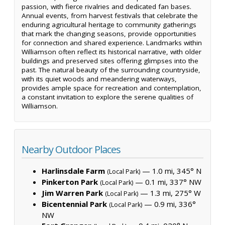
passion, with fierce rivalries and dedicated fan bases.
Annual events, from harvest festivals that celebrate the
enduring agricultural heritage to community gatherings
that mark the changing seasons, provide opportunities
for connection and shared experience. Landmarks within
Williamson often reflect its historical narrative, with older
buildings and preserved sites offering glimpses into the
past. The natural beauty of the surrounding countryside,
with its quiet woods and meandering waterways,
provides ample space for recreation and contemplation,
a constant invitation to explore the serene qualities of
Williamson.
Nearby Outdoor Places
Harlinsdale Farm
— 1.0 mi, 345° N
(Local Park)
Pinkerton Park
— 0.1 mi, 337° NW
(Local Park)
Jim Warren Park
— 1.3 mi, 275° W
(Local Park)
Bicentennial Park
— 0.9 mi, 336°
(Local Park)
NW