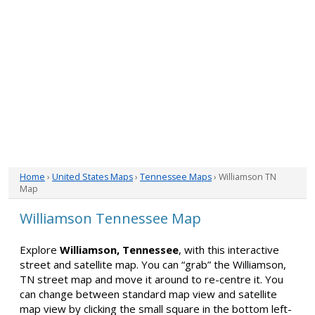
Home
›
United States Maps
›
Tennessee Maps
› Williamson TN
Map
Williamson Tennessee Map
Explore
Williamson, Tennessee
, with this interactive
street and satellite map. You can “grab” the Williamson,
TN street map and move it around to re-centre it. You
can change between standard map view and satellite
map view by clicking the small square in the bottom left-