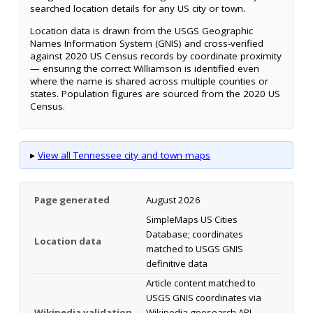
searched location details for any US city or town.
Location data is drawn from the USGS Geographic
Names Information System (GNIS) and cross-verified
against 2020 US Census records by coordinate proximity
— ensuring the correct Williamson is identified even
where the name is shared across multiple counties or
states. Population figures are sourced from the 2020 US
Census.
▸
View all Tennessee city and town maps
Page generated
August 2026
SimpleMaps US Cities
Database; coordinates
Location data
matched to USGS GNIS
definitive data
Article content matched to
USGS GNIS coordinates via
Wikipedia validation
Wikipedia geosearch API.