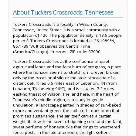
About Tuckers Crossroads, Tennessee
Tuckers Crossroads is a locality in Wilson County,
Tennessee, United States. It is a small community with a
population of 426. The population density is 13.6 people
per km². Tuckers Crossroads is located at 36.1989°N,
86.1739°W. It observes the Central Time
(America/Chicago) timezone. ZIP code: 37090.
Tuckers Crossroads lies at the confluence of quiet
agricultural lands and the faint hum of progress, a place
where the horizon seems to stretch on forever, broken
only by the occasional silo or the stoic silhouette of a
distant oak. It lies 6.6 miles east of Lebanon, TN (from
Lebanon, TN: bearing 96°T), and is situated 7.3 miles
east-northeast of Wilson. The land here, in the heart of
Tennessee's middle region, is a study in gentle
undulation, a landscape painted in shades of sun-baked
ochre and verdant green, the soil a rich, dark loam that
promises sustenance. The air itself carries a certain
weight, thick with the scent of ripening corn and the faint,
sweet perfume of honeysuckle that clings to weathered
fence posts. In the late afternoon, the light softens,