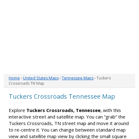
Home
›
United States Maps
›
Tennessee Maps
› Tuckers
Crossroads TN Map
Tuckers Crossroads Tennessee Map
Explore
Tuckers Crossroads, Tennessee
, with this
interactive street and satellite map. You can “grab” the
Tuckers Crossroads, TN street map and move it around
to re-centre it. You can change between standard map
view and satellite map view by clicking the small square