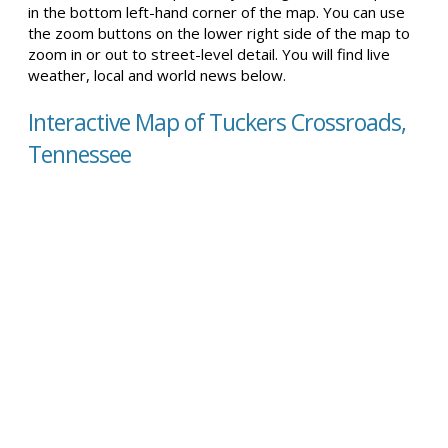
in the bottom left-hand corner of the map. You can use
the zoom buttons on the lower right side of the map to
zoom in or out to street-level detail. You will find live
weather, local and world news below.
Interactive Map of Tuckers Crossroads,
Tennessee