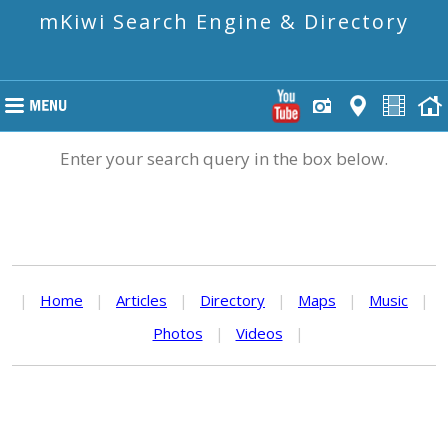
mKiwi Search Engine & Directory
Enter your search query in the box below.
|
Home
|
Articles
|
Directory
|
Maps
|
Music
|
Photos
|
Videos
|