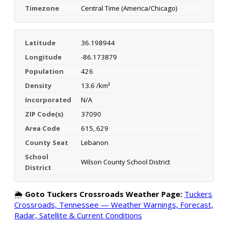
Timezone
Central Time (America/Chicago)
Latitude
36.198944
Longitude
-86.173879
Population
426
Density
13.6 /km²
Incorporated
N/A
ZIP Code(s)
37090
Area Code
615, 629
County Seat
Lebanon
School
Wilson County School District
District
🌦️
Goto Tuckers Crossroads Weather Page:
Tuckers
Crossroads, Tennessee — Weather Warnings, Forecast,
Radar, Satellite & Current Conditions