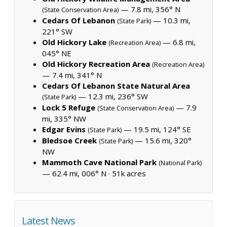
— 7.8 mi, 356° N
(State Conservation Area)
Cedars Of Lebanon
— 10.3 mi,
(State Park)
221° SW
Old Hickory Lake
— 6.8 mi,
(Recreation Area)
045° NE
Old Hickory Recreation Area
(Recreation Area)
— 7.4 mi, 341° N
Cedars Of Lebanon State Natural Area
— 12.3 mi, 236° SW
(State Park)
Lock 5 Refuge
— 7.9
(State Conservation Area)
mi, 335° NW
Edgar Evins
— 19.5 mi, 124° SE
(State Park)
Bledsoe Creek
— 15.6 mi, 320°
(State Park)
NW
Mammoth Cave National Park
(National Park)
— 62.4 mi, 006° N ·
51k acres
Latest News