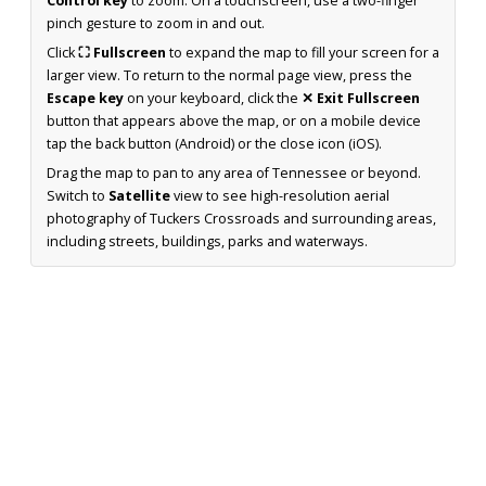
Control key
to zoom. On a touchscreen, use a two-finger
pinch gesture to zoom in and out.
Click
⛶ Fullscreen
to expand the map to fill your screen for a
larger view. To return to the normal page view, press the
Escape key
on your keyboard, click the
✕ Exit Fullscreen
button that appears above the map, or on a mobile device
tap the back button (Android) or the close icon (iOS).
Drag the map to pan to any area of Tennessee or beyond.
Switch to
Satellite
view to see high-resolution aerial
photography of Tuckers Crossroads and surrounding areas,
including streets, buildings, parks and waterways.