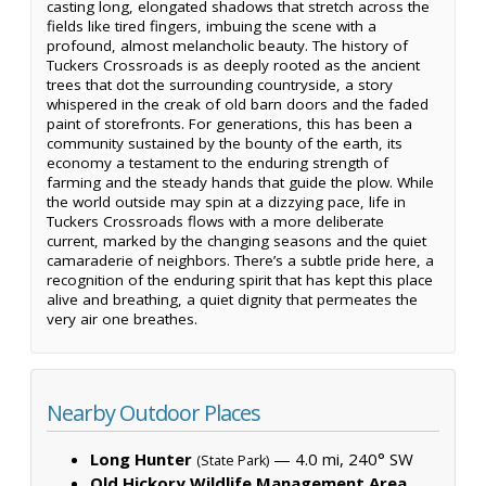
casting long, elongated shadows that stretch across the
fields like tired fingers, imbuing the scene with a
profound, almost melancholic beauty. The history of
Tuckers Crossroads is as deeply rooted as the ancient
trees that dot the surrounding countryside, a story
whispered in the creak of old barn doors and the faded
paint of storefronts. For generations, this has been a
community sustained by the bounty of the earth, its
economy a testament to the enduring strength of
farming and the steady hands that guide the plow. While
the world outside may spin at a dizzying pace, life in
Tuckers Crossroads flows with a more deliberate
current, marked by the changing seasons and the quiet
camaraderie of neighbors. There’s a subtle pride here, a
recognition of the enduring spirit that has kept this place
alive and breathing, a quiet dignity that permeates the
very air one breathes.
Nearby Outdoor Places
Long Hunter
— 4.0 mi, 240° SW
(State Park)
Old Hickory Wildlife Management Area