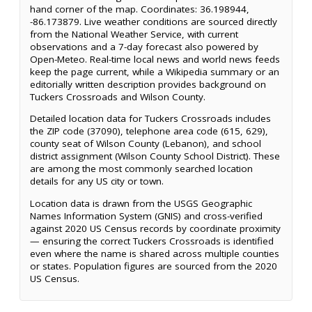
hand corner of the map. Coordinates: 36.198944,
-86.173879. Live weather conditions are sourced directly
from the National Weather Service, with current
observations and a 7-day forecast also powered by
Open-Meteo. Real-time local news and world news feeds
keep the page current, while a Wikipedia summary or an
editorially written description provides background on
Tuckers Crossroads and Wilson County.
Detailed location data for Tuckers Crossroads includes
the ZIP code (37090), telephone area code (615, 629),
county seat of Wilson County (Lebanon), and school
district assignment (Wilson County School District). These
are among the most commonly searched location
details for any US city or town.
Location data is drawn from the USGS Geographic
Names Information System (GNIS) and cross-verified
against 2020 US Census records by coordinate proximity
— ensuring the correct Tuckers Crossroads is identified
even where the name is shared across multiple counties
or states. Population figures are sourced from the 2020
US Census.