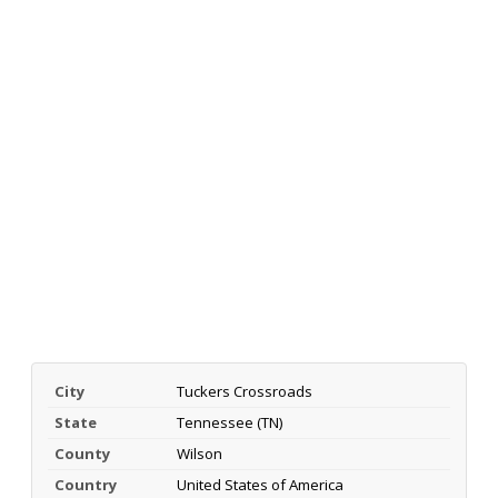
City
Tuckers Crossroads
State
Tennessee (TN)
County
Wilson
Country
United States of America