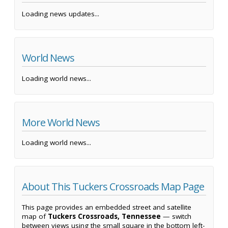
Loading news updates...
World News
Loading world news...
More World News
Loading world news...
About This Tuckers Crossroads Map Page
This page provides an embedded street and satellite
map of
Tuckers Crossroads, Tennessee
— switch
between views using the small square in the bottom left-