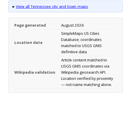
▸
View all Tennessee city and town maps
Page generated
August 2026
SimpleMaps US Cities
Database; coordinates
Location data
matched to USGS GNIS
definitive data
Article content matched to
USGS GNIS coordinates via
Wikipedia validation
Wikipedia geosearch API.
Location verified by proximity
— not name matching alone.