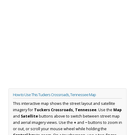
How to Use This Tuckers Crossroads, Tennessee Map
This interactive map shows the street layout and satellite
imagery for
Tuckers Crossroads, Tennessee
. Use the
Map
and
Satellite
buttons above to switch between street map
and aerial imagery views. Use the
+
and
−
buttons to zoom in
or out, or scroll your mouse wheel while holding the