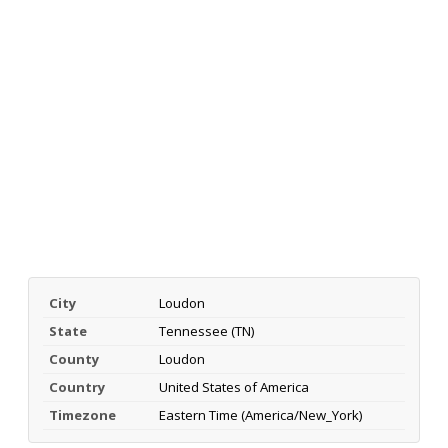
City
Loudon
State
Tennessee (TN)
County
Loudon
Country
United States of America
Timezone
Eastern Time (America/New_York)