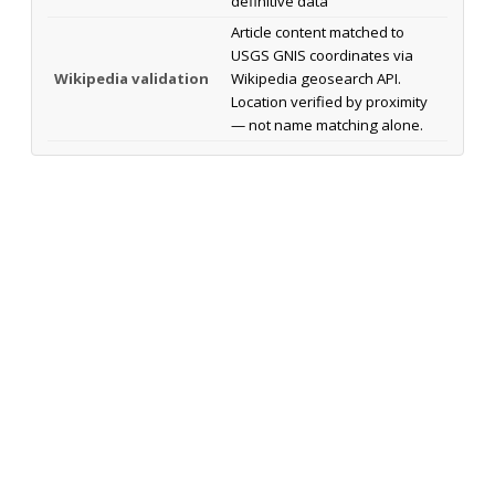
definitive data
Article content matched to
USGS GNIS coordinates via
Wikipedia validation
Wikipedia geosearch API.
Location verified by proximity
— not name matching alone.