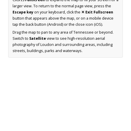
larger view. To return to the normal page view, press the
Escape key
on your keyboard, click the
✕ Exit Fullscreen
button that appears above the map, or on a mobile device
tap the back button (Android) or the close icon (iOS).
Drag the map to pan to any area of Tennessee or beyond.
Switch to
Satellite
view to see high-resolution aerial
photography of Loudon and surrounding areas, including
streets, buildings, parks and waterways.