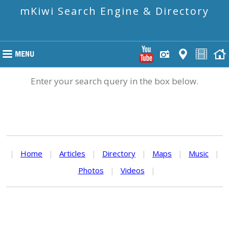
mKiwi Search Engine & Directory
Enter your search query in the box below.
|
Home
|
Articles
|
Directory
|
Maps
|
Music
|
Photos
|
Videos
|