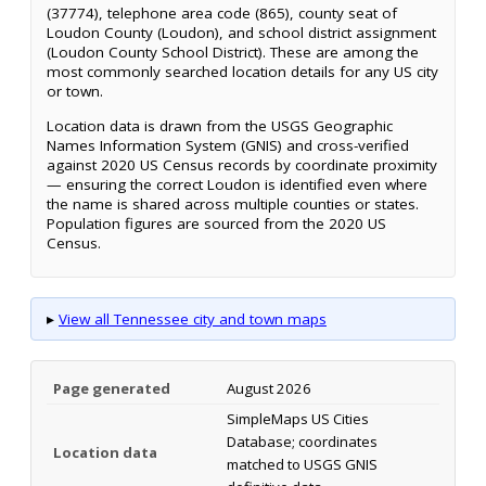
(37774), telephone area code (865), county seat of
Loudon County (Loudon), and school district assignment
(Loudon County School District). These are among the
most commonly searched location details for any US city
or town.
Location data is drawn from the USGS Geographic
Names Information System (GNIS) and cross-verified
against 2020 US Census records by coordinate proximity
— ensuring the correct Loudon is identified even where
the name is shared across multiple counties or states.
Population figures are sourced from the 2020 US
Census.
▸
View all Tennessee city and town maps
Page generated
August 2026
SimpleMaps US Cities
Database; coordinates
Location data
matched to USGS GNIS