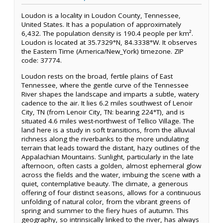
Loudon is a locality in Loudon County, Tennessee,
United States. It has a population of approximately
6,432. The population density is 190.4 people per km².
Loudon is located at 35.7329°N, 84.3338°W. It observes
the Eastern Time (America/New_York) timezone. ZIP
code: 37774.
Loudon rests on the broad, fertile plains of East
Tennessee, where the gentle curve of the Tennessee
River shapes the landscape and imparts a subtle, watery
cadence to the air. It lies 6.2 miles southwest of Lenoir
City, TN (from Lenoir City, TN: bearing 224°T), and is
situated 4.6 miles west-northwest of Tellico Village. The
land here is a study in soft transitions, from the alluvial
richness along the riverbanks to the more undulating
terrain that leads toward the distant, hazy outlines of the
Appalachian Mountains. Sunlight, particularly in the late
afternoon, often casts a golden, almost ephemeral glow
across the fields and the water, imbuing the scene with a
quiet, contemplative beauty. The climate, a generous
offering of four distinct seasons, allows for a continuous
unfolding of natural color, from the vibrant greens of
spring and summer to the fiery hues of autumn. This
geography, so intrinsically linked to the river, has always