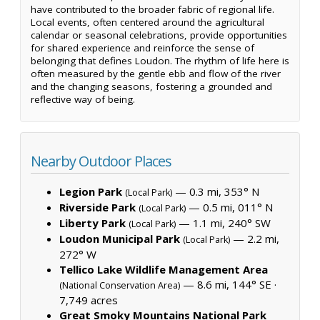
have contributed to the broader fabric of regional life.
Local events, often centered around the agricultural
calendar or seasonal celebrations, provide opportunities
for shared experience and reinforce the sense of
belonging that defines Loudon. The rhythm of life here is
often measured by the gentle ebb and flow of the river
and the changing seasons, fostering a grounded and
reflective way of being.
Nearby Outdoor Places
Legion Park
— 0.3 mi, 353° N
(Local Park)
Riverside Park
— 0.5 mi, 011° N
(Local Park)
Liberty Park
— 1.1 mi, 240° SW
(Local Park)
Loudon Municipal Park
— 2.2 mi,
(Local Park)
272° W
Tellico Lake Wildlife Management Area
— 8.6 mi, 144° SE ·
(National Conservation Area)
7,749 acres
Great Smoky Mountains National Park