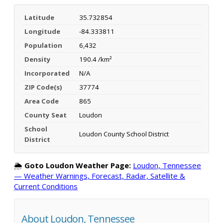
Latitude
35.732854
Longitude
-84.333811
Population
6,432
Density
190.4 /km²
Incorporated
N/A
ZIP Code(s)
37774
Area Code
865
County Seat
Loudon
School
Loudon County School District
District
🌦️
Goto Loudon Weather Page:
Loudon, Tennessee
— Weather Warnings, Forecast, Radar, Satellite &
Current Conditions
About Loudon, Tennessee