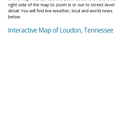
right side of the map to zoom in or out to street-level
detail. You will find live weather, local and world news
below.
Interactive Map of Loudon, Tennessee