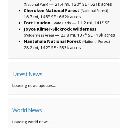
— 21.4 mi, 120° SE ·
521k acres
(National Park)
Cherokee National Forest
—
(National Forest)
16.7 mi, 145° SE ·
662k acres
Fort Loudon
— 11.2 mi, 141° SE
(State Park)
Joyce Kilmer-Slickrock Wilderness
— 23.8 mi, 137° SE ·
19k acres
(Wilderness Area)
Nantahala National Forest
—
(National Forest)
28.2 mi, 142° SE ·
533k acres
Latest News
Loading news updates...
World News
Loading world news...