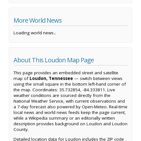
More World News
Loading world news...
About This Loudon Map Page
This page provides an embedded street and satellite
map of
Loudon, Tennessee
— switch between views
using the small square in the bottom left-hand corner of
the map. Coordinates: 35.732854, -84.333811. Live
weather conditions are sourced directly from the
National Weather Service, with current observations and
a 7-day forecast also powered by Open-Meteo. Real-time
local news and world news feeds keep the page current,
while a Wikipedia summary or an editorially written
description provides background on Loudon and Loudon
County.
Detailed location data for Loudon includes the ZIP code