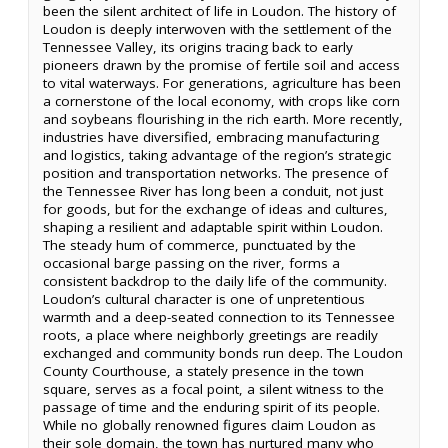
been the silent architect of life in Loudon. The history of
Loudon is deeply interwoven with the settlement of the
Tennessee Valley, its origins tracing back to early
pioneers drawn by the promise of fertile soil and access
to vital waterways. For generations, agriculture has been
a cornerstone of the local economy, with crops like corn
and soybeans flourishing in the rich earth. More recently,
industries have diversified, embracing manufacturing
and logistics, taking advantage of the region’s strategic
position and transportation networks. The presence of
the Tennessee River has long been a conduit, not just
for goods, but for the exchange of ideas and cultures,
shaping a resilient and adaptable spirit within Loudon.
The steady hum of commerce, punctuated by the
occasional barge passing on the river, forms a
consistent backdrop to the daily life of the community.
Loudon’s cultural character is one of unpretentious
warmth and a deep-seated connection to its Tennessee
roots, a place where neighborly greetings are readily
exchanged and community bonds run deep. The Loudon
County Courthouse, a stately presence in the town
square, serves as a focal point, a silent witness to the
passage of time and the enduring spirit of its people.
While no globally renowned figures claim Loudon as
their sole domain, the town has nurtured many who