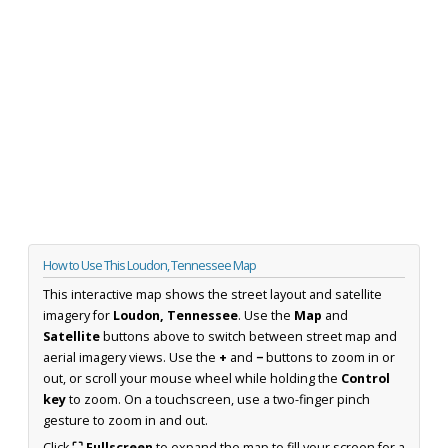
How to Use This Loudon, Tennessee Map
This interactive map shows the street layout and satellite
imagery for
Loudon, Tennessee
. Use the
Map
and
Satellite
buttons above to switch between street map and
aerial imagery views. Use the
+
and
−
buttons to zoom in or
out, or scroll your mouse wheel while holding the
Control
key
to zoom. On a touchscreen, use a two-finger pinch
gesture to zoom in and out.
Click
⛶ Fullscreen
to expand the map to fill your screen for a