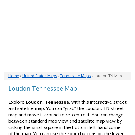
Home
›
United States Maps
›
Tennessee Maps
› Loudon TN Map
Loudon Tennessee Map
Explore
Loudon, Tennessee
, with this interactive street
and satellite map. You can “grab” the Loudon, TN street
map and move it around to re-centre it. You can change
between standard map view and satellite map view by
clicking the small square in the bottom left-hand corner
of the map. You can use the zoom buttons on the lower