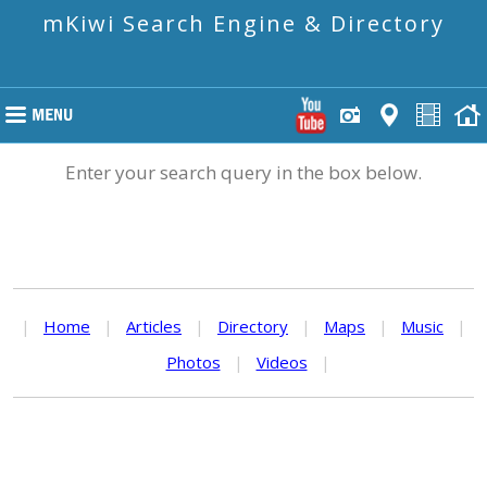
mKiwi Search Engine & Directory
Enter your search query in the box below.
|
Home
|
Articles
|
Directory
|
Maps
|
Music
|
Photos
|
Videos
|