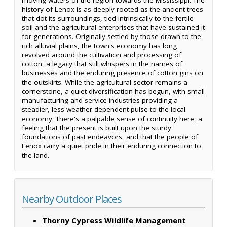
history of Lenox is as deeply rooted as the ancient trees
that dot its surroundings, tied intrinsically to the fertile
soil and the agricultural enterprises that have sustained it
for generations. Originally settled by those drawn to the
rich alluvial plains, the town's economy has long
revolved around the cultivation and processing of
cotton, a legacy that still whispers in the names of
businesses and the enduring presence of cotton gins on
the outskirts. While the agricultural sector remains a
cornerstone, a quiet diversification has begun, with small
manufacturing and service industries providing a
steadier, less weather-dependent pulse to the local
economy. There's a palpable sense of continuity here, a
feeling that the present is built upon the sturdy
foundations of past endeavors, and that the people of
Lenox carry a quiet pride in their enduring connection to
the land.
Nearby Outdoor Places
Thorny Cypress Wildlife Management