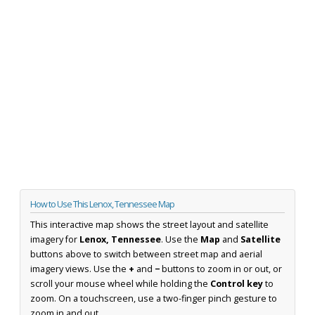
How to Use This Lenox, Tennessee Map
This interactive map shows the street layout and satellite
imagery for
Lenox, Tennessee
. Use the
Map
and
Satellite
buttons above to switch between street map and aerial
imagery views. Use the
+
and
−
buttons to zoom in or out, or
scroll your mouse wheel while holding the
Control key
to
zoom. On a touchscreen, use a two-finger pinch gesture to
zoom in and out.