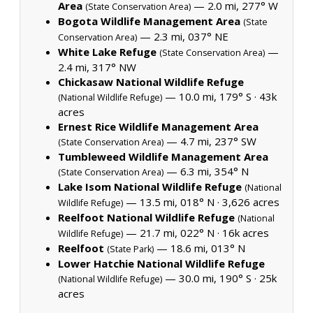
Area
— 2.0 mi, 277° W
(State Conservation Area)
Bogota Wildlife Management Area
(State
— 2.3 mi, 037° NE
Conservation Area)
White Lake Refuge
—
(State Conservation Area)
2.4 mi, 317° NW
Chickasaw National Wildlife Refuge
— 10.0 mi, 179° S ·
43k
(National Wildlife Refuge)
acres
Ernest Rice Wildlife Management Area
— 4.7 mi, 237° SW
(State Conservation Area)
Tumbleweed Wildlife Management Area
— 6.3 mi, 354° N
(State Conservation Area)
Lake Isom National Wildlife Refuge
(National
— 13.5 mi, 018° N ·
3,626 acres
Wildlife Refuge)
Reelfoot National Wildlife Refuge
(National
— 21.7 mi, 022° N ·
16k acres
Wildlife Refuge)
Reelfoot
— 18.6 mi, 013° N
(State Park)
Lower Hatchie National Wildlife Refuge
— 30.0 mi, 190° S ·
25k
(National Wildlife Refuge)
acres