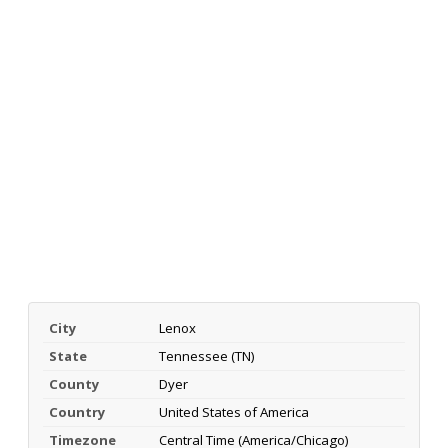
City
Lenox
State
Tennessee (TN)
County
Dyer
Country
United States of America
Timezone
Central Time (America/Chicago)