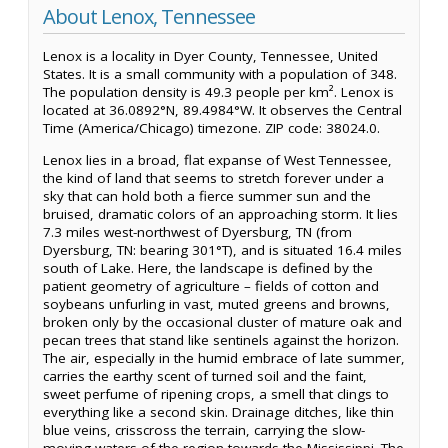
About Lenox, Tennessee
Lenox is a locality in Dyer County, Tennessee, United
States. It is a small community with a population of 348.
The population density is 49.3 people per km². Lenox is
located at 36.0892°N, 89.4984°W. It observes the Central
Time (America/Chicago) timezone. ZIP code: 38024.0.
Lenox lies in a broad, flat expanse of West Tennessee,
the kind of land that seems to stretch forever under a
sky that can hold both a fierce summer sun and the
bruised, dramatic colors of an approaching storm. It lies
7.3 miles west-northwest of Dyersburg, TN (from
Dyersburg, TN: bearing 301°T), and is situated 16.4 miles
south of Lake. Here, the landscape is defined by the
patient geometry of agriculture – fields of cotton and
soybeans unfurling in vast, muted greens and browns,
broken only by the occasional cluster of mature oak and
pecan trees that stand like sentinels against the horizon.
The air, especially in the humid embrace of late summer,
carries the earthy scent of turned soil and the faint,
sweet perfume of ripening crops, a smell that clings to
everything like a second skin. Drainage ditches, like thin
blue veins, crisscross the terrain, carrying the slow-
moving waters of the region towards the Mississippi. The