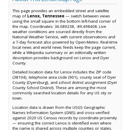
This page provides an embedded street and satellite
map of
Lenox, Tennessee
— switch between views
using the small square in the bottom left-hand corner of
the map. Coordinates: 36.089238, -89.498408. Live
weather conditions are sourced directly from the
National Weather Service, with current observations and
a 7-day forecast also powered by Open-Meteo. Real-time
local news and world news feeds keep the page current,
while a Wikipedia summary or an editorially written
description provides background on Lenox and Dyer
County.
Detailed location data for Lenox includes the ZIP code
(38104), telephone area code (901), county seat of Dyer
County (Dyersburg), and school district assignment (Dyer
County School District). These are among the most
commonly searched location details for any US city or
town.
Location data is drawn from the USGS Geographic
Names Information System (GNIS) and cross-verified
against 2020 US Census records by coordinate proximity
— ensuring the correct Lenox is identified even where
the name is shared across multiple counties or states.