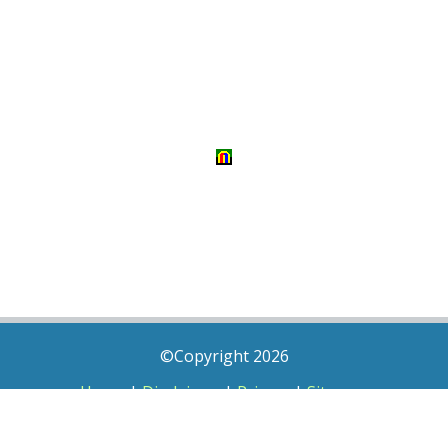
©Copyright 2026
Home
|
Disclaimer
|
Privacy
|
Sitemap