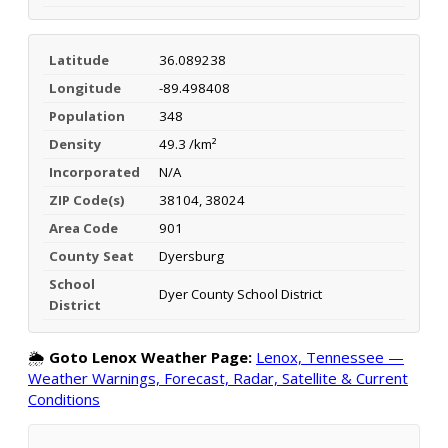
Latitude
36.089238
Longitude
-89.498408
Population
348
Density
49.3 /km²
Incorporated
N/A
ZIP Code(s)
38104, 38024
Area Code
901
County Seat
Dyersburg
School
Dyer County School District
District
🌦️
Goto Lenox Weather Page:
Lenox, Tennessee —
Weather Warnings, Forecast, Radar, Satellite & Current
Conditions