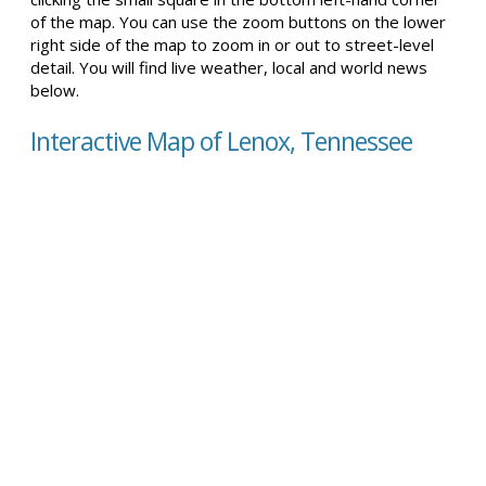
of the map. You can use the zoom buttons on the lower
right side of the map to zoom in or out to street-level
detail. You will find live weather, local and world news
below.
Interactive Map of Lenox, Tennessee