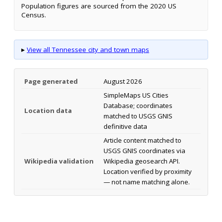
Population figures are sourced from the 2020 US
Census.
▸
View all Tennessee city and town maps
Page generated
August 2026
SimpleMaps US Cities
Database; coordinates
Location data
matched to USGS GNIS
definitive data
Article content matched to
USGS GNIS coordinates via
Wikipedia validation
Wikipedia geosearch API.
Location verified by proximity
— not name matching alone.