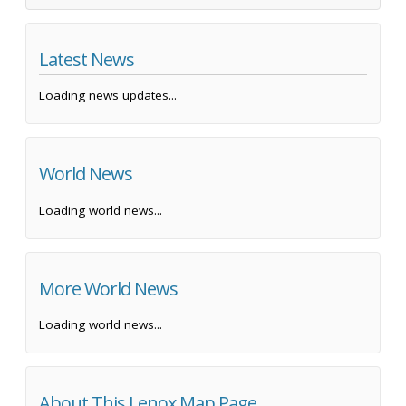
Latest News
Loading news updates...
World News
Loading world news...
More World News
Loading world news...
About This Lenox Map Page