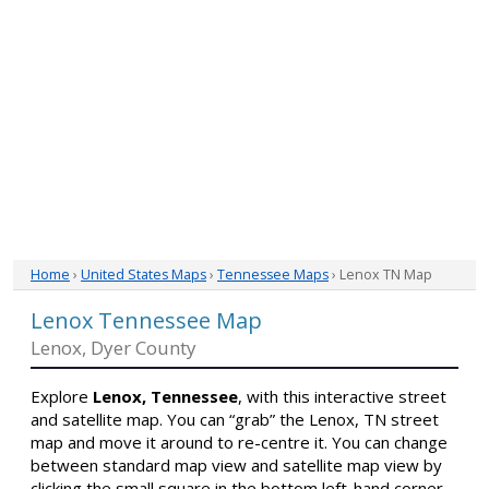
Home
›
United States Maps
›
Tennessee Maps
› Lenox TN Map
Lenox Tennessee Map
Lenox, Dyer County
Explore
Lenox, Tennessee
, with this interactive street
and satellite map. You can “grab” the Lenox, TN street
map and move it around to re-centre it. You can change
between standard map view and satellite map view by
clicking the small square in the bottom left-hand corner