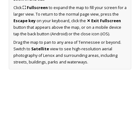
Click
⛶ Fullscreen
to expand the map to fill your screen for a
larger view. To return to the normal page view, press the
Escape key
on your keyboard, click the
✕ Exit Fullscreen
button that appears above the map, or on a mobile device
tap the back button (Android) or the close icon (iOS).
Drag the map to pan to any area of Tennessee or beyond.
Switch to
Satellite
view to see high-resolution aerial
photography of Lenox and surrounding areas, including
streets, buildings, parks and waterways.