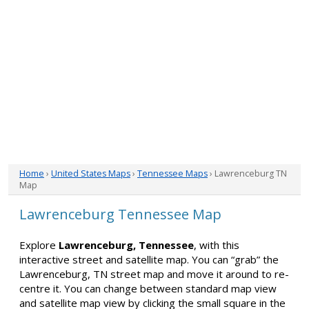
Home
›
United States Maps
›
Tennessee Maps
› Lawrenceburg TN
Map
Lawrenceburg Tennessee Map
Explore
Lawrenceburg, Tennessee
, with this
interactive street and satellite map. You can “grab” the
Lawrenceburg, TN street map and move it around to re-
centre it. You can change between standard map view
and satellite map view by clicking the small square in the