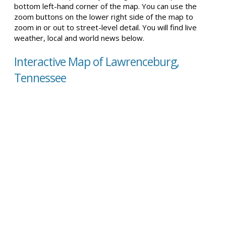
bottom left-hand corner of the map. You can use the
zoom buttons on the lower right side of the map to
zoom in or out to street-level detail. You will find live
weather, local and world news below.
Interactive Map of Lawrenceburg,
Tennessee