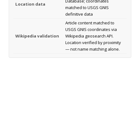
Database; coordinates
Location data
matched to USGS GNIS
definitive data
Article content matched to
USGS GNIS coordinates via
Wikipedia validation
Wikipedia geosearch API.
Location verified by proximity
— not name matching alone.