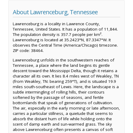
About Lawrenceburg, Tennessee
Lawrenceburg is a locality in Lawrence County,
Tennessee, United States. It has a population of 11,844.
The population density is 357.7 people per km².
Lawrenceburg is located at 35.2423°N, 87.3347°W. It
observes the Central Time (America/Chicago) timezone.
ZIP code: 38464.
Lawrenceburg unfolds in the southwestern reaches of
Tennessee, a place where the land begins its gentle
descent toward the Mississippi Delta, though it retains a
character all its own. It lies 8.4 miles west of Weakley, TN
(from Weakley, TN: bearing 259°T), and is situated 19.9
miles south-southeast of Lewis. Here, the landscape is a
subtle intermingling of rolling hills, their contours
softened by the passage of seasons, and fertile
bottomlands that speak of generations of cultivation.
The air, especially in the early morning or late afternoon,
carries a particular stillness, a quietude that seems to
absorb the distant hum of life while holding onto the
scent of damp earth and sun-warmed grass. The sky
above Lawrenceburg often presents a canvas of soft