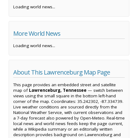
Loading world news...
More World News
Loading world news...
About This Lawrenceburg Map Page
This page provides an embedded street and satellite
map of
Lawrenceburg, Tennessee
— switch between
views using the small square in the bottom left-hand
corner of the map. Coordinates: 35.242302, -87.334739.
Live weather conditions are sourced directly from the
National Weather Service, with current observations and
a 7-day forecast also powered by Open-Meteo. Real-time
local news and world news feeds keep the page current,
while a Wikipedia summary or an editorially written
description provides background on Lawrenceburg and