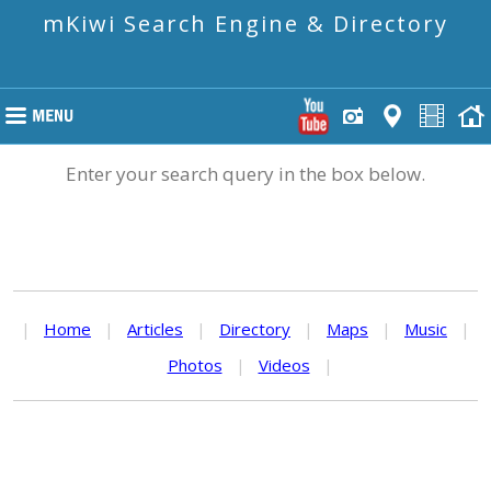
mKiwi Search Engine & Directory
Enter your search query in the box below.
|
Home
|
Articles
|
Directory
|
Maps
|
Music
|
Photos
|
Videos
|