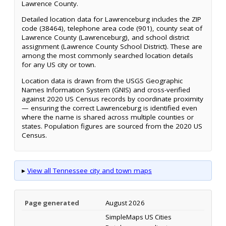
Lawrence County.
Detailed location data for Lawrenceburg includes the ZIP
code (38464), telephone area code (901), county seat of
Lawrence County (Lawrenceburg), and school district
assignment (Lawrence County School District). These are
among the most commonly searched location details
for any US city or town.
Location data is drawn from the USGS Geographic
Names Information System (GNIS) and cross-verified
against 2020 US Census records by coordinate proximity
— ensuring the correct Lawrenceburg is identified even
where the name is shared across multiple counties or
states. Population figures are sourced from the 2020 US
Census.
▸
View all Tennessee city and town maps
Page generated
August 2026
SimpleMaps US Cities