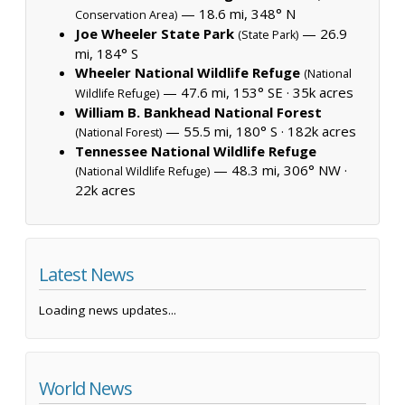
— 18.6 mi, 348° N
Conservation Area)
Joe Wheeler State Park
— 26.9
(State Park)
mi, 184° S
Wheeler National Wildlife Refuge
(National
— 47.6 mi, 153° SE ·
35k acres
Wildlife Refuge)
William B. Bankhead National Forest
— 55.5 mi, 180° S ·
182k acres
(National Forest)
Tennessee National Wildlife Refuge
— 48.3 mi, 306° NW ·
(National Wildlife Refuge)
22k acres
Latest News
Loading news updates...
World News