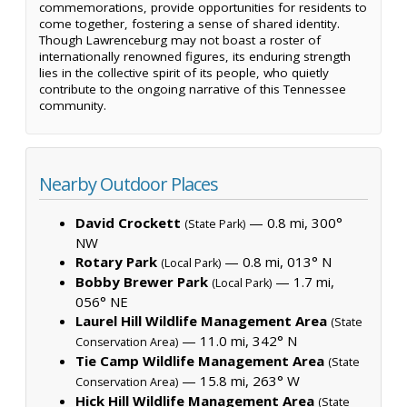
commemorations, provide opportunities for residents to
come together, fostering a sense of shared identity.
Though Lawrenceburg may not boast a roster of
internationally renowned figures, its enduring strength
lies in the collective spirit of its people, who quietly
contribute to the ongoing narrative of this Tennessee
community.
Nearby Outdoor Places
David Crockett
— 0.8 mi, 300°
(State Park)
NW
Rotary Park
— 0.8 mi, 013° N
(Local Park)
Bobby Brewer Park
— 1.7 mi,
(Local Park)
056° NE
Laurel Hill Wildlife Management Area
(State
— 11.0 mi, 342° N
Conservation Area)
Tie Camp Wildlife Management Area
(State
— 15.8 mi, 263° W
Conservation Area)
Hick Hill Wildlife Management Area
(State