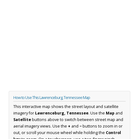
How to Use This Lawrenceburg, Tennessee Map
This interactive map shows the street layout and satellite
imagery for
Lawrenceburg, Tennessee
. Use the
Map
and
Satellite
buttons above to switch between street map and
aerial imagery views. Use the
+
and
−
buttons to zoom in or
out, or scroll your mouse wheel while holding the
Control