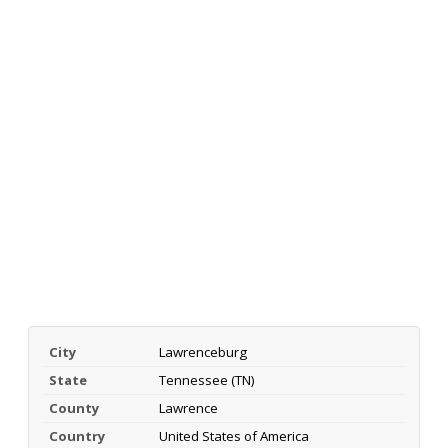
City
Lawrenceburg
State
Tennessee (TN)
County
Lawrence
Country
United States of America