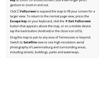
key
to zoom. On a touchscreen, use a two-finger pinch
gesture to zoom in and out.
Click
⛶ Fullscreen
to expand the map to fill your screen for a
larger view. To return to the normal page view, press the
Escape key
on your keyboard, click the
✕ Exit Fullscreen
button that appears above the map, or on a mobile device
tap the back button (Android) or the close icon (iOS).
Drag the map to pan to any area of Tennessee or beyond.
Switch to
Satellite
view to see high-resolution aerial
photography of Lawrenceburg and surrounding areas,
including streets, buildings, parks and waterways.