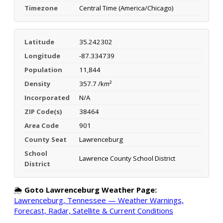
Timezone
Central Time (America/Chicago)
Latitude
35.242302
Longitude
-87.334739
Population
11,844
Density
357.7 /km²
Incorporated
N/A
ZIP Code(s)
38464
Area Code
901
County Seat
Lawrenceburg
School
Lawrence County School District
District
🌦️
Goto Lawrenceburg Weather Page:
Lawrenceburg, Tennessee — Weather Warnings,
Forecast, Radar, Satellite & Current Conditions