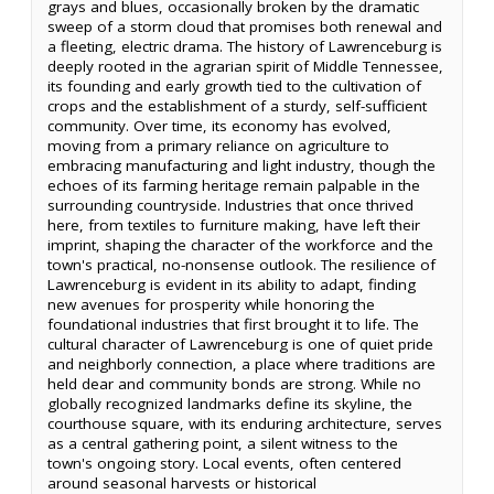
grays and blues, occasionally broken by the dramatic
sweep of a storm cloud that promises both renewal and
a fleeting, electric drama. The history of Lawrenceburg is
deeply rooted in the agrarian spirit of Middle Tennessee,
its founding and early growth tied to the cultivation of
crops and the establishment of a sturdy, self-sufficient
community. Over time, its economy has evolved,
moving from a primary reliance on agriculture to
embracing manufacturing and light industry, though the
echoes of its farming heritage remain palpable in the
surrounding countryside. Industries that once thrived
here, from textiles to furniture making, have left their
imprint, shaping the character of the workforce and the
town's practical, no-nonsense outlook. The resilience of
Lawrenceburg is evident in its ability to adapt, finding
new avenues for prosperity while honoring the
foundational industries that first brought it to life. The
cultural character of Lawrenceburg is one of quiet pride
and neighborly connection, a place where traditions are
held dear and community bonds are strong. While no
globally recognized landmarks define its skyline, the
courthouse square, with its enduring architecture, serves
as a central gathering point, a silent witness to the
town's ongoing story. Local events, often centered
around seasonal harvests or historical