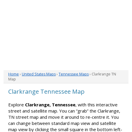
Home
›
United States Maps
›
Tennessee Maps
› Clarkrange TN
Map
Clarkrange Tennessee Map
Explore
Clarkrange, Tennessee
, with this interactive
street and satellite map. You can “grab” the Clarkrange,
TN street map and move it around to re-centre it. You
can change between standard map view and satellite
map view by clicking the small square in the bottom left-