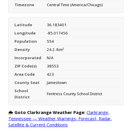
Timezone
Central Time (America/Chicago)
Latitude
36.183401
Longitude
-85.017456
Population
554
Density
24.2 /km²
Incorporated
N/A
ZIP Code(s)
38553
Area Code
423
County Seat
Jamestown
School
Fentress County School District
District
🌦️
Goto Clarkrange Weather Page:
Clarkrange,
Tennessee — Weather Warnings, Forecast, Radar,
Satellite & Current Conditions