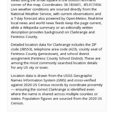
corner of the map. Coordinates: 36.183401, -85.017456.
Live weather conditions are sourced directly from the
National Weather Service, with current observations and
a 7-day forecast also powered by Open-Meteo. Real-time
local news and world news feeds keep the page current,
while a Wikipedia summary or an editorially written
description provides background on Clarkrange and
Fentress County.
Detailed location data for Clarkrange includes the ZIP
code (38553), telephone area code (423), county seat of
Fentress County (Jamestown), and school district
assignment (Fentress County School District). These are
among the most commonly searched location details
for any US city or town.
Location data is drawn from the USGS Geographic
Names Information System (GNIS) and cross-verified
against 2020 US Census records by coordinate proximity
— ensuring the correct Clarkrange is identified even
where the name is shared across multiple counties or
states. Population figures are sourced from the 2020 US
Census.