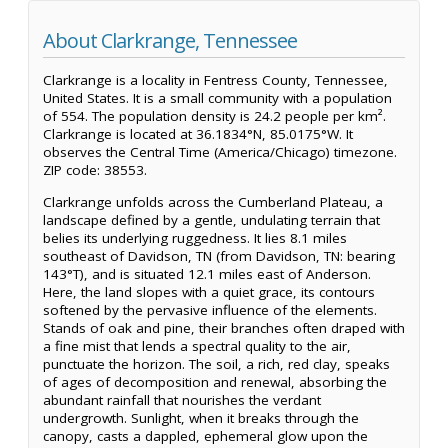
About Clarkrange, Tennessee
Clarkrange is a locality in Fentress County, Tennessee,
United States. It is a small community with a population
of 554. The population density is 24.2 people per km².
Clarkrange is located at 36.1834°N, 85.0175°W. It
observes the Central Time (America/Chicago) timezone.
ZIP code: 38553.
Clarkrange unfolds across the Cumberland Plateau, a
landscape defined by a gentle, undulating terrain that
belies its underlying ruggedness. It lies 8.1 miles
southeast of Davidson, TN (from Davidson, TN: bearing
143°T), and is situated 12.1 miles east of Anderson.
Here, the land slopes with a quiet grace, its contours
softened by the pervasive influence of the elements.
Stands of oak and pine, their branches often draped with
a fine mist that lends a spectral quality to the air,
punctuate the horizon. The soil, a rich, red clay, speaks
of ages of decomposition and renewal, absorbing the
abundant rainfall that nourishes the verdant
undergrowth. Sunlight, when it breaks through the
canopy, casts a dappled, ephemeral glow upon the