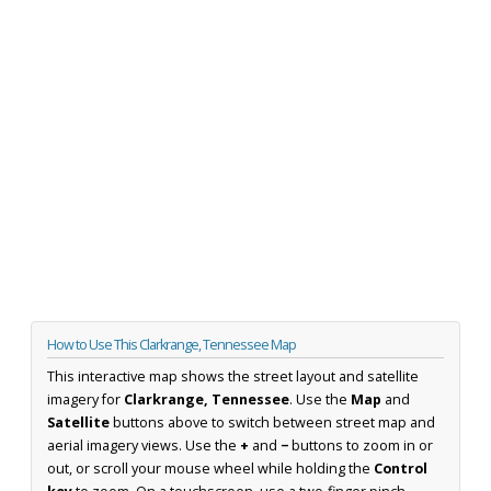
How to Use This Clarkrange, Tennessee Map
This interactive map shows the street layout and satellite
imagery for
Clarkrange, Tennessee
. Use the
Map
and
Satellite
buttons above to switch between street map and
aerial imagery views. Use the
+
and
−
buttons to zoom in or
out, or scroll your mouse wheel while holding the
Control