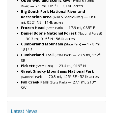
Obed Wild and Scenic River
(Wild & Scenic
— 7.9 mi, 109° E ·
3,160 acres
River)
Big South Fork National River and
Recreation Area
— 16.0
(Wild & Scenic River)
mi, 052° NE ·
114k acres
Frozen Head
— 17.9 mi, 085° E
(State Park)
Daniel Boone National Forest
(National Forest)
— 30.3 mi, 015° N ·
564k acres
Cumberland Mountain
— 17.8 mi,
(State Park)
181° S
Cumberland Trail
— 23.5 mi, 152°
(State Park)
SE
Pickett
— 23.4 mi, 019° N
(State Park)
Great Smoky Mountains National Park
— 70.3 mi, 125° SE ·
521k acres
(National Park)
Fall Creek Falls
— 27.1 mi, 213°
(State Park)
SW
Latest News