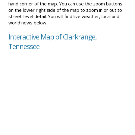
hand corner of the map. You can use the zoom buttons
on the lower right side of the map to zoom in or out to
street-level detail. You will find live weather, local and
world news below.
Interactive Map of Clarkrange,
Tennessee