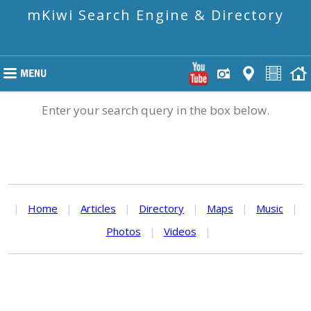
mKiwi Search Engine & Directory
Enter your search query in the box below.
|
Home
|
Articles
|
Directory
|
Maps
|
Music
|
Photos
|
Videos
|