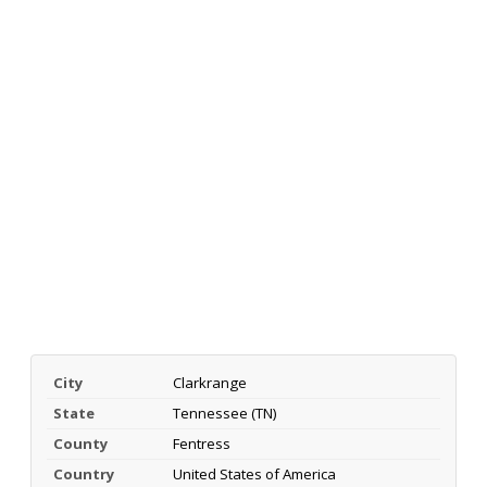
City
Clarkrange
State
Tennessee (TN)
County
Fentress
Country
United States of America