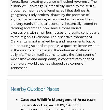
forest floor, creating a sense of hushed reverence. The
history of Clarkrange is intrinsically linked to the fertile,
though sometimes challenging, soil that defines its
geography. Early settlers, drawn by the promise of
agricultural sustenance, established a life carved from
the very earth. The local economy, historically rooted in
farming and timber, now sees a more varied
expression, with small businesses and crafts contributing
to the region's livelihood. The distinctive character of
Clarkrange is not marked by grand monuments but by
the enduring spirit of its people, a quiet resilience evident
in the weathered barns and the unhurried rhythm of
daily life. The air itself seems to carry the faint scent of
woodsmoke and damp earth, a constant reminder of
the natural world that has shaped this corner of
Tennessee.
Nearby Outdoor Places
Catoosa Wildlife Management Area
(State
— 2.0 mi, 143° SE
Conservation Area)