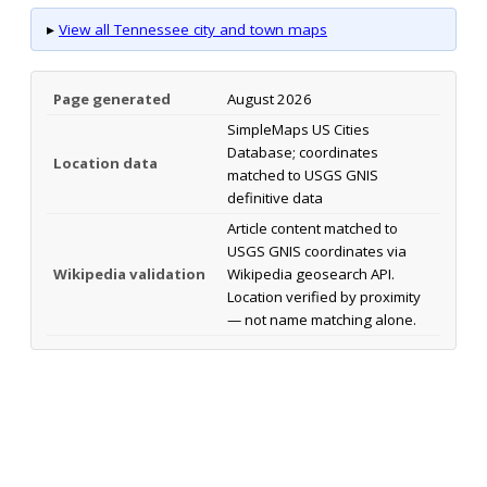
▸
View all Tennessee city and town maps
Page generated
August 2026
SimpleMaps US Cities
Database; coordinates
Location data
matched to USGS GNIS
definitive data
Article content matched to
USGS GNIS coordinates via
Wikipedia validation
Wikipedia geosearch API.
Location verified by proximity
— not name matching alone.