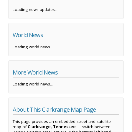
Loading news updates...
World News
Loading world news...
More World News
Loading world news...
About This Clarkrange Map Page
This page provides an embedded street and satellite
map of
Clarkrange, Tennessee
— switch between
views using the small square in the bottom left-hand