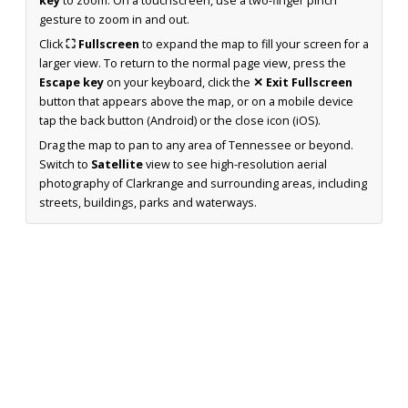
key
to zoom. On a touchscreen, use a two-finger pinch
gesture to zoom in and out.
Click
⛶ Fullscreen
to expand the map to fill your screen for a
larger view. To return to the normal page view, press the
Escape key
on your keyboard, click the
✕ Exit Fullscreen
button that appears above the map, or on a mobile device
tap the back button (Android) or the close icon (iOS).
Drag the map to pan to any area of Tennessee or beyond.
Switch to
Satellite
view to see high-resolution aerial
photography of Clarkrange and surrounding areas, including
streets, buildings, parks and waterways.