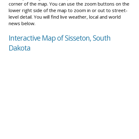
corner of the map. You can use the zoom buttons on the
lower right side of the map to zoom in or out to street-
level detail. You will find live weather, local and world
news below.
Interactive Map of Sisseton, South
Dakota