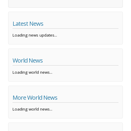
Latest News
Loading news updates...
World News
Loading world news...
More World News
Loading world news...