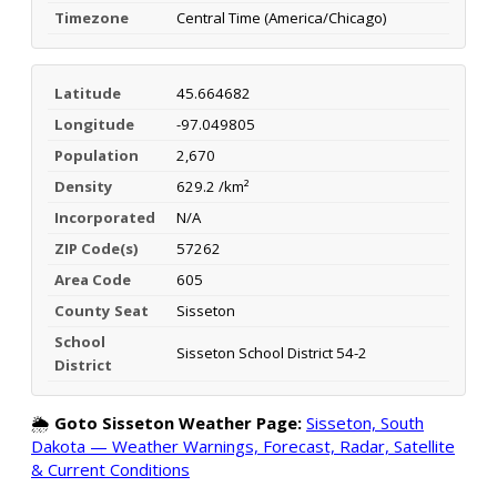
Timezone
Central Time (America/Chicago)
Latitude
45.664682
Longitude
-97.049805
Population
2,670
Density
629.2 /km²
Incorporated
N/A
ZIP Code(s)
57262
Area Code
605
County Seat
Sisseton
School
Sisseton School District 54-2
District
🌦️
Goto Sisseton Weather Page:
Sisseton, South
Dakota — Weather Warnings, Forecast, Radar, Satellite
& Current Conditions