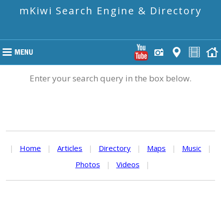
mKiwi Search Engine & Directory
Enter your search query in the box below.
|
Home
|
Articles
|
Directory
|
Maps
|
Music
|
Photos
|
Videos
|