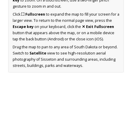
key
to zoom. On a touchscreen, use a two-finger pinch
gesture to zoom in and out.
Click
⛶ Fullscreen
to expand the map to fill your screen for a
larger view. To return to the normal page view, press the
Escape key
on your keyboard, click the
✕ Exit Fullscreen
button that appears above the map, or on a mobile device
tap the back button (Android) or the close icon (iOS).
Drag the map to pan to any area of South Dakota or beyond.
Switch to
Satellite
view to see high-resolution aerial
photography of Sisseton and surrounding areas, including
streets, buildings, parks and waterways.