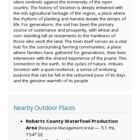
silent sentinels against the immensity of the open
country. The history of Sisseton is deeply entwined with
the rich agricultural heritage of the region, a place where
the rhythms of planting and harvest dictate the tempo of
life. For generations, the soil has been the primary
source of sustenance and prosperity, with wheat and
corn standing tall as testaments to the hardiness of
those who work the land. The town itself serves as a vital
hub for the surrounding farming communities, a place
where families have gathered for generations, their lives
interwoven with the shared experience of the prairie. This
connection to the earth, to the cycles of nature, imbues
Sisseton with a quiet resilience, a sense of enduring
purpose that can be felt in the unhurried pace of its days
and the genuine warmth of its people.
Nearby Outdoor Places
Roberts County Waterfowl Production
Area
— 5.1 mi,
(Resource Management Area)
154° SE