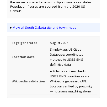
the name is shared across multiple counties or states.
Population figures are sourced from the 2020 US
Census.
▸
View all South Dakota city and town maps
Page generated
August 2026
SimpleMaps US Cities
Database; coordinates
Location data
matched to USGS GNIS
definitive data
Article content matched to
USGS GNIS coordinates via
Wikipedia validation
Wikipedia geosearch API.
Location verified by proximity
— not name matching alone.