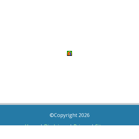
©Copyright 2026
Home
|
Disclaimer
|
Privacy
|
Sitemap