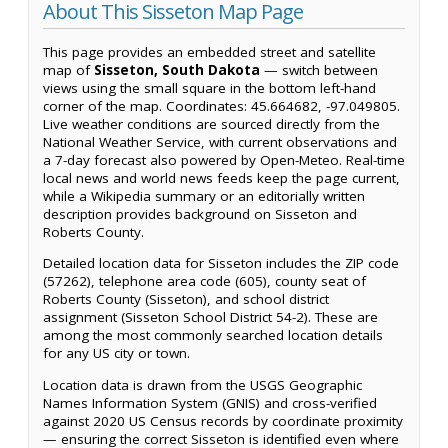
About This Sisseton Map Page
This page provides an embedded street and satellite
map of
Sisseton, South Dakota
— switch between
views using the small square in the bottom left-hand
corner of the map. Coordinates: 45.664682, -97.049805.
Live weather conditions are sourced directly from the
National Weather Service, with current observations and
a 7-day forecast also powered by Open-Meteo. Real-time
local news and world news feeds keep the page current,
while a Wikipedia summary or an editorially written
description provides background on Sisseton and
Roberts County.
Detailed location data for Sisseton includes the ZIP code
(57262), telephone area code (605), county seat of
Roberts County (Sisseton), and school district
assignment (Sisseton School District 54-2). These are
among the most commonly searched location details
for any US city or town.
Location data is drawn from the USGS Geographic
Names Information System (GNIS) and cross-verified
against 2020 US Census records by coordinate proximity
— ensuring the correct Sisseton is identified even where