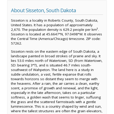
About Sisseton, South Dakota
Sisseton is a locality in Roberts County, South Dakota,
United States. It has a population of approximately
2,670. The population density is 629.2 people per km².
Sisseton is located at 45.6647°N, 97.0498°W. It observes
the Central Time (America/Chicago) timezone. ZIP code:
57262.
Sisseton rests on the eastern edge of South Dakota, a
landscape painted in broad strokes of prairie and sky. It
lies 53.0 miles north of Watertown, SD (from Watertown,
SD: bearing 3°T), and is situated 46.7 miles south-
southwest of Wahpeton. The land here is a study in
subtle undulation, a vast, fertile expanse that rolls
towards horizons so distant they seem to merge with
the heavens. After a rain, the air carries a clean, earthy
scent, a promise of growth and renewal, and the light,
especially in the late afternoon, takes on a particular
softness, a golden wash that seems to linger, suffusing
the grass and the scattered farmsteads with a gentle
luminescence. This is a country shaped by wind and sun,
where the tallest structures are often the grain elevators,