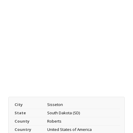
City
Sisseton
State
South Dakota (SD)
County
Roberts
Country
United States of America