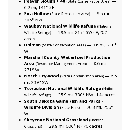
Peever Slough + 40
—
(State Conservation Area)
6.2 mi, 141° SE
Sica Hollow
— 9.5 mi,
(State Recreation Area)
305° NW
Waubay National Wildlife Refuge
(National
— 19.9 mi, 217° SW ·
9,262
Wildlife Refuge)
acres
Holman
— 8.6 mi, 270°
(State Conservation Area)
W
Marshall County Waterfowl Production
Area
— 8.6 mi,
(Resource Management Area)
271° W
North Drywood
— 6.5
(State Conservation Area)
mi, 239° SW
Tewaukon National Wildlife Refuge
(National
— 25.9 mi, 330° NW ·
14k acres
Wildlife Refuge)
South Dakota Game Fish and Parks -
Wildlife Division
— 20.3 mi, 256°
(State Park)
W
Sheyenne National Grassland
(National
— 29.9 mi, 006° N ·
70k acres
Grassland)