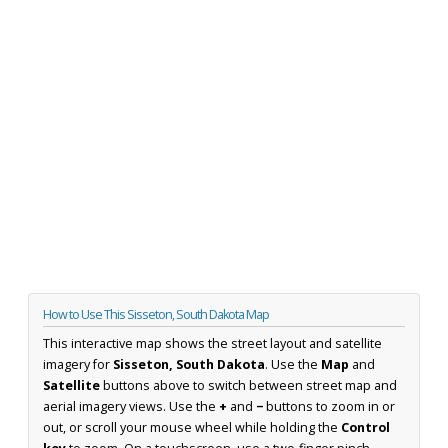
How to Use This Sisseton, South Dakota Map
This interactive map shows the street layout and satellite
imagery for
Sisseton, South Dakota
. Use the
Map
and
Satellite
buttons above to switch between street map and
aerial imagery views. Use the
+
and
−
buttons to zoom in or
out, or scroll your mouse wheel while holding the
Control