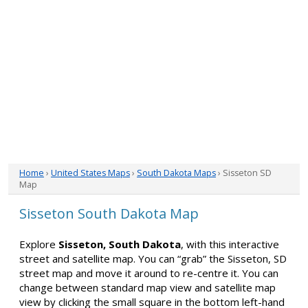
Home
›
United States Maps
›
South Dakota Maps
› Sisseton SD
Map
Sisseton South Dakota Map
Explore
Sisseton, South Dakota
, with this interactive
street and satellite map. You can “grab” the Sisseton, SD
street map and move it around to re-centre it. You can
change between standard map view and satellite map
view by clicking the small square in the bottom left-hand