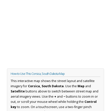
How to Use This Corsica, South Dakota Map
This interactive map shows the street layout and satellite
imagery for
Corsica, South Dakota
. Use the
Map
and
Satellite
buttons above to switch between street map and
aerial imagery views. Use the
+
and
−
buttons to zoom in or
out, or scroll your mouse wheel while holding the
Control
key
to zoom. On a touchscreen, use a two-finger pinch