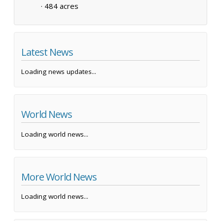
·
484 acres
Latest News
Loading news updates...
World News
Loading world news...
More World News
Loading world news...