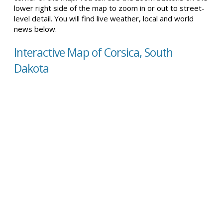
lower right side of the map to zoom in or out to street-
level detail. You will find live weather, local and world
news below.
Interactive Map of Corsica, South
Dakota