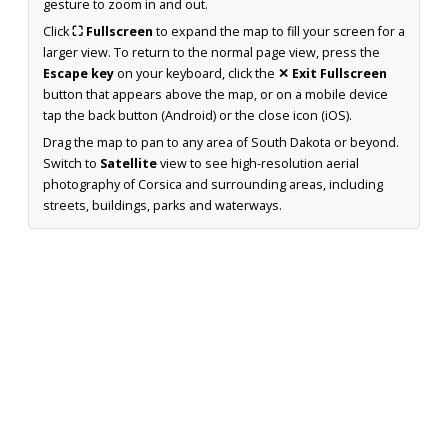
gesture to zoom in and out.
Click
⛶ Fullscreen
to expand the map to fill your screen for a
larger view. To return to the normal page view, press the
Escape key
on your keyboard, click the
✕ Exit Fullscreen
button that appears above the map, or on a mobile device
tap the back button (Android) or the close icon (iOS).
Drag the map to pan to any area of South Dakota or beyond.
Switch to
Satellite
view to see high-resolution aerial
photography of Corsica and surrounding areas, including
streets, buildings, parks and waterways.