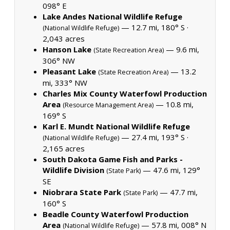
098° E
Lake Andes National Wildlife Refuge
— 12.7 mi, 180° S ·
(National Wildlife Refuge)
2,043 acres
Hanson Lake
— 9.6 mi,
(State Recreation Area)
306° NW
Pleasant Lake
— 13.2
(State Recreation Area)
mi, 333° NW
Charles Mix County Waterfowl Production
Area
— 10.8 mi,
(Resource Management Area)
169° S
Karl E. Mundt National Wildlife Refuge
— 27.4 mi, 193° S ·
(National Wildlife Refuge)
2,165 acres
South Dakota Game Fish and Parks -
Wildlife Division
— 47.6 mi, 129°
(State Park)
SE
Niobrara State Park
— 47.7 mi,
(State Park)
160° S
Beadle County Waterfowl Production
Area
— 57.8 mi, 008° N
(National Wildlife Refuge)