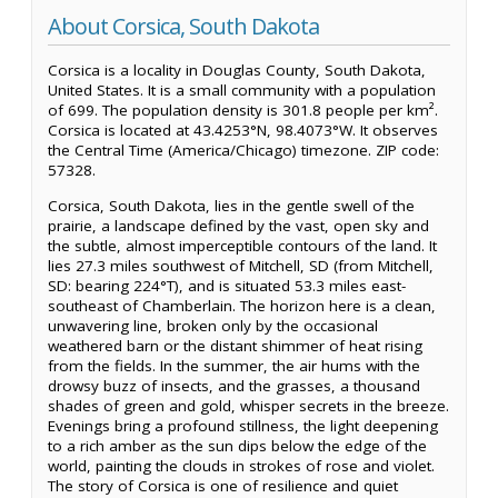
About Corsica, South Dakota
Corsica is a locality in Douglas County, South Dakota,
United States. It is a small community with a population
of 699. The population density is 301.8 people per km².
Corsica is located at 43.4253°N, 98.4073°W. It observes
the Central Time (America/Chicago) timezone. ZIP code:
57328.
Corsica, South Dakota, lies in the gentle swell of the
prairie, a landscape defined by the vast, open sky and
the subtle, almost imperceptible contours of the land. It
lies 27.3 miles southwest of Mitchell, SD (from Mitchell,
SD: bearing 224°T), and is situated 53.3 miles east-
southeast of Chamberlain. The horizon here is a clean,
unwavering line, broken only by the occasional
weathered barn or the distant shimmer of heat rising
from the fields. In the summer, the air hums with the
drowsy buzz of insects, and the grasses, a thousand
shades of green and gold, whisper secrets in the breeze.
Evenings bring a profound stillness, the light deepening
to a rich amber as the sun dips below the edge of the
world, painting the clouds in strokes of rose and violet.
The story of Corsica is one of resilience and quiet