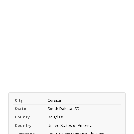
City
Corsica
State
South Dakota (SD)
County
Douglas
Country
United States of America
Timezone
Central Time (America/Chicago)