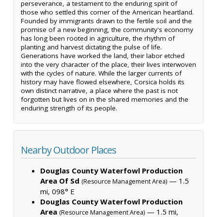
perseverance, a testament to the enduring spirit of
those who settled this corner of the American heartland.
Founded by immigrants drawn to the fertile soil and the
promise of a new beginning, the community's economy
has long been rooted in agriculture, the rhythm of
planting and harvest dictating the pulse of life.
Generations have worked the land, their labor etched
into the very character of the place, their lives interwoven
with the cycles of nature. While the larger currents of
history may have flowed elsewhere, Corsica holds its
own distinct narrative, a place where the past is not
forgotten but lives on in the shared memories and the
enduring strength of its people.
Nearby Outdoor Places
Douglas County Waterfowl Production
Area Of Sd
— 1.5
(Resource Management Area)
mi, 098° E
Douglas County Waterfowl Production
Area
— 1.5 mi,
(Resource Management Area)