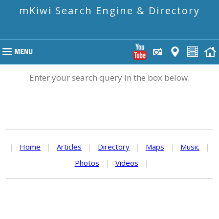
mKiwi Search Engine & Directory
Enter your search query in the box below.
|
Home
|
Articles
|
Directory
|
Maps
|
Music
|
Photos
|
Videos
|