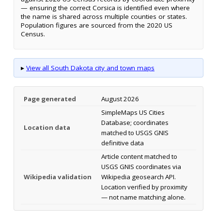
— ensuring the correct Corsica is identified even where
the name is shared across multiple counties or states.
Population figures are sourced from the 2020 US
Census.
▸
View all South Dakota city and town maps
Page generated
August 2026
SimpleMaps US Cities
Database; coordinates
Location data
matched to USGS GNIS
definitive data
Article content matched to
USGS GNIS coordinates via
Wikipedia validation
Wikipedia geosearch API.
Location verified by proximity
— not name matching alone.