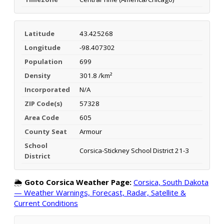
Latitude
43.425268
Longitude
-98.407302
Population
699
Density
301.8 /km²
Incorporated
N/A
ZIP Code(s)
57328
Area Code
605
County Seat
Armour
School
Corsica-Stickney School District 21-3
District
🌦️
Goto Corsica Weather Page:
Corsica, South Dakota
— Weather Warnings, Forecast, Radar, Satellite &
Current Conditions