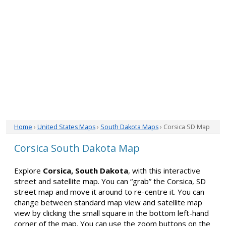
Home
›
United States Maps
›
South Dakota Maps
› Corsica SD Map
Corsica South Dakota Map
Explore
Corsica, South Dakota
, with this interactive
street and satellite map. You can “grab” the Corsica, SD
street map and move it around to re-centre it. You can
change between standard map view and satellite map
view by clicking the small square in the bottom left-hand
corner of the map. You can use the zoom buttons on the