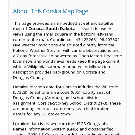
About This Corsica Map Page
This page provides an embedded street and satellite
map of
Corsica, South Dakota
— switch between
views using the small square in the bottom left-hand
corner of the map. Coordinates: 43.425268, -98.407302.
Live weather conditions are sourced directly from the
National Weather Service, with current observations and
a 7-day forecast also powered by Open-Meteo. Real-time
local news and world news feeds keep the page current,
while a Wikipedia summary or an editorially written
description provides background on Corsica and
Douglas County.
Detailed location data for Corsica includes the ZIP code
(57328), telephone area code (605), county seat of
Douglas County (Armour), and school district
assignment (Corsica-Stickney School District 21-3). These
are among the most commonly searched location
details for any US city or town.
Location data is drawn from the USGS Geographic
Names Information System (GNIS) and cross-verified
against 2020 US Census records by coordinate proximity