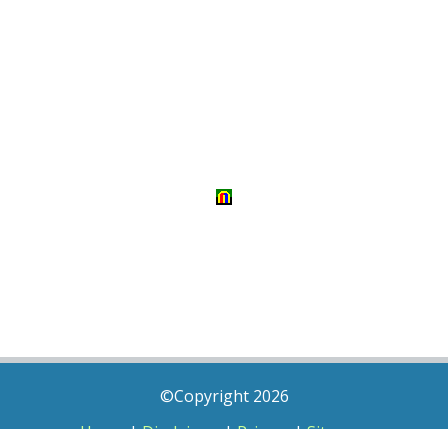
©Copyright 2026
Home
|
Disclaimer
|
Privacy
|
Sitemap