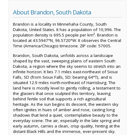
About Brandon, South Dakota
Brandon is a locality in Minnehaha County, South
Dakota, United States. It has a population of 10,996. The
population density is 695.5 people per km². Brandon is
located at 43.5947°N, 96.5720°W. It observes the Central
Time (America/Chicago) timezone. ZIP code: 57005.
Brandon, South Dakota, unfolds across a landscape
shaped by the vast, sweeping plains of eastern South
Dakota, a region where the sky seems to stretch into an
infinite horizon. It lies 7.1 miles east-northeast of Sioux
Falls, SD (from Sioux Falls, SD: bearing 64°T), and is
situated 12.9 miles north-northeast of Harrisburg. The
land here is mostly level to gently rolling, a testament to
the glaciers that once sculpted this territory, leaving
behind fertile soil that supports a rich agricultural
heritage. As the sun begins its descent, the western sky
often ignites in hues of amber and rose, casting long
shadows that lend a quiet, contemplative beauty to the
everyday scene. The air, especially in the late spring and
early autumn, carries a clean, crisp quality, hinting at the
distant Black Hills and the immense, ever-present sky.