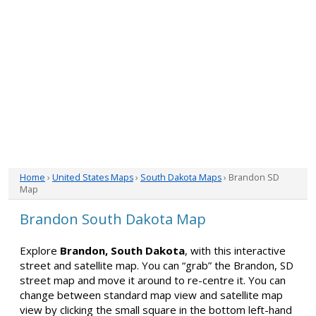
Home
›
United States Maps
›
South Dakota Maps
› Brandon SD
Map
Brandon South Dakota Map
Explore
Brandon, South Dakota
, with this interactive
street and satellite map. You can “grab” the Brandon, SD
street map and move it around to re-centre it. You can
change between standard map view and satellite map
view by clicking the small square in the bottom left-hand