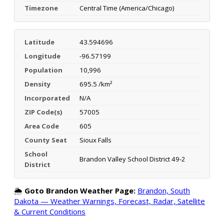
Timezone
Central Time (America/Chicago)
Latitude
43.594696
Longitude
-96.57199
Population
10,996
Density
695.5 /km²
Incorporated
N/A
ZIP Code(s)
57005
Area Code
605
County Seat
Sioux Falls
School
Brandon Valley School District 49-2
District
🌦️
Goto Brandon Weather Page:
Brandon, South
Dakota — Weather Warnings, Forecast, Radar, Satellite
& Current Conditions