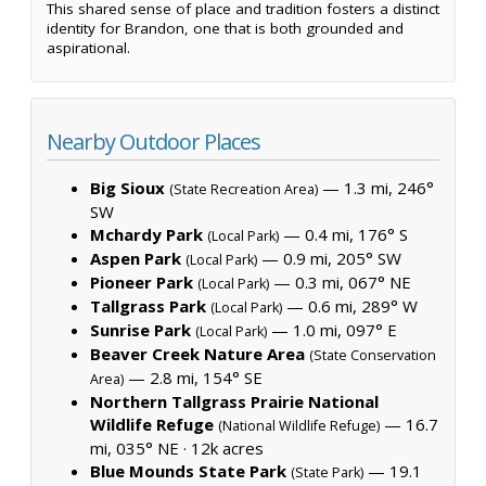
This shared sense of place and tradition fosters a distinct
identity for Brandon, one that is both grounded and
aspirational.
Nearby Outdoor Places
Big Sioux
— 1.3 mi, 246°
(State Recreation Area)
SW
Mchardy Park
— 0.4 mi, 176° S
(Local Park)
Aspen Park
— 0.9 mi, 205° SW
(Local Park)
Pioneer Park
— 0.3 mi, 067° NE
(Local Park)
Tallgrass Park
— 0.6 mi, 289° W
(Local Park)
Sunrise Park
— 1.0 mi, 097° E
(Local Park)
Beaver Creek Nature Area
(State Conservation
— 2.8 mi, 154° SE
Area)
Northern Tallgrass Prairie National
Wildlife Refuge
— 16.7
(National Wildlife Refuge)
mi, 035° NE ·
12k acres
Blue Mounds State Park
— 19.1
(State Park)