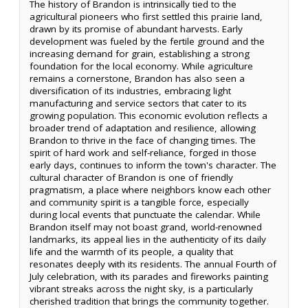
The history of Brandon is intrinsically tied to the
agricultural pioneers who first settled this prairie land,
drawn by its promise of abundant harvests. Early
development was fueled by the fertile ground and the
increasing demand for grain, establishing a strong
foundation for the local economy. While agriculture
remains a cornerstone, Brandon has also seen a
diversification of its industries, embracing light
manufacturing and service sectors that cater to its
growing population. This economic evolution reflects a
broader trend of adaptation and resilience, allowing
Brandon to thrive in the face of changing times. The
spirit of hard work and self-reliance, forged in those
early days, continues to inform the town's character. The
cultural character of Brandon is one of friendly
pragmatism, a place where neighbors know each other
and community spirit is a tangible force, especially
during local events that punctuate the calendar. While
Brandon itself may not boast grand, world-renowned
landmarks, its appeal lies in the authenticity of its daily
life and the warmth of its people, a quality that
resonates deeply with its residents. The annual Fourth of
July celebration, with its parades and fireworks painting
vibrant streaks across the night sky, is a particularly
cherished tradition that brings the community together.