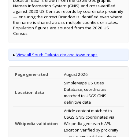
Location data is drawn from the USGS Geographic
Names Information System (GNIS) and cross-verified
against 2020 US Census records by coordinate proximity
— ensuring the correct Brandon is identified even where
the name is shared across multiple counties or states.
Population figures are sourced from the 2020 US
Census.
▸
View all South Dakota city and town maps
Page generated
August 2026
SimpleMaps US Cities
Database; coordinates
Location data
matched to USGS GNIS
definitive data
Article content matched to
USGS GNIS coordinates via
Wikipedia validation
Wikipedia geosearch API.
Location verified by proximity
— not name matching alone.