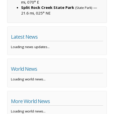
mi, 070° E
Split Rock Creek State Park
—
(State Park)
21.6 mi, 025° NE
Latest News
Loading news updates...
World News
Loading world news...
More World News
Loading world news...