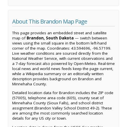
About This Brandon Map Page
This page provides an embedded street and satellite
map of
Brandon, South Dakota
— switch between
views using the small square in the bottom left-hand
corner of the map. Coordinates: 43.594696, -96.57199.
Live weather conditions are sourced directly from the
National Weather Service, with current observations and
a 7-day forecast also powered by Open-Meteo. Real-time
local news and world news feeds keep the page current,
while a Wikipedia summary or an editorially written
description provides background on Brandon and
Minnehaha County.
Detailed location data for Brandon includes the ZIP code
(57005), telephone area code (605), county seat of
Minnehaha County (Sioux Falls), and school district
assignment (Brandon Valley School District 49-2). These
are among the most commonly searched location
details for any US city or town.