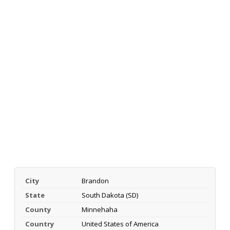
City
Brandon
State
South Dakota (SD)
County
Minnehaha
Country
United States of America