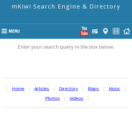
mKiwi Search Engine & Directory
Enter your search query in the box below.
|
Home
|
Articles
|
Directory
|
Maps
|
Music
|
Photos
|
Videos
|