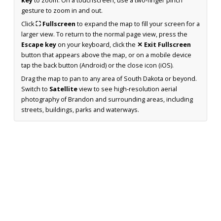
key
to zoom. On a touchscreen, use a two-finger pinch
gesture to zoom in and out.
Click
⛶ Fullscreen
to expand the map to fill your screen for a
larger view. To return to the normal page view, press the
Escape key
on your keyboard, click the
✕ Exit Fullscreen
button that appears above the map, or on a mobile device
tap the back button (Android) or the close icon (iOS).
Drag the map to pan to any area of South Dakota or beyond.
Switch to
Satellite
view to see high-resolution aerial
photography of Brandon and surrounding areas, including
streets, buildings, parks and waterways.