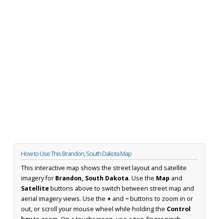
How to Use This Brandon, South Dakota Map
This interactive map shows the street layout and satellite
imagery for
Brandon, South Dakota
. Use the
Map
and
Satellite
buttons above to switch between street map and
aerial imagery views. Use the
+
and
−
buttons to zoom in or
out, or scroll your mouse wheel while holding the
Control