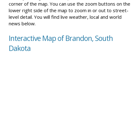
corner of the map. You can use the zoom buttons on the
lower right side of the map to zoom in or out to street-
level detail. You will find live weather, local and world
news below.
Interactive Map of Brandon, South
Dakota